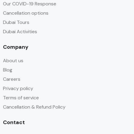
Our COVID-19 Response
Cancellation options
Dubai Tours
Dubai Activities
Company
About us
Blog
Careers
Privacy policy
Terms of service
Cancellation & Refund Policy
Contact