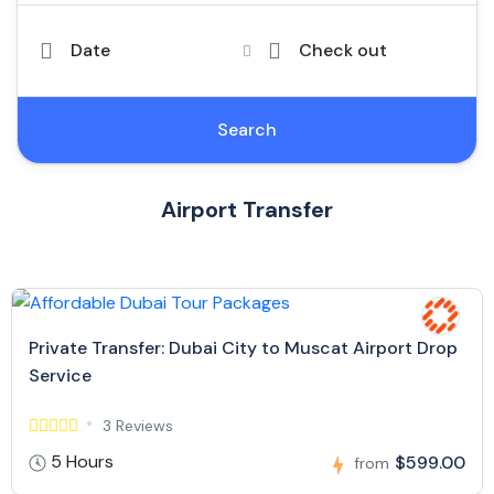
Date
Check out
Search
Airport Transfer
Private Transfer: Dubai City to Muscat Airport Drop
Service
3 Reviews
5 Hours
$599.00
from