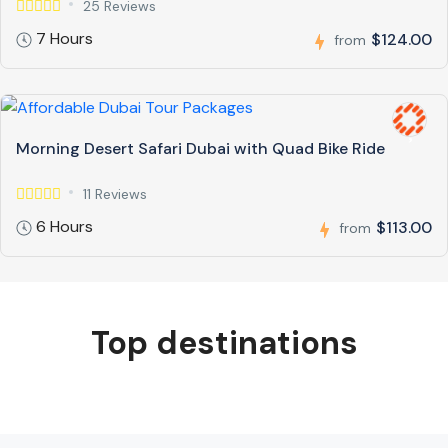
25 Reviews
7 Hours
$124.00
from
Morning Desert Safari Dubai with Quad Bike Ride
11 Reviews
6 Hours
$113.00
from
Top destinations