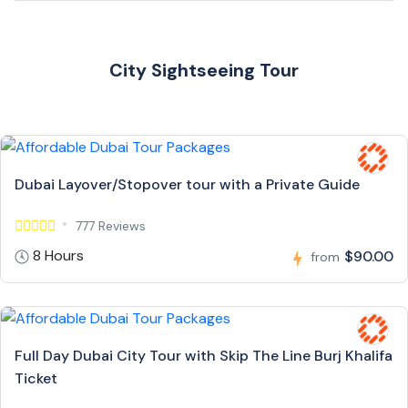
City Sightseeing Tour
Dubai Layover/Stopover tour with a Private Guide
777 Reviews
8 Hours
$90.00
from
Full Day Dubai City Tour with Skip The Line Burj Khalifa
Ticket