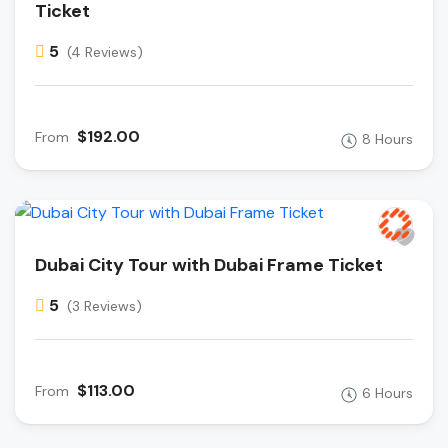
Ticket
5
(4 Reviews)
$192.00
From
8 Hours
Dubai City Tour with Dubai Frame Ticket
5
(3 Reviews)
$113.00
From
6 Hours