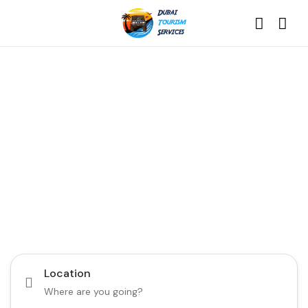
Discover the Best of
Dubai with Us!
Plan Your Dream Getaway Today with Dubai
Tourism Services!
Tours
Activity
Location