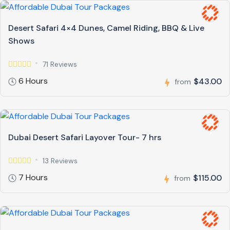
Desert Safari 4×4 Dunes, Camel Riding, BBQ & Live
Shows
71 Reviews
6 Hours
$43.00
from
Dubai Desert Safari Layover Tour- 7 hrs
13 Reviews
7 Hours
$115.00
from