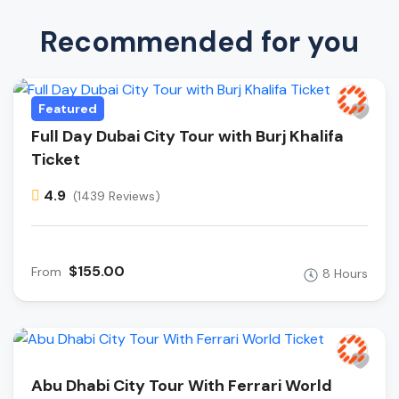
Recommended for you
Featured
Full Day Dubai City Tour with Burj Khalifa
Ticket
4.9
(1439 Reviews)
$155.00
From
8 Hours
Abu Dhabi City Tour With Ferrari World