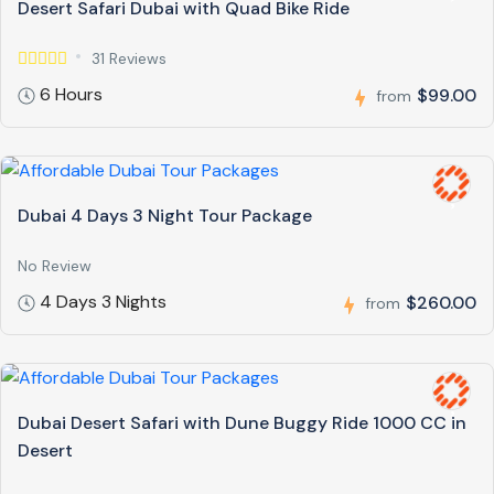
Desert Safari Dubai with Quad Bike Ride
31 Reviews
6 Hours
$99.00
from
Dubai 4 Days 3 Night Tour Package
No Review
4 Days 3 Nights
$260.00
from
Dubai Desert Safari with Dune Buggy Ride 1000 CC in
Desert