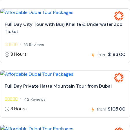
Full Day City Tour with Burj Khalifa & Underwater Zoo
Ticket
15 Reviews
8 Hours
$193.00
from
Full Day Private Hatta Mountain Tour from Dubai
42 Reviews
8 Hours
$105.00
from