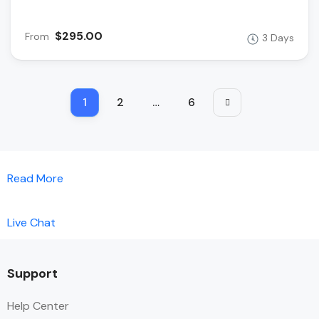
$295.00
From
3 Days
1
2
…
6
Read More
Live Chat
Support
Help Center