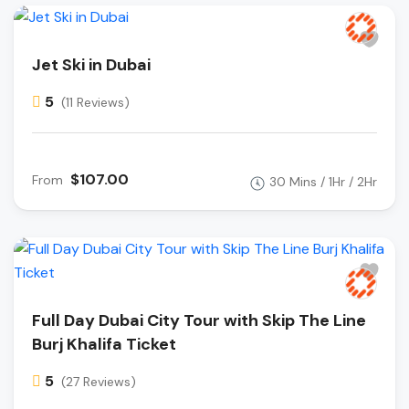
Jet Ski in Dubai
5
(11 Reviews)
$107.00
From
30 Mins / 1Hr / 2Hr
Full Day Dubai City Tour with Skip The Line
Burj Khalifa Ticket
5
(27 Reviews)