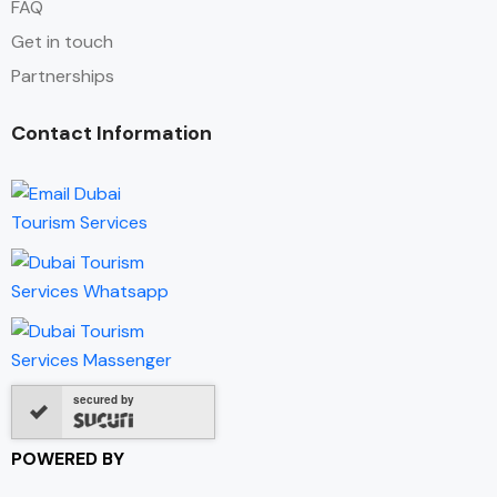
FAQ
Get in touch
Partnerships
Contact Information
secured by
POWERED BY