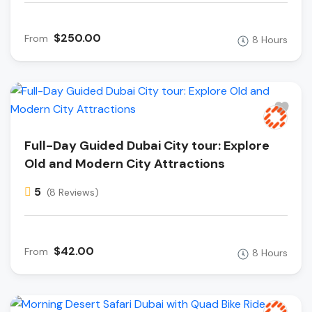
$250.00
From
8 Hours
Full-Day Guided Dubai City tour: Explore
Old and Modern City Attractions
5
(8 Reviews)
$42.00
From
8 Hours