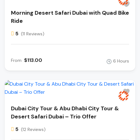
Morning Desert Safari Dubai with Quad Bike
Ride
5
(11 Reviews)
$113.00
From
6 Hours
Dubai City Tour & Abu Dhabi City Tour &
Desert Safari Dubai – Trio Offer
5
(12 Reviews)