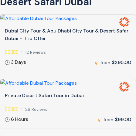
Desert Safari Dubai
Dubai City Tour & Abu Dhabi City Tour & Desert Safari
Dubai – Trio Offer
12 Reviews
3 Days
$295.00
from
Private Desert Safari Tour in Dubai
26 Reviews
6 Hours
$99.00
from