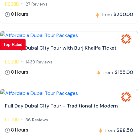
27 Reviews
8 Hours
$250.00
from
Top Rated
Full Day Dubai City Tour with Burj Khalifa Ticket
1439 Reviews
8 Hours
$155.00
from
Full Day Dubai City Tour – Traditional to Modern
36 Reviews
8 Hours
$98.50
from