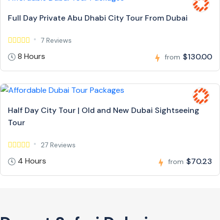
Full Day Private Abu Dhabi City Tour From Dubai
7 Reviews
8 Hours
$130.00
from
Half Day City Tour | Old and New Dubai Sightseeing
Tour
27 Reviews
4 Hours
$70.23
from