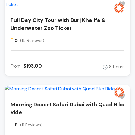
Full Day City Tour with Burj Khalifa &
Underwater Zoo Ticket
5
(15 Reviews)
$193.00
From
8 Hours
Morning Desert Safari Dubai with Quad Bike
Ride
5
(11 Reviews)