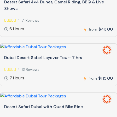
Desert Safari 4×4 Dunes, Camel Riding, BBQ & Live
Shows
71 Reviews
6 Hours
$43.00
from
Dubai Desert Safari Layover Tour- 7 hrs
13 Reviews
7 Hours
$115.00
from
Desert Safari Dubai with Quad Bike Ride