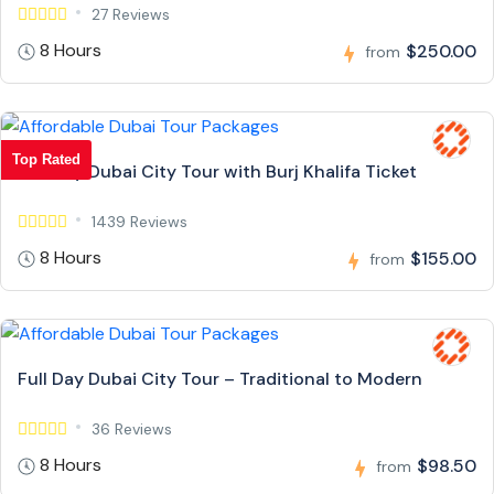
27 Reviews
8 Hours
$250.00
from
Top Rated
Full Day Dubai City Tour with Burj Khalifa Ticket
1439 Reviews
8 Hours
$155.00
from
Full Day Dubai City Tour – Traditional to Modern
36 Reviews
8 Hours
$98.50
from