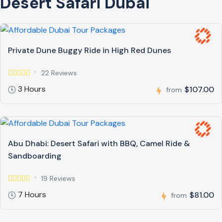
Desert Safari Dubai
Private Dune Buggy Ride in High Red Dunes
22 Reviews
3 Hours
$107.00
from
Abu Dhabi: Desert Safari with BBQ, Camel Ride &
Sandboarding
19 Reviews
7 Hours
$81.00
from