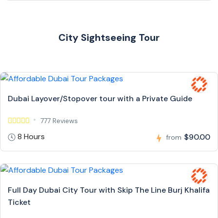
City Sightseeing Tour
Dubai Layover/Stopover tour with a Private Guide
777 Reviews
8 Hours
$90.00
from
Full Day Dubai City Tour with Skip The Line Burj Khalifa
Ticket