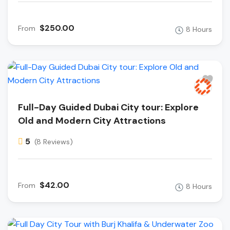
$250.00
From
8 Hours
Full-Day Guided Dubai City tour: Explore
Old and Modern City Attractions
5
(8 Reviews)
$42.00
From
8 Hours