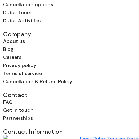
Cancellation options
Dubai Tours
Dubai Activities
Company
About us
Blog
Careers
Privacy policy
Terms of service
Cancellation & Refund Policy
Contact
FAQ
Get in touch
Partnerships
Contact Information