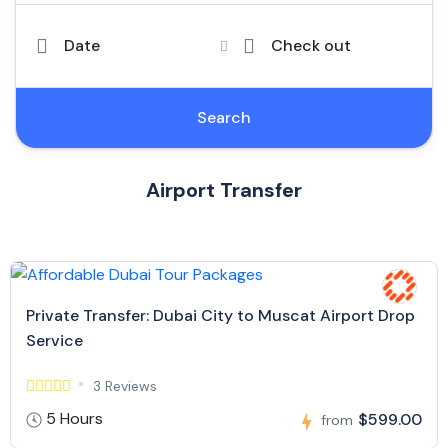
Date
Check out
Search
Airport Transfer
Private Transfer: Dubai City to Muscat Airport Drop
Service
3 Reviews
5 Hours
$599.00
from