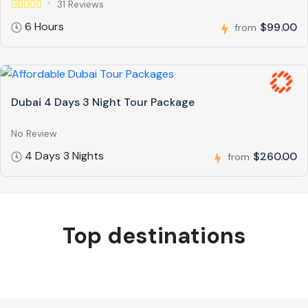
31 Reviews
6 Hours
$99.00
from
Dubai 4 Days 3 Night Tour Package
No Review
4 Days 3 Nights
$260.00
from
Top destinations