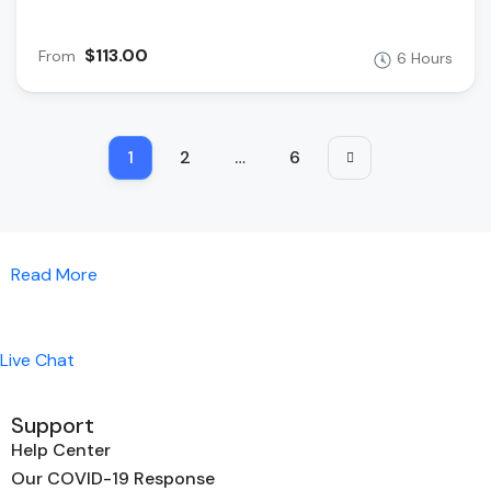
$113.00
From
6 Hours
1
2
…
6
Read More
Live Chat
Support
Help Center
Our COVID-19 Response