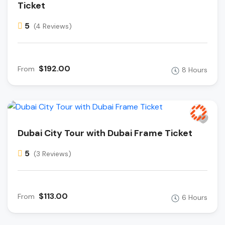
Ticket
5
(4 Reviews)
$192.00
From
8 Hours
Dubai City Tour with Dubai Frame Ticket
5
(3 Reviews)
$113.00
From
6 Hours