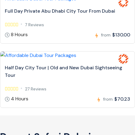
Full Day Private Abu Dhabi City Tour From Dubai
7 Reviews
8 Hours
$130.00
from
Half Day City Tour | Old and New Dubai Sightseeing
Tour
27 Reviews
4 Hours
$70.23
from