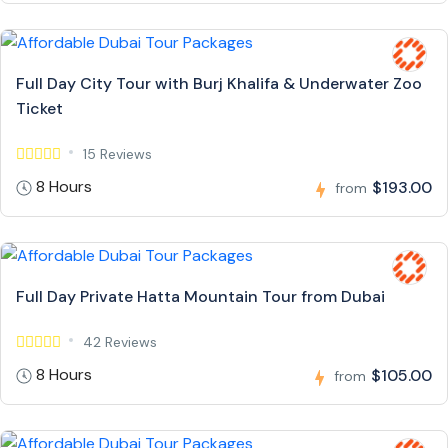
Full Day City Tour with Burj Khalifa & Underwater Zoo
Ticket
15 Reviews
8 Hours
$193.00
from
Full Day Private Hatta Mountain Tour from Dubai
42 Reviews
8 Hours
$105.00
from