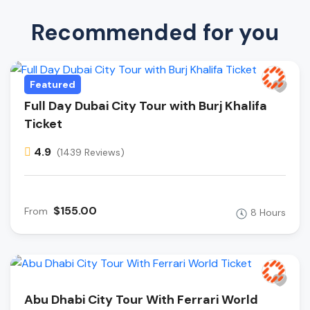
Recommended for you
Featured
Full Day Dubai City Tour with Burj Khalifa
Ticket
4.9
(1439 Reviews)
$155.00
From
8 Hours
Abu Dhabi City Tour With Ferrari World