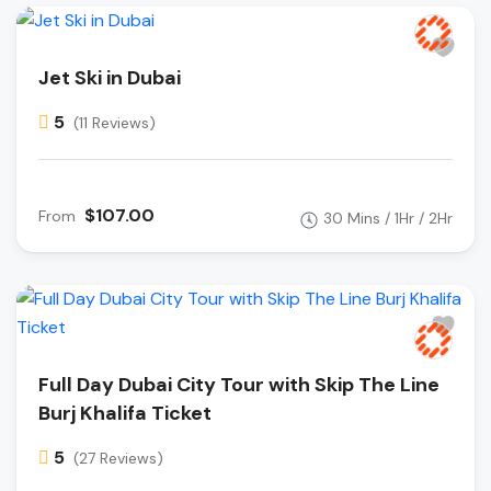
Jet Ski in Dubai
5
(11 Reviews)
$107.00
From
30 Mins / 1Hr / 2Hr
Full Day Dubai City Tour with Skip The Line
Burj Khalifa Ticket
5
(27 Reviews)