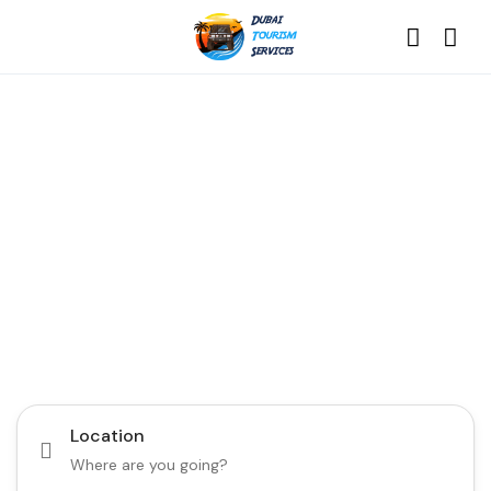
Discover the Best of
Dubai with Us!
Plan Your Dream Getaway Today with Dubai
Tourism Services!
Tours
Activity
Location