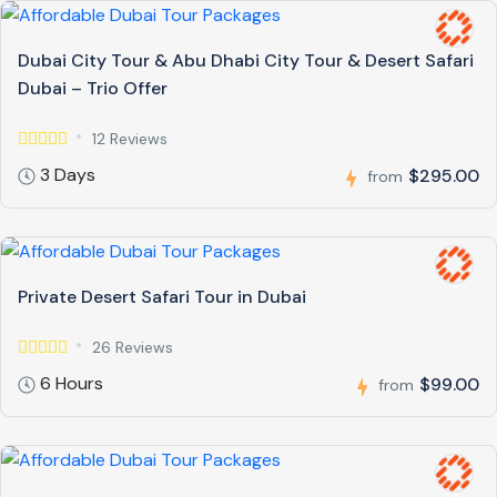
Dubai City Tour & Abu Dhabi City Tour & Desert Safari
Dubai – Trio Offer
12 Reviews
3 Days
$295.00
from
Private Desert Safari Tour in Dubai
26 Reviews
6 Hours
$99.00
from