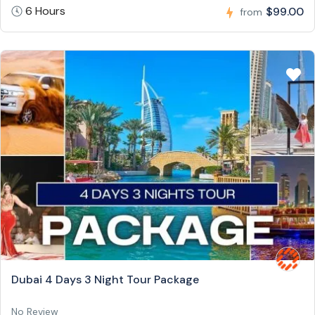
6 Hours
$99.00
from
Dubai 4 Days 3 Night Tour Package
No Review