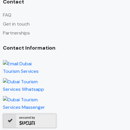
Contact
FAQ
Get in touch
Partnerships
Contact Information
secured by