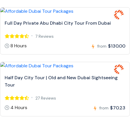
Full Day Private Abu Dhabi City Tour From Dubai
7 Reviews
8 Hours
$130.00
from
Half Day City Tour | Old and New Dubai Sightseeing
Tour
27 Reviews
4 Hours
$70.23
from