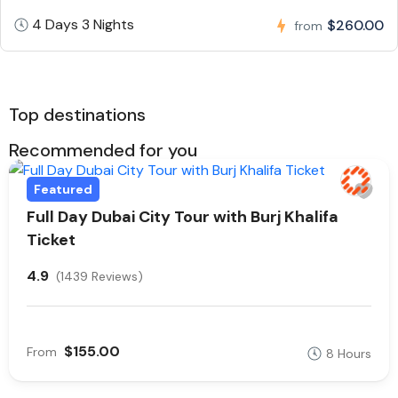
4 Days 3 Nights
$260.00
from
Top destinations
Recommended for you
Featured
Full Day Dubai City Tour with Burj Khalifa
Ticket
4.9
(1439 Reviews)
$155.00
From
8 Hours