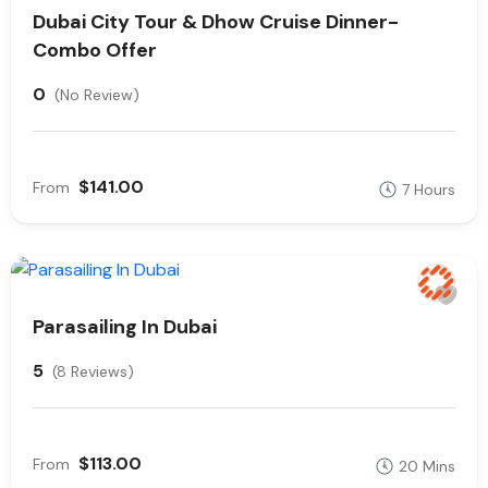
Dubai City Tour & Dhow Cruise Dinner-
Combo Offer
0
(No Review)
$141.00
From
7 Hours
Parasailing In Dubai
5
(8 Reviews)
$113.00
From
20 Mins