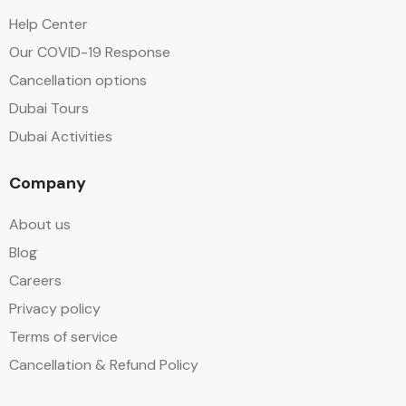
Help Center
Our COVID-19 Response
Cancellation options
Dubai Tours
Dubai Activities
Company
About us
Blog
Careers
Privacy policy
Terms of service
Cancellation & Refund Policy