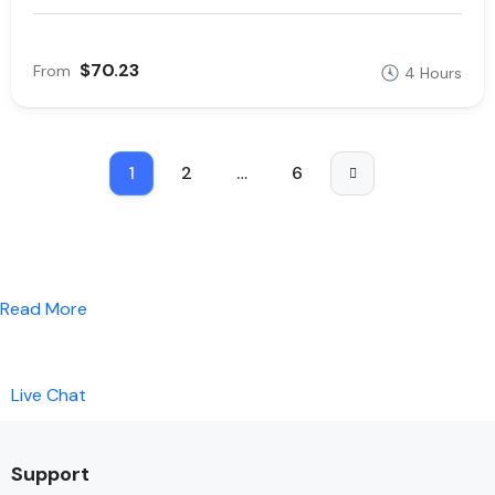
$70.23
From
4 Hours
1
2
…
6
Read More
Live Chat
Support