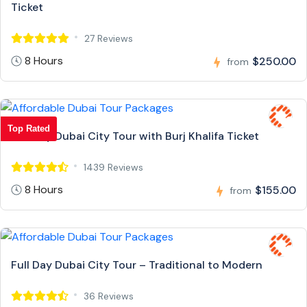
Ticket
27 Reviews
8 Hours
$250.00
from
Top Rated
Full Day Dubai City Tour with Burj Khalifa Ticket
1439 Reviews
8 Hours
$155.00
from
Full Day Dubai City Tour – Traditional to Modern
36 Reviews