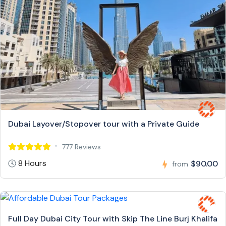
Dubai Layover/Stopover tour with a Private Guide
777 Reviews
8 Hours
$90.00
from
Full Day Dubai City Tour with Skip The Line Burj Khalifa