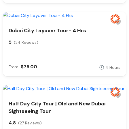
Dubai City Layover Tour- 4 Hrs
5
(34 Reviews)
$75.00
From
4 Hours
Half Day City Tour | Old and New Dubai
Sightseeing Tour
4.8
(27 Reviews)