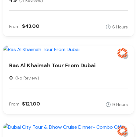
4.9
(71 Reviews)
$43.00
From
6 Hours
Ras Al Khaimah Tour From Dubai
0
(No Review)
$121.00
From
9 Hours