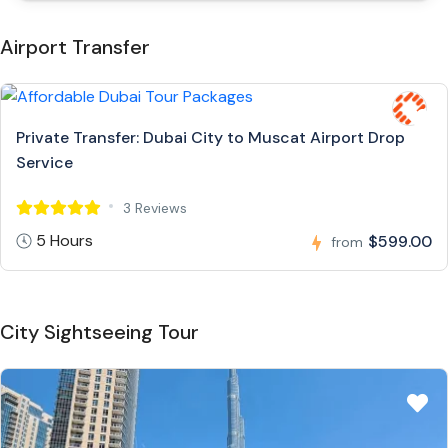
Airport Transfer
Private Transfer: Dubai City to Muscat Airport Drop
Service
3 Reviews
5 Hours
$599.00
from
City Sightseeing Tour