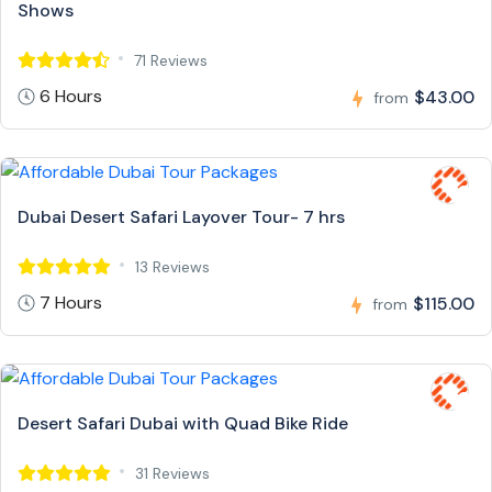
Shows
71 Reviews
6 Hours
$43.00
from
Dubai Desert Safari Layover Tour- 7 hrs
13 Reviews
7 Hours
$115.00
from
Desert Safari Dubai with Quad Bike Ride
31 Reviews