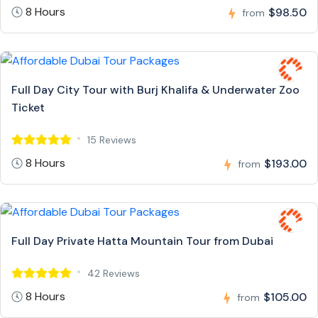
8 Hours
$98.50
from
Full Day City Tour with Burj Khalifa & Underwater Zoo
Ticket
15 Reviews
8 Hours
$193.00
from
Full Day Private Hatta Mountain Tour from Dubai
42 Reviews
8 Hours
$105.00
from