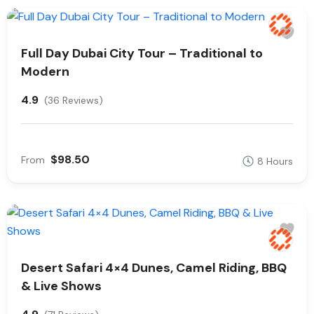
Full Day Dubai City Tour – Traditional to
Modern
4.9
(36 Reviews)
$98.50
From
8 Hours
Desert Safari 4×4 Dunes, Camel Riding, BBQ
& Live Shows