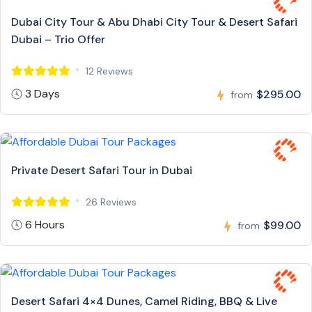
Dubai City Tour & Abu Dhabi City Tour & Desert Safari
Dubai – Trio Offer
12 Reviews
3 Days
$295.00
from
Private Desert Safari Tour in Dubai
26 Reviews
6 Hours
$99.00
from
Desert Safari 4×4 Dunes, Camel Riding, BBQ & Live