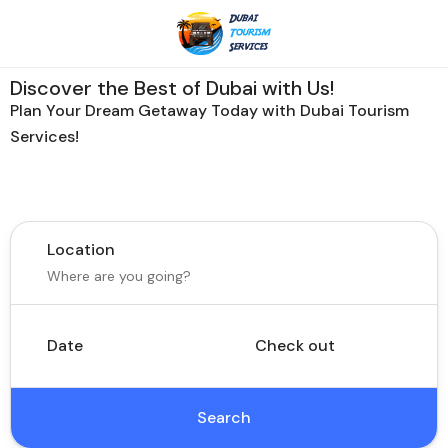
Discover the Best of Dubai with Us!
Plan Your Dream Getaway Today with Dubai Tourism
Services!
Tours
Activity
Location
Date
Check out
Search