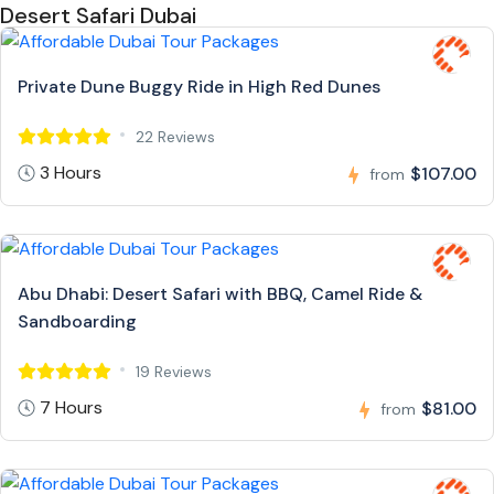
Desert Safari Dubai
Private Dune Buggy Ride in High Red Dunes
22 Reviews
3 Hours
$107.00
from
Abu Dhabi: Desert Safari with BBQ, Camel Ride &
Sandboarding
19 Reviews
7 Hours
$81.00
from