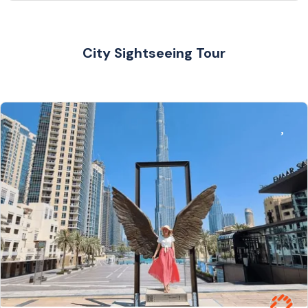
City Sightseeing Tour