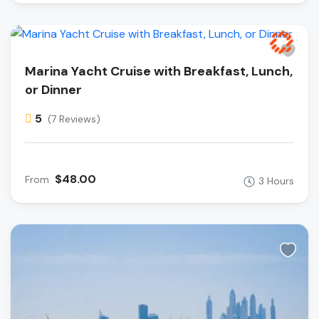
Marina Yacht Cruise with Breakfast, Lunch,
or Dinner
5
(7 Reviews)
$48.00
From
3 Hours