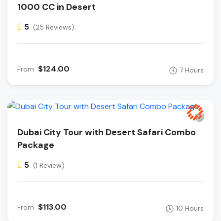
1000 CC in Desert
5
(25 Reviews)
$124.00
From
7 Hours
Dubai City Tour with Desert Safari Combo
Package
5
(1 Review)
$113.00
From
10 Hours