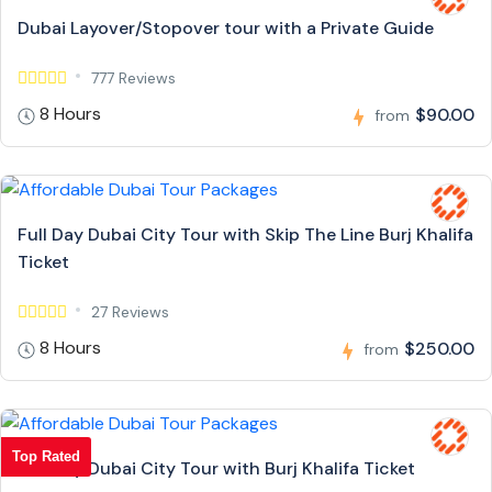
Dubai Layover/Stopover tour with a Private Guide
777 Reviews
8 Hours
$90.00
from
Full Day Dubai City Tour with Skip The Line Burj Khalifa
Ticket
27 Reviews
8 Hours
$250.00
from
Top Rated
Full Day Dubai City Tour with Burj Khalifa Ticket