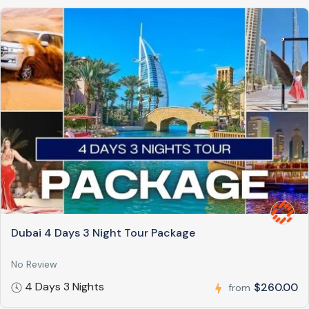
Dubai 4 Days 3 Night Tour Package
No Review
4 Days 3 Nights
$260.00
from