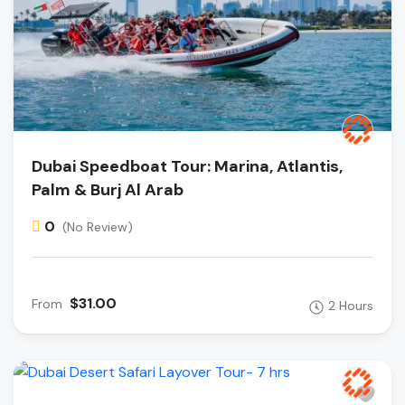
Dubai Speedboat Tour: Marina, Atlantis,
Palm & Burj Al Arab
0
(No Review)
$31.00
From
2 Hours