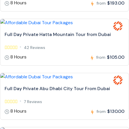
8 Hours
$193.00
from
Full Day Private Hatta Mountain Tour from Dubai
42 Reviews
8 Hours
$105.00
from
Full Day Private Abu Dhabi City Tour From Dubai
7 Reviews
8 Hours
$130.00
from