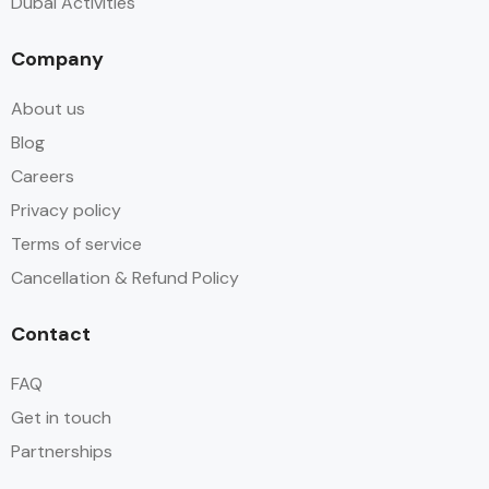
Dubai Activities
Company
About us
Blog
Careers
Privacy policy
Terms of service
Cancellation & Refund Policy
Contact
FAQ
Get in touch
Partnerships