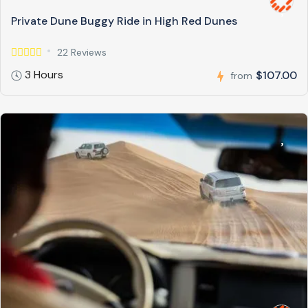
Private Dune Buggy Ride in High Red Dunes
22 Reviews
3 Hours
$107.00
from