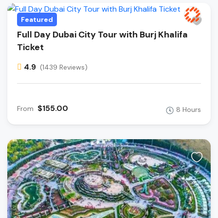
Featured
Full Day Dubai City Tour with Burj Khalifa
Ticket
4.9
(1439 Reviews)
$155.00
From
8 Hours