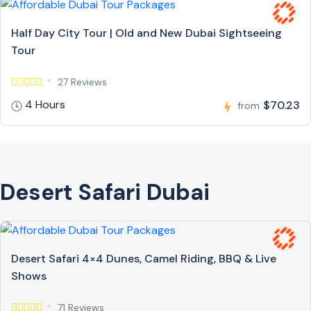
Half Day City Tour | Old and New Dubai Sightseeing
Tour
27 Reviews
4 Hours
$70.23
from
Desert Safari Dubai
Desert Safari 4×4 Dunes, Camel Riding, BBQ & Live
Shows
71 Reviews