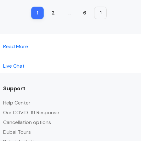
1
2
…
6
Read More
Live Chat
Support
Help Center
Our COVID-19 Response
Cancellation options
Dubai Tours