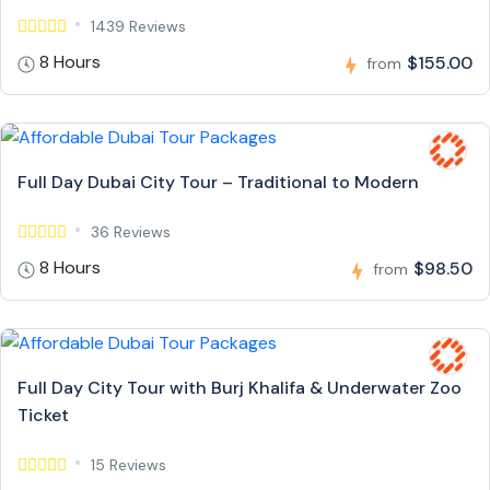
1439 Reviews
8 Hours
$155.00
from
Full Day Dubai City Tour – Traditional to Modern
36 Reviews
8 Hours
$98.50
from
Full Day City Tour with Burj Khalifa & Underwater Zoo
Ticket
15 Reviews