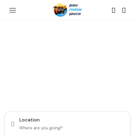
Discover the Best of
Dubai with Us!
Plan Your Dream Getaway Today with Dubai
Tourism Services!
Tours
Activity
Location