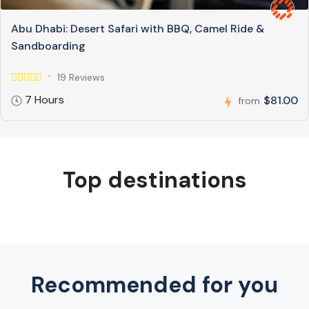
Abu Dhabi: Desert Safari with BBQ, Camel Ride &
Sandboarding
19 Reviews
7 Hours
$81.00
from
Top destinations
Recommended for you