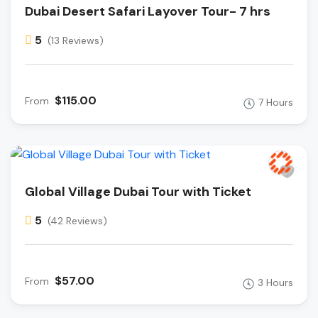
Dubai Desert Safari Layover Tour- 7 hrs
5
(13 Reviews)
$115.00
From
7 Hours
Global Village Dubai Tour with Ticket
5
(42 Reviews)
$57.00
From
3 Hours