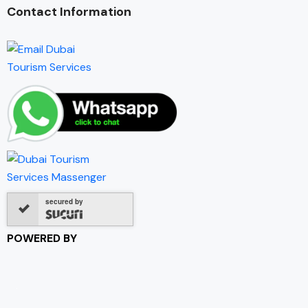
Contact Information
secured by
POWERED BY