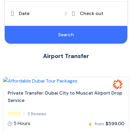
Date
Check out
Search
Airport Transfer
Private Transfer: Dubai City to Muscat Airport Drop
Service
3 Reviews
5 Hours
$599.00
from