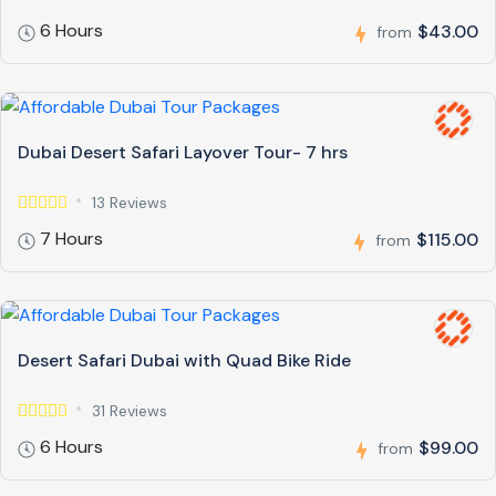
6 Hours
$43.00
from
Dubai Desert Safari Layover Tour- 7 hrs
13 Reviews
7 Hours
$115.00
from
Desert Safari Dubai with Quad Bike Ride
31 Reviews
6 Hours
$99.00
from