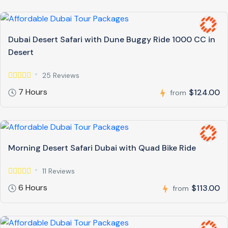
Dubai Desert Safari with Dune Buggy Ride 1000 CC in
Desert
25 Reviews
7 Hours
$124.00
from
Morning Desert Safari Dubai with Quad Bike Ride
11 Reviews
6 Hours
$113.00
from