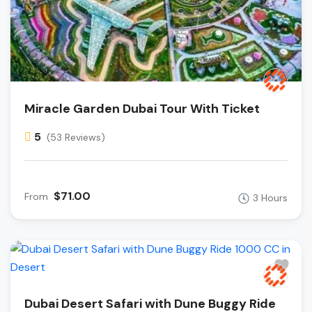
Miracle Garden Dubai Tour With Ticket
5
(53 Reviews)
$71.00
From
3 Hours
Dubai Desert Safari with Dune Buggy Ride