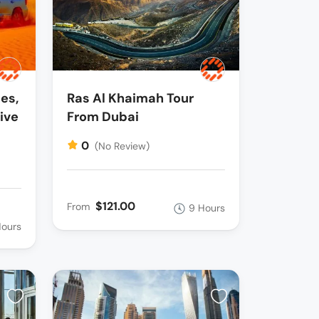
es,
Ras Al Khaimah Tour
ive
From Dubai
0
(No Review)
$121.00
From
9 Hours
Hours