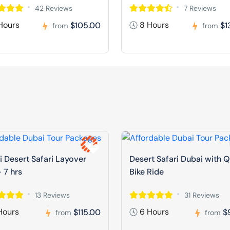
42 Reviews
7 Reviews
Hours
8 Hours
$105.00
$1
from
from
 Desert Safari Layover
Desert Safari Dubai with 
 7 hrs
Bike Ride
13 Reviews
31 Reviews
Hours
6 Hours
$115.00
$
from
from