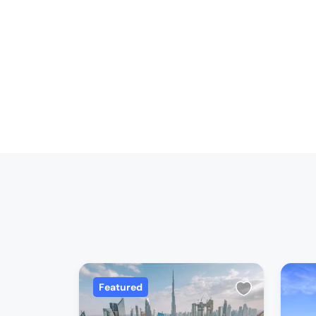
Featured