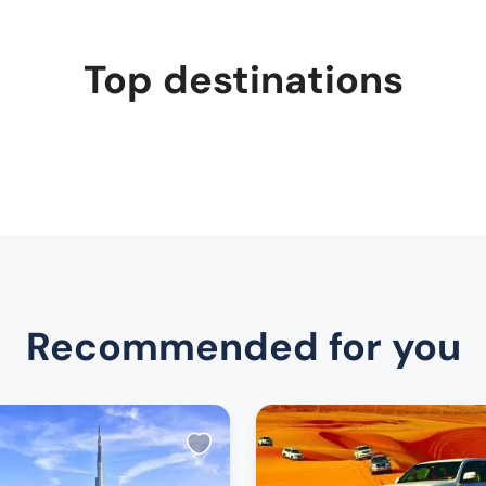
Top destinations
Recommended for you