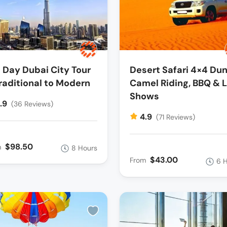
l Day Dubai City Tour
Desert Safari 4×4 Dun
raditional to Modern
Camel Riding, BBQ & L
Shows
.9
(36 Reviews)
4.9
(71 Reviews)
$98.50
m
8 Hours
$43.00
From
6 