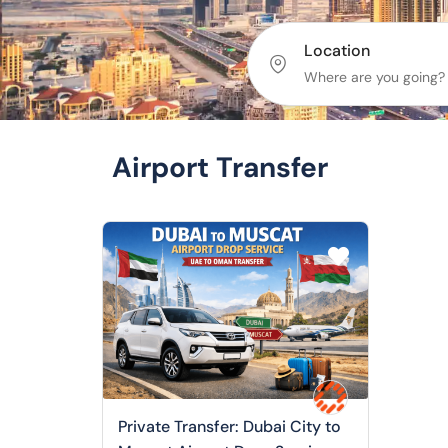
Location
Airport Transfer
Private Transfer: Dubai City to