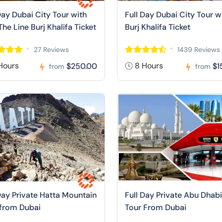
Day Dubai City Tour with
Full Day Dubai City Tour w
The Line Burj Khalifa Ticket
Burj Khalifa Ticket
27 Reviews
1439 Reviews
Hours
8 Hours
$250.00
$1
from
from
Day Private Hatta Mountain
Full Day Private Abu Dhabi
 from Dubai
Tour From Dubai