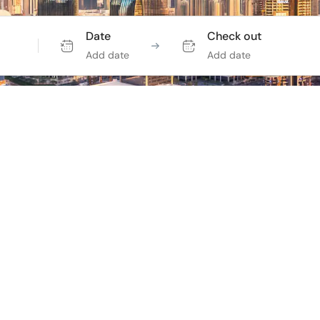
Date
Check out
Add date
Add date