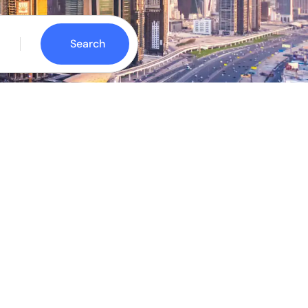
Search