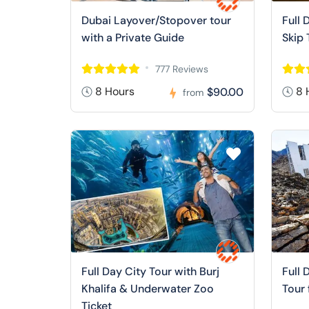
Dubai Layover/Stopover tour
Full 
with a Private Guide
Skip 
777 Reviews
8 Hours
8 
$90.00
from
Full Day City Tour with Burj
Full 
Khalifa & Underwater Zoo
Tour
Ticket