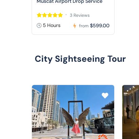
Muscat Airport Drop Service
3 Reviews
5 Hours
$599.00
from
City Sightseeing Tour