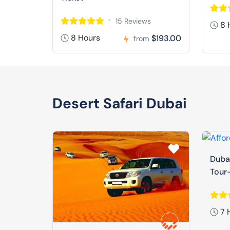
15 Reviews
8 
8 Hours
$193.00
from
Desert Safari Dubai
Dubai
Tour-
7 