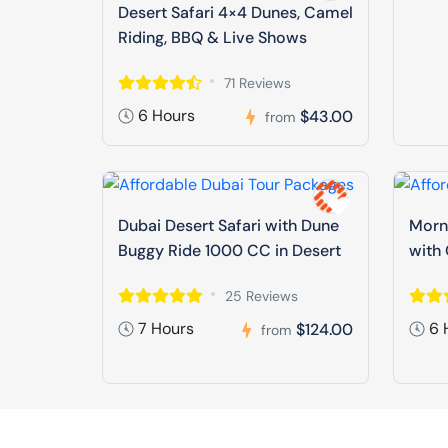
Desert Safari 4×4 Dunes, Camel
Riding, BBQ & Live Shows
71 Reviews
6 Hours
$43.00
from
Dubai Desert Safari with Dune
Morni
Buggy Ride 1000 CC in Desert
with 
25 Reviews
7 Hours
6 
$124.00
from