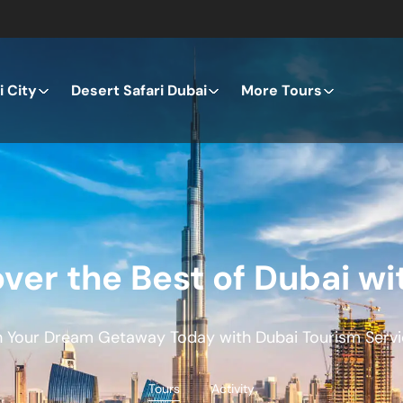
 City
Desert Safari Dubai
More Tours
ver the Best of Dubai wi
n Your Dream Getaway Today with Dubai Tourism Servi
Tours
Activity