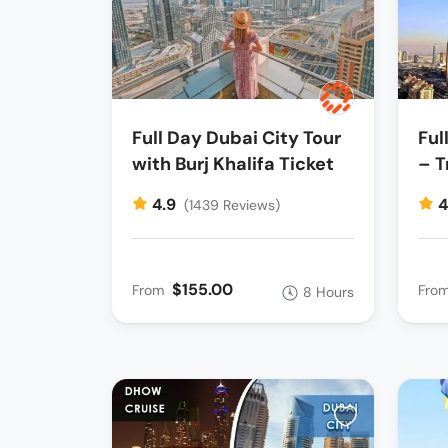
Full Day Dubai City Tour
Ful
with Burj Khalifa Ticket
– T
4.9
4
(1439 Reviews)
$155.00
From
Fro
8 Hours