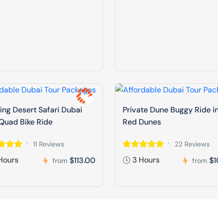
ng Desert Safari Dubai
Private Dune Buggy Ride i
Quad Bike Ride
Red Dunes
11 Reviews
22 Reviews
Hours
3 Hours
$113.00
$1
from
from