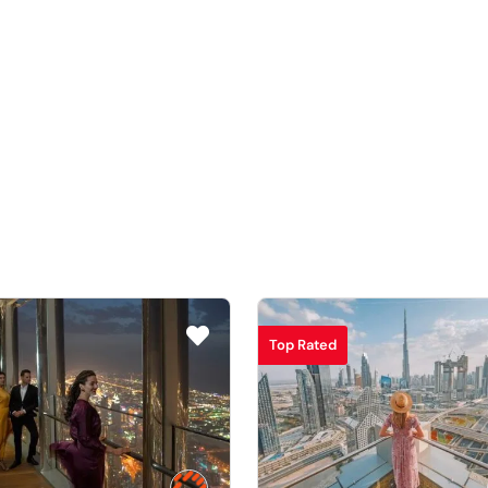
Top Rated