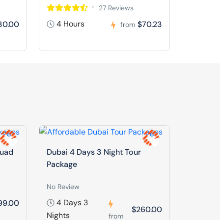
27 Reviews
4 Hours
30.00
$70.23
from
Quad
Dubai 4 Days 3 Night Tour
Package
No Review
4 Days 3
99.00
$260.00
Nights
from