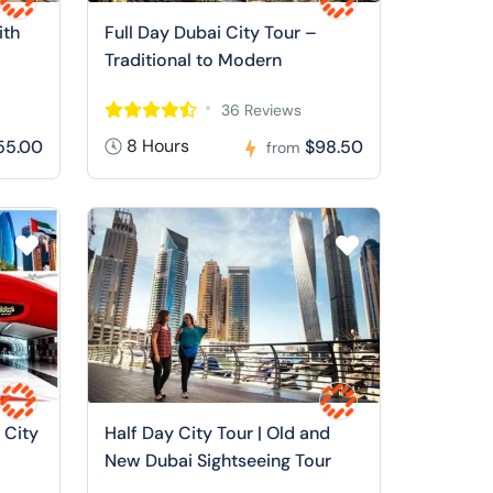
ith
Full Day Dubai City Tour –
Traditional to Modern
36 Reviews
8 Hours
55.00
$98.50
from
 City
Half Day City Tour | Old and
New Dubai Sightseeing Tour