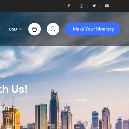
Make Your Itinerary
USD
th Us!
ces!