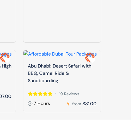
n High
Abu Dhabi: Desert Safari with
BBQ, Camel Ride &
Sandboarding
19 Reviews
07.00
7 Hours
$81.00
from