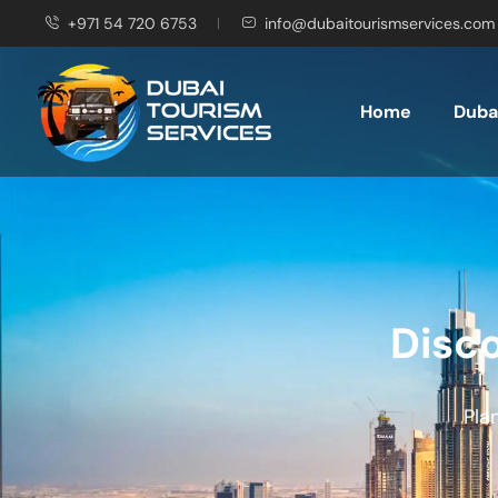
+971 54 720 6753
info@dubaitourismservices.com
Home
Dubai
Disco
Pla