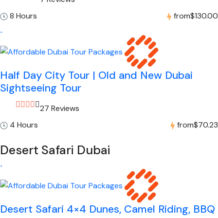
8 Hours
from
$130.00
Half Day City Tour | Old and New Dubai
Sightseeing Tour
27 Reviews
4 Hours
from
$70.23
Desert Safari Dubai
Desert Safari 4×4 Dunes, Camel Riding, BBQ