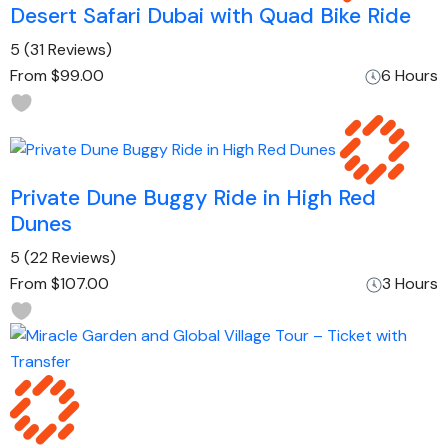
Desert Safari Dubai with Quad Bike Ride
5
(31 Reviews)
From
$99.00
6 Hours
Private Dune Buggy Ride in High Red
Dunes
5
(22 Reviews)
From
$107.00
3 Hours