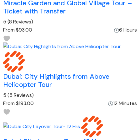
Miracle Garden and Global Village Tour –
Ticket with Transfer
5
(8 Reviews)
From
$93.00
6 Hours
Dubai: City Highlights from Above
Helicopter Tour
5
(5 Reviews)
From
$193.00
12 Minutes