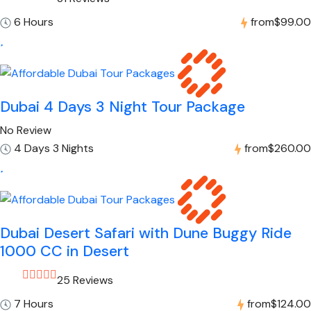
6 Hours
from
$99.00
Dubai 4 Days 3 Night Tour Package
No Review
4 Days 3 Nights
from
$260.00
Dubai Desert Safari with Dune Buggy Ride
1000 CC in Desert
25 Reviews
7 Hours
from
$124.00