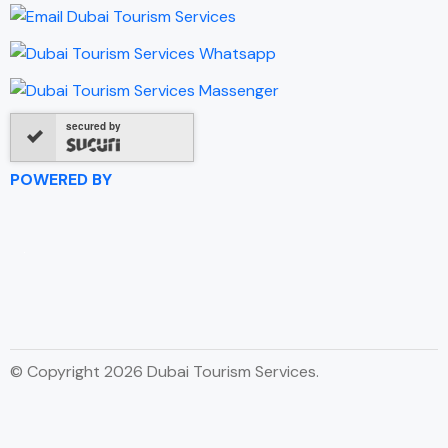
secured by
POWERED BY
© Copyright 2026 Dubai Tourism Services.