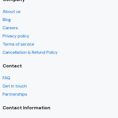
About us
Blog
Careers
Privacy policy
Terms of service
Cancellation & Refund Policy
Contact
FAQ
Get in touch
Partnerships
Contact Information