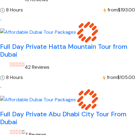
8 Hours
from
$193.00
Full Day Private Hatta Mountain Tour from
Dubai
42 Reviews
8 Hours
from
$105.00
Full Day Private Abu Dhabi City Tour From
Dubai
7 Reviews