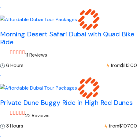
Morning Desert Safari Dubai with Quad Bike
Ride
11 Reviews
6 Hours
from
$113.00
Private Dune Buggy Ride in High Red Dunes
22 Reviews
3 Hours
from
$107.00