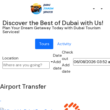
Discover the Best of Dubai with Us!
Plan Your Dream Getaway Today with Dubai Tourism
Services!
Tours
Activity
Check
Date
Location
out
Add
Add
date
date
Airport Transfer