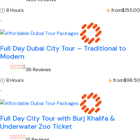
8 Hours
from
$155.00
Full Day Dubai City Tour – Traditional to
Modern
36 Reviews
8 Hours
from
$98.50
Full Day City Tour with Burj Khalifa &
Underwater Zoo Ticket
15 Reviews