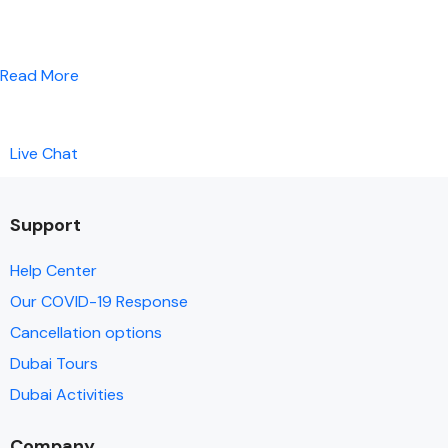
Read More
Live Chat
Support
Help Center
Our COVID-19 Response
Cancellation options
Dubai Tours
Dubai Activities
Company