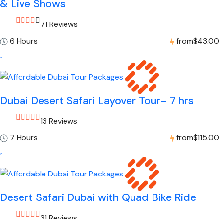
& Live Shows
71 Reviews
6 Hours
from
$43.00
Dubai Desert Safari Layover Tour- 7 hrs
13 Reviews
7 Hours
from
$115.00
Desert Safari Dubai with Quad Bike Ride
31 Reviews