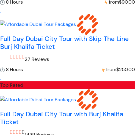
8 Hours
from
$90.00
Full Day Dubai City Tour with Skip The Line
Burj Khalifa Ticket
27 Reviews
8 Hours
from
$250.00
Top Rated
Full Day Dubai City Tour with Burj Khalifa
Ticket
1439 Reviews