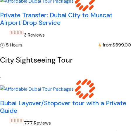
Private Transfer: Dubai City to Muscat
Airport Drop Service
3 Reviews
5 Hours
from
$599.00
City Sightseeing Tour
Dubai Layover/Stopover tour with a Private
Guide
777 Reviews