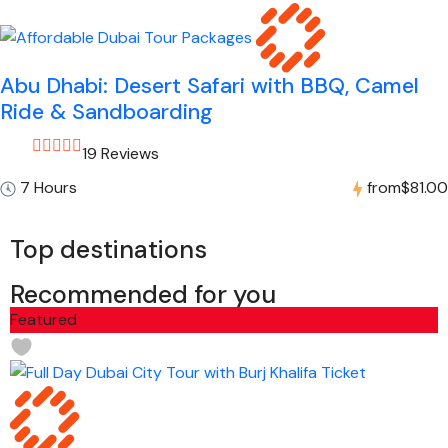
Abu Dhabi: Desert Safari with BBQ, Camel
Ride & Sandboarding
19 Reviews
7 Hours
from
$81.00
Top destinations
Recommended for you
Featured