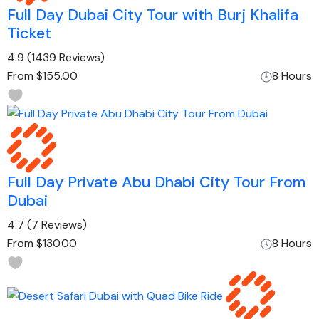
Full Day Dubai City Tour with Burj Khalifa
Ticket
4.9
(1439 Reviews)
From
$155.00
8 Hours
Full Day Private Abu Dhabi City Tour From
Dubai
4.7
(7 Reviews)
From
$130.00
8 Hours