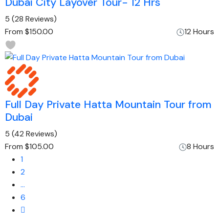
Dubai City Layover Tour- 12 Hrs
5
(28 Reviews)
From
$150.00
12 Hours
Full Day Private Hatta Mountain Tour from
Dubai
5
(42 Reviews)
From
$105.00
8 Hours
1
2
…
6