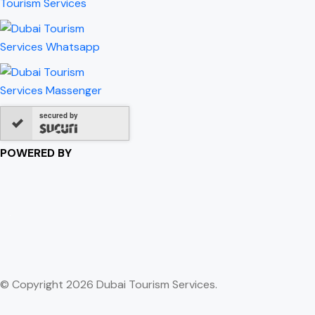
secured by
POWERED BY
© Copyright 2026 Dubai Tourism Services.