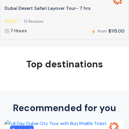
Dubai Desert Safari Layover Tour- 7 hrs
13 Reviews
7 Hours
$115.00
from
Top destinations
Recommended for you