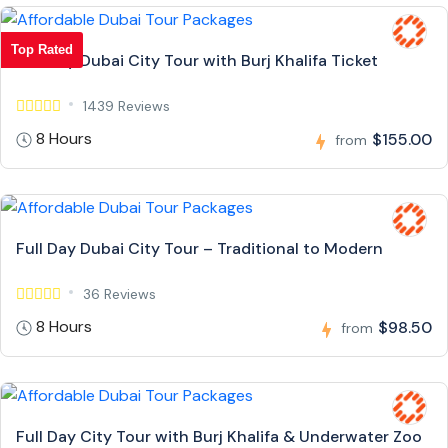
Top Rated
Full Day Dubai City Tour with Burj Khalifa Ticket
1439 Reviews
8 Hours
$155.00
from
Full Day Dubai City Tour – Traditional to Modern
36 Reviews
8 Hours
$98.50
from
Full Day City Tour with Burj Khalifa & Underwater Zoo