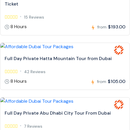
Ticket
15 Reviews
8 Hours
$193.00
from
Full Day Private Hatta Mountain Tour from Dubai
42 Reviews
8 Hours
$105.00
from
Full Day Private Abu Dhabi City Tour From Dubai
7 Reviews