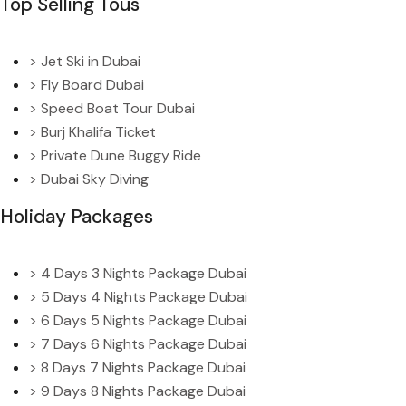
Top Selling Tous
> Jet Ski in Dubai
> Fly Board Dubai
> Speed Boat Tour Dubai
> Burj Khalifa Ticket
> Private Dune Buggy Ride
> Dubai Sky Diving
Holiday Packages
> 4 Days 3 Nights Package Dubai
> 5 Days 4 Nights Package Dubai
> 6 Days 5 Nights Package Dubai
> 7 Days 6 Nights Package Dubai
> 8 Days 7 Nights Package Dubai
> 9 Days 8 Nights Package Dubai