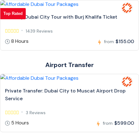
Top Rated
Full Day Dubai City Tour with Burj Khalifa Ticket
1439 Reviews
8 Hours
$155.00
from
Airport Transfer
Private Transfer: Dubai City to Muscat Airport Drop
Service
3 Reviews
5 Hours
$599.00
from