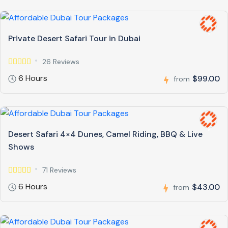
Private Desert Safari Tour in Dubai
26 Reviews
6 Hours
$99.00
from
Desert Safari 4×4 Dunes, Camel Riding, BBQ & Live
Shows
71 Reviews
6 Hours
$43.00
from