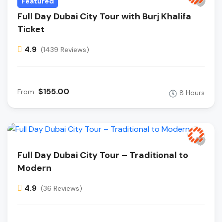
Featured
Full Day Dubai City Tour with Burj Khalifa
Ticket
4.9
(1439 Reviews)
$155.00
From
8 Hours
Full Day Dubai City Tour – Traditional to
Modern
4.9
(36 Reviews)