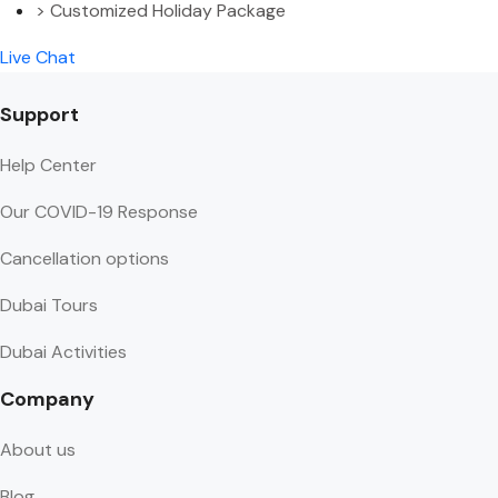
> Customized Holiday Package
Live Chat
Support
Help Center
Our COVID-19 Response
Cancellation options
Dubai Tours
Dubai Activities
Company
About us
Blog