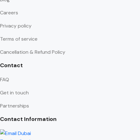
Careers
Privacy policy
Terms of service
Cancellation & Refund Policy
Contact
FAQ
Get in touch
Partnerships
Contact Information