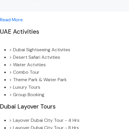
Read More
UAE Activities
> Dubai Sightseeing Activites
> Desert Safari Actvities
> Water Actvities
> Combo Tour
> Theme Park & Water Park
> Luxury Tours
> Group Booking
Dubai Layover Tours
> Layover Dubai City Tour - 4 Hrs
> Layover Dubai City Tour - 8 Hrs