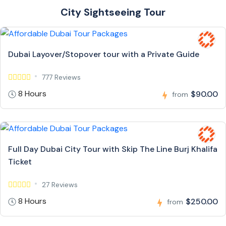
City Sightseeing Tour
Dubai Layover/Stopover tour with a Private Guide
777 Reviews
8 Hours
$90.00
from
Full Day Dubai City Tour with Skip The Line Burj Khalifa
Ticket
27 Reviews
8 Hours
$250.00
from