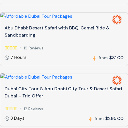
Abu Dhabi: Desert Safari with BBQ, Camel Ride &
Sandboarding
19 Reviews
7 Hours
$81.00
from
Dubai City Tour & Abu Dhabi City Tour & Desert Safari
Dubai – Trio Offer
12 Reviews
3 Days
$295.00
from