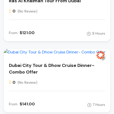
Ras Al Khaimah Tour From Dubai
0
(No Review)
$121.00
From
9 Hours
Dubai City Tour & Dhow Cruise Dinner-
Combo Offer
0
(No Review)
$141.00
From
7 Hours