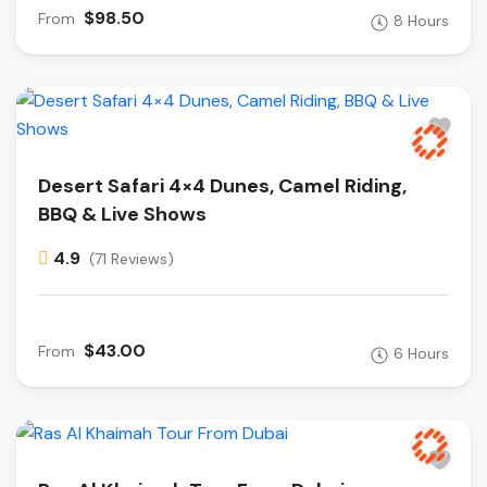
$98.50
From
8 Hours
Desert Safari 4×4 Dunes, Camel Riding,
BBQ & Live Shows
4.9
(71 Reviews)
$43.00
From
6 Hours