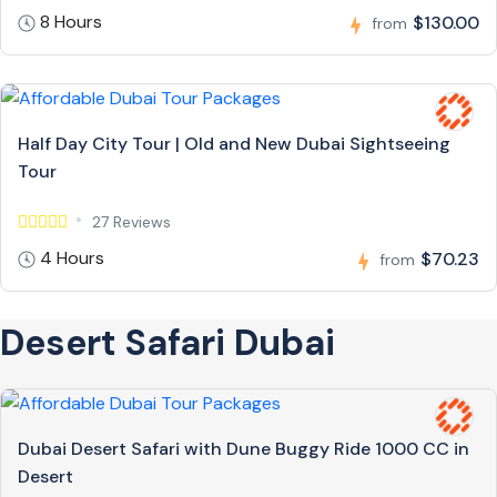
8 Hours
$130.00
from
Half Day City Tour | Old and New Dubai Sightseeing
Tour
27 Reviews
4 Hours
$70.23
from
Desert Safari Dubai
Dubai Desert Safari with Dune Buggy Ride 1000 CC in
Desert