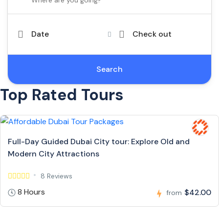
Date
Check out
Search
Top Rated Tours
Full-Day Guided Dubai City tour: Explore Old and
Modern City Attractions
8 Reviews
8 Hours
$42.00
from