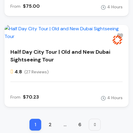
$75.00
From
4 Hours
Half Day City Tour | Old and New Dubai
Sightseeing Tour
4.8
(27 Reviews)
$70.23
From
4 Hours
1
2
…
6