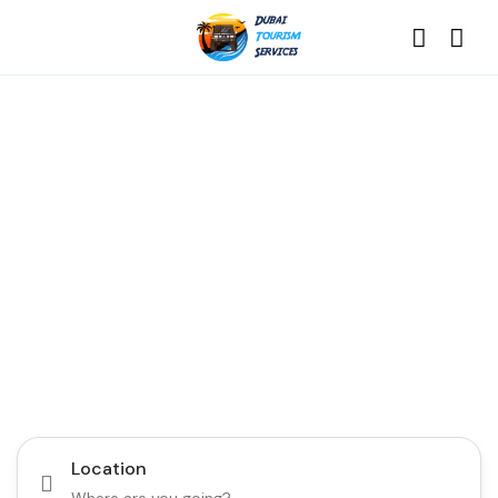
Discover the Best of
Dubai with Us!
Plan Your Dream Getaway Today with Dubai
Tourism Services!
Tours
Activity
Location