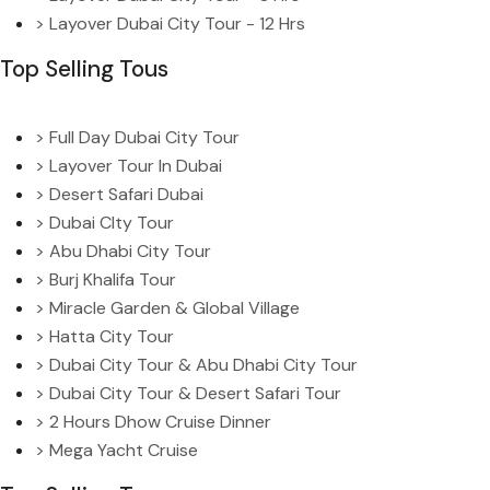
> Layover Dubai City Tour - 12 Hrs
Top Selling Tous
> Full Day Dubai City Tour
> Layover Tour In Dubai
> Desert Safari Dubai
> Dubai CIty Tour
> Abu Dhabi City Tour
> Burj Khalifa Tour
> Miracle Garden & Global Village
> Hatta City Tour
> Dubai City Tour & Abu Dhabi City Tour
> Dubai City Tour & Desert Safari Tour
> 2 Hours Dhow Cruise Dinner
> Mega Yacht Cruise