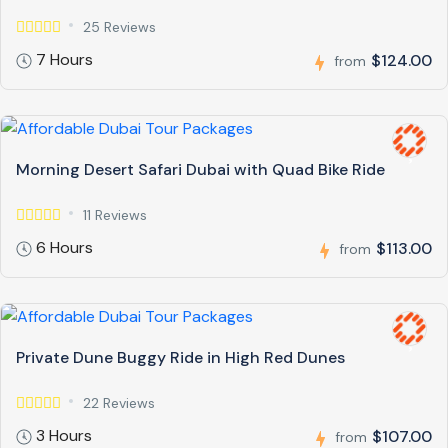
25 Reviews
7 Hours
$124.00
from
Morning Desert Safari Dubai with Quad Bike Ride
11 Reviews
6 Hours
$113.00
from
Private Dune Buggy Ride in High Red Dunes
22 Reviews
3 Hours
$107.00
from