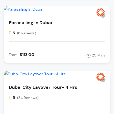
Parasailing In Dubai
5
(8 Reviews)
$113.00
From
20 Mins
Dubai City Layover Tour- 4 Hrs
5
(34 Reviews)