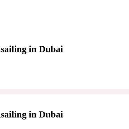
sailing in Dubai
sailing in Dubai