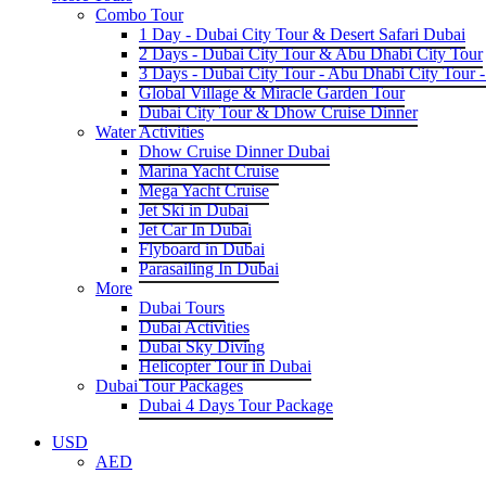
Combo Tour
1 Day - Dubai City Tour & Desert Safari Dubai
2 Days - Dubai City Tour & Abu Dhabi City Tour
3 Days - Dubai City Tour - Abu Dhabi City Tour -
Global Village & Miracle Garden Tour
Dubai City Tour & Dhow Cruise Dinner
Water Activities
Dhow Cruise Dinner Dubai
Marina Yacht Cruise
Mega Yacht Cruise
Jet Ski in Dubai
Jet Car In Dubai
Flyboard in Dubai
Parasailing In Dubai
More
Dubai Tours
Dubai Activities
Dubai Sky Diving
Helicopter Tour in Dubai
Dubai Tour Packages
Dubai 4 Days Tour Package
USD
AED