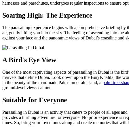
harnesses and parachutes, undergoes regular inspections to ensure opti
Soaring High: The Experience
The parasailing experience begins with a comprehensive briefing by the
air, gently lifting you into the sky. The feeling of ascending into the
against your face and the panoramic views of Dubai’s coastline and sky
A Bird's Eye View
One of the most captivating aspects of parasailing in Dubai is the bird
marvels that define Dubai. Look down upon the Burj Khalifa, the world
in the beauty of the man-made Palm Jumeirah island, a
palm-tree-sha
ground-level views cannot.
Suitable for Everyone
Parasailing in Dubai is an activity that caters to people of all ages an
provides a thrilling adventure for everyone. No prior experience is requ
times. So, bring your loved ones along and create memories that will la