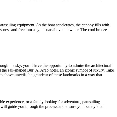
arasailing equipment. As the boat accelerates, the canopy fills with
htlessness and freedom as you soar above the water. The cool breeze
rough the sky, you’ll have the opportunity to admire the architectural
d the sail-shaped Burj Al Arab hotel, an iconic symbol of luxury. Take
om above unveils the grandeur of these landmarks in a way that
able experience, or a family looking for adventure, parasailing
y will guide you through the process and ensure your safety at all