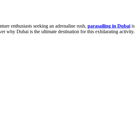
nture enthusiasts seeking an adrenaline rush,
parasailing in Dubai
is
er why Dubai is the ultimate destination for this exhilarating activity.