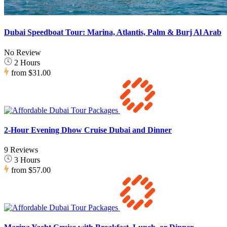
Dubai Speedboat Tour: Marina, Atlantis, Palm & Burj Al Arab
No Review
2 Hours
from
$31.00
2-Hour Evening Dhow Cruise Dubai and Dinner
9 Reviews
3 Hours
from
$57.00