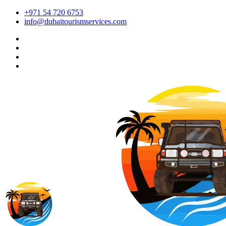
+971 54 720 6753
info@dubaitourismservices.com