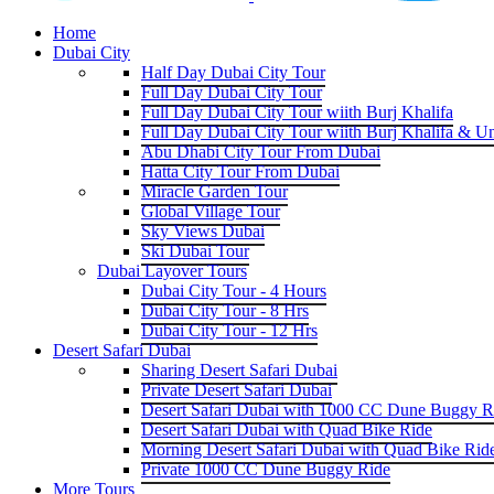
Home
Dubai City
Half Day Dubai City Tour
Full Day Dubai City Tour
Full Day Dubai City Tour wiith Burj Khalifa
Full Day Dubai City Tour wiith Burj Khalifa & U
Abu Dhabi City Tour From Dubai
Hatta City Tour From Dubai
Miracle Garden Tour
Global Village Tour
Sky Views Dubai
Ski Dubai Tour
Dubai Layover Tours
Dubai City Tour - 4 Hours
Dubai City Tour - 8 Hrs
Dubai City Tour - 12 Hrs
Desert Safari Dubai
Sharing Desert Safari Dubai
Private Desert Safari Dubai
Desert Safari Dubai with 1000 CC Dune Buggy R
Desert Safari Dubai with Quad Bike Ride
Morning Desert Safari Dubai with Quad Bike Rid
Private 1000 CC Dune Buggy Ride
More Tours