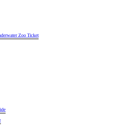
nderwater Zoo Ticket
ide
e