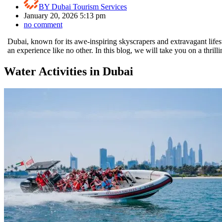
BY
Dubai Tourism Services
January 20, 2026 5:13 pm
no comment
Dubai, known for its awe-inspiring skyscrapers and extravagant lifes
an experience like no other. In this blog, we will take you on a thrill
Water Activities in Dubai