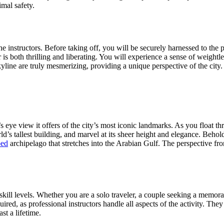
mal safety.
 instructors. Before taking off, you will be securely harnessed to the p
 air is both thrilling and liberating. You will experience a sense of weig
line are truly mesmerizing, providing a unique perspective of the city.
’s eye view it offers of the city’s most iconic landmarks. As you float th
’s tallest building, and marvel at its sheer height and elegance. Behol
ped
archipelago that stretches into the Arabian Gulf. The perspective fr
d skill levels. Whether you are a solo traveler, a couple seeking a memor
ired, as professional instructors handle all aspects of the activity. The
st a lifetime.