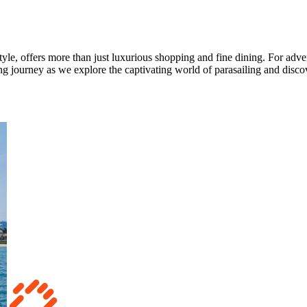
tyle, offers more than just luxurious shopping and fine dining. For adve
ing journey as we explore the captivating world of parasailing and discov