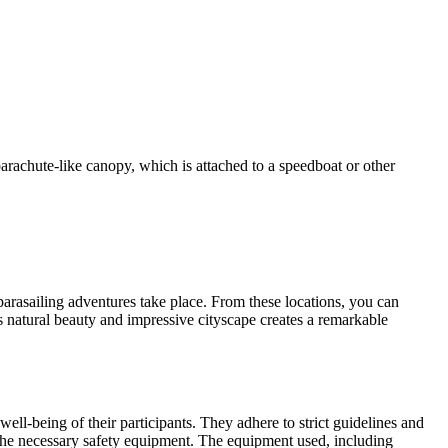
a parachute-like canopy, which is attached to a speedboat or other
rasailing adventures take place. From these locations, you can
 natural beauty and impressive cityscape creates a remarkable
well-being of their participants. They adhere to strict guidelines and
h the necessary safety equipment. The equipment used, including