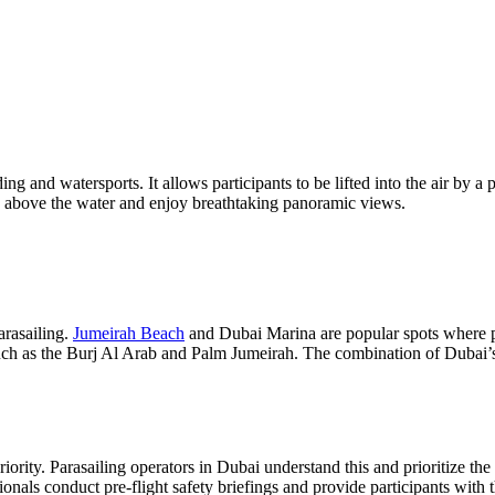
ding and watersports. It allows participants to be lifted into the air by 
y above the water and enjoy breathtaking panoramic views.
arasailing.
Jumeirah Beach
and Dubai Marina are popular spots where pa
such as the Burj Al Arab and Palm Jumeirah. The combination of Dubai’s
ority. Parasailing operators in Dubai understand this and prioritize the 
ionals conduct pre-flight safety briefings and provide participants wit