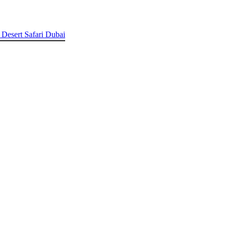
 Desert Safari Dubai