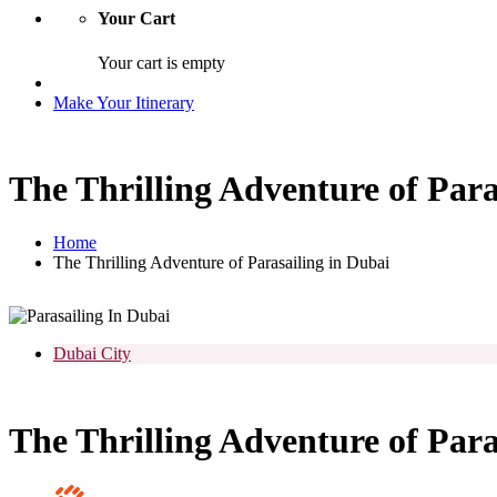
Your Cart
Your cart is empty
Make Your Itinerary
The Thrilling Adventure of Para
Home
The Thrilling Adventure of Parasailing in Dubai
Dubai City
The Thrilling Adventure of Para