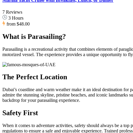
Marina Yacht Cruise with Breakfast, Lunch, or Dinner
7 Reviews
3 Hours
from
$48.00
What is Parasailing?
Parasailing is a recreational activity that combines elements of paragli
motorized vessel. The experience provides a unique opportunity to fl
The Perfect Location
Dubai’s coastline and warm weather make it an ideal destination for p
admire the stunning skyline, pristine beaches, and iconic landmarks 
backdrop for your parasailing experience.
Safety First
When it comes to adventure activities, safety should always be a top pri
regulations to ensure a safe and enjoyable experience. Trained profess