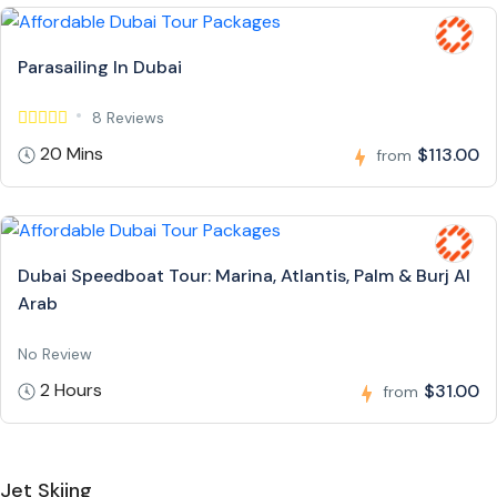
Parasailing In Dubai
8 Reviews
20 Mins
$113.00
from
Dubai Speedboat Tour: Marina, Atlantis, Palm & Burj Al
Arab
No Review
2 Hours
$31.00
from
Jet Skiing