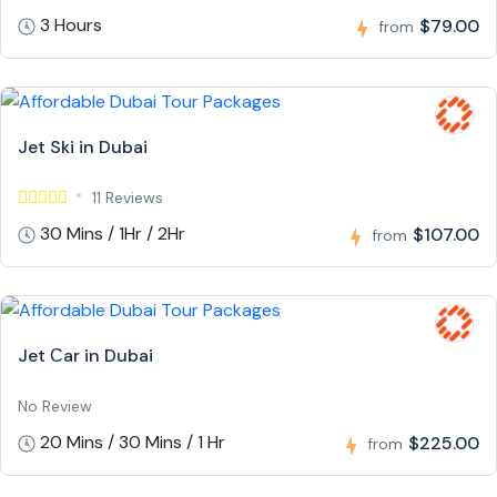
3 Hours
$79.00
from
Jet Ski in Dubai
11 Reviews
30 Mins / 1Hr / 2Hr
$107.00
from
Jet Сar in Dubai
No Review
20 Mins / 30 Mins / 1 Hr
$225.00
from