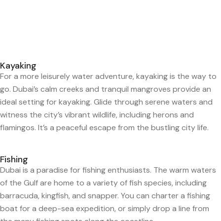
Kayaking
For a more leisurely water adventure, kayaking is the way to
go. Dubai’s calm creeks and tranquil mangroves provide an
ideal setting for kayaking. Glide through serene waters and
witness the city’s vibrant wildlife, including herons and
flamingos. It’s a peaceful escape from the bustling city life.
Fishing
Dubai is a paradise for fishing enthusiasts. The warm waters
of the Gulf are home to a variety of fish species, including
barracuda, kingfish, and snapper. You can charter a fishing
boat for a deep-sea expedition, or simply drop a line from