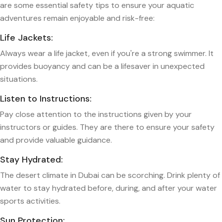
are some essential safety tips to ensure your aquatic
adventures remain enjoyable and risk-free:
Life Jackets:
Always wear a life jacket, even if you're a strong swimmer. It
provides buoyancy and can be a lifesaver in unexpected
situations.
Listen to Instructions:
Pay close attention to the instructions given by your
instructors or guides. They are there to ensure your safety
and provide valuable guidance.
Stay Hydrated:
The desert climate in Dubai can be scorching. Drink plenty of
water to stay hydrated before, during, and after your water
sports activities.
Sun Protection: