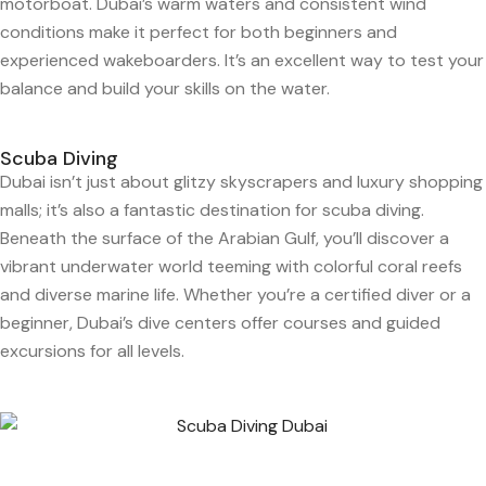
motorboat. Dubai’s warm waters and consistent wind
conditions make it perfect for both beginners and
experienced wakeboarders. It’s an excellent way to test your
balance and build your skills on the water.
Scuba Diving
Dubai isn’t just about glitzy skyscrapers and luxury shopping
malls; it’s also a fantastic destination for scuba diving.
Beneath the surface of the Arabian Gulf, you’ll discover a
vibrant underwater world teeming with colorful coral reefs
and diverse marine life. Whether you’re a certified diver or a
beginner, Dubai’s dive centers offer courses and guided
excursions for all levels.