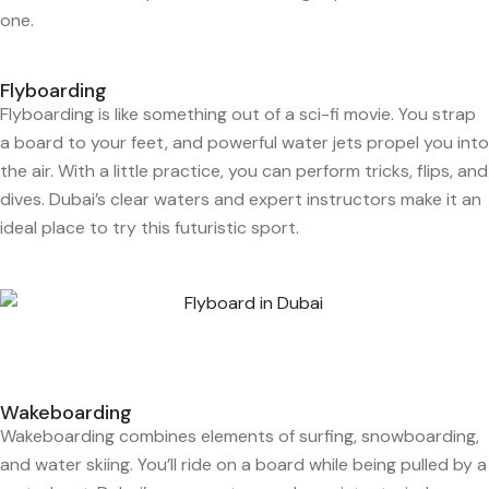
one.
Flyboarding
Flyboarding is like something out of a sci-fi movie. You strap
a board to your feet, and powerful water jets propel you into
the air. With a little practice, you can perform tricks, flips, and
dives. Dubai’s clear waters and expert instructors make it an
ideal place to try this futuristic sport.
Wakeboarding
Wakeboarding combines elements of surfing, snowboarding,
and water skiing. You’ll ride on a board while being pulled by a