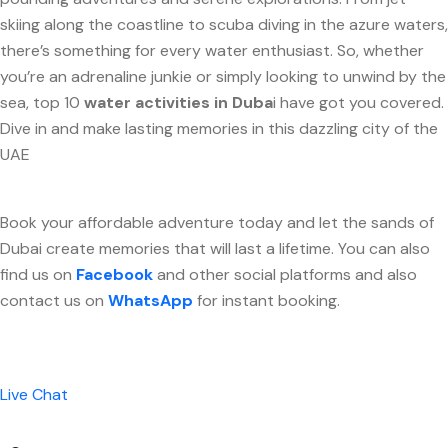
skiing along the coastline to scuba diving in the azure waters,
there’s something for every water enthusiast. So, whether
you’re an adrenaline junkie or simply looking to unwind by the
sea, top 10
water activities in Duba
i have got you covered.
Dive in and make lasting memories in this dazzling city of the
UAE
Book your affordable adventure today and let the sands of
Dubai create memories that will last a lifetime. You can also
find us on
Facebook
and other social platforms and also
contact us on
WhatsApp
for instant booking.
Live Chat