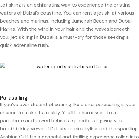
Jet skiing is an exhilarating way to experience the pristine
waters of Dubai’s coastline. You can rent a jet ski at various
beaches and marinas, including Jumeirah Beach and Dubai
Marina. With the wind in your hair and the waves beneath
you,
jet skiing in Duba
i is a must-try for those seeking a
quick adrenaline rush.
Parasailing
If you’ve ever dreamt of soaring like a bird, parasailing is your
chance to make it a reality. You’ll be harnessed to a
parachute and towed behind a speedboat, giving you
breathtaking views of Dubai’s iconic skyline and the sparkling
Arabian Gulf. It’s a peaceful and thrilling experience rolled into