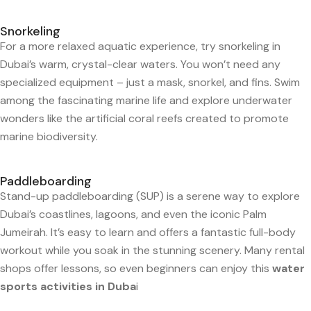
Snorkeling
For a more relaxed aquatic experience, try snorkeling in
Dubai’s warm, crystal-clear waters. You won’t need any
specialized equipment – just a mask, snorkel, and fins. Swim
among the fascinating marine life and explore underwater
wonders like the artificial coral reefs created to promote
marine biodiversity.
Paddleboarding
Stand-up paddleboarding (SUP) is a serene way to explore
Dubai’s coastlines, lagoons, and even the iconic Palm
Jumeirah. It’s easy to learn and offers a fantastic full-body
workout while you soak in the stunning scenery. Many rental
shops offer lessons, so even beginners can enjoy this
water
sports activities in Duba
i