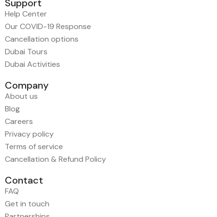
Support
Help Center
Our COVID-19 Response
Cancellation options
Dubai Tours
Dubai Activities
Company
About us
Blog
Careers
Privacy policy
Terms of service
Cancellation & Refund Policy
Contact
FAQ
Get in touch
Partnerships