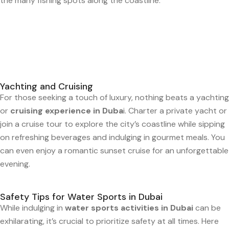
the many fishing spots along the coastline.
Yachting and Cruising
For those seeking a touch of luxury, nothing beats a yachting
or
cruising experience in Duba
i. Charter a private yacht or
join a cruise tour to explore the city’s coastline while sipping
on refreshing beverages and indulging in gourmet meals. You
can even enjoy a romantic sunset cruise for an unforgettable
evening.
Safety Tips for Water Sports in Dubai
While indulging in
water sports activities in Dubai
can be
exhilarating, it’s crucial to prioritize safety at all times. Here