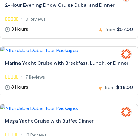
2-Hour Evening Dhow Cruise Dubai and Dinner
9 Reviews
3 Hours
$57.00
from
Marina Yacht Cruise with Breakfast, Lunch, or Dinner
7 Reviews
3 Hours
$48.00
from
Mega Yacht Cruise with Buffet Dinner
12 Reviews