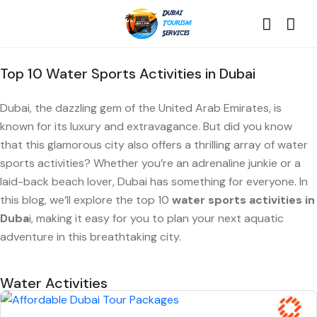
Top 10 Water Sports Activities in Dubai
Dubai, the dazzling gem of the United Arab Emirates, is
known for its luxury and extravagance. But did you know
that this glamorous city also offers a thrilling array of water
sports activities? Whether you’re an adrenaline junkie or a
laid-back beach lover, Dubai has something for everyone. In
this blog, we’ll explore the top 10
water sports activities in
Duba
i, making it easy for you to plan your next aquatic
adventure in this breathtaking city.
Water Activities