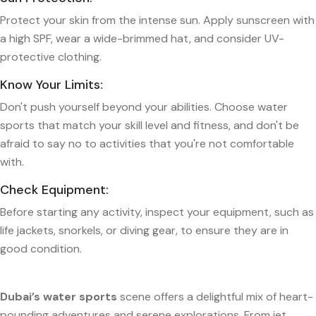
Protect your skin from the intense sun. Apply sunscreen with
a high SPF, wear a wide-brimmed hat, and consider UV-
protective clothing.
Know Your Limits:
Don't push yourself beyond your abilities. Choose water
sports that match your skill level and fitness, and don't be
afraid to say no to activities that you're not comfortable
with.
Check Equipment:
Before starting any activity, inspect your equipment, such as
life jackets, snorkels, or diving gear, to ensure they are in
good condition.
Dubai’s water sports
scene offers a delightful mix of heart-
pounding adventures and serene explorations. From jet