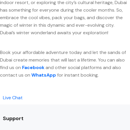
indoor resort, or exploring the city’s cultural heritage, Dubai
has something for everyone during the cooler months. So,
embrace the cool vibes, pack your bags, and discover the
magic of winter in this dynamic and ever-evolving city.
Dubai’s winter wonderland awaits your exploration!
Book your affordable adventure today and let the sands of
Dubai create memories that will last a lifetime. You can also
find us on
Facebook
and other social platforms and also
contact us on
WhatsApp
for instant booking.
Live Chat
Support