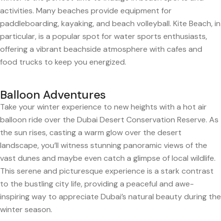
activities. Many beaches provide equipment for
paddleboarding, kayaking, and beach volleyball. Kite Beach, in
particular, is a popular spot for water sports enthusiasts,
offering a vibrant beachside atmosphere with cafes and
food trucks to keep you energized.
Balloon Adventures
Take your winter experience to new heights with a hot air
balloon ride over the Dubai Desert Conservation Reserve. As
the sun rises, casting a warm glow over the desert
landscape, you’ll witness stunning panoramic views of the
vast dunes and maybe even catch a glimpse of local wildlife.
This serene and picturesque experience is a stark contrast
to the bustling city life, providing a peaceful and awe-
inspiring way to appreciate Dubai’s natural beauty during the
winter season.