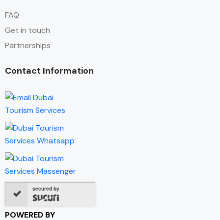
FAQ
Get in touch
Partnerships
Contact Information
secured by
POWERED BY