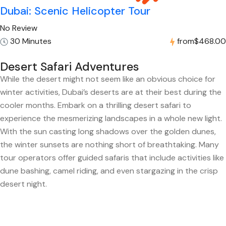
Dubai: Scenic Helicopter Tour
No Review
30 Minutes
from
$468.00
Desert Safari Adventures
While the desert might not seem like an obvious choice for
winter activities, Dubai’s deserts are at their best during the
cooler months. Embark on a thrilling desert safari to
experience the mesmerizing landscapes in a whole new light.
With the sun casting long shadows over the golden dunes,
the winter sunsets are nothing short of breathtaking. Many
tour operators offer guided safaris that include activities like
dune bashing, camel riding, and even stargazing in the crisp
desert night.