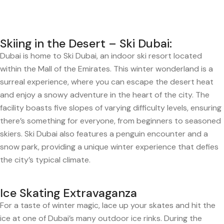
Skiing in the Desert – Ski Dubai:
Dubai is home to Ski Dubai, an indoor ski resort located
within the Mall of the Emirates. This winter wonderland is a
surreal experience, where you can escape the desert heat
and enjoy a snowy adventure in the heart of the city. The
facility boasts five slopes of varying difficulty levels, ensuring
there’s something for everyone, from beginners to seasoned
skiers. Ski Dubai also features a penguin encounter and a
snow park, providing a unique winter experience that defies
the city’s typical climate.
Ice Skating Extravaganza
For a taste of winter magic, lace up your skates and hit the
ice at one of Dubai’s many outdoor ice rinks. During the