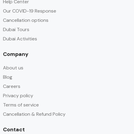
Help Center
Our COVID-19 Response
Cancellation options
Dubai Tours
Dubai Activities
Company
About us
Blog
Careers
Privacy policy
Terms of service
Cancellation & Refund Policy
Contact