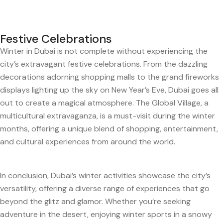
Festive Celebrations
Winter in Dubai is not complete without experiencing the
city’s extravagant festive celebrations. From the dazzling
decorations adorning shopping malls to the grand fireworks
displays lighting up the sky on New Year’s Eve, Dubai goes all
out to create a magical atmosphere. The Global Village, a
multicultural extravaganza, is a must-visit during the winter
months, offering a unique blend of shopping, entertainment,
and cultural experiences from around the world.
In conclusion, Dubai’s winter activities showcase the city’s
versatility, offering a diverse range of experiences that go
beyond the glitz and glamor. Whether you’re seeking
adventure in the desert, enjoying winter sports in a snowy