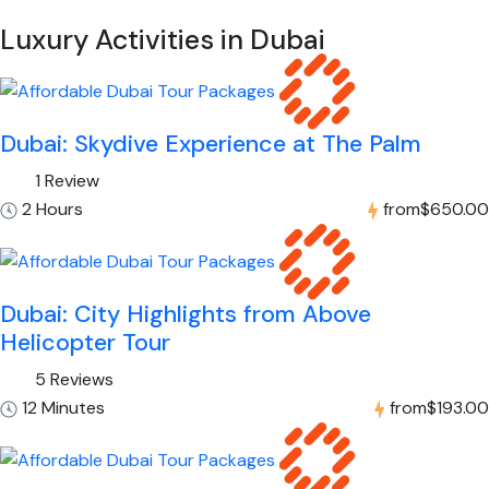
Luxury Activities in Dubai
Dubai: Skydive Experience at The Palm
1 Review
2 Hours
from
$650.00
Dubai: City Highlights from Above
Helicopter Tour
5 Reviews
12 Minutes
from
$193.00