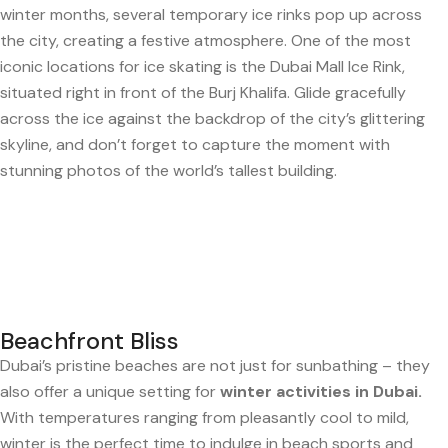
winter months, several temporary ice rinks pop up across
the city, creating a festive atmosphere. One of the most
iconic locations for ice skating is the Dubai Mall Ice Rink,
situated right in front of the Burj Khalifa. Glide gracefully
across the ice against the backdrop of the city’s glittering
skyline, and don’t forget to capture the moment with
stunning photos of the world’s tallest building.
Beachfront Bliss
Dubai’s pristine beaches are not just for sunbathing – they
also offer a unique setting for
winter activities in Dubai.
With temperatures ranging from pleasantly cool to mild,
winter is the perfect time to indulge in beach sports and