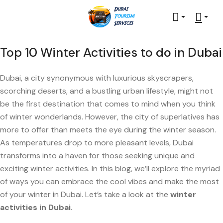
Top 10 Winter Activities to do in Dubai
Dubai, a city synonymous with luxurious skyscrapers,
scorching deserts, and a bustling urban lifestyle, might not
be the first destination that comes to mind when you think
of winter wonderlands. However, the city of superlatives has
more to offer than meets the eye during the winter season.
As temperatures drop to more pleasant levels, Dubai
transforms into a haven for those seeking unique and
exciting winter activities. In this blog, we’ll explore the myriad
of ways you can embrace the cool vibes and make the most
of your winter in Dubai. Let’s take a look at the
winter
activities in Dubai.