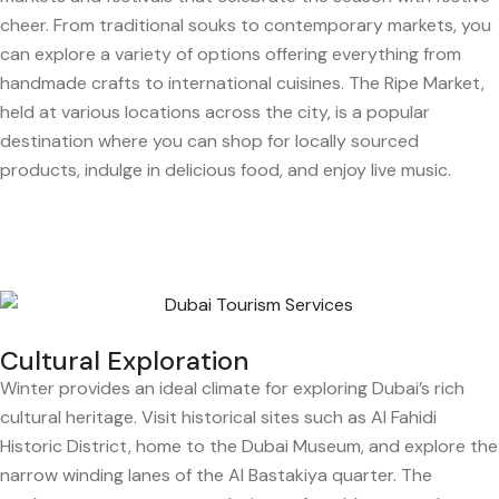
cheer. From traditional souks to contemporary markets, you
can explore a variety of options offering everything from
handmade crafts to international cuisines. The Ripe Market,
held at various locations across the city, is a popular
destination where you can shop for locally sourced
products, indulge in delicious food, and enjoy live music.
Cultural Exploration
Winter provides an ideal climate for exploring Dubai’s rich
cultural heritage. Visit historical sites such as Al Fahidi
Historic District, home to the Dubai Museum, and explore the
narrow winding lanes of the Al Bastakiya quarter. The