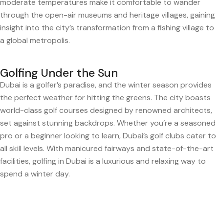
moderate temperatures make it comfortable to wander
through the open-air museums and heritage villages, gaining
insight into the city’s transformation from a fishing village to
a global metropolis.
Golfing Under the Sun
Dubai is a golfer’s paradise, and the winter season provides
the perfect weather for hitting the greens. The city boasts
world-class golf courses designed by renowned architects,
set against stunning backdrops. Whether you’re a seasoned
pro or a beginner looking to learn, Dubai’s golf clubs cater to
all skill levels. With manicured fairways and state-of-the-art
facilities, golfing in Dubai is a luxurious and relaxing way to
spend a winter day.