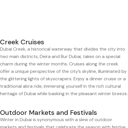
Creek Cruises
Dubai Creek, a historical waterway that divides the city into
two main districts, Deira and Bur Dubai, takes on a special
charm during the winter months. Cruises along the creek
offer a unique perspective of the city’s skyline, illuminated by
the glittering lights of skyscrapers. Enjoy a dinner cruise or a
traditional abra ride, immersing yourself in the rich cultural
heritage of Dubai while basking in the pleasant winter breeze.
Outdoor Markets and Festivals
Winter in Dubai is synonymous with a slew of outdoor
markets and festivals that celebrate the season with festive