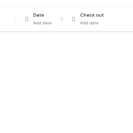
Date
Check out
Add date
Add date