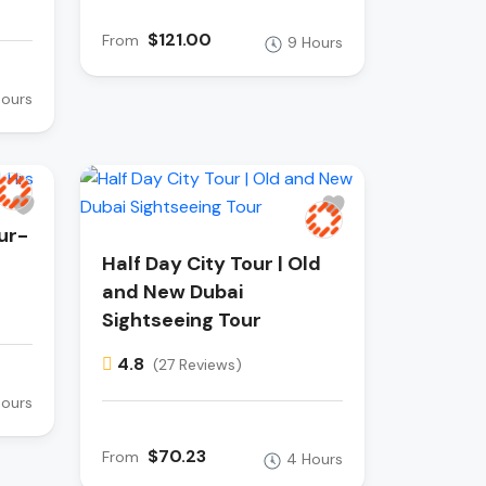
$121.00
From
9 Hours
Hours
ur-
Half Day City Tour | Old
and New Dubai
Sightseeing Tour
4.8
(27 Reviews)
Hours
$70.23
From
4 Hours