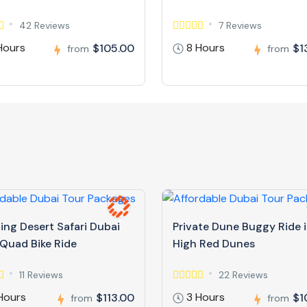
42 Reviews
7 Reviews
Hours
8 Hours
$105.00
$1
from
from
ing Desert Safari Dubai
Private Dune Buggy Ride 
 Quad Bike Ride
High Red Dunes
11 Reviews
22 Reviews
Hours
3 Hours
$113.00
$1
from
from