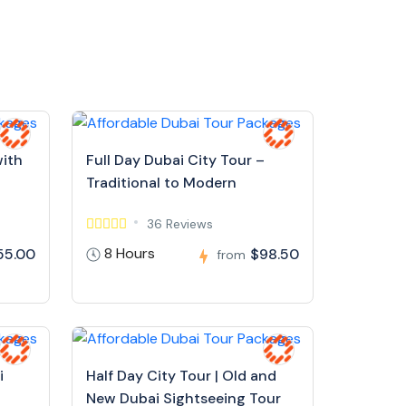
with
Full Day Dubai City Tour –
Traditional to Modern
36 Reviews
8 Hours
55.00
$98.50
from
i
Half Day City Tour | Old and
New Dubai Sightseeing Tour