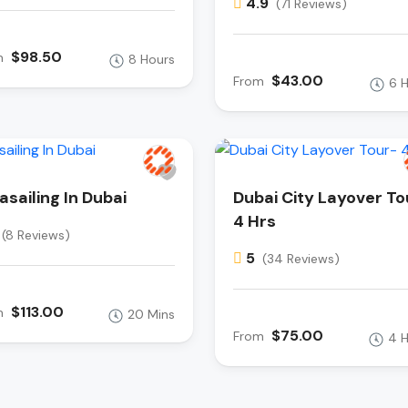
4.9
(71 Reviews)
$98.50
m
8 Hours
$43.00
From
6 
asailing In Dubai
Dubai City Layover To
4 Hrs
(8 Reviews)
5
(34 Reviews)
$113.00
m
20 Mins
$75.00
From
4 