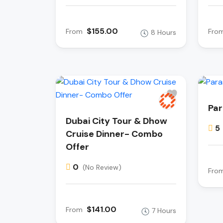
$155.00
From
Fro
8 Hours
Par
Dubai City Tour & Dhow
5
Cruise Dinner- Combo
Offer
0
(No Review)
Fro
$141.00
From
7 Hours