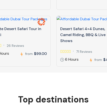
te Desert Safari Tour in
Desert Safari 4×4 Dunes,
i
Camel Riding, BBQ & Live
Shows
26 Reviews
71 Reviews
Hours
$99.00
from
6 Hours
$
from
Top destinations