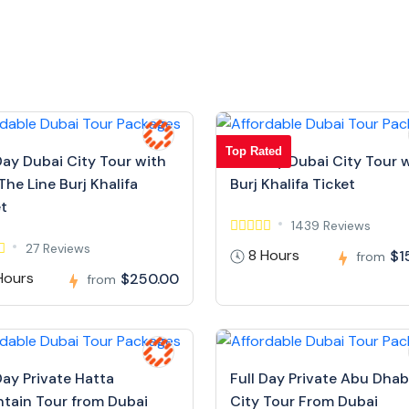
Top Rated
Day Dubai City Tour with
Full Day Dubai City Tour 
The Line Burj Khalifa
Burj Khalifa Ticket
et
1439 Reviews
27 Reviews
8 Hours
$1
from
Hours
$250.00
from
Day Private Hatta
Full Day Private Abu Dhab
tain Tour from Dubai
City Tour From Dubai