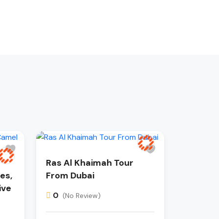
Ras Al Khaimah Tour
es,
From Dubai
ive
0
(No Review)