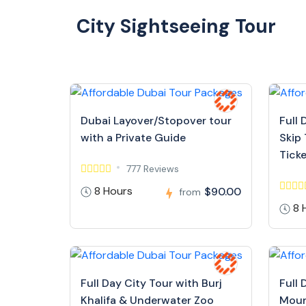
City Sightseeing Tour
Dubai Layover/Stopover tour
Full 
with a Private Guide
Skip 
Tick
777 Reviews
8 Hours
$90.00
from
8 
Full Day City Tour with Burj
Full 
Khalifa & Underwater Zoo
Moun