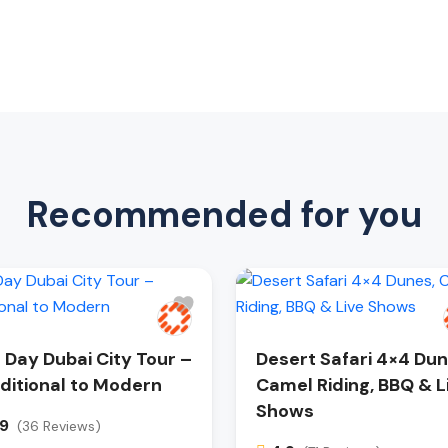
Recommended for you
l Day Dubai City Tour –
Desert Safari 4×4 Dun
ditional to Modern
Camel Riding, BBQ & L
Shows
.9
(36 Reviews)