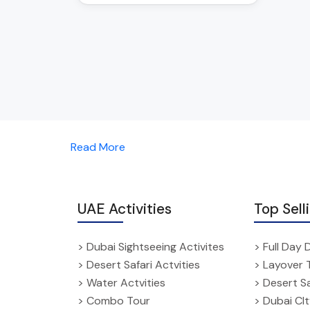
Read More
UAE Activities
Top Sell
> Dubai Sightseeing Activites
> Full Day 
> Desert Safari Actvities
> Layover 
> Water Actvities
> Desert Sa
> Combo Tour
> Dubai CI