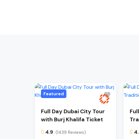
Featured
Full Day Dubai City Tour
Ful
with Burj Khalifa Ticket
Tra
4.9
4
(1439 Reviews)