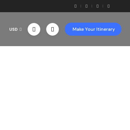
Make Your Itinerary
USD
th Us!
ces!