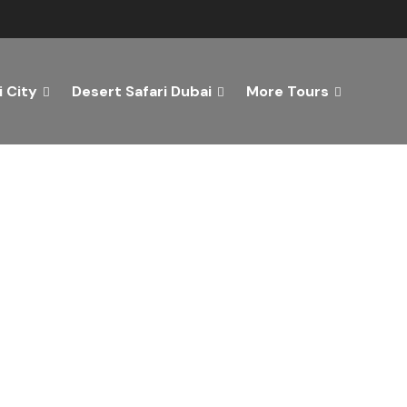
 City
Desert Safari Dubai
More Tours
ver the Best of Dubai wi
n Your Dream Getaway Today with Dubai Tourism Servi
Tours
Activity