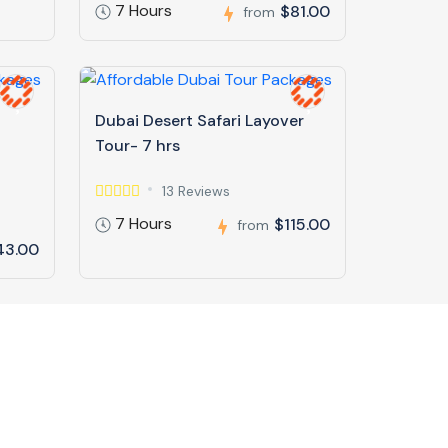
7 Hours
$81.00
from
Dubai Desert Safari Layover
Tour- 7 hrs
13 Reviews
7 Hours
$115.00
from
43.00