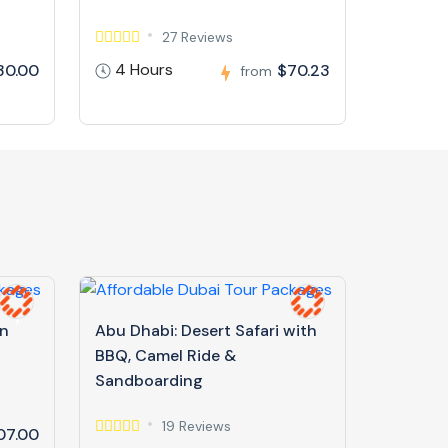
27 Reviews
4 Hours
30.00
$70.23
from
in
Abu Dhabi: Desert Safari with
BBQ, Camel Ride &
Sandboarding
19 Reviews
07.00