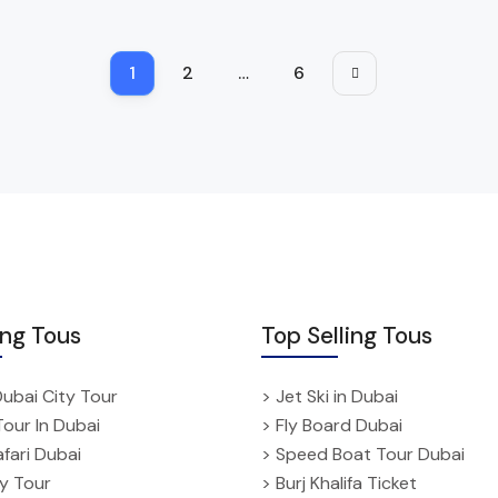
1
2
…
6
ing Tous
Top Selling Tous
Dubai City Tour
> Jet Ski in Dubai
Tour In Dubai
> Fly Board Dubai
fari Dubai
> Speed Boat Tour Dubai
ty Tour
> Burj Khalifa Ticket