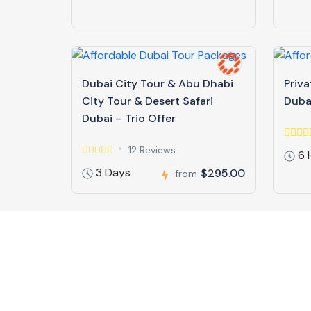
Dubai City Tour & Abu Dhabi
Priva
City Tour & Desert Safari
Duba
Dubai – Trio Offer
12 Reviews
6 
3 Days
$295.00
from