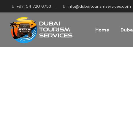
+971 54 720 6753
info@dubaitourismservices.com
Home
Dubai
Disco
Pla