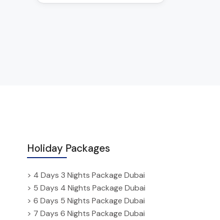
Holiday Packages
> 4 Days 3 Nights Package Dubai
> 5 Days 4 Nights Package Dubai
> 6 Days 5 Nights Package Dubai
> 7 Days 6 Nights Package Dubai