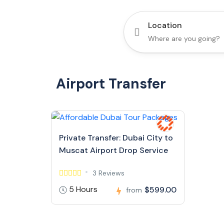
Location
Airport Transfer
Private Transfer: Dubai City to
Muscat Airport Drop Service
3 Reviews
5 Hours
$599.00
from