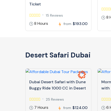
Ticket
15 Reviews
8 
8 Hours
$193.00
from
Desert Safari Dubai
Dubai Desert Safari with Dune
Morn
Buggy Ride 1000 CC in Desert
with
25 Reviews
7 Hours
6 
$124.00
from