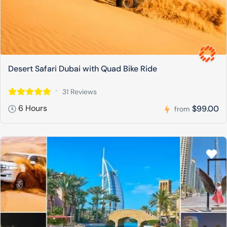
Desert Safari Dubai with Quad Bike Ride
31 Reviews
6 Hours
$99.00
from