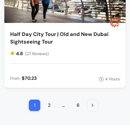
Half Day City Tour | Old and New Dubai
Sightseeing Tour
4.8
(27 Reviews)
$70.23
From
4 Hours
1
2
…
6