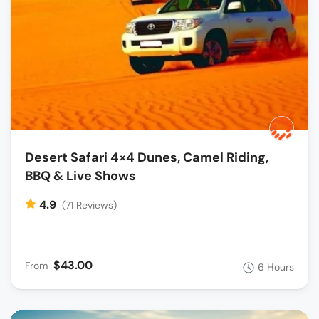
Desert Safari 4×4 Dunes, Camel Riding,
BBQ & Live Shows
4.9
(71 Reviews)
$43.00
From
6 Hours