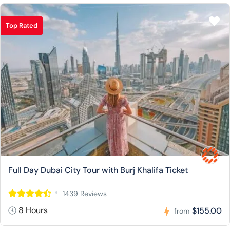
Top Rated
Full Day Dubai City Tour with Burj Khalifa Ticket
1439 Reviews
8 Hours
$155.00
from