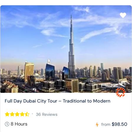
Full Day Dubai City Tour – Traditional to Modern
36 Reviews
8 Hours
$98.50
from