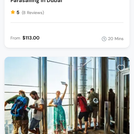
Parasailing In Dubai
5
(8 Reviews)
$113.00
From
20 Mins