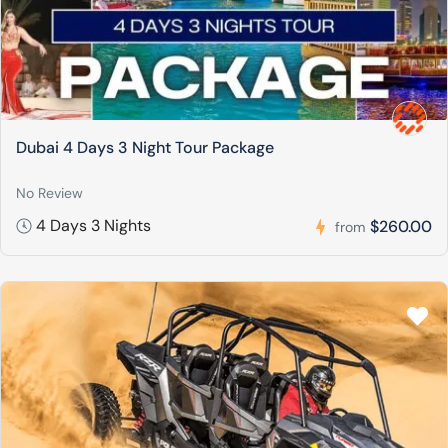
Dubai 4 Days 3 Night Tour Package
No Review
4 Days 3 Nights
$260.00
from