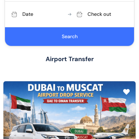
Date
Check out
Search
Airport Transfer