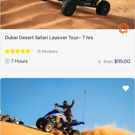
Dubai Desert Safari Layover Tour- 7 hrs
13 Reviews
7 Hours
$115.00
from