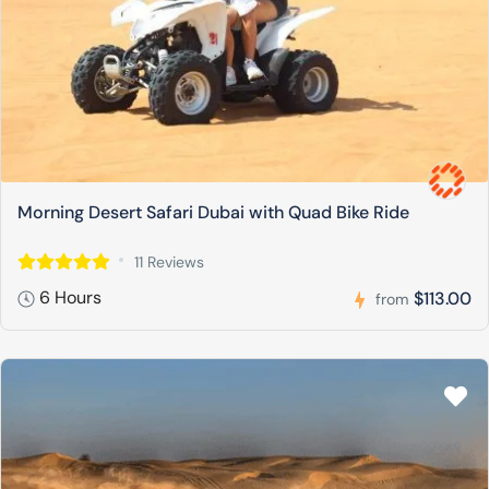
Morning Desert Safari Dubai with Quad Bike Ride
11 Reviews
6 Hours
$113.00
from