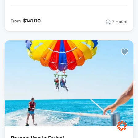
$141.00
From
7 Hours