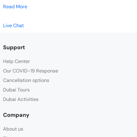
Read More
Live Chat
Support
Help Center
Our COVID-19 Response
Cancellation options
Dubai Tours
Dubai Activities
Company
About us