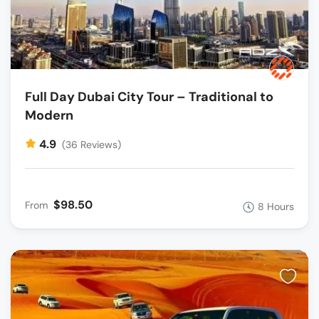
Full Day Dubai City Tour – Traditional to
Modern
4.9
(36 Reviews)
$98.50
From
8 Hours