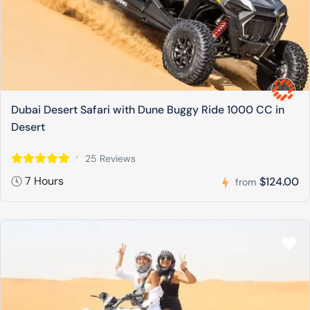
Dubai Desert Safari with Dune Buggy Ride 1000 CC in
Desert
25 Reviews
7 Hours
$124.00
from