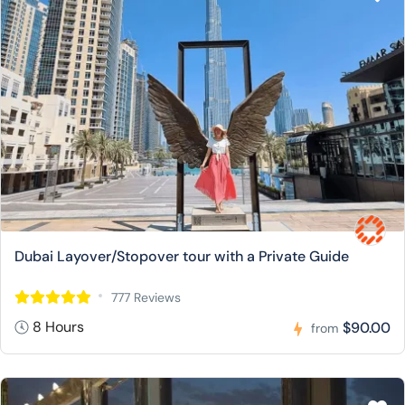
Dubai Layover/Stopover tour with a Private Guide
777 Reviews
8 Hours
$90.00
from