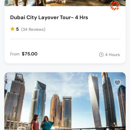
Dubai City Layover Tour- 4 Hrs
5
(34 Reviews)
$75.00
From
4 Hours