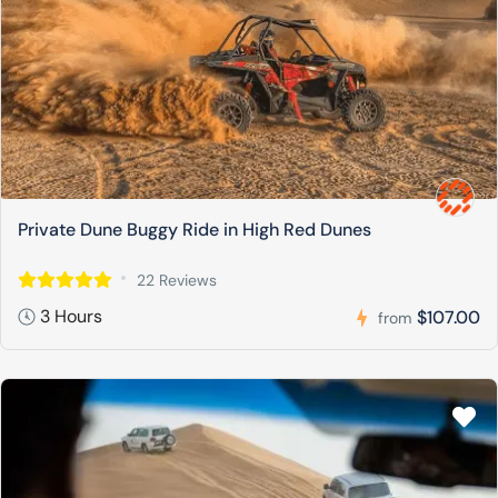
Private Dune Buggy Ride in High Red Dunes
22 Reviews
3 Hours
$107.00
from