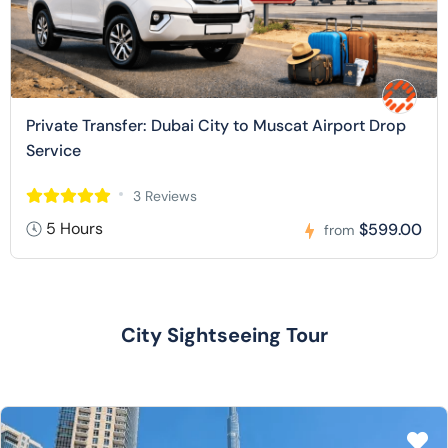
Private Transfer: Dubai City to Muscat Airport Drop
Service
3 Reviews
5 Hours
$599.00
from
City Sightseeing Tour