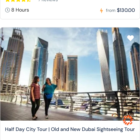
8 Hours
$130.00
from
Half Day City Tour | Old and New Dubai Sightseeing Tour