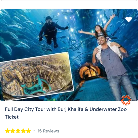
Full Day City Tour with Burj Khalifa & Underwater Zoo
Ticket
15 Reviews