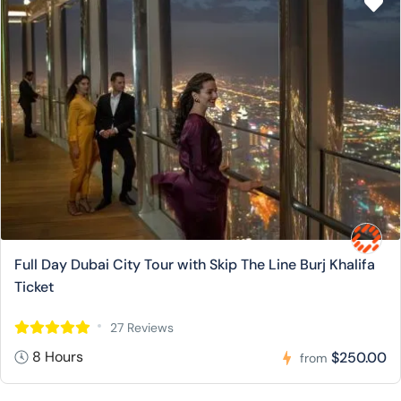
Full Day Dubai City Tour with Skip The Line Burj Khalifa
Ticket
27 Reviews
8 Hours
$250.00
from