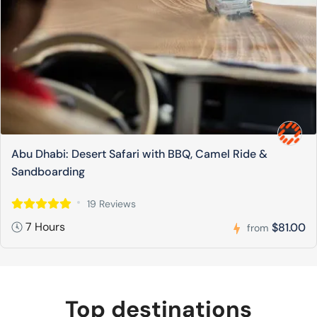
Abu Dhabi: Desert Safari with BBQ, Camel Ride &
Sandboarding
19 Reviews
7 Hours
$81.00
from
Top destinations