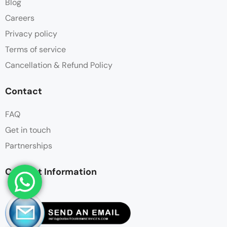
Blog
Careers
Privacy policy
Terms of service
Cancellation & Refund Policy
Contact
FAQ
Get in touch
Partnerships
Contact Information