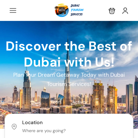
Discover the Best of
Dubai with Us!
Plan Your Dream Getaway Today with Dubai
Tourism Services!
Tours
Activity
Location