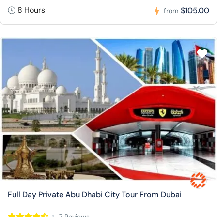
8 Hours
$105.00
from
Full Day Private Abu Dhabi City Tour From Dubai
7 Reviews