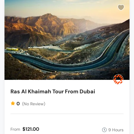
Ras Al Khaimah Tour From Dubai
0
(No Review)
$121.00
From
9 Hours