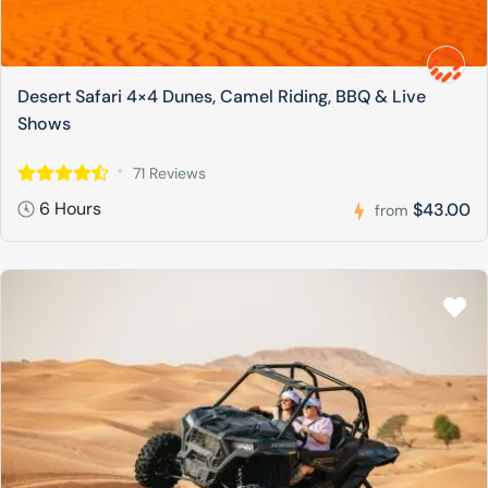
Desert Safari 4×4 Dunes, Camel Riding, BBQ & Live
Shows
71 Reviews
6 Hours
$43.00
from