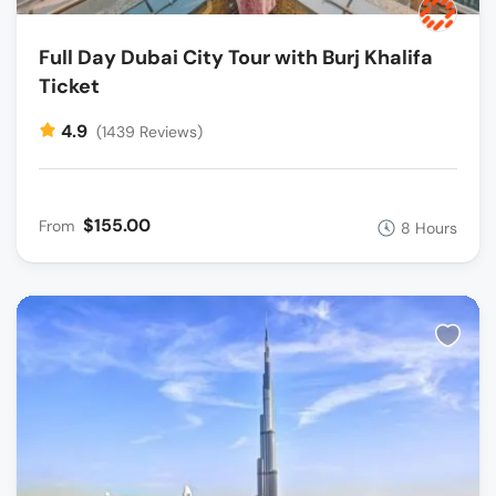
Full Day Dubai City Tour with Burj Khalifa
Ticket
4.9
(1439 Reviews)
$155.00
From
8 Hours