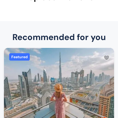
Recommended for you
Featured