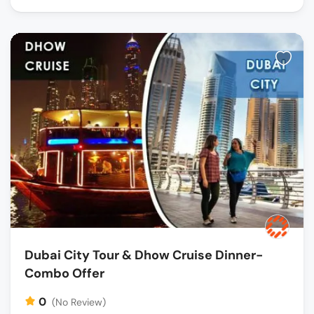
Dubai City Tour & Dhow Cruise Dinner-
Combo Offer
0
(No Review)