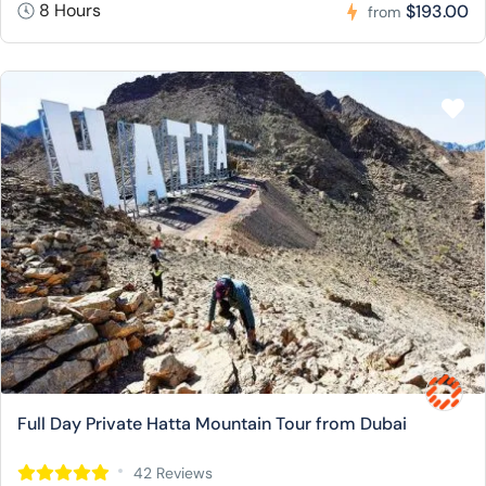
8 Hours
$193.00
from
Full Day Private Hatta Mountain Tour from Dubai
42 Reviews