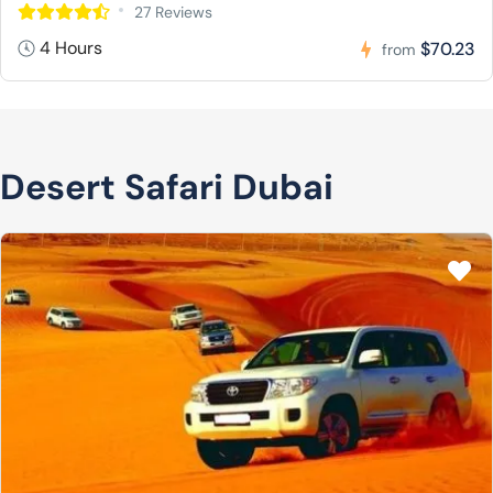
27 Reviews
4 Hours
$70.23
from
Desert Safari Dubai