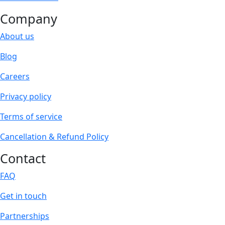
Company
About us
Blog
Careers
Privacy policy
Terms of service
Cancellation & Refund Policy
Contact
FAQ
Get in touch
Partnerships