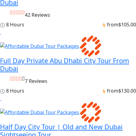
Dubai
42 Reviews
8 Hours
from
$105.00
Full Day Private Abu Dhabi City Tour From
Dubai
7 Reviews
8 Hours
from
$130.00
Half Day City Tour | Old and New Dubai
Sightseeing Tour