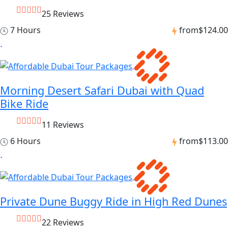
25 Reviews
7 Hours
from
$124.00
Morning Desert Safari Dubai with Quad
Bike Ride
11 Reviews
6 Hours
from
$113.00
Private Dune Buggy Ride in High Red Dunes
22 Reviews