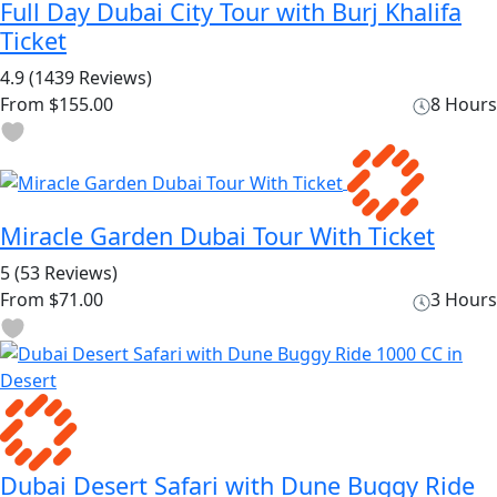
Full Day Dubai City Tour with Burj Khalifa
Ticket
4.9
(1439 Reviews)
From
$155.00
8 Hours
Miracle Garden Dubai Tour With Ticket
5
(53 Reviews)
From
$71.00
3 Hours
Dubai Desert Safari with Dune Buggy Ride