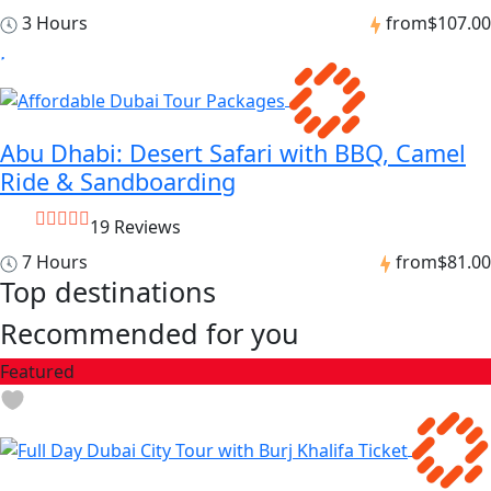
3 Hours
from
$107.00
Abu Dhabi: Desert Safari with BBQ, Camel
Ride & Sandboarding
19 Reviews
7 Hours
from
$81.00
Top destinations
Recommended for you
Featured