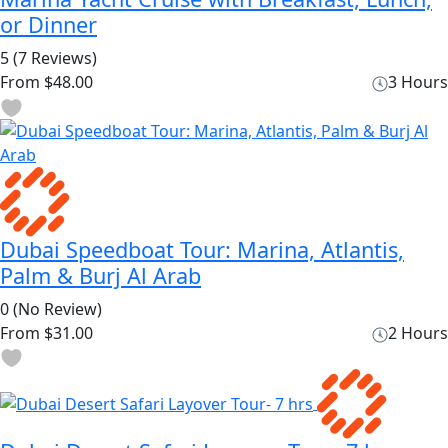
or Dinner
5
(7 Reviews)
From
$48.00
3 Hours
Dubai Speedboat Tour: Marina, Atlantis,
Palm & Burj Al Arab
0
(No Review)
From
$31.00
2 Hours