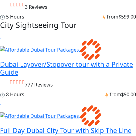
3 Reviews
5 Hours
from
$599.00
City Sightseeing Tour
Dubai Layover/Stopover tour with a Private
Guide
777 Reviews
8 Hours
from
$90.00
Full Day Dubai City Tour with Skip The Line