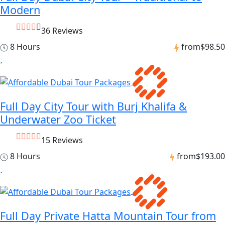
Modern
36 Reviews
8 Hours
from
$98.50
Full Day City Tour with Burj Khalifa &
Underwater Zoo Ticket
15 Reviews
8 Hours
from
$193.00
Full Day Private Hatta Mountain Tour from