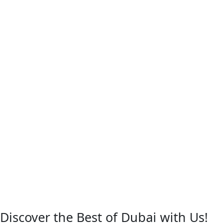
Discover the Best of Dubai with Us!