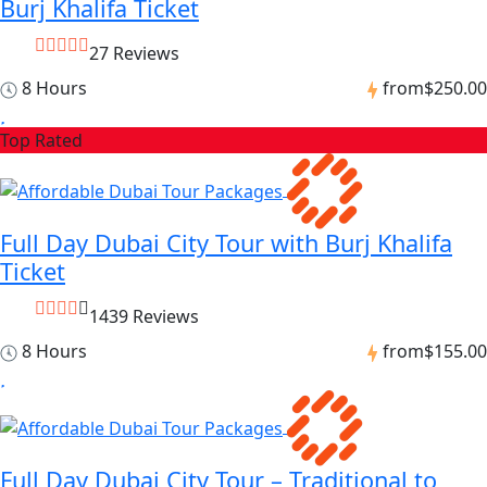
Burj Khalifa Ticket
27 Reviews
8 Hours
from
$250.00
Top Rated
Full Day Dubai City Tour with Burj Khalifa
Ticket
1439 Reviews
8 Hours
from
$155.00
Full Day Dubai City Tour – Traditional to