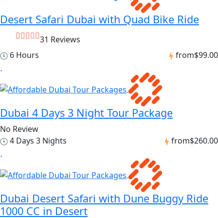
Desert Safari Dubai with Quad Bike Ride
31 Reviews
6 Hours
from
$99.00
Dubai 4 Days 3 Night Tour Package
No Review
4 Days 3 Nights
from
$260.00
Dubai Desert Safari with Dune Buggy Ride
1000 CC in Desert