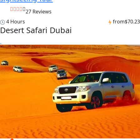
27 Reviews
4 Hours
from
$70.23
Desert Safari Dubai