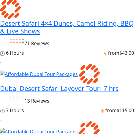
Desert Safari 4×4 Dunes, Camel Riding, BBQ
& Live Shows
71 Reviews
6 Hours
from
$43.00
Dubai Desert Safari Layover Tour- 7 hrs
13 Reviews
7 Hours
from
$115.00