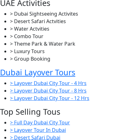
UAE Activities
> Dubai Sightseeing Activites
> Desert Safari Actvities
> Water Actvities
> Combo Tour
> Theme Park & Water Park
> Luxury Tours
> Group Booking
Dubai Layover Tours
> Layover Dubai City Tour - 4 Hrs
> Layover Dubai City Tour - 8 Hrs
> Layover Dubai City Tour - 12 Hrs
Top Selling Tous
> Full Day Dubai City Tour
> Layover Tour In Dubai
> Desert Safari Dubai