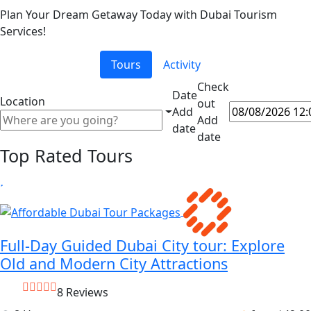
Plan Your Dream Getaway Today with Dubai Tourism
Services!
Tours
Activity
Check
Date
Location
out
Add
Add
date
date
Top Rated Tours
Full-Day Guided Dubai City tour: Explore
Old and Modern City Attractions
8 Reviews