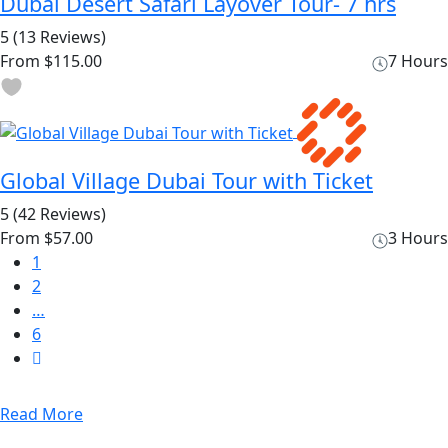
Dubai Desert Safari Layover Tour- 7 hrs
5
(13 Reviews)
From
$115.00
7 Hours
Global Village Dubai Tour with Ticket
5
(42 Reviews)
From
$57.00
3 Hours
1
2
…
6
Read More