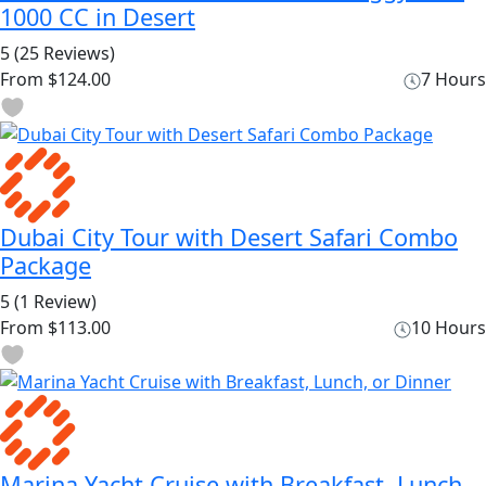
1000 CC in Desert
5
(25 Reviews)
From
$124.00
7 Hours
Dubai City Tour with Desert Safari Combo
Package
5
(1 Review)
From
$113.00
10 Hours
Marina Yacht Cruise with Breakfast, Lunch,