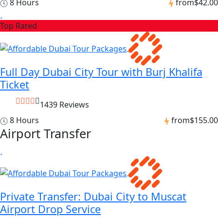
8 Hours
from
$42.00
Top Rated
Full Day Dubai City Tour with Burj Khalifa
Ticket
1439 Reviews
8 Hours
from
$155.00
Airport Transfer
Private Transfer: Dubai City to Muscat
Airport Drop Service