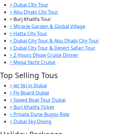
> Dubai CIty Tour
> Abu Dhabi City Tour
> Burj Khalifa Tour
> Miracle Garden & Global Village
> Hatta City Tour
> Dubai City Tour & Abu Dhabi City Tour
> Dubai City Tour & Desert Safari Tour
> 2 Hours Dhow Cruise Dinner
> Mega Yacht Cruise
Top Selling Tous
> Jet Ski in Dubai
> Fly Board Dubai
> Speed Boat Tour Dubai
> Burj Khalifa Ticket
> Private Dune Buggy Ride
> Dubai Sky Diving