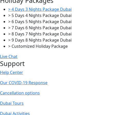
Holiday Packages
> 4 Days 3 Nights Package Dubai
> 5 Days 4 Nights Package Dubai
> 6 Days 5 Nights Package Dubai
> 7 Days 6 Nights Package Dubai
> 8 Days 7 Nights Package Dubai
> 9 Days 8 Nights Package Dubai
> Customized Holiday Package
Live Chat
Support
Help Center
Our COVID-19 Response
Cancellation options
Dubai Tours
Dubai Activities