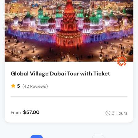
Global Village Dubai Tour with Ticket
5
(42 Reviews)
$57.00
From
3 Hours