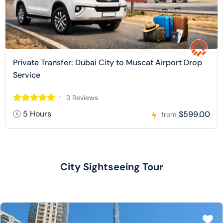
Private Transfer: Dubai City to Muscat Airport Drop
Service
3 Reviews
5 Hours
$599.00
from
City Sightseeing Tour