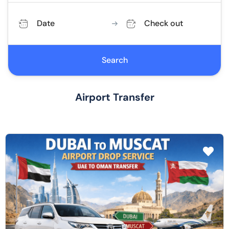
Date
Check out
Search
Airport Transfer