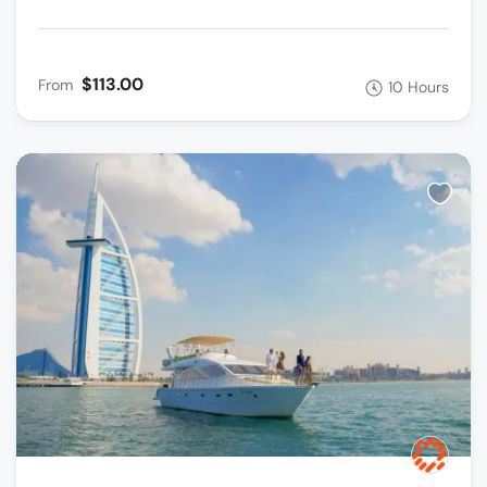
$113.00
From
10 Hours