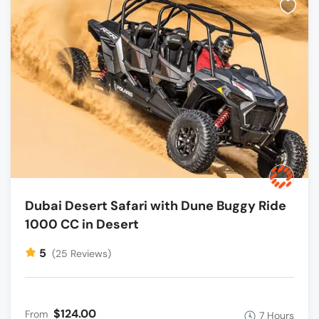
Dubai Desert Safari with Dune Buggy Ride
1000 CC in Desert
5
(25 Reviews)
$124.00
From
7 Hours