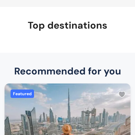
Top destinations
Recommended for you
Featured