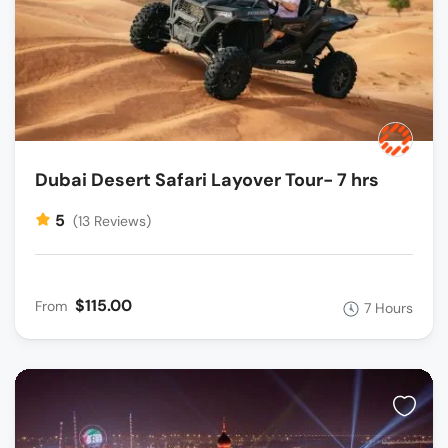
Dubai Desert Safari Layover Tour- 7 hrs
5
(13 Reviews)
$115.00
From
7 Hours