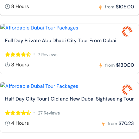
8 Hours
$105.00
from
Full Day Private Abu Dhabi City Tour From Dubai
7 Reviews
8 Hours
$130.00
from
Half Day City Tour | Old and New Dubai Sightseeing Tour
27 Reviews
4 Hours
$70.23
from