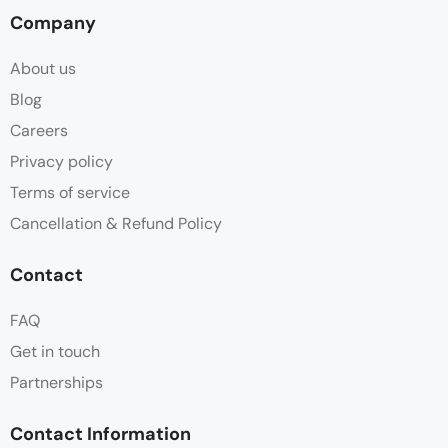
Company
About us
Blog
Careers
Privacy policy
Terms of service
Cancellation & Refund Policy
Contact
FAQ
Get in touch
Partnerships
Contact Information