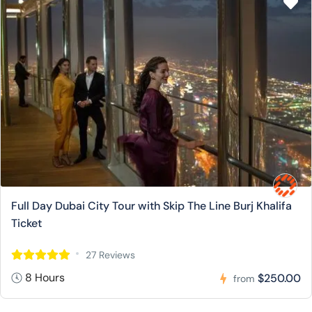
Full Day Dubai City Tour with Skip The Line Burj Khalifa
Ticket
27 Reviews
8 Hours
$250.00
from