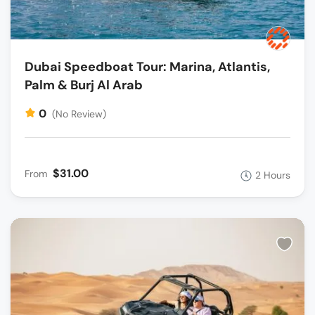
Dubai Speedboat Tour: Marina, Atlantis,
Palm & Burj Al Arab
0
(No Review)
$31.00
From
2 Hours