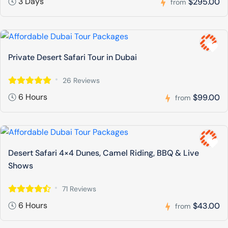
3 Days
$295.00
from
Private Desert Safari Tour in Dubai
26 Reviews
6 Hours
$99.00
from
Desert Safari 4×4 Dunes, Camel Riding, BBQ & Live
Shows
71 Reviews
6 Hours
$43.00
from