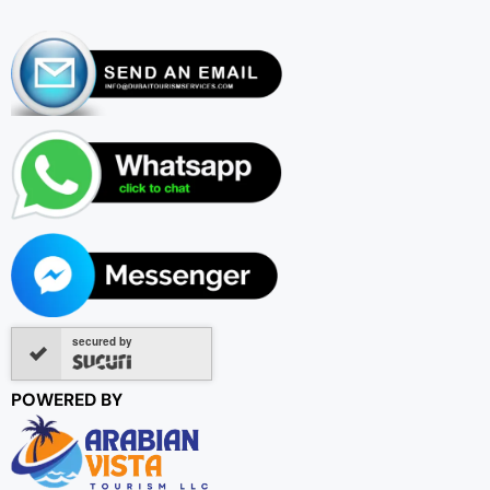
secured by
POWERED BY