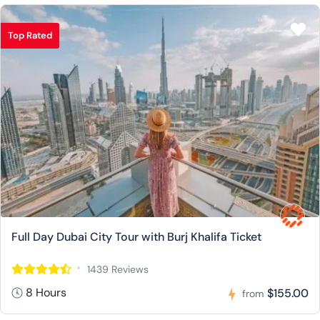
Top Rated
Full Day Dubai City Tour with Burj Khalifa Ticket
1439 Reviews
8 Hours
$155.00
from