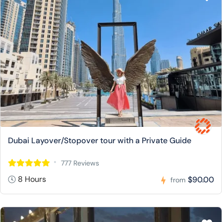
Dubai Layover/Stopover tour with a Private Guide
777 Reviews
8 Hours
$90.00
from