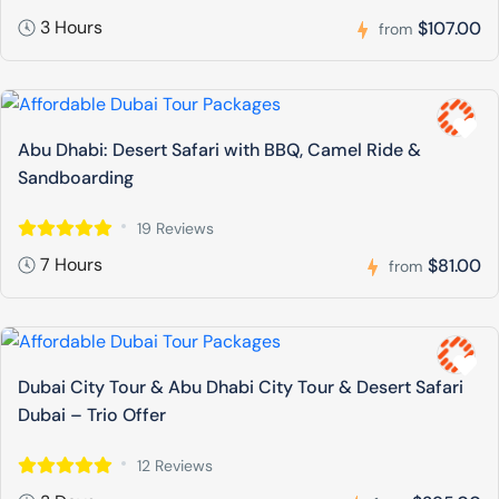
3 Hours
$107.00
from
Abu Dhabi: Desert Safari with BBQ, Camel Ride &
Sandboarding
19 Reviews
7 Hours
$81.00
from
Dubai City Tour & Abu Dhabi City Tour & Desert Safari
Dubai – Trio Offer
12 Reviews