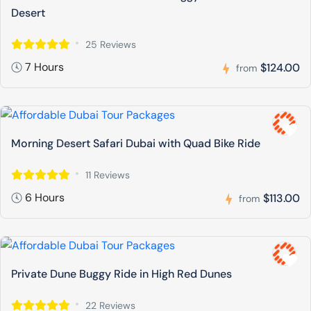
Desert
25 Reviews
7 Hours
$124.00
from
Morning Desert Safari Dubai with Quad Bike Ride
11 Reviews
6 Hours
$113.00
from
Private Dune Buggy Ride in High Red Dunes
22 Reviews