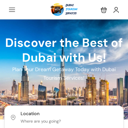
Discover the Best of
Dubai with Us!
Plan Your Dream Getaway Today with Dubai
Tourism Services!
Tours
Activity
Location