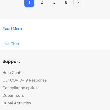
1
2
…
6
Read More
Live Chat
Support
Help Center
Our COVID-19 Response
Cancellation options
Dubai Tours
Dubai Activities