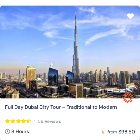
Full Day Dubai City Tour – Traditional to Modern
36 Reviews
8 Hours
$98.50
from