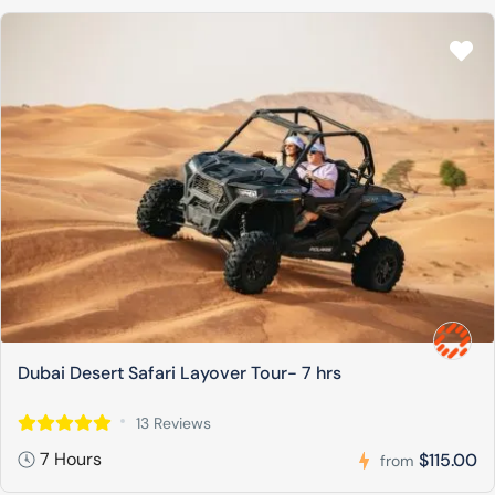
Dubai Desert Safari Layover Tour- 7 hrs
13 Reviews
7 Hours
$115.00
from