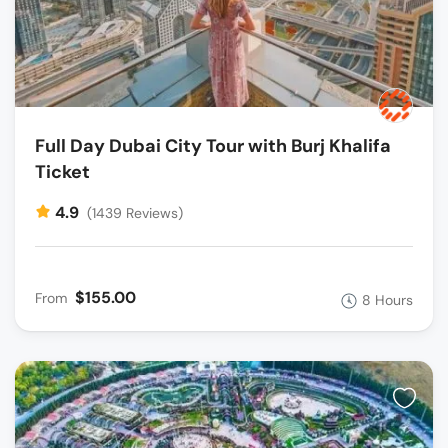
Full Day Dubai City Tour with Burj Khalifa
Ticket
4.9
(1439 Reviews)
$155.00
From
8 Hours