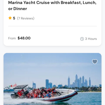
Marina Yacht Cruise with Breakfast, Lunch,
or Dinner
5
(7 Reviews)
$48.00
From
3 Hours