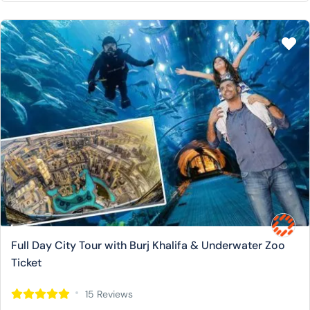
Full Day City Tour with Burj Khalifa & Underwater Zoo
Ticket
15 Reviews