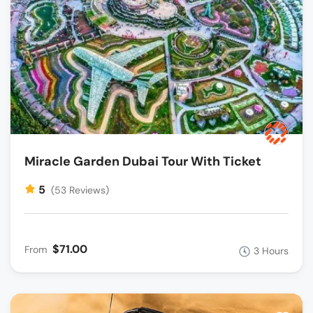
Miracle Garden Dubai Tour With Ticket
5
(53 Reviews)
$71.00
From
3 Hours