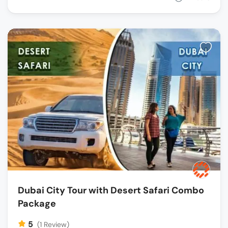
Dubai City Tour with Desert Safari Combo
Package
5
(1 Review)