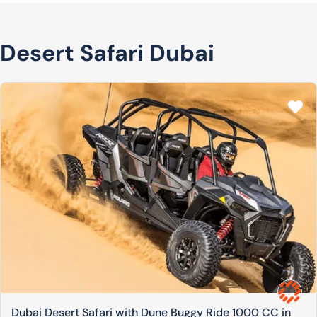
Desert Safari Dubai
Dubai Desert Safari with Dune Buggy Ride 1000 CC in