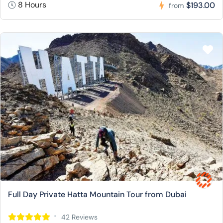
8 Hours
$193.00
from
Full Day Private Hatta Mountain Tour from Dubai
42 Reviews