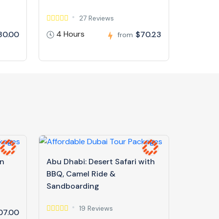
27 Reviews
4 Hours
30.00
$70.23
from
in
Abu Dhabi: Desert Safari with
BBQ, Camel Ride &
Sandboarding
19 Reviews
07.00