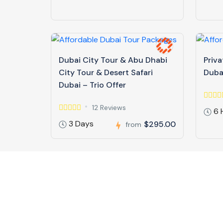
Dubai City Tour & Abu Dhabi
Priva
City Tour & Desert Safari
Duba
Dubai – Trio Offer
12 Reviews
6 
3 Days
$295.00
from