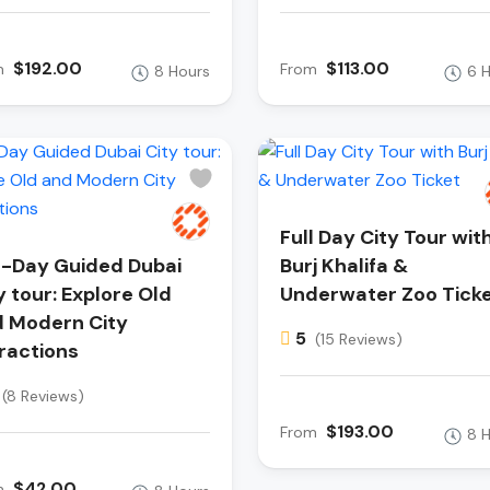
$192.00
$113.00
m
From
8 Hours
6 
Full Day City Tour wit
l-Day Guided Dubai
Burj Khalifa &
y tour: Explore Old
Underwater Zoo Tick
 Modern City
5
(15 Reviews)
ractions
(8 Reviews)
$193.00
From
8 
$42.00
m