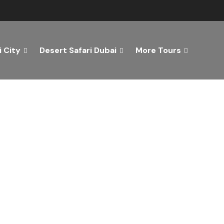
 City
Desert Safari Dubai
More Tours
ver the Best of Dubai wi
n Your Dream Getaway Today with Dubai Tourism Servi
Tours
Activity