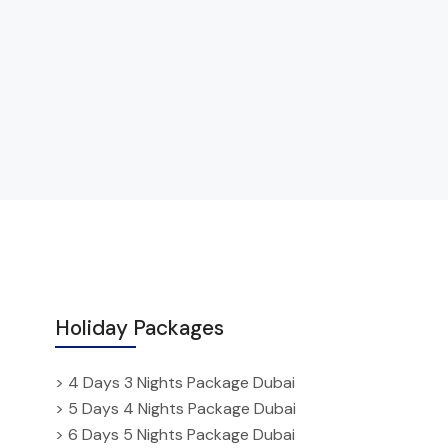
Holiday Packages
> 4 Days 3 Nights Package Dubai
> 5 Days 4 Nights Package Dubai
> 6 Days 5 Nights Package Dubai