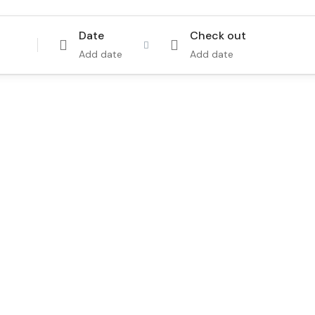
Date
Check out
Add date
Add date