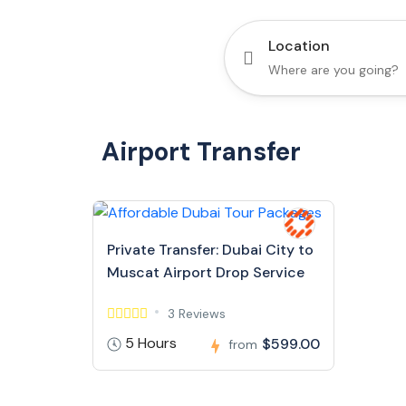
Location
Airport Transfer
Private Transfer: Dubai City to
Muscat Airport Drop Service
3 Reviews
5 Hours
$599.00
from