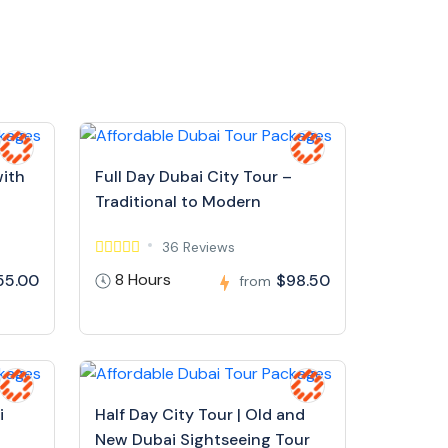
with
Full Day Dubai City Tour –
Traditional to Modern
36 Reviews
8 Hours
55.00
$98.50
from
i
Half Day City Tour | Old and
New Dubai Sightseeing Tour