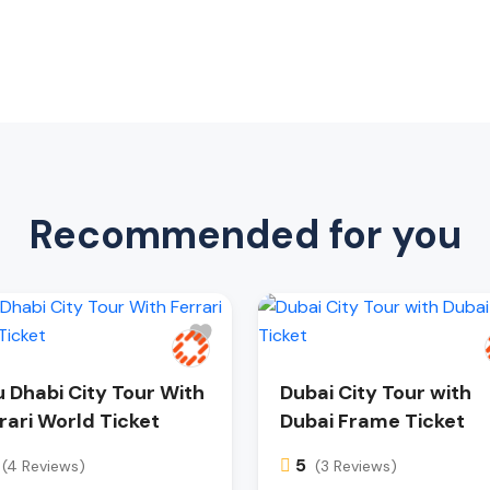
Recommended for you
 Dhabi City Tour With
Dubai City Tour with
rari World Ticket
Dubai Frame Ticket
5
(4 Reviews)
(3 Reviews)