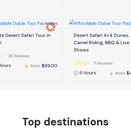
te Desert Safari Tour in
Desert Safari 4×4 Dunes,
i
Camel Riding, BBQ & Live
Shows
26 Reviews
71 Reviews
Hours
$99.00
from
6 Hours
$
from
Top destinations