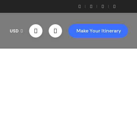
Make Your Itinerary
USD
th Us!
ces!