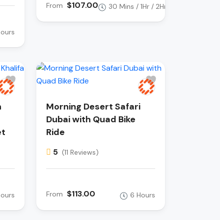
$107.00
From
30 Mins / 1Hr / 2Hr
Hours
h
Morning Desert Safari
Dubai with Quad Bike
et
Ride
5
(11 Reviews)
$113.00
From
Hours
6 Hours