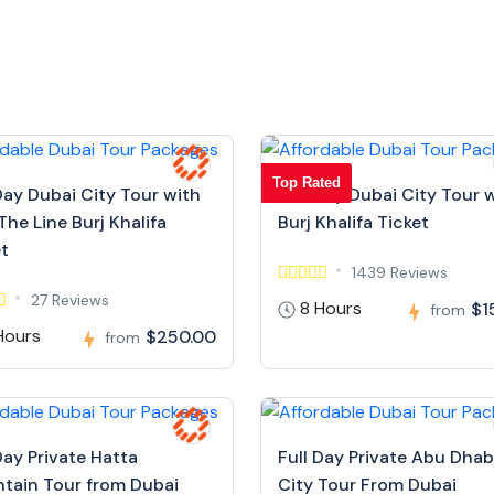
Top Rated
Day Dubai City Tour with
Full Day Dubai City Tour 
The Line Burj Khalifa
Burj Khalifa Ticket
et
1439 Reviews
27 Reviews
8 Hours
$1
from
Hours
$250.00
from
Day Private Hatta
Full Day Private Abu Dhab
tain Tour from Dubai
City Tour From Dubai