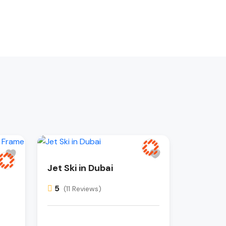
Jet Ski in Dubai
5
(11 Reviews)