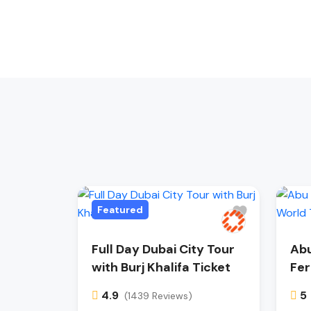
Featured
Full Day Dubai City Tour
Abu
with Burj Khalifa Ticket
Fer
4.9
5
(1439 Reviews)