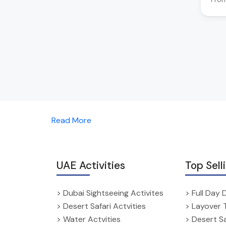
Read More
UAE Activities
Top Sell
> Dubai Sightseeing Activites
> Full Day 
> Desert Safari Actvities
> Layover 
> Water Actvities
> Desert Sa