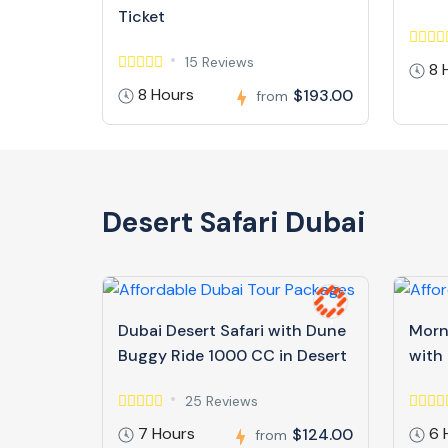
Ticket
15 Reviews
8 
8 Hours
$193.00
from
Desert Safari Dubai
Dubai Desert Safari with Dune
Morn
Buggy Ride 1000 CC in Desert
with
25 Reviews
7 Hours
6 
$124.00
from