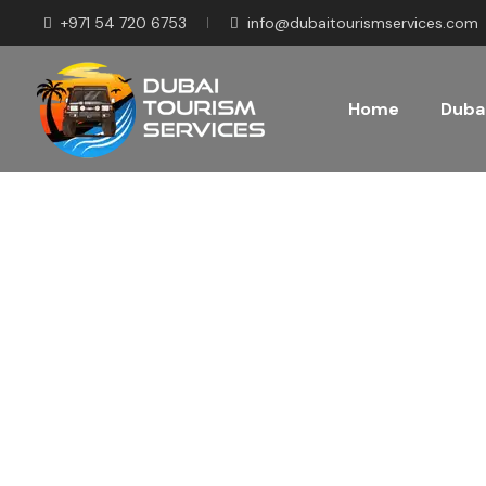
+971 54 720 6753
info@dubaitourismservices.com
Home
Dubai
Disco
Pla