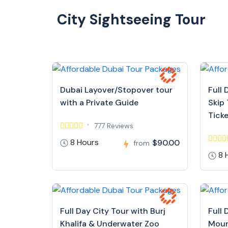
City Sightseeing Tour
Dubai Layover/Stopover tour
Full 
with a Private Guide
Skip 
Tick
777 Reviews
8 Hours
$90.00
from
8 
Full Day City Tour with Burj
Full 
Khalifa & Underwater Zoo
Moun