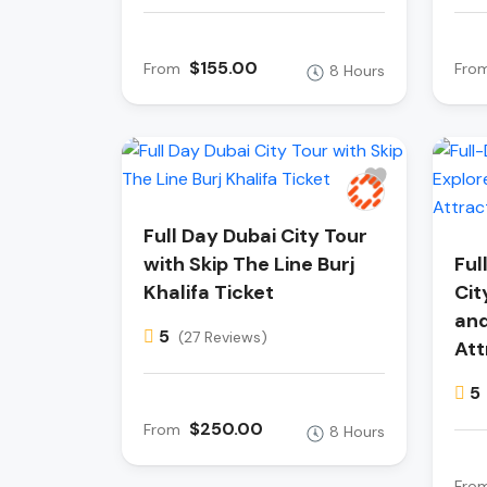
$155.00
From
Fro
8 Hours
Full Day Dubai City Tour
with Skip The Line Burj
Ful
Khalifa Ticket
Cit
and
5
(27 Reviews)
Att
5
$250.00
From
8 Hours
Fro