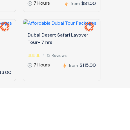
7 Hours
$81.00
from
Dubai Desert Safari Layover
Tour- 7 hrs
13 Reviews
7 Hours
$115.00
from
43.00