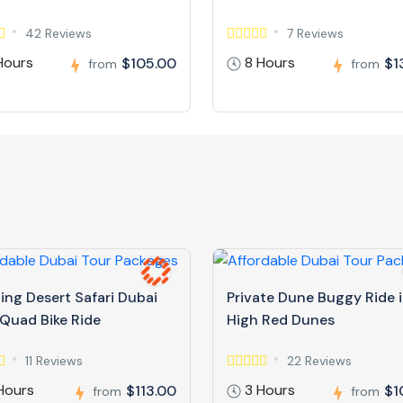
42 Reviews
7 Reviews
Hours
8 Hours
$105.00
$1
from
from
ing Desert Safari Dubai
Private Dune Buggy Ride 
 Quad Bike Ride
High Red Dunes
11 Reviews
22 Reviews
Hours
3 Hours
$113.00
$1
from
from