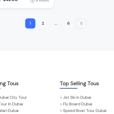
8 Hours
1
2
…
6
ing Tous
Top Selling Tous
Dubai City Tour
> Jet Ski in Dubai
Tour In Dubai
> Fly Board Dubai
fari Dubai
> Speed Boat Tour Dubai