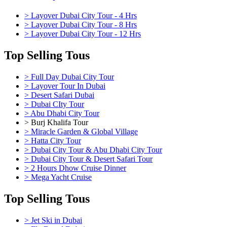
> Layover Dubai City Tour - 4 Hrs
> Layover Dubai City Tour - 8 Hrs
> Layover Dubai City Tour - 12 Hrs
Top Selling Tous
> Full Day Dubai City Tour
> Layover Tour In Dubai
> Desert Safari Dubai
> Dubai CIty Tour
> Abu Dhabi City Tour
> Burj Khalifa Tour
> Miracle Garden & Global Village
> Hatta City Tour
> Dubai City Tour & Abu Dhabi City Tour
> Dubai City Tour & Desert Safari Tour
> 2 Hours Dhow Cruise Dinner
> Mega Yacht Cruise
Top Selling Tous
> Jet Ski in Dubai