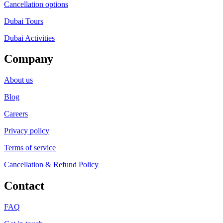
Cancellation options
Dubai Tours
Dubai Activities
Company
About us
Blog
Careers
Privacy policy
Terms of service
Cancellation & Refund Policy
Contact
FAQ