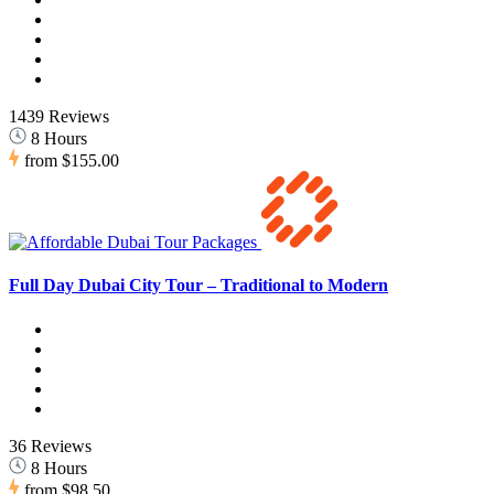
1439 Reviews
8 Hours
from
$155.00
Full Day Dubai City Tour – Traditional to Modern
36 Reviews
8 Hours
from
$98.50