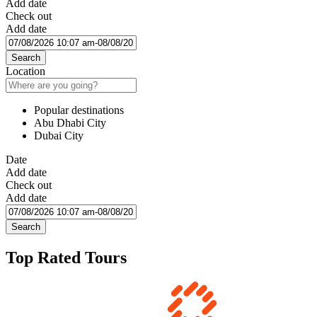
Add date
Check out
Add date
Search
Location
Popular destinations
Abu Dhabi City
Dubai City
Date
Add date
Check out
Add date
Search
Top Rated Tours