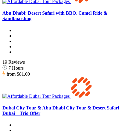
Abu Dhabi: Desert Safari with BBQ, Camel Ride &
Sandboarding
19 Reviews
7 Hours
from
$81.00
Dubai City Tour & Abu Dhabi City Tour & Desert Safari
Dubai – Trio Offer