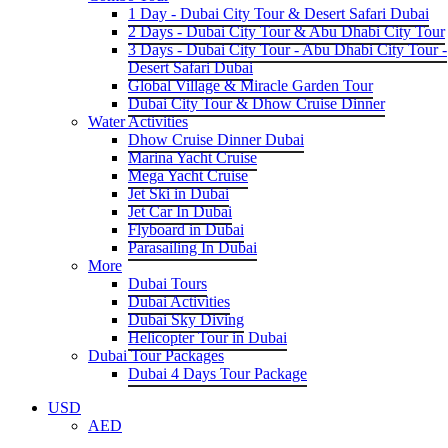
1 Day - Dubai City Tour & Desert Safari Dubai
2 Days - Dubai City Tour & Abu Dhabi City Tour
3 Days - Dubai City Tour - Abu Dhabi City Tour -
Desert Safari Dubai
Global Village & Miracle Garden Tour
Dubai City Tour & Dhow Cruise Dinner
Water Activities
Dhow Cruise Dinner Dubai
Marina Yacht Cruise
Mega Yacht Cruise
Jet Ski in Dubai
Jet Car In Dubai
Flyboard in Dubai
Parasailing In Dubai
More
Dubai Tours
Dubai Activities
Dubai Sky Diving
Helicopter Tour in Dubai
Dubai Tour Packages
Dubai 4 Days Tour Package
USD
AED