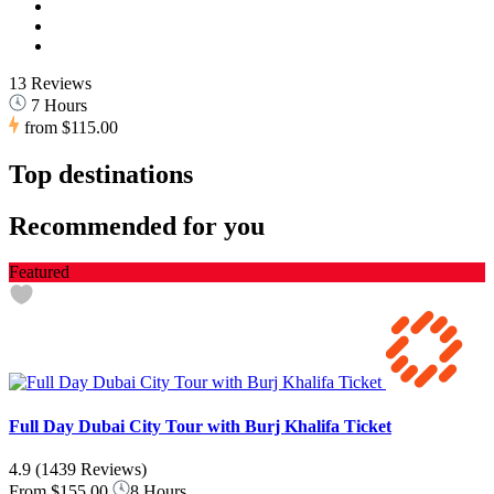
13 Reviews
7 Hours
from
$115.00
Top destinations
Recommended for you
Featured
Full Day Dubai City Tour with Burj Khalifa Ticket
4.9
(1439 Reviews)
From
$155.00
8 Hours