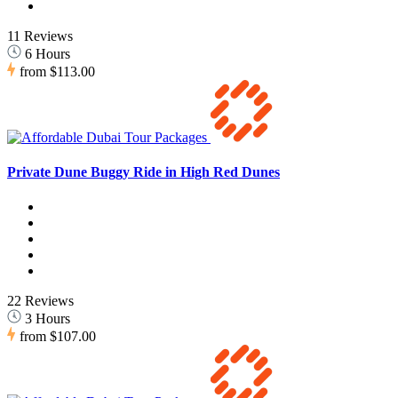
11 Reviews
6 Hours
from
$113.00
Private Dune Buggy Ride in High Red Dunes
22 Reviews
3 Hours
from
$107.00