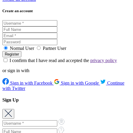
Create an account
Normal User
Partner User
I confirm that I have read and accepted the
privacy policy
or sign in with
Sign in with Facebook
Sign in with Google
Continue
with Twitter
Sign Up