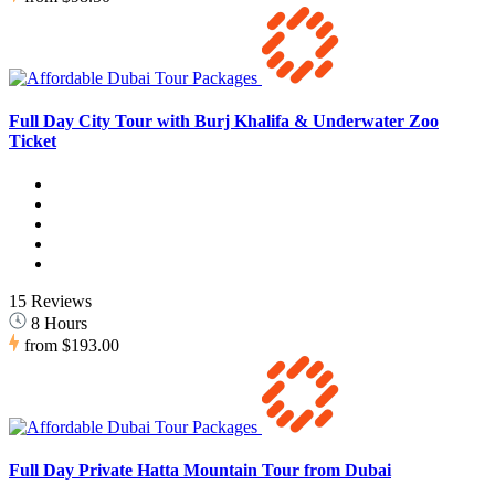
Full Day City Tour with Burj Khalifa & Underwater Zoo
Ticket
15 Reviews
8 Hours
from
$193.00
Full Day Private Hatta Mountain Tour from Dubai