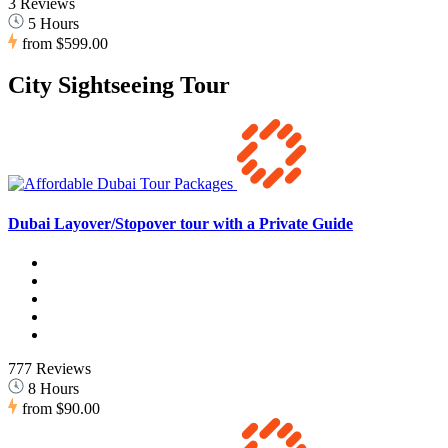
3 Reviews
5 Hours
from
$599.00
City Sightseeing Tour
Dubai Layover/Stopover tour with a Private Guide
777 Reviews
8 Hours
from
$90.00