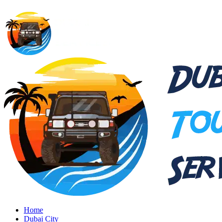
Home
Dubai City