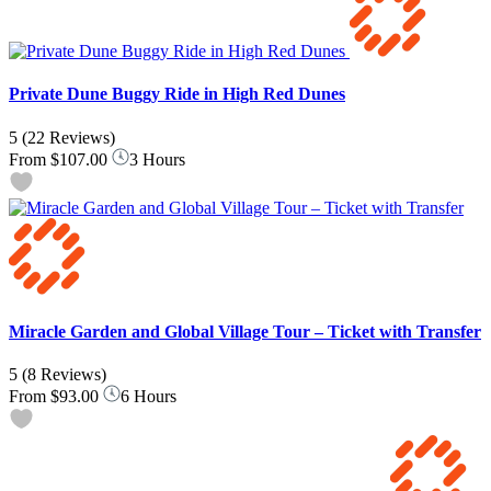
Private Dune Buggy Ride in High Red Dunes
5
(22 Reviews)
From
$107.00
3 Hours
Miracle Garden and Global Village Tour – Ticket with Transfer
5
(8 Reviews)
From
$93.00
6 Hours