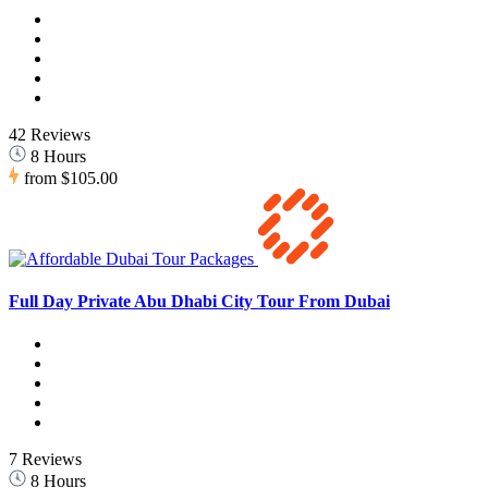
42 Reviews
8 Hours
from
$105.00
Full Day Private Abu Dhabi City Tour From Dubai
7 Reviews
8 Hours