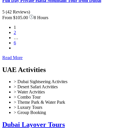
Full Day Private Hatta Mountain Tour from Dubai
5
(42 Reviews)
From
$105.00
8 Hours
1
2
…
6
Read More
UAE Activities
> Dubai Sightseeing Activites
> Desert Safari Actvities
> Water Actvities
> Combo Tour
> Theme Park & Water Park
> Luxury Tours
> Group Booking
Dubai Layover Tours