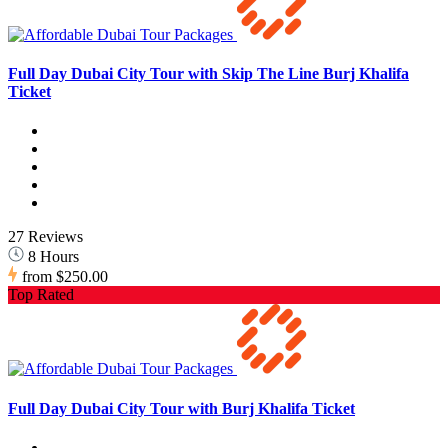
Full Day Dubai City Tour with Skip The Line Burj Khalifa
Ticket
27 Reviews
8 Hours
from
$250.00
Top Rated
Full Day Dubai City Tour with Burj Khalifa Ticket