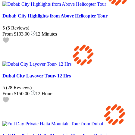
Dubai: City Highlights from Above Helicopter Tour
5
(5 Reviews)
From
$193.00
12 Minutes
Dubai City Layover Tour- 12 Hrs
5
(28 Reviews)
From
$150.00
12 Hours