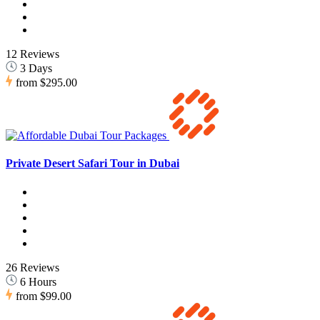
12 Reviews
3 Days
from
$295.00
Private Desert Safari Tour in Dubai
26 Reviews
6 Hours
from
$99.00