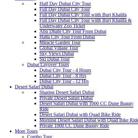
Half Day Dubai City Tour
Full Day Dubai City Tour
Full Day Dubai City Tour wiith Burj Khalifa
Full Day Dubai City Tour wiith Burj Khalifa &
Underwater Zoo Ticket
Abu Dhabi City Tour From Dubai
Hatta City Tour From Dubai
Miracle Garden Tour
Global Village Tour
Sky Views Dubai
Ski Dubai Tour
Dubai Layover Tours
Dubai City Tour - 4 Hours
Dubai City Tour - 8 Hrs
Dubai City Tour - 12 Hrs
Desert Safari Dubai
Sharing Desert Safari Dubai
Private Desert Safari Dubai
Desert Safari Dubai with 1000 CC Dune Buggy
Ride
Desert Safari Dubai with Quad Bike Ride
Morning Desert Safari Dubai with Quad Bike Rid
Private 1000 CC Dune Buggy Ride
More Tours
Combo Tour