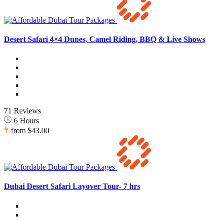
Desert Safari 4×4 Dunes, Camel Riding, BBQ & Live Shows
71 Reviews
6 Hours
from
$43.00
Dubai Desert Safari Layover Tour- 7 hrs