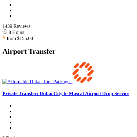
1439 Reviews
8 Hours
from
$155.00
Airport Transfer
Private Transfer: Dubai City to Muscat Airport Drop Service