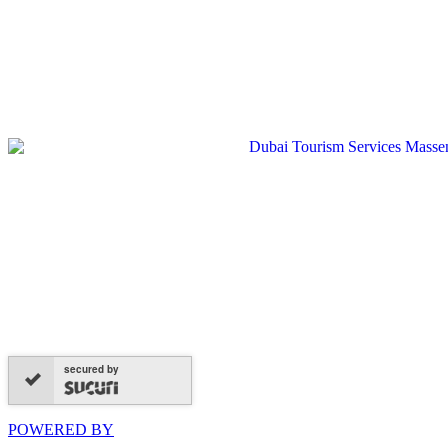
secured by
POWERED BY