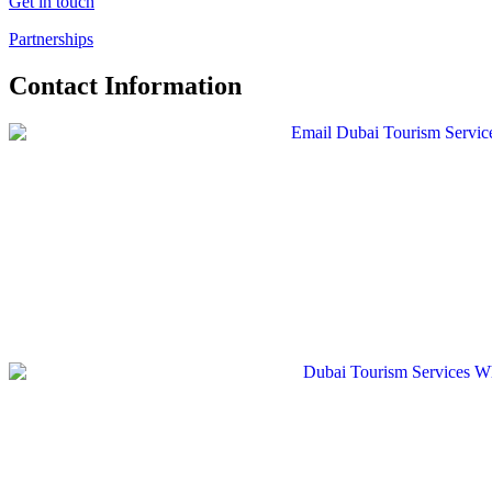
Get in touch
Partnerships
Contact Information