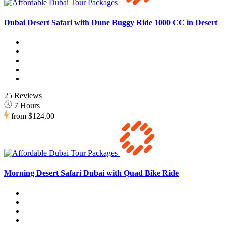
Dubai Desert Safari with Dune Buggy Ride 1000 CC in Desert
25 Reviews
7 Hours
from
$124.00
Morning Desert Safari Dubai with Quad Bike Ride