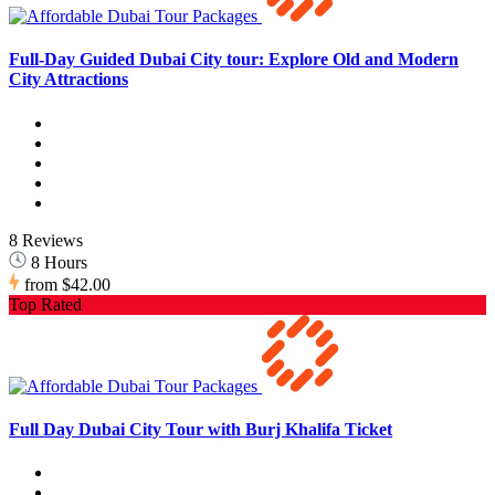
Full-Day Guided Dubai City tour: Explore Old and Modern
City Attractions
8 Reviews
8 Hours
from
$42.00
Top Rated
Full Day Dubai City Tour with Burj Khalifa Ticket