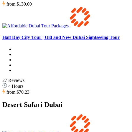
from
$130.00
Half Day City Tour | Old and New Dubai Sightseeing Tour
27 Reviews
4 Hours
from
$70.23
Desert Safari Dubai