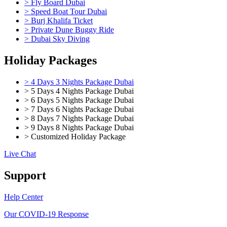
> Fly Board Dubai
> Speed Boat Tour Dubai
> Burj Khalifa Ticket
> Private Dune Buggy Ride
> Dubai Sky Diving
Holiday Packages
> 4 Days 3 Nights Package Dubai
> 5 Days 4 Nights Package Dubai
> 6 Days 5 Nights Package Dubai
> 7 Days 6 Nights Package Dubai
> 8 Days 7 Nights Package Dubai
> 9 Days 8 Nights Package Dubai
> Customized Holiday Package
Live Chat
Support
Help Center
Our COVID-19 Response