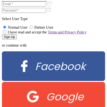
Select User Type
Normal User
Partner User
I have read and accept the
Terms and Privacy Policy
or continue with
Facebook
Google