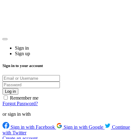
Sign in
Sign up
Sign in to your account
Remember me
Forgot Password?
or sign in with
Sign in with Facebook
Sign in with Google
Continue
with Twitter
Create an account