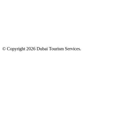
© Copyright 2026 Dubai Tourism Services.