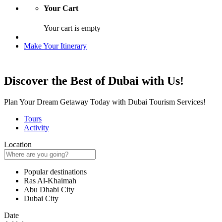
Your Cart
Your cart is empty
Make Your Itinerary
Discover the Best of Dubai with Us!
Plan Your Dream Getaway Today with Dubai Tourism Services!
Tours
Activity
Location
Popular destinations
Ras Al-Khaimah
Abu Dhabi City
Dubai City
Date