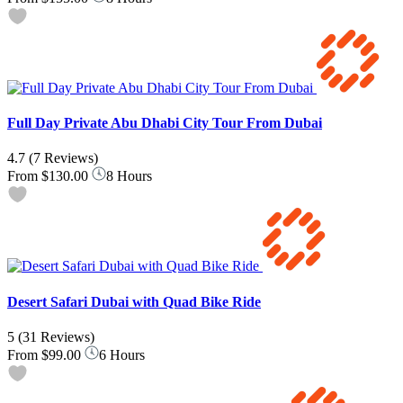
Full Day Private Abu Dhabi City Tour From Dubai
4.7
(7 Reviews)
From
$130.00
8 Hours
Desert Safari Dubai with Quad Bike Ride
5
(31 Reviews)
From
$99.00
6 Hours