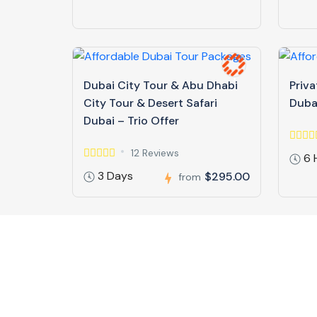
Dubai City Tour & Abu Dhabi
Priva
City Tour & Desert Safari
Duba
Dubai – Trio Offer
12 Reviews
6 
3 Days
$295.00
from