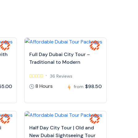
with
Full Day Dubai City Tour –
Traditional to Modern
36 Reviews
8 Hours
55.00
$98.50
from
i
Half Day City Tour | Old and
New Dubai Sightseeing Tour