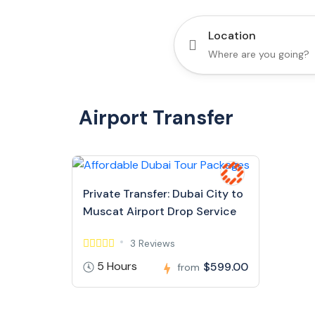
Location
Airport Transfer
Private Transfer: Dubai City to
Muscat Airport Drop Service
3 Reviews
5 Hours
$599.00
from