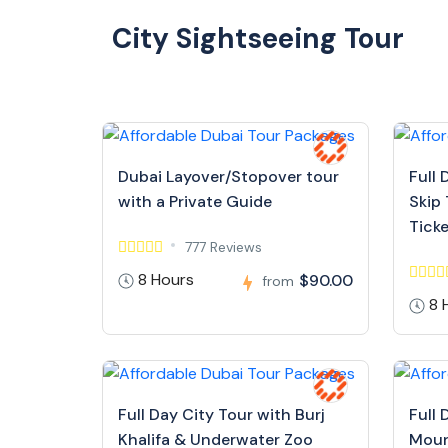
City Sightseeing Tour
Dubai Layover/Stopover tour
Full 
with a Private Guide
Skip 
Tick
777 Reviews
8 Hours
$90.00
from
8 
Full Day City Tour with Burj
Full 
Khalifa & Underwater Zoo
Moun