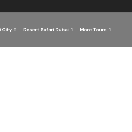
 City
Desert Safari Dubai
More Tours
ver the Best of Dubai wi
n Your Dream Getaway Today with Dubai Tourism Servi
Tours
Activity