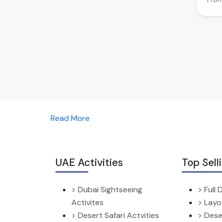
Read More
UAE Activities
Top Sell
> Dubai Sightseeing
> Full
Activites
> Layo
> Desert Safari Actvities
> Dese