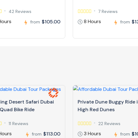
42 Reviews
7 Reviews
Hours
8 Hours
$105.00
$1
from
from
ing Desert Safari Dubai
Private Dune Buggy Ride 
 Quad Bike Ride
High Red Dunes
11 Reviews
22 Reviews
Hours
3 Hours
$113.00
$1
from
from