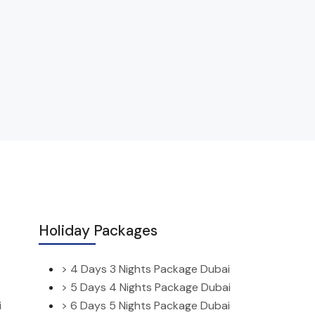
Holiday Packages
> 4 Days 3 Nights Package Dubai
> 5 Days 4 Nights Package Dubai
i
> 6 Days 5 Nights Package Dubai