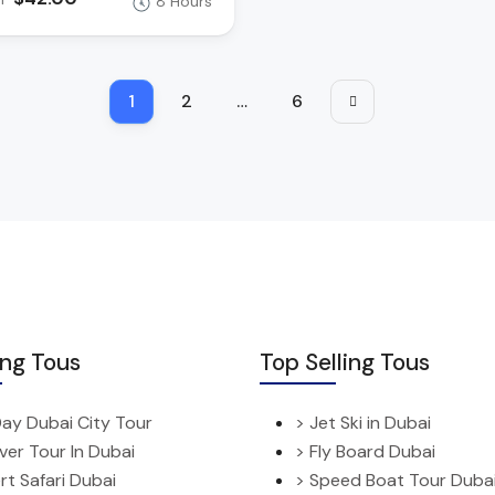
8 Hours
1
2
…
6
ing Tous
Top Selling Tous
 Day Dubai City Tour
> Jet Ski in Dubai
ver Tour In Dubai
> Fly Board Dubai
rt Safari Dubai
> Speed Boat Tour Duba