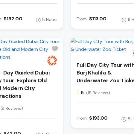
$192.00
$113.00
m
From
8 Hours
6 
Full Day City Tour wit
l-Day Guided Dubai
Burj Khalifa &
y tour: Explore Old
Underwater Zoo Tick
 Modern City
5
(15 Reviews)
ractions
(8 Reviews)
$193.00
From
8 
$42.00
m