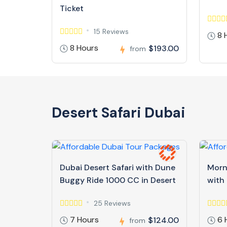
Ticket
15 Reviews
8 
8 Hours
$193.00
from
Desert Safari Dubai
Dubai Desert Safari with Dune
Morn
Buggy Ride 1000 CC in Desert
with
25 Reviews
7 Hours
6 
$124.00
from