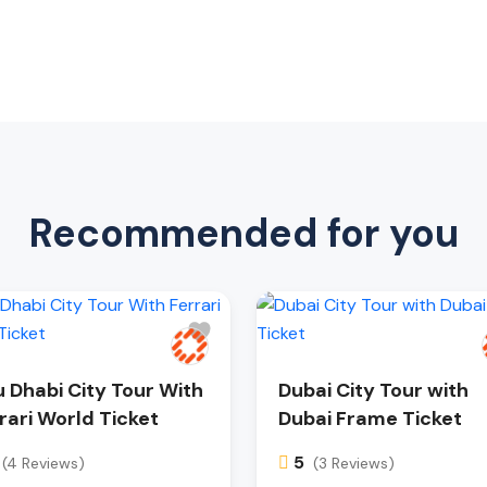
Recommended for you
 Dhabi City Tour With
Dubai City Tour with
rari World Ticket
Dubai Frame Ticket
5
(4 Reviews)
(3 Reviews)