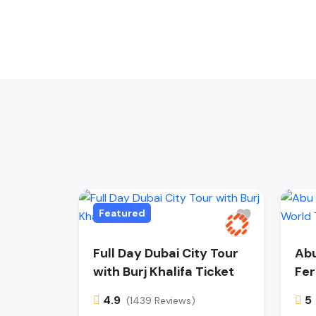
Featured
Full Day Dubai City Tour
Abu
with Burj Khalifa Ticket
Fer
4.9
5
(1439 Reviews)