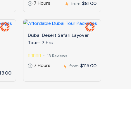
7 Hours
$81.00
from
Dubai Desert Safari Layover
Tour- 7 hrs
13 Reviews
7 Hours
$115.00
from
43.00