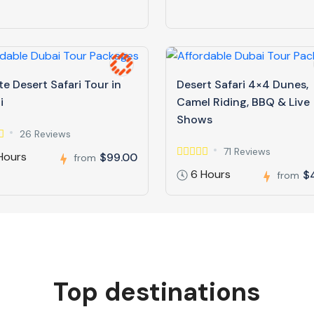
te Desert Safari Tour in
Desert Safari 4×4 Dunes,
i
Camel Riding, BBQ & Live
Shows
26 Reviews
71 Reviews
Hours
$99.00
from
6 Hours
$
from
Top destinations