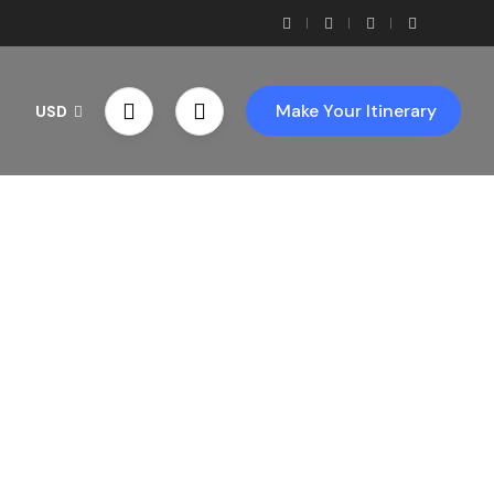
Make Your Itinerary
USD
th Us!
ces!