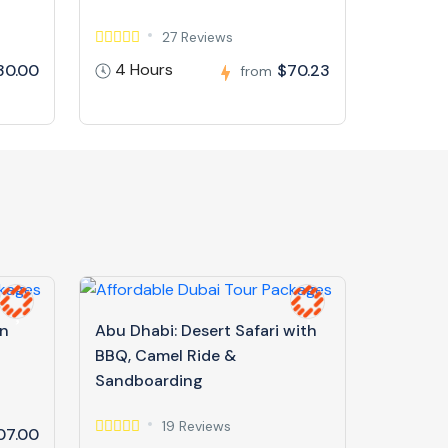
27 Reviews
4 Hours
30.00
$70.23
from
in
Abu Dhabi: Desert Safari with
BBQ, Camel Ride &
Sandboarding
19 Reviews
07.00