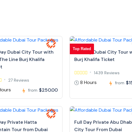
Top Rated
Day Dubai City Tour with
Full Day Dubai City Tour 
The Line Burj Khalifa
Burj Khalifa Ticket
et
1439 Reviews
27 Reviews
8 Hours
$1
from
Hours
$250.00
from
Day Private Hatta
Full Day Private Abu Dhab
tain Tour from Dubai
City Tour From Dubai