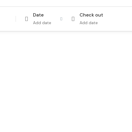
Date
Check out
Add date
Add date