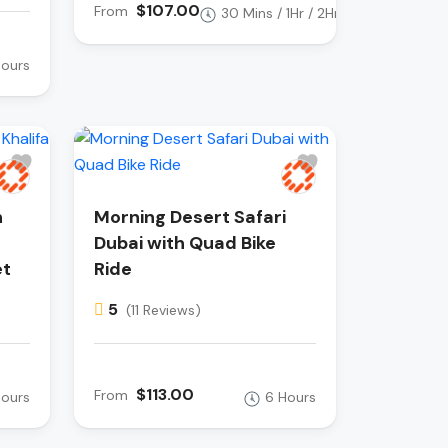
$107.00
From
30 Mins / 1Hr / 2Hr
Hours
h
Morning Desert Safari
Dubai with Quad Bike
et
Ride
5
(11 Reviews)
$113.00
From
Hours
6 Hours