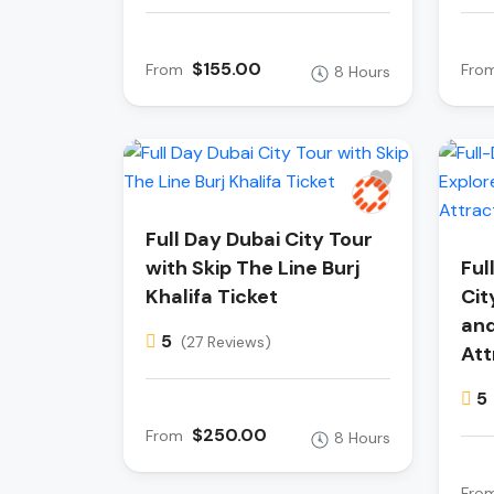
$155.00
From
Fro
8 Hours
Full Day Dubai City Tour
with Skip The Line Burj
Ful
Khalifa Ticket
Cit
and
5
(27 Reviews)
Att
5
$250.00
From
8 Hours
Fro