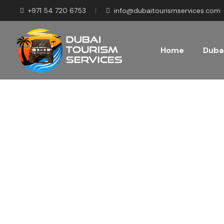
+971 54 720 6753
info@dubaitourismservices.com
Home
Dubai
Disco
Pla