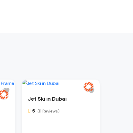
Jet Ski in Dubai
5
(11 Reviews)