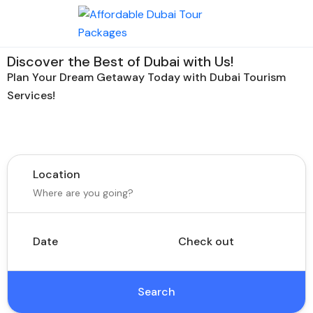
Discover the Best of Dubai with Us!
Plan Your Dream Getaway Today with Dubai Tourism
Services!
Tours
Activity
Location
Date
Check out
Search