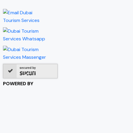
secured by
POWERED BY