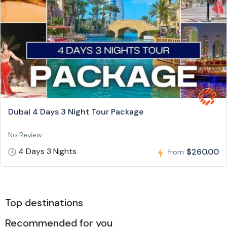
Dubai 4 Days 3 Night Tour Package
No Review
4 Days 3 Nights
$260.00
from
Top destinations
Recommended for you