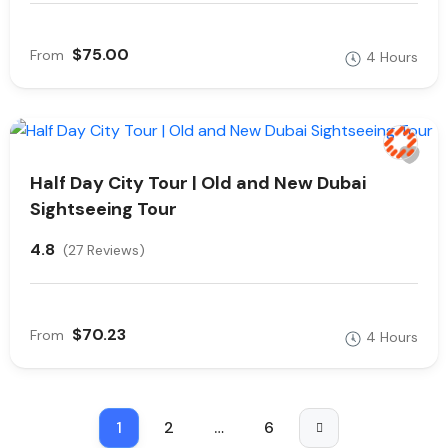
$75.00
From
4 Hours
Half Day City Tour | Old and New Dubai
Sightseeing Tour
4.8
(27 Reviews)
$70.23
From
4 Hours
1
2
…
6