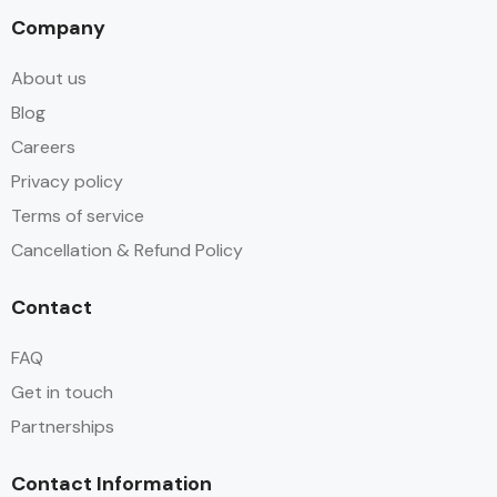
Company
About us
Blog
Careers
Privacy policy
Terms of service
Cancellation & Refund Policy
Contact
FAQ
Get in touch
Partnerships
Contact Information