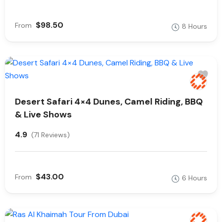
$98.50
From
8 Hours
Desert Safari 4×4 Dunes, Camel Riding, BBQ
& Live Shows
4.9
(71 Reviews)
$43.00
From
6 Hours