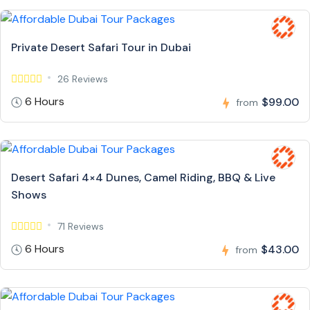
Private Desert Safari Tour in Dubai
26 Reviews
6 Hours
$99.00
from
Desert Safari 4×4 Dunes, Camel Riding, BBQ & Live
Shows
71 Reviews
6 Hours
$43.00
from