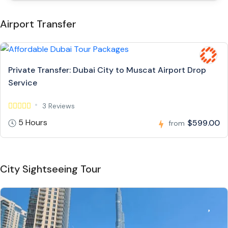
Airport Transfer
Private Transfer: Dubai City to Muscat Airport Drop
Service
3 Reviews
5 Hours
$599.00
from
City Sightseeing Tour