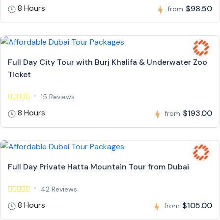
8 Hours
$98.50
from
Full Day City Tour with Burj Khalifa & Underwater Zoo
Ticket
15 Reviews
8 Hours
$193.00
from
Full Day Private Hatta Mountain Tour from Dubai
42 Reviews
8 Hours
$105.00
from