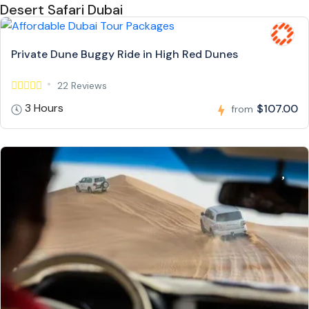
Desert Safari Dubai
Private Dune Buggy Ride in High Red Dunes
22 Reviews
3 Hours
$107.00
from