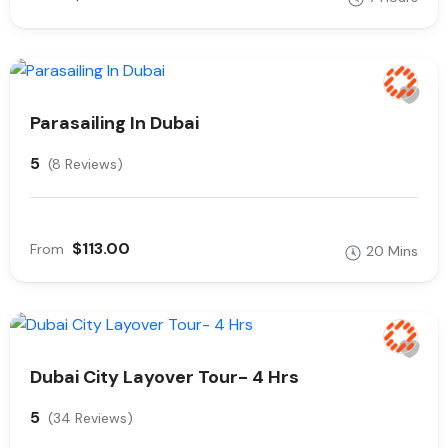
Parasailing In Dubai
5
(8 Reviews)
$113.00
From
20 Mins
Dubai City Layover Tour- 4 Hrs
5
(34 Reviews)