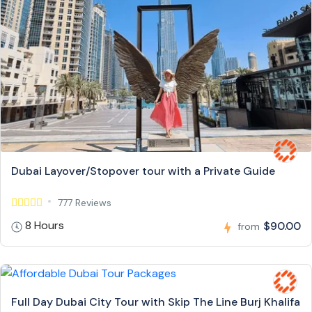
Dubai Layover/Stopover tour with a Private Guide
777 Reviews
8 Hours
$90.00
from
Full Day Dubai City Tour with Skip The Line Burj Khalifa