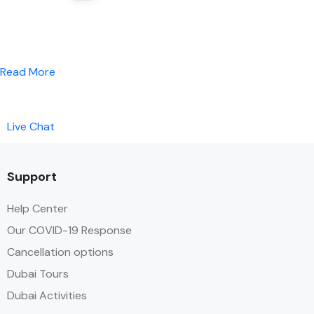
Read More
Live Chat
Support
Help Center
Our COVID-19 Response
Cancellation options
Dubai Tours
Dubai Activities