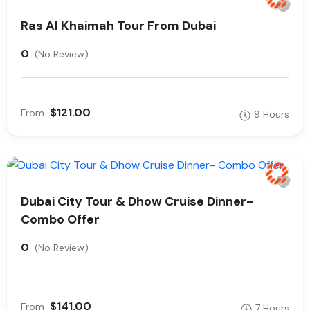
Ras Al Khaimah Tour From Dubai
0
(No Review)
$121.00
From
9 Hours
Dubai City Tour & Dhow Cruise Dinner-
Combo Offer
0
(No Review)
$141.00
From
7 Hours