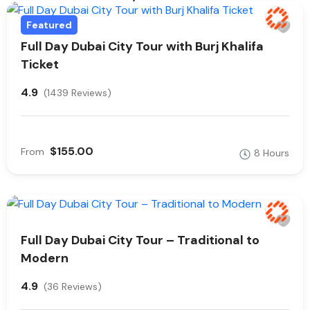
Featured
Full Day Dubai City Tour with Burj Khalifa
Ticket
4.9
(1439 Reviews)
$155.00
From
8 Hours
Full Day Dubai City Tour – Traditional to
Modern
4.9
(36 Reviews)