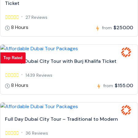
Ticket
27 Reviews
8 Hours
$250.00
from
Top Rated
Full Day Dubai City Tour with Burj Khalifa Ticket
1439 Reviews
8 Hours
$155.00
from
Full Day Dubai City Tour – Traditional to Modern
36 Reviews