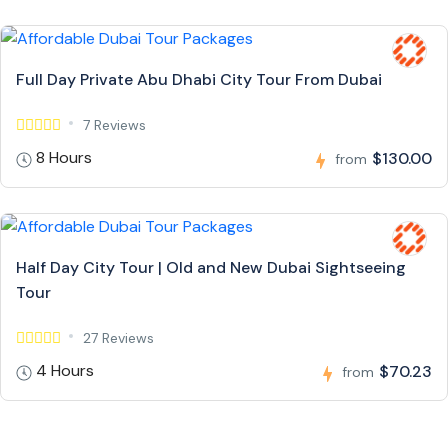
Full Day Private Abu Dhabi City Tour From Dubai
7 Reviews
8 Hours
$130.00
from
Half Day City Tour | Old and New Dubai Sightseeing
Tour
27 Reviews
4 Hours
$70.23
from