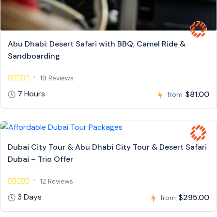
Abu Dhabi: Desert Safari with BBQ, Camel Ride &
Sandboarding
19 Reviews
7 Hours
$81.00
from
Dubai City Tour & Abu Dhabi City Tour & Desert Safari
Dubai – Trio Offer
12 Reviews
3 Days
$295.00
from