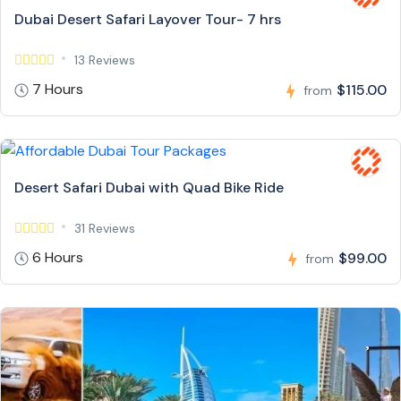
Dubai Desert Safari Layover Tour- 7 hrs
13 Reviews
7 Hours
$115.00
from
Desert Safari Dubai with Quad Bike Ride
31 Reviews
6 Hours
$99.00
from