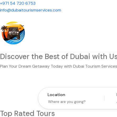
+971 54 720 6753
info@dubaitourismservices.com
Discover the Best of Dubai with Us
Plan Your Dream Getaway Today with Dubai Tourism Services
Location
Top Rated Tours