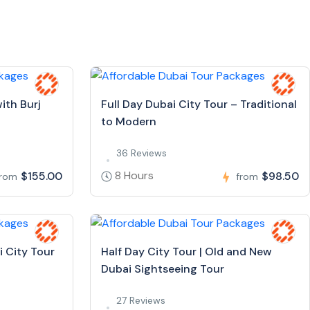
ith Burj
Full Day Dubai City Tour – Traditional
to Modern
36 Reviews
8 Hours
$155.00
$98.50
from
from
i City Tour
Half Day City Tour | Old and New
Dubai Sightseeing Tour
27 Reviews