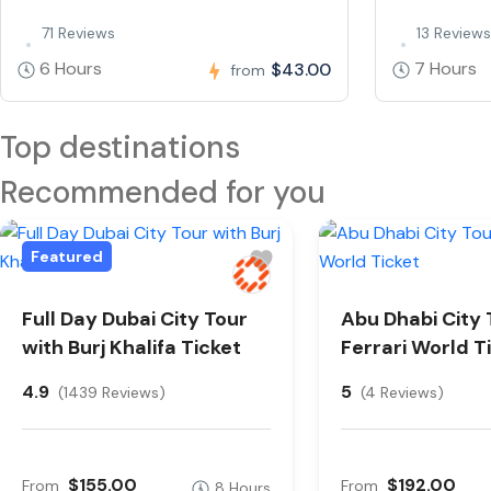
71 Reviews
13 Reviews
6 Hours
7 Hours
$43.00
from
Top destinations
Recommended for you
Featured
Full Day Dubai City Tour
Abu Dhabi City 
with Burj Khalifa Ticket
Ferrari World T
4.9
5
(1439 Reviews)
(4 Reviews)
$155.00
$192.00
From
From
8 Hours