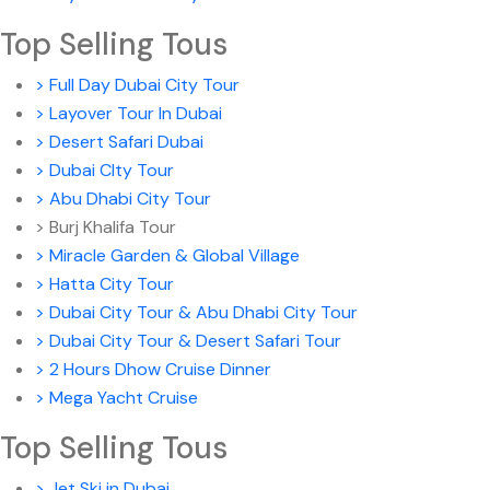
Top Selling Tous
> Full Day Dubai City Tour
> Layover Tour In Dubai
> Desert Safari Dubai
> Dubai CIty Tour
> Abu Dhabi City Tour
> Burj Khalifa Tour
> Miracle Garden & Global Village
> Hatta City Tour
> Dubai City Tour & Abu Dhabi City Tour
> Dubai City Tour & Desert Safari Tour
> 2 Hours Dhow Cruise Dinner
> Mega Yacht Cruise
Top Selling Tous
> Jet Ski in Dubai