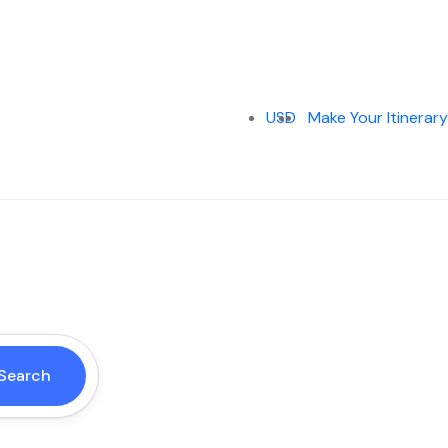
USD
Make Your Itinerary
Search