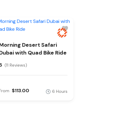
Morning Desert Safari
Dubai with Quad Bike Ride
5
(11 Reviews)
$113.00
From
6 Hours