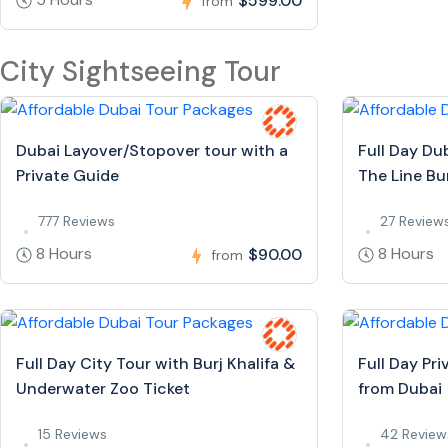
$599.00
from
City Sightseeing Tour
Dubai Layover/Stopover tour with a
Full Day Du
Private Guide
The Line Bur
777 Reviews
27 Review
8 Hours
8 Hours
$90.00
from
Full Day City Tour with Burj Khalifa &
Full Day Pr
Underwater Zoo Ticket
from Dubai
15 Reviews
42 Review