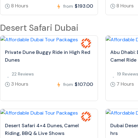
8 Hours
8 Hours
$193.00
from
Desert Safari Dubai
Private Dune Buggy Ride in High Red
Abu Dhabi: 
Dunes
Camel Ride
22 Reviews
19 Review
3 Hours
7 Hours
$107.00
from
Desert Safari 4×4 Dunes, Camel
Dubai Deser
Riding, BBQ & Live Shows
hrs