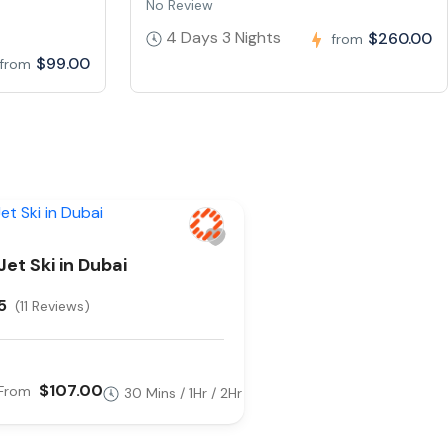
No Review
4 Days 3 Nights
$260.00
from
$99.00
from
Jet Ski in Dubai
5
(11 Reviews)
$107.00
From
30 Mins / 1Hr / 2Hr