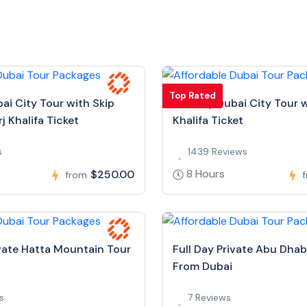
Top Rated
bai City Tour with Skip
Full Day Dubai City Tour w
j Khalifa Ticket
Khalifa Ticket
s
1439 Reviews
8 Hours
$250.00
from
ivate Hatta Mountain Tour
Full Day Private Abu Dhab
From Dubai
s
7 Reviews