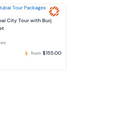
ai City Tour with Burj
et
ews
$155.00
from