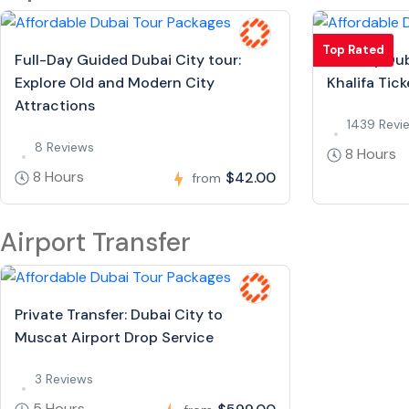
Top Rated
Full-Day Guided Dubai City tour:
Full Day Dub
Explore Old and Modern City
Khalifa Tick
Attractions
1439 Revi
8 Reviews
8 Hours
8 Hours
$42.00
from
Airport Transfer
Private Transfer: Dubai City to
Muscat Airport Drop Service
3 Reviews
5 Hours