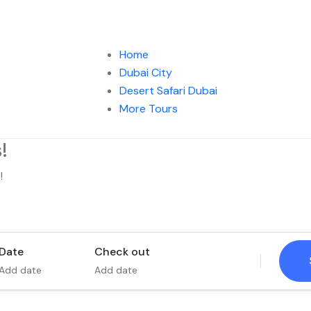
Home
Dubai City
Desert Safari Dubai
More Tours
!
!
Tours
Activity
Date
Check out
Add date
Add date