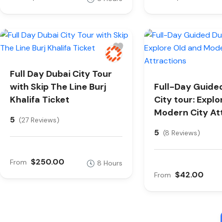
Full Day Dubai City Tour
with Skip The Line Burj
Full-Day Guide
Khalifa Ticket
City tour: Expl
Modern City At
5
(27 Reviews)
5
(8 Reviews)
$250.00
From
8 Hours
$42.00
From