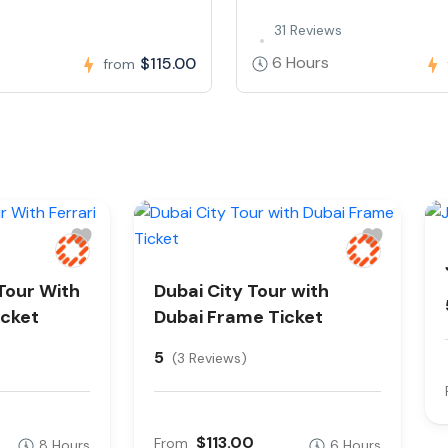
31 Reviews
6 Hours
$115.00
from
Tour With
Dubai City Tour with
icket
Dubai Frame Ticket
5
(3 Reviews)
$113.00
From
8 Hours
6 Hours