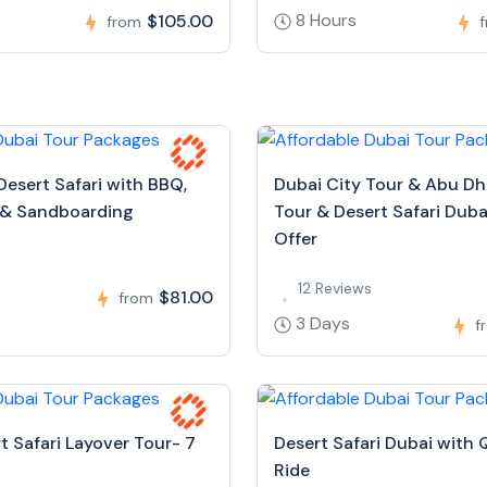
8 Hours
$105.00
from
Desert Safari with BBQ,
Dubai City Tour & Abu Dh
 & Sandboarding
Tour & Desert Safari Dubai
Offer
s
12 Reviews
$81.00
from
3 Days
f
t Safari Layover Tour- 7
Desert Safari Dubai with 
Ride