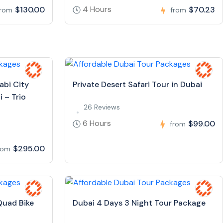
4 Hours
$130.00
$70.23
from
from
abi City
Private Desert Safari Tour in Dubai
 – Trio
26 Reviews
6 Hours
$99.00
from
$295.00
rom
Quad Bike
Dubai 4 Days 3 Night Tour Package