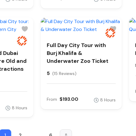
Full Day City Tour with
d Dubai
Burj Khalifa &
ore Old and
Underwater Zoo Ticket
tractions
5
(15 Reviews)
$193.00
From
8 Hours
8 Hours
1
2
…
6