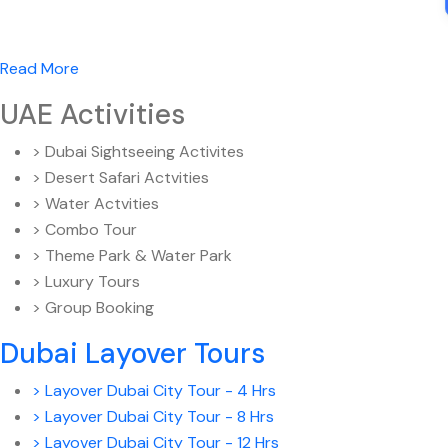
Read More
UAE Activities
> Dubai Sightseeing Activites
> Desert Safari Actvities
> Water Actvities
> Combo Tour
> Theme Park & Water Park
> Luxury Tours
> Group Booking
Dubai Layover Tours
> Layover Dubai City Tour - 4 Hrs
> Layover Dubai City Tour - 8 Hrs
> Layover Dubai City Tour - 12 Hrs