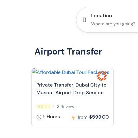
Location
Airport Transfer
Private Transfer: Dubai City to
Muscat Airport Drop Service
3 Reviews
5 Hours
$599.00
from