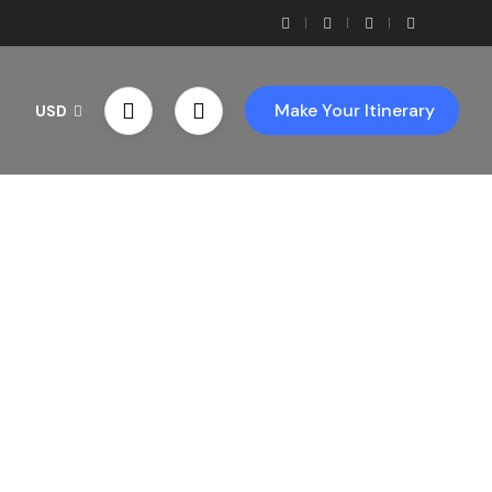
Make Your Itinerary
USD
th Us!
ces!