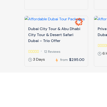
Dubai City Tour & Abu Dhabi
Priva
City Tour & Desert Safari
Duba
Dubai – Trio Offer
12 Reviews
6 
3 Days
$295.00
from