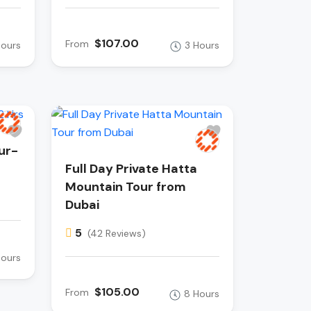
$107.00
From
Hours
3 Hours
ur-
Full Day Private Hatta
Mountain Tour from
Dubai
5
(42 Reviews)
Hours
$105.00
From
8 Hours