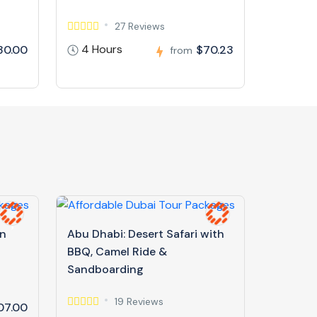
27 Reviews
4 Hours
30.00
$70.23
from
in
Abu Dhabi: Desert Safari with
BBQ, Camel Ride &
Sandboarding
19 Reviews
07.00