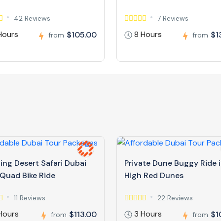
42 Reviews
7 Reviews
Hours
8 Hours
$105.00
$1
from
from
ing Desert Safari Dubai
Private Dune Buggy Ride 
 Quad Bike Ride
High Red Dunes
11 Reviews
22 Reviews
Hours
3 Hours
$113.00
$1
from
from