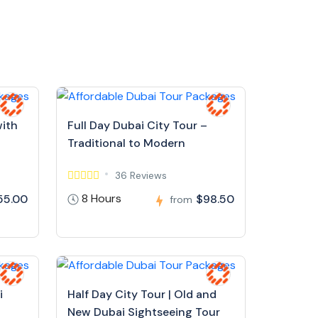
with
Full Day Dubai City Tour –
Traditional to Modern
36 Reviews
8 Hours
55.00
$98.50
from
i
Half Day City Tour | Old and
New Dubai Sightseeing Tour