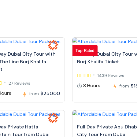
Top Rated
Day Dubai City Tour with
Full Day Dubai City Tour 
The Line Burj Khalifa
Burj Khalifa Ticket
et
1439 Reviews
27 Reviews
8 Hours
$1
from
Hours
$250.00
from
Day Private Hatta
Full Day Private Abu Dhab
tain Tour from Dubai
City Tour From Dubai