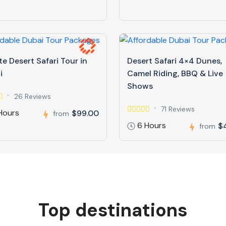
te Desert Safari Tour in
Desert Safari 4×4 Dunes,
i
Camel Riding, BBQ & Live
Shows
26 Reviews
71 Reviews
Hours
$99.00
from
6 Hours
$
from
Top destinations