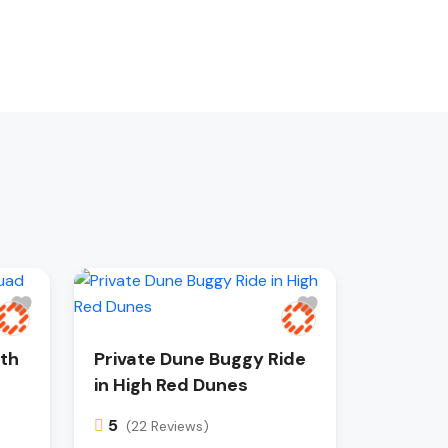
ith
Private Dune Buggy Ride
in High Red Dunes
5
(22 Reviews)