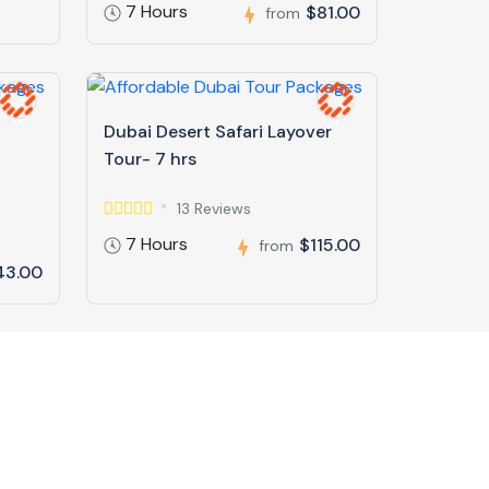
7 Hours
$81.00
from
Dubai Desert Safari Layover
Tour- 7 hrs
13 Reviews
7 Hours
$115.00
from
43.00