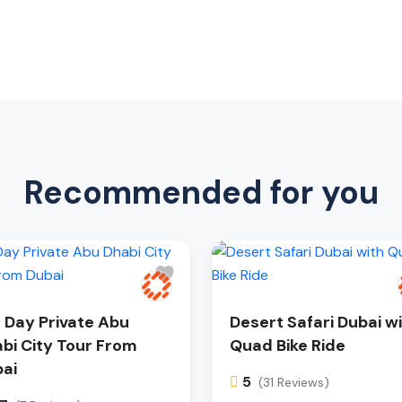
Recommended for you
l Day Private Abu
Desert Safari Dubai w
bi City Tour From
Quad Bike Ride
ai
5
(31 Reviews)