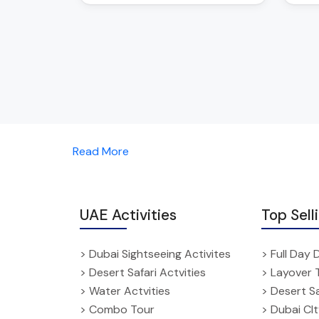
Read More
UAE Activities
Top Sell
> Dubai Sightseeing Activites
> Full Day 
> Desert Safari Actvities
> Layover 
> Water Actvities
> Desert Sa
> Combo Tour
> Dubai CI