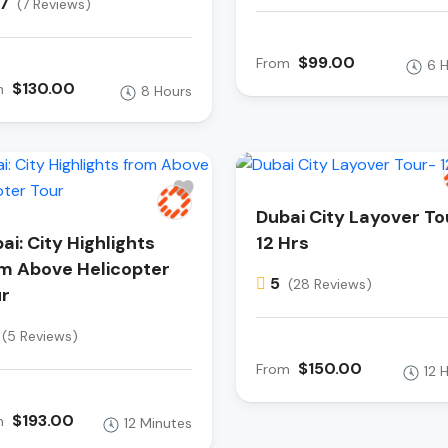
.7
(7 Reviews)
$99.00
From
6 
$130.00
m
8 Hours
Dubai City Layover To
ai: City Highlights
12 Hrs
m Above Helicopter
5
(28 Reviews)
r
(5 Reviews)
$150.00
From
12 
$193.00
m
12 Minutes