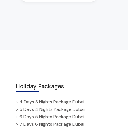
Holiday Packages
> 4 Days 3 Nights Package Dubai
> 5 Days 4 Nights Package Dubai
> 6 Days 5 Nights Package Dubai
> 7 Days 6 Nights Package Dubai