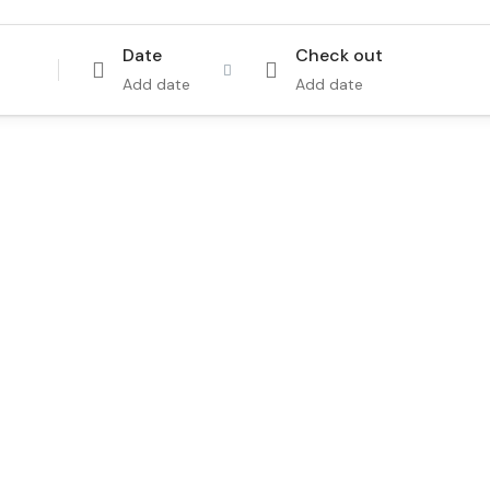
Date
Check out
Add date
Add date