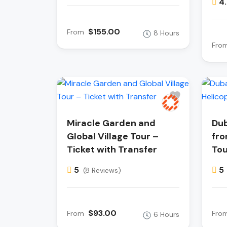
4
$155.00
From
8 Hours
Fro
Miracle Garden and
Dub
Global Village Tour –
fro
Ticket with Transfer
Tou
5
5
(8 Reviews)
$93.00
From
Fro
6 Hours