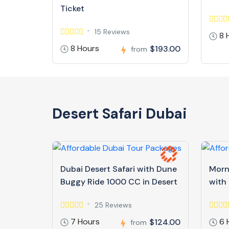
Ticket
15 Reviews
8 
8 Hours
$193.00
from
Desert Safari Dubai
Dubai Desert Safari with Dune
Morn
Buggy Ride 1000 CC in Desert
with
25 Reviews
7 Hours
6 
$124.00
from