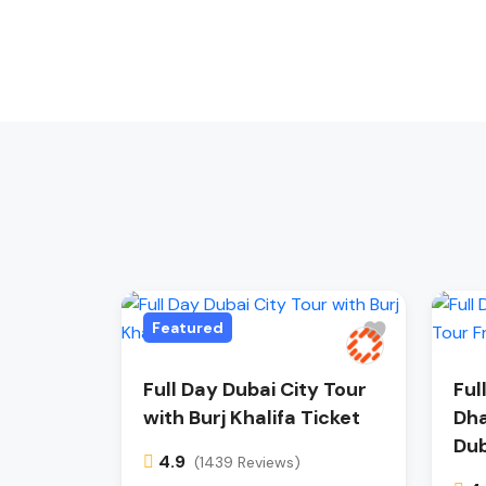
Featured
Full Day Dubai City Tour
Ful
with Burj Khalifa Ticket
Dha
Dub
4.9
(1439 Reviews)