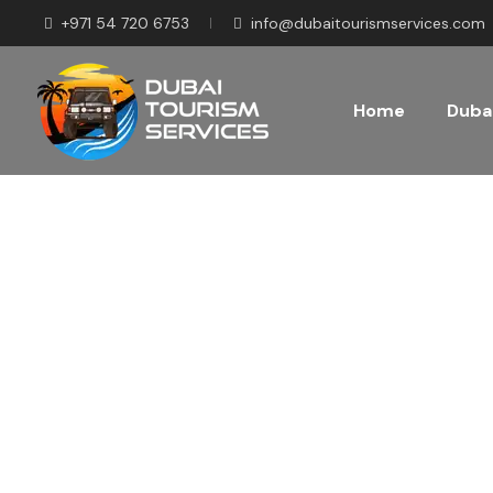
+971 54 720 6753
info@dubaitourismservices.com
Home
Dubai
Disco
Pla