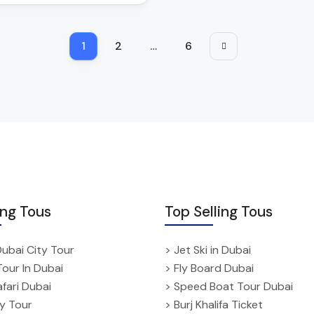
1
2
…
6
ing Tous
Top Selling Tous
Dubai City Tour
> Jet Ski in Dubai
Tour In Dubai
> Fly Board Dubai
fari Dubai
> Speed Boat Tour Dubai
ty Tour
> Burj Khalifa Ticket