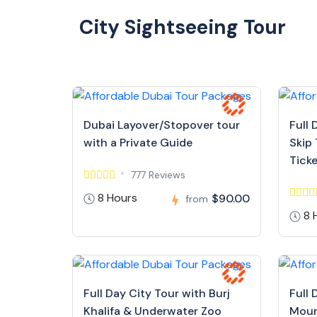
City Sightseeing Tour
Dubai Layover/Stopover tour
Full 
with a Private Guide
Skip 
Tick
777 Reviews
8 Hours
$90.00
from
8 
Full Day City Tour with Burj
Full 
Khalifa & Underwater Zoo
Moun