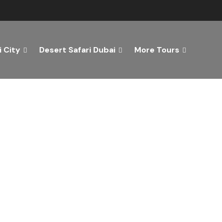
 City
Desert Safari Dubai
More Tours
ver the Best of Dubai wi
n Your Dream Getaway Today with Dubai Tourism Servi
Tours
Activity