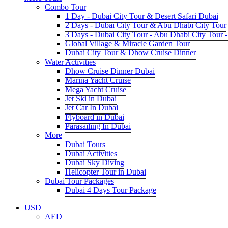
Combo Tour
1 Day - Dubai City Tour & Desert Safari Dubai
2 Days - Dubai City Tour & Abu Dhabi City Tour
3 Days - Dubai City Tour - Abu Dhabi City Tour -
Global Village & Miracle Garden Tour
Dubai City Tour & Dhow Cruise Dinner
Water Activities
Dhow Cruise Dinner Dubai
Marina Yacht Cruise
Mega Yacht Cruise
Jet Ski in Dubai
Jet Car In Dubai
Flyboard in Dubai
Parasailing In Dubai
More
Dubai Tours
Dubai Activities
Dubai Sky Diving
Helicopter Tour in Dubai
Dubai Tour Packages
Dubai 4 Days Tour Package
USD
AED