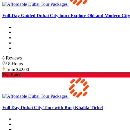
Full-Day Guided Dubai City tour: Explore Old and Modern City 
8 Reviews
8 Hours
from
$42.00
Top Rated
Full Day Dubai City Tour with Burj Khalifa Ticket