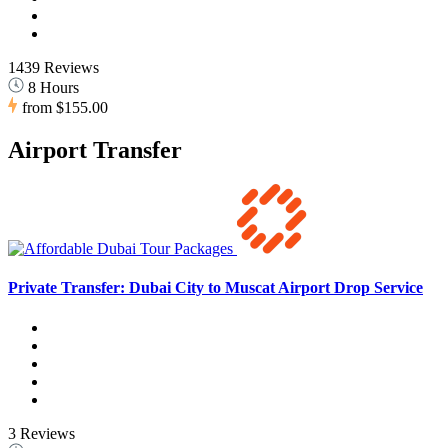
1439 Reviews
8 Hours
from
$155.00
Airport Transfer
Private Transfer: Dubai City to Muscat Airport Drop Service
3 Reviews