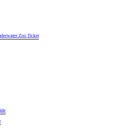
nderwater Zoo Ticket
ide
e