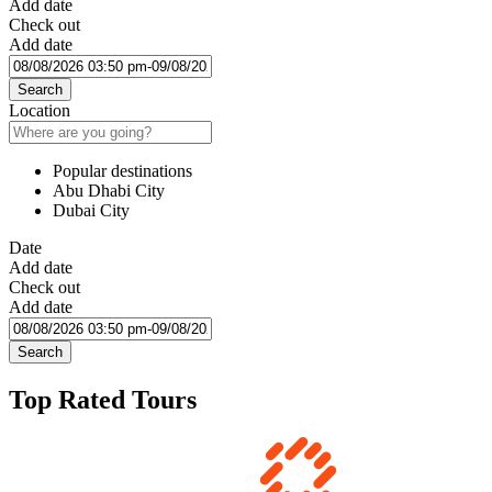
Add date
Check out
Add date
Search
Location
Popular destinations
Abu Dhabi City
Dubai City
Date
Add date
Check out
Add date
Search
Top Rated Tours