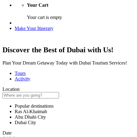
Your Cart
Your cart is empty
Make Your Itinerary
Discover the Best of Dubai with Us!
Plan Your Dream Getaway Today with Dubai Tourism Services!
Tours
Activity
Location
Popular destinations
Ras Al-Khaimah
Abu Dhabi City
Dubai City
Date