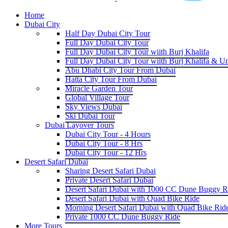
Home
Dubai City
Half Day Dubai City Tour
Full Day Dubai City Tour
Full Day Dubai City Tour wiith Burj Khalifa
Full Day Dubai City Tour wiith Burj Khalifa & U
Abu Dhabi City Tour From Dubai
Hatta City Tour From Dubai
Miracle Garden Tour
Global Village Tour
Sky Views Dubai
Ski Dubai Tour
Dubai Layover Tours
Dubai City Tour - 4 Hours
Dubai City Tour - 8 Hrs
Dubai City Tour - 12 Hrs
Desert Safari Dubai
Sharing Desert Safari Dubai
Private Desert Safari Dubai
Desert Safari Dubai with 1000 CC Dune Buggy R
Desert Safari Dubai with Quad Bike Ride
Morning Desert Safari Dubai with Quad Bike Rid
Private 1000 CC Dune Buggy Ride
More Tours