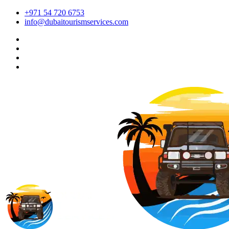
+971 54 720 6753
info@dubaitourismservices.com