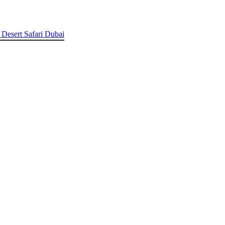
 Desert Safari Dubai