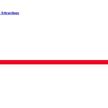
Attractions