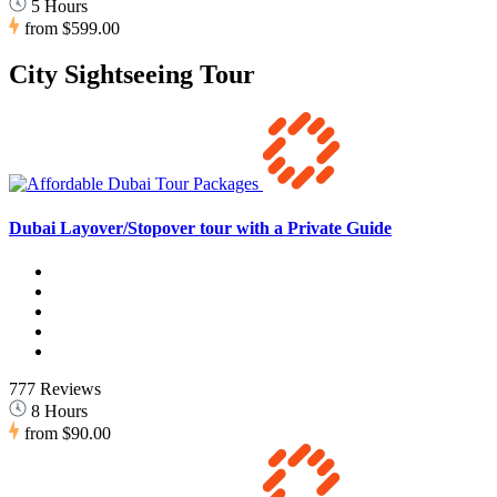
5 Hours
from
$599.00
City Sightseeing Tour
Dubai Layover/Stopover tour with a Private Guide
777 Reviews
8 Hours
from
$90.00