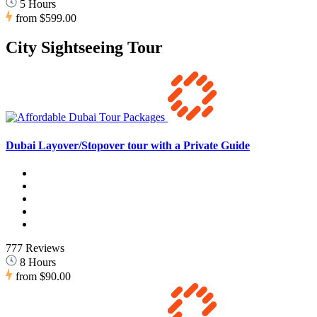
5 Hours
from
$599.00
City Sightseeing Tour
Dubai Layover/Stopover tour with a Private Guide
777 Reviews
8 Hours
from
$90.00