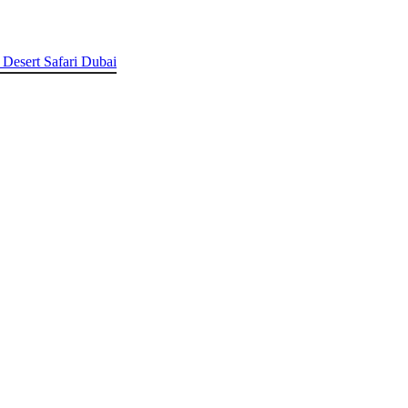
 Desert Safari Dubai