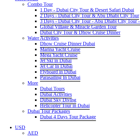
Combo Tour
1 Day - Dubai City Tour & Desert Safari Dubai
2 Days - Dubai City Tour & Abu Dhabi City Tour
3 Days - Dubai City Tour - Abu Dhabi City Tour -
Global Village & Miracle Garden Tour
Dubai City Tour & Dhow Cruise Dinner
Water Activities
Dhow Cruise Dinner Dubai
Marina Yacht Cruise
Mega Yacht Cruise
Jet Ski in Dubai
Jet Car In Dubai
Flyboard in Dubai
Parasailing In Dubai
More
Dubai Tours
Dubai Activities
Dubai Sky Diving
Helicopter Tour in Dubai
Dubai Tour Packages
Dubai 4 Days Tour Package
USD
AED