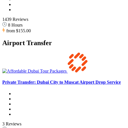
1439 Reviews
8 Hours
from
$155.00
Airport Transfer
Private Transfer: Dubai City to Muscat Airport Drop Service
3 Reviews