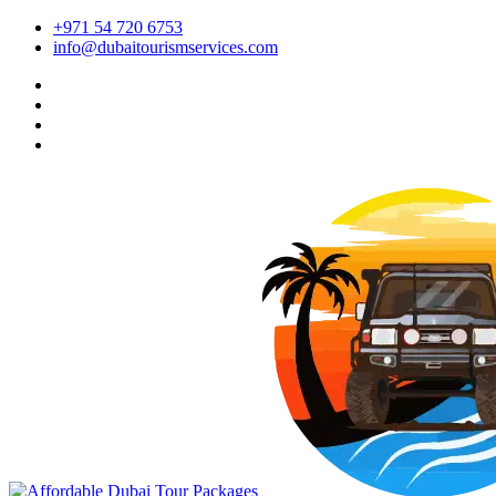
+971 54 720 6753
info@dubaitourismservices.com