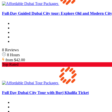
Full-Day Guided Dubai City tour: Explore Old and Modern City 
8 Reviews
8 Hours
from
$42.00
Top Rated
Full Day Dubai City Tour with Burj Khalifa Ticket