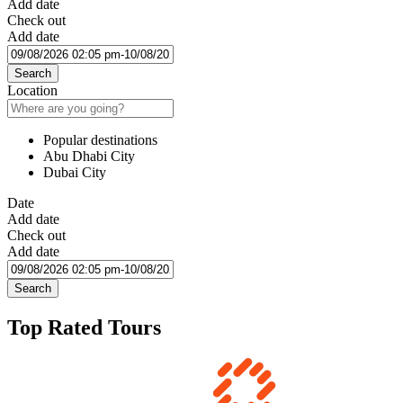
Add date
Check out
Add date
Search
Location
Popular destinations
Abu Dhabi City
Dubai City
Date
Add date
Check out
Add date
Search
Top Rated Tours