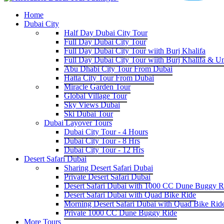
Home
Dubai City
Half Day Dubai City Tour
Full Day Dubai City Tour
Full Day Dubai City Tour wiith Burj Khalifa
Full Day Dubai City Tour wiith Burj Khalifa & U
Abu Dhabi City Tour From Dubai
Hatta City Tour From Dubai
Miracle Garden Tour
Global Village Tour
Sky Views Dubai
Ski Dubai Tour
Dubai Layover Tours
Dubai City Tour - 4 Hours
Dubai City Tour - 8 Hrs
Dubai City Tour - 12 Hrs
Desert Safari Dubai
Sharing Desert Safari Dubai
Private Desert Safari Dubai
Desert Safari Dubai with 1000 CC Dune Buggy R
Desert Safari Dubai with Quad Bike Ride
Morning Desert Safari Dubai with Quad Bike Rid
Private 1000 CC Dune Buggy Ride
More Tours