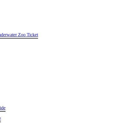
nderwater Zoo Ticket
ide
e