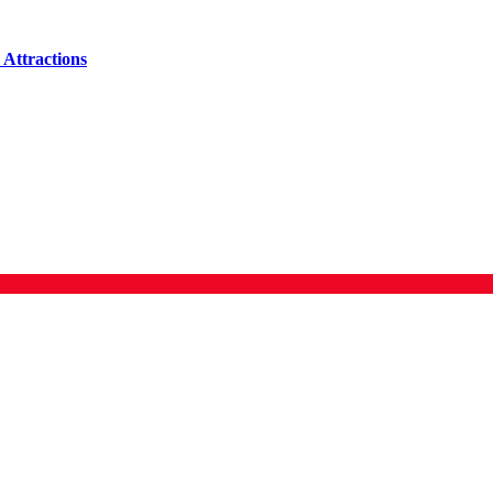
Attractions