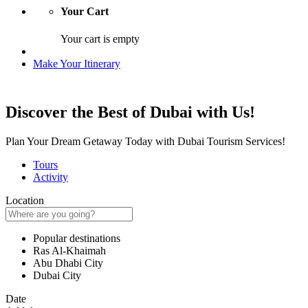
Your Cart
Your cart is empty
Make Your Itinerary
Discover the Best of Dubai with Us!
Plan Your Dream Getaway Today with Dubai Tourism Services!
Tours
Activity
Location
Popular destinations
Ras Al-Khaimah
Abu Dhabi City
Dubai City
Date