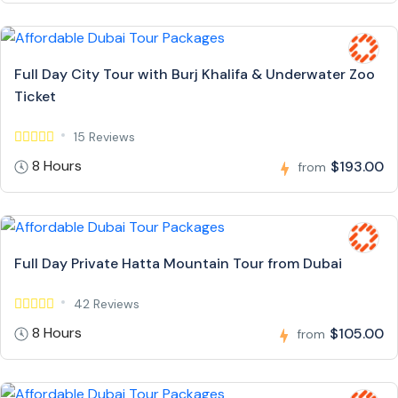
Full Day City Tour with Burj Khalifa & Underwater Zoo
Ticket
15 Reviews
8 Hours
$193.00
from
Full Day Private Hatta Mountain Tour from Dubai
42 Reviews
8 Hours
$105.00
from