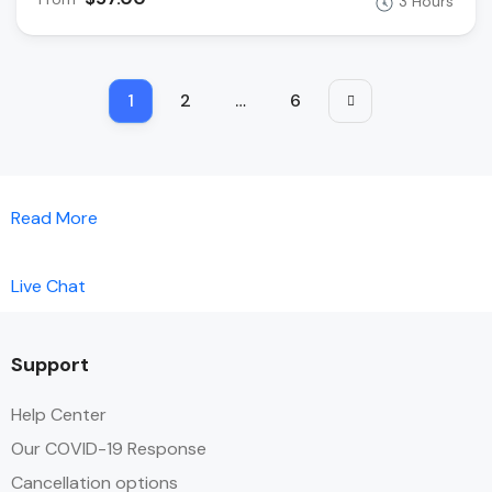
3 Hours
1
2
…
6
Read More
Live Chat
Support
Help Center
Our COVID-19 Response
Cancellation options