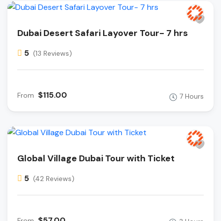
Dubai Desert Safari Layover Tour- 7 hrs
5
(13 Reviews)
$115.00
From
7 Hours
Global Village Dubai Tour with Ticket
5
(42 Reviews)
$57.00
From