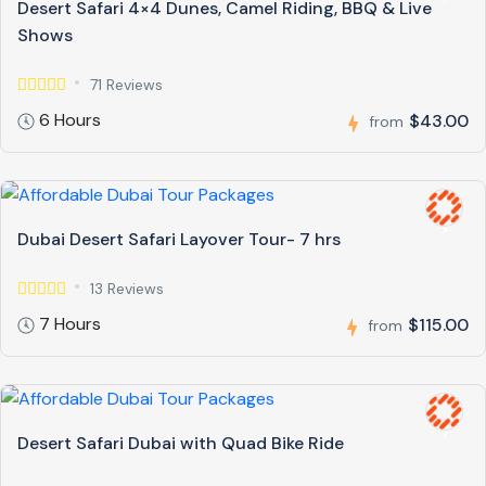
Desert Safari 4×4 Dunes, Camel Riding, BBQ & Live
Shows
71 Reviews
6 Hours
$43.00
from
Dubai Desert Safari Layover Tour- 7 hrs
13 Reviews
7 Hours
$115.00
from
Desert Safari Dubai with Quad Bike Ride