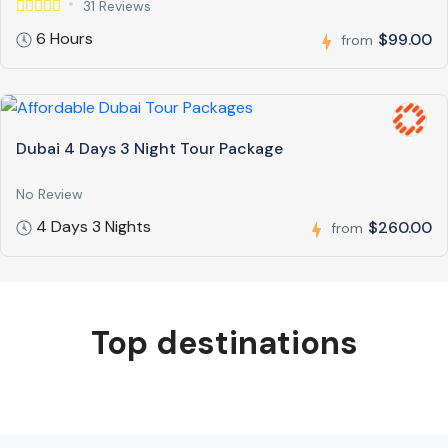
31 Reviews
6 Hours
$99.00
from
Dubai 4 Days 3 Night Tour Package
No Review
4 Days 3 Nights
$260.00
from
Top destinations