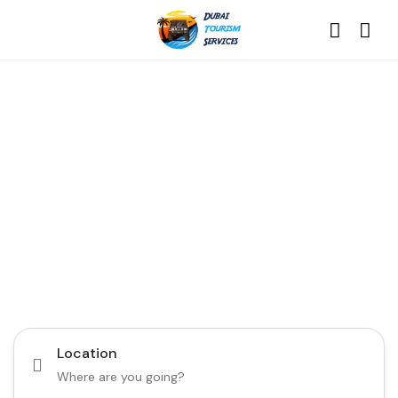
Discover the Best of
Dubai with Us!
Plan Your Dream Getaway Today with Dubai
Tourism Services!
Tours
Activity
Location