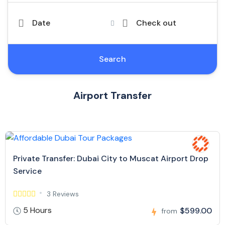
Date
Check out
Search
Airport Transfer
Private Transfer: Dubai City to Muscat Airport Drop
Service
3 Reviews
5 Hours
$599.00
from