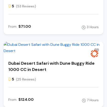
5
(53 Reviews)
$71.00
From
3 Hours
Dubai Desert Safari with Dune Buggy Ride
1000 CC in Desert
5
(25 Reviews)
$124.00
From
7 Hours