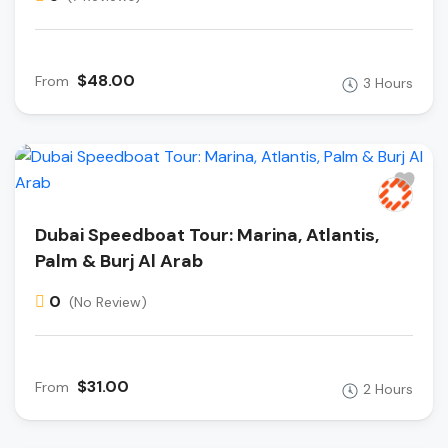
$48.00
From
3 Hours
Dubai Speedboat Tour: Marina, Atlantis,
Palm & Burj Al Arab
0
(No Review)
$31.00
From
2 Hours