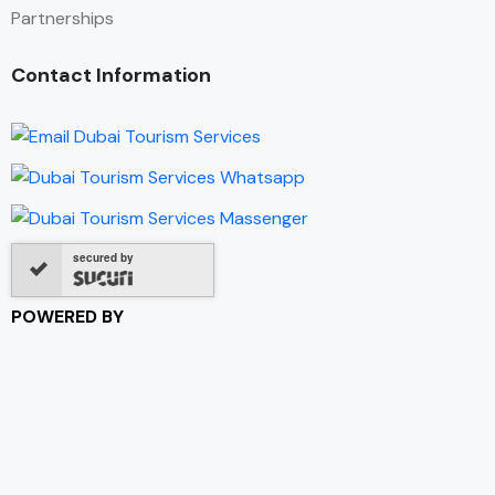
Partnerships
Contact Information
secured by
POWERED BY