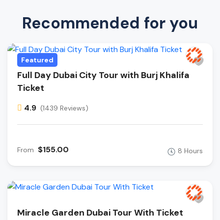
Recommended for you
Featured
Full Day Dubai City Tour with Burj Khalifa
Ticket
4.9
(1439 Reviews)
$155.00
From
8 Hours
Miracle Garden Dubai Tour With Ticket