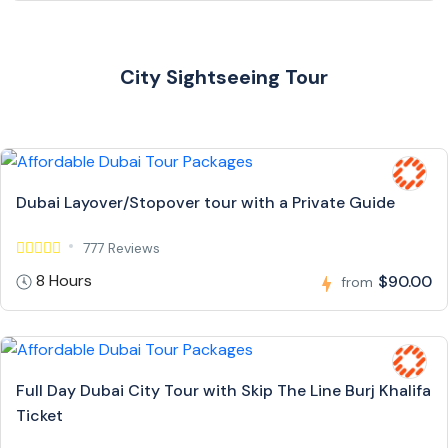
City Sightseeing Tour
Dubai Layover/Stopover tour with a Private Guide
777 Reviews
8 Hours
$90.00
from
Full Day Dubai City Tour with Skip The Line Burj Khalifa
Ticket