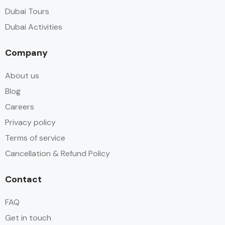
Dubai Tours
Dubai Activities
Company
About us
Blog
Careers
Privacy policy
Terms of service
Cancellation & Refund Policy
Contact
FAQ
Get in touch