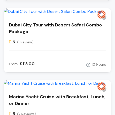
Dubai City Tour with Desert Safari Combo
Package
5
(1 Review)
$113.00
From
10 Hours
Marina Yacht Cruise with Breakfast, Lunch,
or Dinner
5
(7 Reviews)