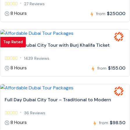
27 Reviews
8 Hours
$250.00
from
Top Rated
Full Day Dubai City Tour with Burj Khalifa Ticket
1439 Reviews
8 Hours
$155.00
from
Full Day Dubai City Tour – Traditional to Modern
36 Reviews
8 Hours
$98.50
from