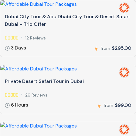
Dubai City Tour & Abu Dhabi City Tour & Desert Safari
Dubai – Trio Offer
12 Reviews
3 Days
$295.00
from
Private Desert Safari Tour in Dubai
26 Reviews
6 Hours
$99.00
from