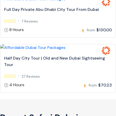
Full Day Private Abu Dhabi City Tour From Dubai
7 Reviews
8 Hours
$130.00
from
Half Day City Tour | Old and New Dubai Sightseeing
Tour
27 Reviews
4 Hours
$70.23
from