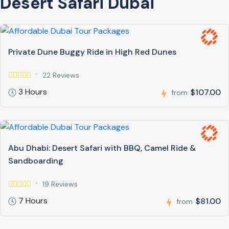
Desert Safari Dubai
Private Dune Buggy Ride in High Red Dunes
22 Reviews
3 Hours
$107.00
from
Abu Dhabi: Desert Safari with BBQ, Camel Ride &
Sandboarding
19 Reviews
7 Hours
$81.00
from