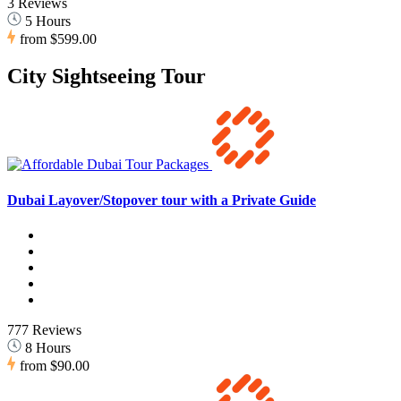
3 Reviews
5 Hours
from
$599.00
City Sightseeing Tour
Dubai Layover/Stopover tour with a Private Guide
777 Reviews
8 Hours
from
$90.00