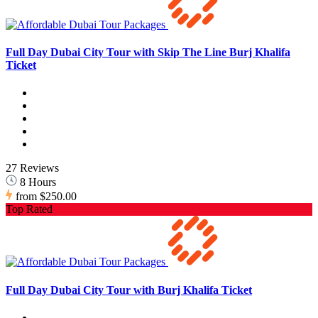
Full Day Dubai City Tour with Skip The Line Burj Khalifa
Ticket
27 Reviews
8 Hours
from
$250.00
Top Rated
Full Day Dubai City Tour with Burj Khalifa Ticket