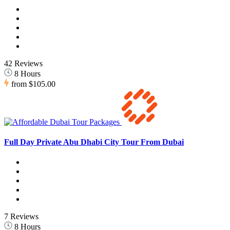
42 Reviews
8 Hours
from
$105.00
Full Day Private Abu Dhabi City Tour From Dubai
7 Reviews
8 Hours