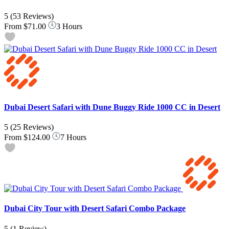
5
(53 Reviews)
From
$71.00
3 Hours
Dubai Desert Safari with Dune Buggy Ride 1000 CC in Desert
5
(25 Reviews)
From
$124.00
7 Hours
Dubai City Tour with Desert Safari Combo Package
5
(1 Review)