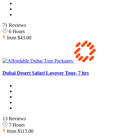
71 Reviews
6 Hours
from
$43.00
Dubai Desert Safari Layover Tour- 7 hrs
13 Reviews
7 Hours
from
$115.00