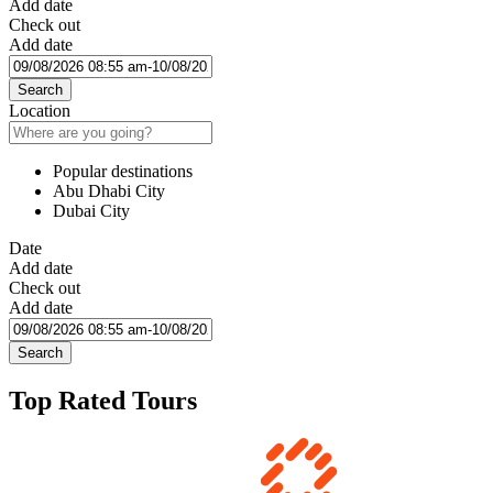
Add date
Check out
Add date
Search
Location
Popular destinations
Abu Dhabi City
Dubai City
Date
Add date
Check out
Add date
Search
Top Rated Tours