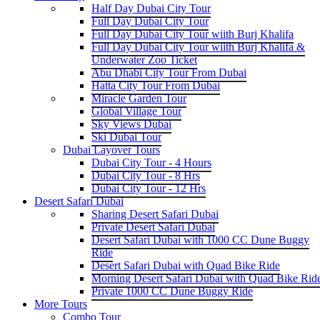
Half Day Dubai City Tour
Full Day Dubai City Tour
Full Day Dubai City Tour wiith Burj Khalifa
Full Day Dubai City Tour wiith Burj Khalifa &
Underwater Zoo Ticket
Abu Dhabi City Tour From Dubai
Hatta City Tour From Dubai
Miracle Garden Tour
Global Village Tour
Sky Views Dubai
Ski Dubai Tour
Dubai Layover Tours
Dubai City Tour - 4 Hours
Dubai City Tour - 8 Hrs
Dubai City Tour - 12 Hrs
Desert Safari Dubai
Sharing Desert Safari Dubai
Private Desert Safari Dubai
Desert Safari Dubai with 1000 CC Dune Buggy
Ride
Desert Safari Dubai with Quad Bike Ride
Morning Desert Safari Dubai with Quad Bike Rid
Private 1000 CC Dune Buggy Ride
More Tours
Combo Tour