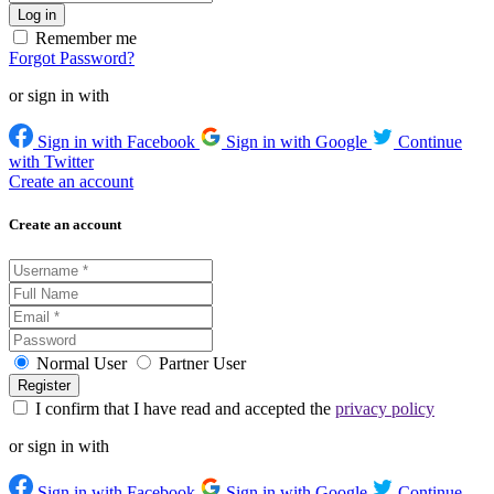
Remember me
Forgot Password?
or sign in with
Sign in with Facebook
Sign in with Google
Continue
with Twitter
Create an account
Create an account
Normal User
Partner User
I confirm that I have read and accepted the
privacy policy
or sign in with
Sign in with Facebook
Sign in with Google
Continue