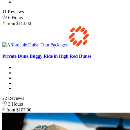
11 Reviews
6 Hours
from
$113.00
Private Dune Buggy Ride in High Red Dunes
22 Reviews
3 Hours
from
$107.00