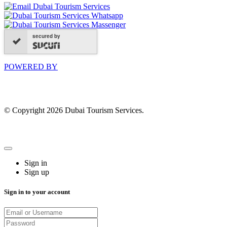
secured by
POWERED BY
© Copyright 2026 Dubai Tourism Services.
Sign in
Sign up
Sign in to your account