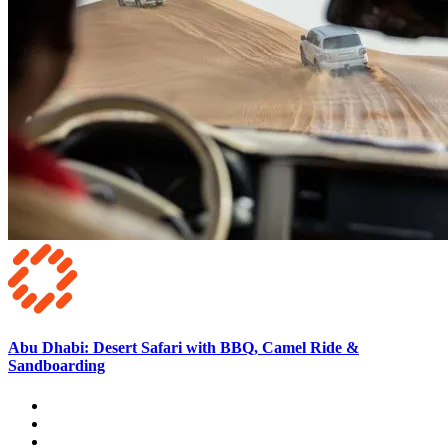
Abu Dhabi: Desert Safari with BBQ, Camel Ride &
Sandboarding