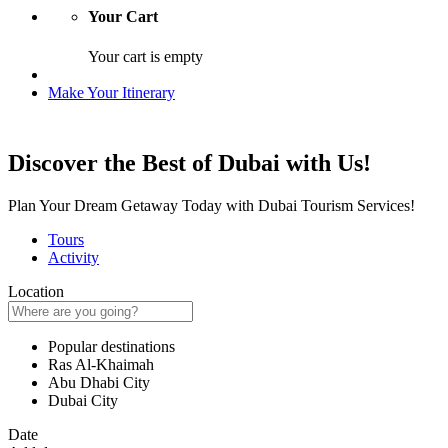
Your Cart
Your cart is empty
Make Your Itinerary
Discover the Best of Dubai with Us!
Plan Your Dream Getaway Today with Dubai Tourism Services!
Tours
Activity
Location
Popular destinations
Ras Al-Khaimah
Abu Dhabi City
Dubai City
Date