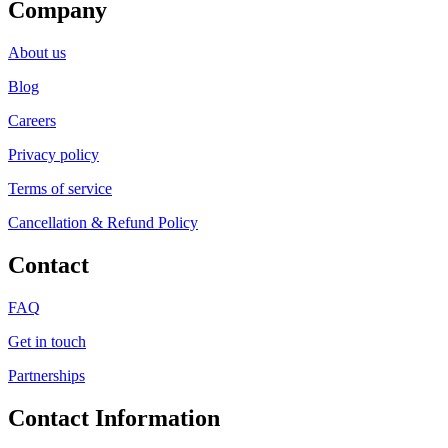
Company
About us
Blog
Careers
Privacy policy
Terms of service
Cancellation & Refund Policy
Contact
FAQ
Get in touch
Partnerships
Contact Information