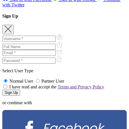
with Twitter
Sign Up
Select User Type
Normal User
Partner User
I have read and accept the
Terms and Privacy Policy
or continue with
Facebook