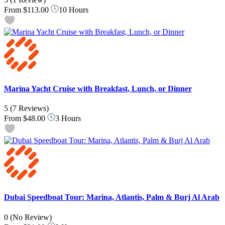
From
$113.00
10 Hours
Marina Yacht Cruise with Breakfast, Lunch, or Dinner
5
(7 Reviews)
From
$48.00
3 Hours
Dubai Speedboat Tour: Marina, Atlantis, Palm & Burj Al Arab
0
(No Review)