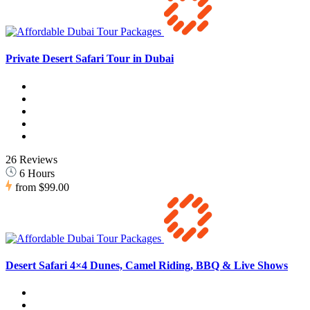
Private Desert Safari Tour in Dubai
26 Reviews
6 Hours
from
$99.00
Desert Safari 4×4 Dunes, Camel Riding, BBQ & Live Shows