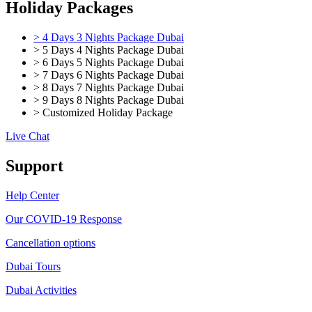
Holiday Packages
> 4 Days 3 Nights Package Dubai
> 5 Days 4 Nights Package Dubai
> 6 Days 5 Nights Package Dubai
> 7 Days 6 Nights Package Dubai
> 8 Days 7 Nights Package Dubai
> 9 Days 8 Nights Package Dubai
> Customized Holiday Package
Live Chat
Support
Help Center
Our COVID-19 Response
Cancellation options
Dubai Tours
Dubai Activities