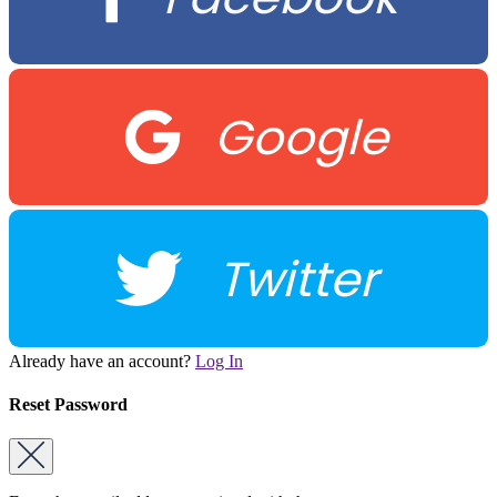
Google
Twitter
Already have an account?
Log In
Reset Password