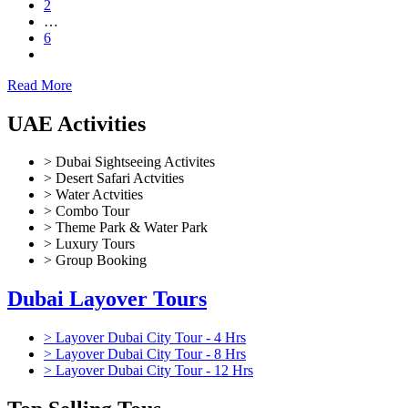
2
…
6
Read More
UAE Activities
> Dubai Sightseeing Activites
> Desert Safari Actvities
> Water Actvities
> Combo Tour
> Theme Park & Water Park
> Luxury Tours
> Group Booking
Dubai Layover Tours
> Layover Dubai City Tour - 4 Hrs
> Layover Dubai City Tour - 8 Hrs
> Layover Dubai City Tour - 12 Hrs