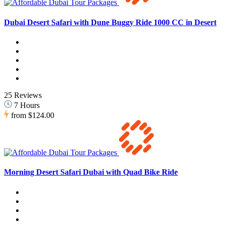
Dubai Desert Safari with Dune Buggy Ride 1000 CC in Desert
25 Reviews
7 Hours
from
$124.00
Morning Desert Safari Dubai with Quad Bike Ride