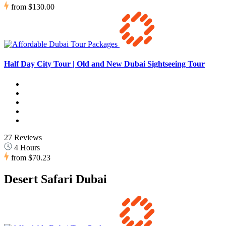
from
$130.00
Half Day City Tour | Old and New Dubai Sightseeing Tour
27 Reviews
4 Hours
from
$70.23
Desert Safari Dubai