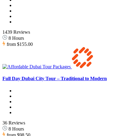
1439 Reviews
8 Hours
from
$155.00
Full Day Dubai City Tour – Traditional to Modern
36 Reviews
8 Hours
from
$98.50