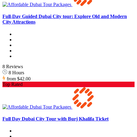
Full-Day Guided Dubai City tour: Explore Old and Modern
City Attractions
8 Reviews
8 Hours
from
$42.00
Top Rated
Full Day Dubai City Tour with Burj Khalifa Ticket