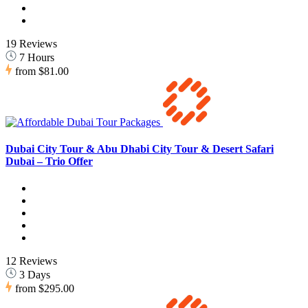
19 Reviews
7 Hours
from
$81.00
Dubai City Tour & Abu Dhabi City Tour & Desert Safari
Dubai – Trio Offer
12 Reviews
3 Days
from
$295.00