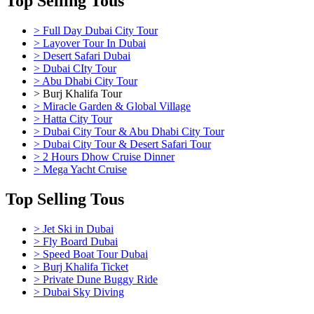
Top Selling Tous
> Full Day Dubai City Tour
> Layover Tour In Dubai
> Desert Safari Dubai
> Dubai CIty Tour
> Abu Dhabi City Tour
> Burj Khalifa Tour
> Miracle Garden & Global Village
> Hatta City Tour
> Dubai City Tour & Abu Dhabi City Tour
> Dubai City Tour & Desert Safari Tour
> 2 Hours Dhow Cruise Dinner
> Mega Yacht Cruise
Top Selling Tous
> Jet Ski in Dubai
> Fly Board Dubai
> Speed Boat Tour Dubai
> Burj Khalifa Ticket
> Private Dune Buggy Ride
> Dubai Sky Diving