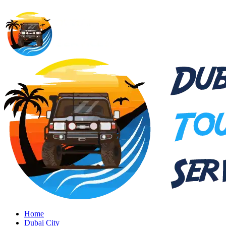
Home
Dubai City