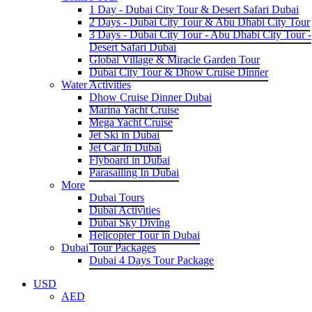
1 Day - Dubai City Tour & Desert Safari Dubai
2 Days - Dubai City Tour & Abu Dhabi City Tour
3 Days - Dubai City Tour - Abu Dhabi City Tour -
Desert Safari Dubai
Global Village & Miracle Garden Tour
Dubai City Tour & Dhow Cruise Dinner
Water Activities
Dhow Cruise Dinner Dubai
Marina Yacht Cruise
Mega Yacht Cruise
Jet Ski in Dubai
Jet Car In Dubai
Flyboard in Dubai
Parasailing In Dubai
More
Dubai Tours
Dubai Activities
Dubai Sky Diving
Helicopter Tour in Dubai
Dubai Tour Packages
Dubai 4 Days Tour Package
USD
AED