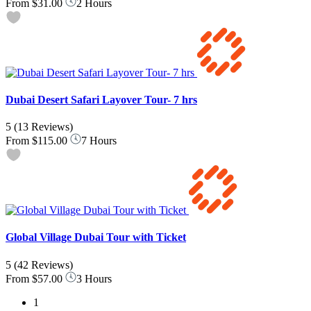
From
$31.00
2 Hours
Dubai Desert Safari Layover Tour- 7 hrs
5
(13 Reviews)
From
$115.00
7 Hours
Global Village Dubai Tour with Ticket
5
(42 Reviews)
From
$57.00
3 Hours
1