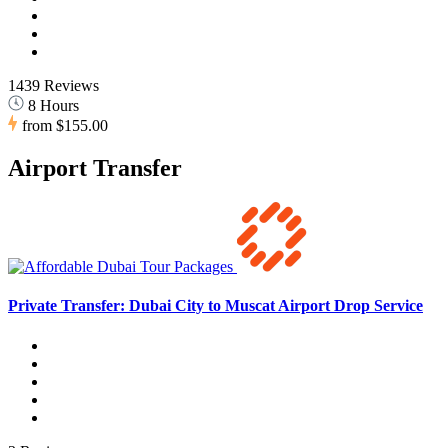
1439 Reviews
8 Hours
from
$155.00
Airport Transfer
Private Transfer: Dubai City to Muscat Airport Drop Service