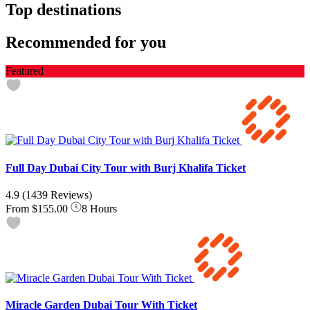
Top destinations
Recommended for you
Featured
Full Day Dubai City Tour with Burj Khalifa Ticket
4.9
(1439 Reviews)
From
$155.00
8 Hours
Miracle Garden Dubai Tour With Ticket