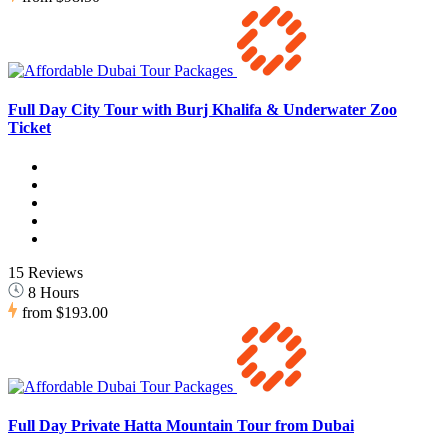
Full Day City Tour with Burj Khalifa & Underwater Zoo
Ticket
15 Reviews
8 Hours
from
$193.00
Full Day Private Hatta Mountain Tour from Dubai