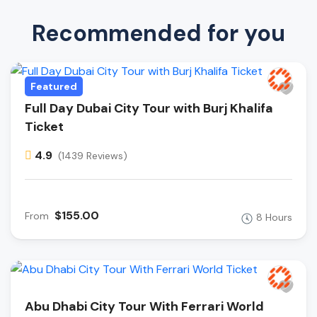
Recommended for you
Featured
Full Day Dubai City Tour with Burj Khalifa
Ticket
4.9
(1439 Reviews)
$155.00
From
8 Hours
Abu Dhabi City Tour With Ferrari World