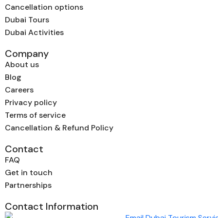
Cancellation options
Dubai Tours
Dubai Activities
Company
About us
Blog
Careers
Privacy policy
Terms of service
Cancellation & Refund Policy
Contact
FAQ
Get in touch
Partnerships
Contact Information