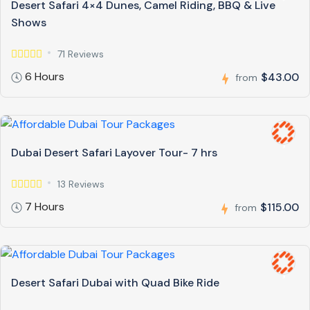
Desert Safari 4×4 Dunes, Camel Riding, BBQ & Live
Shows
71 Reviews
6 Hours
$43.00
from
Dubai Desert Safari Layover Tour- 7 hrs
13 Reviews
7 Hours
$115.00
from
Desert Safari Dubai with Quad Bike Ride