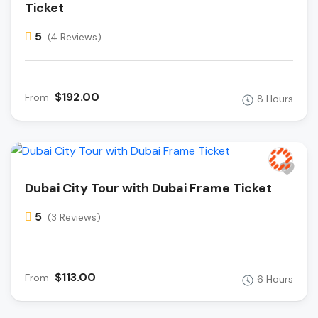
Ticket
5
(4 Reviews)
$192.00
From
8 Hours
Dubai City Tour with Dubai Frame Ticket
5
(3 Reviews)
$113.00
From
6 Hours