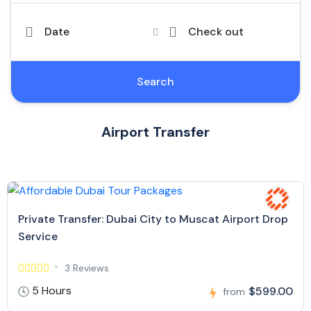
Date
Check out
Search
Airport Transfer
Private Transfer: Dubai City to Muscat Airport Drop
Service
3 Reviews
5 Hours
$599.00
from