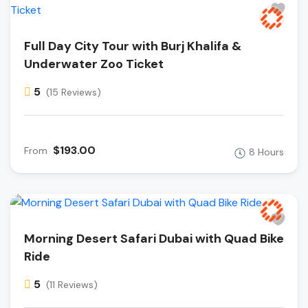
Full Day City Tour with Burj Khalifa &
Underwater Zoo Ticket
5
(15 Reviews)
$193.00
From
8 Hours
Morning Desert Safari Dubai with Quad Bike
Ride
5
(11 Reviews)