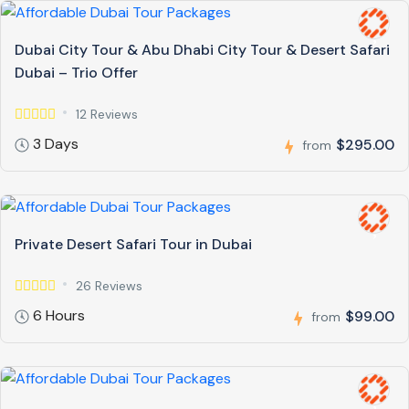
Dubai City Tour & Abu Dhabi City Tour & Desert Safari
Dubai – Trio Offer
12 Reviews
3 Days
$295.00
from
Private Desert Safari Tour in Dubai
26 Reviews
6 Hours
$99.00
from