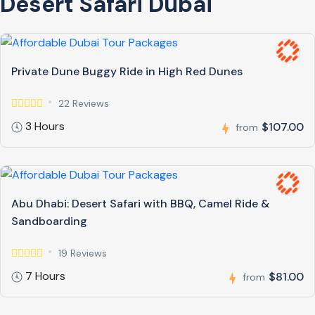
Desert Safari Dubai
Private Dune Buggy Ride in High Red Dunes
22 Reviews
3 Hours
$107.00
from
Abu Dhabi: Desert Safari with BBQ, Camel Ride &
Sandboarding
19 Reviews
7 Hours
$81.00
from