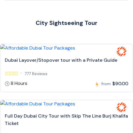
City Sightseeing Tour
Dubai Layover/Stopover tour with a Private Guide
777 Reviews
8 Hours
$90.00
from
Full Day Dubai City Tour with Skip The Line Burj Khalifa
Ticket