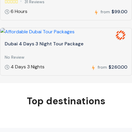
31 Reviews
6 Hours
$99.00
from
Dubai 4 Days 3 Night Tour Package
No Review
4 Days 3 Nights
$260.00
from
Top destinations