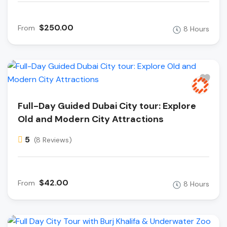
$250.00
From
8 Hours
Full-Day Guided Dubai City tour: Explore
Old and Modern City Attractions
5
(8 Reviews)
$42.00
From
8 Hours