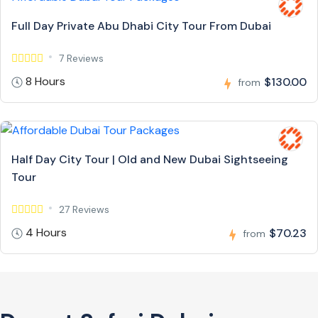
Full Day Private Abu Dhabi City Tour From Dubai
7 Reviews
8 Hours
$130.00
from
Half Day City Tour | Old and New Dubai Sightseeing
Tour
27 Reviews
4 Hours
$70.23
from