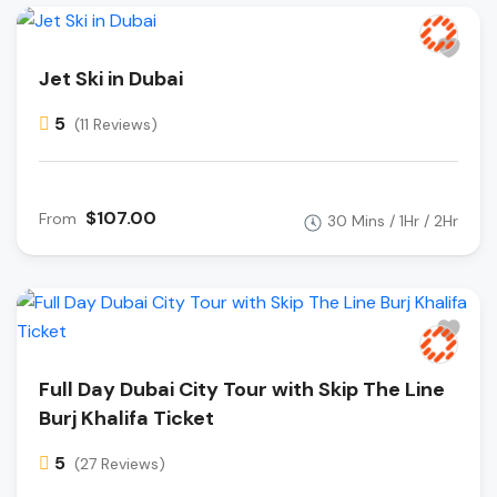
Jet Ski in Dubai
5
(11 Reviews)
$107.00
From
30 Mins / 1Hr / 2Hr
Full Day Dubai City Tour with Skip The Line
Burj Khalifa Ticket
5
(27 Reviews)