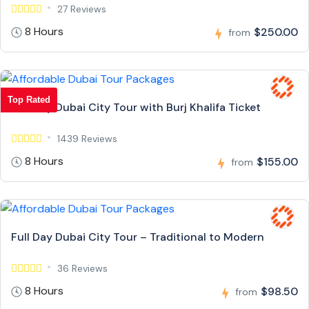
27 Reviews
8 Hours
$250.00
from
Top Rated
Full Day Dubai City Tour with Burj Khalifa Ticket
1439 Reviews
8 Hours
$155.00
from
Full Day Dubai City Tour – Traditional to Modern
36 Reviews
8 Hours
$98.50
from