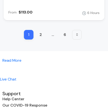
$113.00
From
6 Hours
1
2
…
6
Read More
Live Chat
Support
Help Center
Our COVID-19 Response