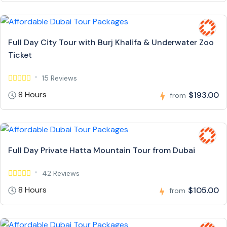
Full Day City Tour with Burj Khalifa & Underwater Zoo
Ticket
15 Reviews
8 Hours
$193.00
from
Full Day Private Hatta Mountain Tour from Dubai
42 Reviews
8 Hours
$105.00
from