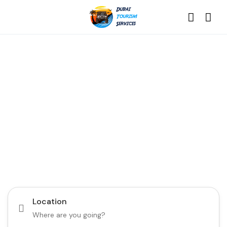
Discover the Best of
Dubai with Us!
Plan Your Dream Getaway Today with Dubai
Tourism Services!
Tours
Activity
Location