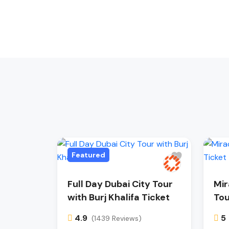
Featured
Full Day Dubai City Tour
Mir
with Burj Khalifa Ticket
Tou
4.9
5
(1439 Reviews)