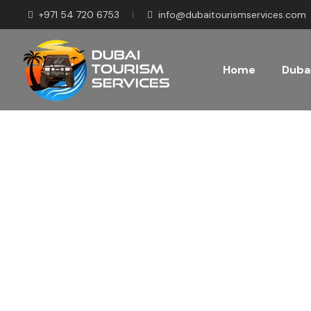
+971 54 720 6753
info@dubaitourismservices.com
Home
Dubai
Disco
Pla