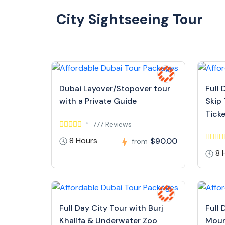
City Sightseeing Tour
Dubai Layover/Stopover tour
Full 
with a Private Guide
Skip 
Tick
777 Reviews
8 Hours
$90.00
from
8 
Full Day City Tour with Burj
Full 
Khalifa & Underwater Zoo
Moun