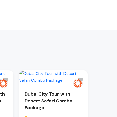
ith
Dubai City Tour with
0
Desert Safari Combo
Package