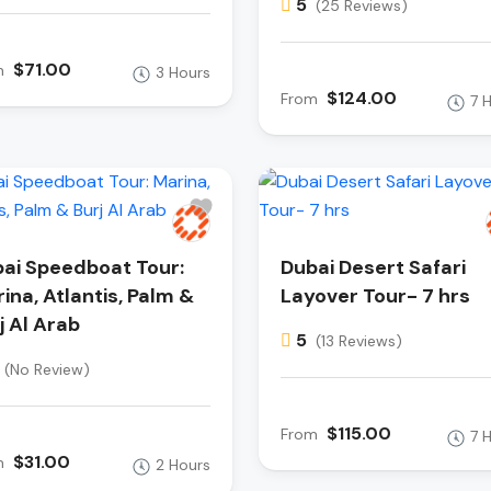
5
(25 Reviews)
$71.00
m
3 Hours
$124.00
From
7 
ai Speedboat Tour:
Dubai Desert Safari
ina, Atlantis, Palm &
Layover Tour- 7 hrs
j Al Arab
5
(13 Reviews)
(No Review)
$115.00
From
7 
$31.00
m
2 Hours