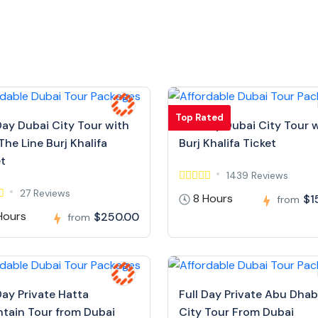
Top Rated
Day Dubai City Tour with
Full Day Dubai City Tour 
The Line Burj Khalifa
Burj Khalifa Ticket
et
1439 Reviews
27 Reviews
8 Hours
$1
from
Hours
$250.00
from
Day Private Hatta
Full Day Private Abu Dhab
tain Tour from Dubai
City Tour From Dubai