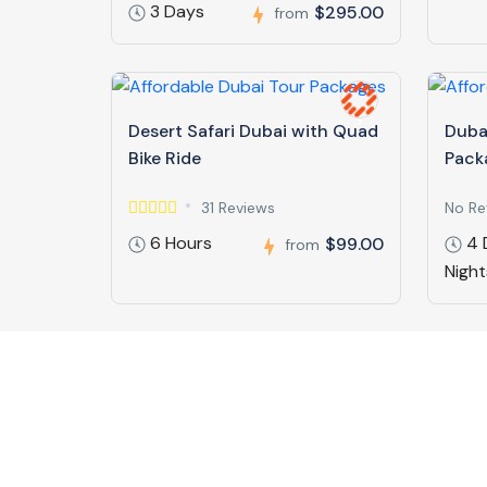
3 Days
$295.00
from
Desert Safari Dubai with Quad
Duba
Bike Ride
Pack
31 Reviews
No Re
6 Hours
4 
$99.00
from
Night