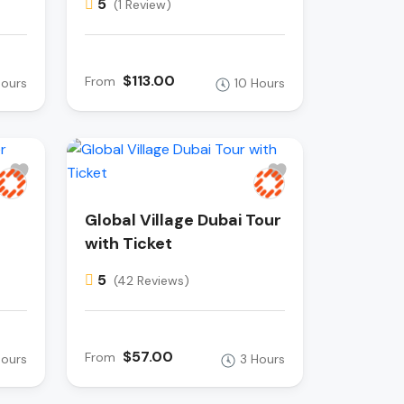
5
(1 Review)
$113.00
From
Hours
10 Hours
Global Village Dubai Tour
with Ticket
5
(42 Reviews)
$57.00
From
Hours
3 Hours