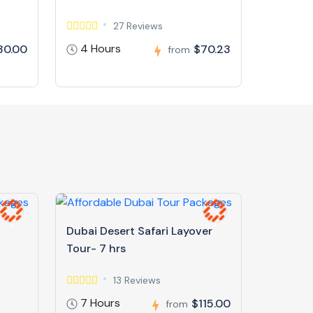
27 Reviews
4 Hours
30.00
$70.23
from
Dubai Desert Safari Layover
Tour- 7 hrs
13 Reviews
7 Hours
$115.00
from