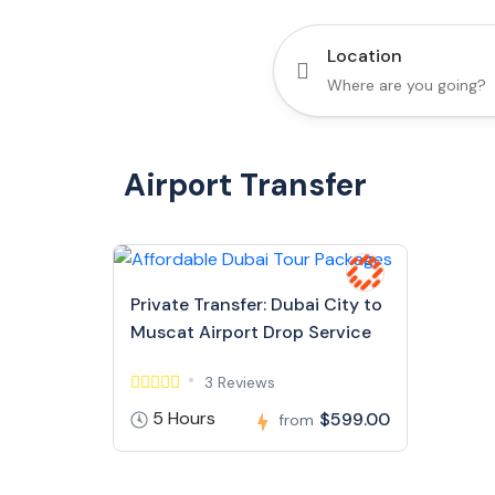
Location
Airport Transfer
Private Transfer: Dubai City to
Muscat Airport Drop Service
3 Reviews
5 Hours
$599.00
from