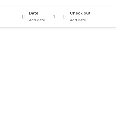
Date
Check out
Add date
Add date