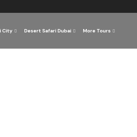
 City
Desert Safari Dubai
More Tours
ver the Best of Dubai wi
n Your Dream Getaway Today with Dubai Tourism Servi
Tours
Activity