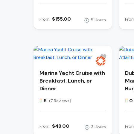
$155.00
From
Fro
8 Hours
Marina Yacht Cruise with
Dub
Breakfast, Lunch, or
Mar
Dinner
Bur
5
0
(7 Reviews)
$48.00
From
Fro
3 Hours