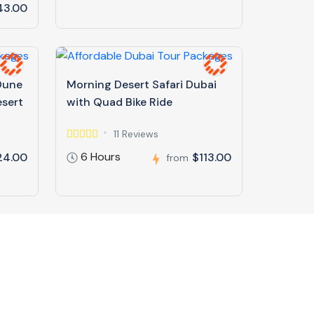
43.00
 Dune
Morning Desert Safari Dubai
esert
with Quad Bike Ride
11 Reviews
6 Hours
24.00
$113.00
from