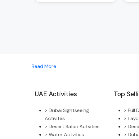
Read More
UAE Activities
Top Sell
> Dubai Sightseeing
> Full
Activites
> Layo
> Desert Safari Actvities
> Dese
> Water Actvities
> Duba