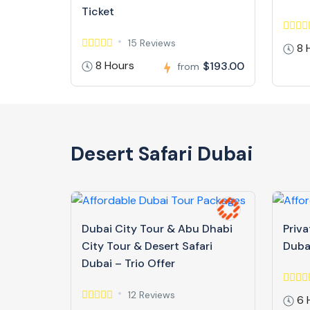
Ticket
15 Reviews
8 
8 Hours
$193.00
from
Desert Safari Dubai
Dubai City Tour & Abu Dhabi
Priva
City Tour & Desert Safari
Duba
Dubai – Trio Offer
12 Reviews
6 