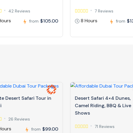
42 Reviews
7 Reviews
Hours
8 Hours
$105.00
$1
from
from
te Desert Safari Tour in
Desert Safari 4×4 Dunes,
i
Camel Riding, BBQ & Live
Shows
26 Reviews
71 Reviews
Hours
$99.00
from