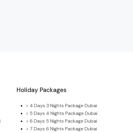
Holiday Packages
> 4 Days 3 Nights Package Dubai
> 5 Days 4 Nights Package Dubai
i
> 6 Days 5 Nights Package Dubai
> 7 Days 6 Nights Package Dubai