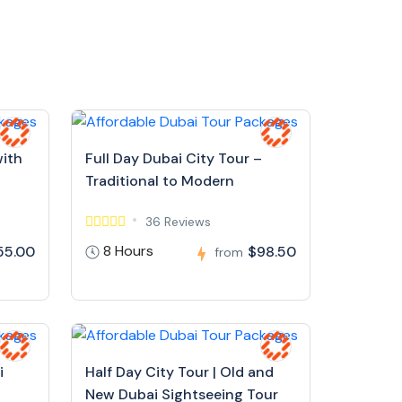
with
Full Day Dubai City Tour –
Traditional to Modern
36 Reviews
8 Hours
55.00
$98.50
from
i
Half Day City Tour | Old and
New Dubai Sightseeing Tour