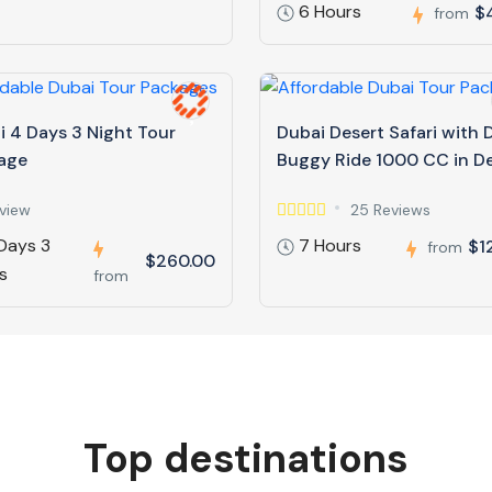
6 Hours
$
from
i 4 Days 3 Night Tour
Dubai Desert Safari with
age
Buggy Ride 1000 CC in D
view
25 Reviews
Days 3
7 Hours
$1
from
$260.00
s
from
Top destinations