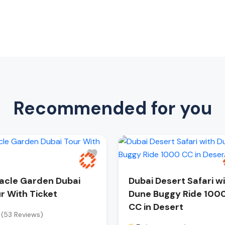
Recommended for you
acle Garden Dubai
Dubai Desert Safari w
r With Ticket
Dune Buggy Ride 100
CC in Desert
(53 Reviews)