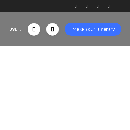
Make Your Itinerary
USD
th Us!
ces!