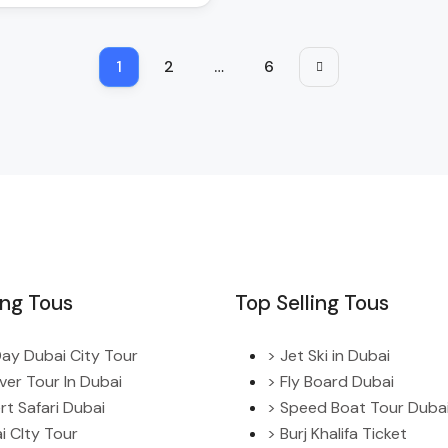
1
2
…
6
ing Tous
Top Selling Tous
 Day Dubai City Tour
> Jet Ski in Dubai
ver Tour In Dubai
> Fly Board Dubai
rt Safari Dubai
> Speed Boat Tour Duba
i CIty Tour
> Burj Khalifa Ticket