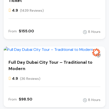
Ticket
4.9
(1439 Reviews)
$155.00
From
8 Hours
Full Day Dubai City Tour – Traditional to
Modern
4.9
(36 Reviews)
$98.50
From
8 Hours