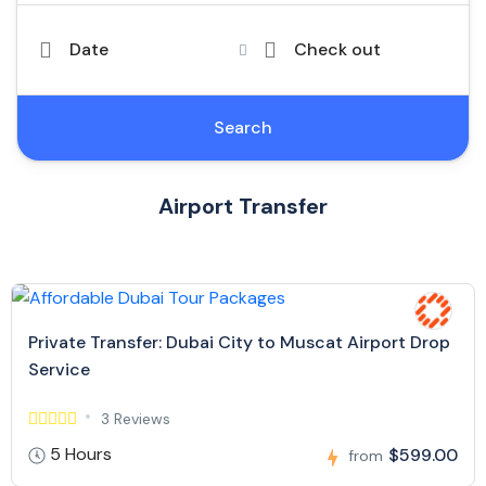
Date
Check out
Search
Airport Transfer
Private Transfer: Dubai City to Muscat Airport Drop
Service
3 Reviews
5 Hours
$599.00
from