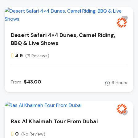
Desert Safari 4×4 Dunes, Camel Riding,
BBQ & Live Shows
4.9
(71 Reviews)
$43.00
From
6 Hours
Ras Al Khaimah Tour From Dubai
0
(No Review)