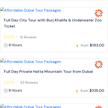
Full Day City Tour with Burj Khalifa & Underwater Zoo
Ticket
15 Reviews
8 Hours
$193.00
from
Full Day Private Hatta Mountain Tour from Dubai
42 Reviews
8 Hours
$105.00
from