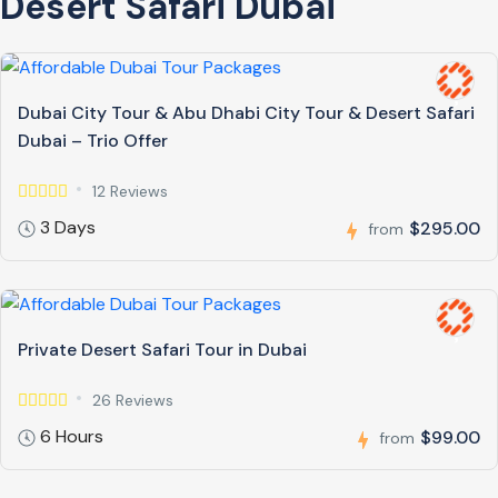
Desert Safari Dubai
Dubai City Tour & Abu Dhabi City Tour & Desert Safari
Dubai – Trio Offer
12 Reviews
3 Days
$295.00
from
Private Desert Safari Tour in Dubai
26 Reviews
6 Hours
$99.00
from