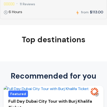
11 Reviews
6 Hours
$113.00
from
Top destinations
Recommended for you
Featured
Full Day Dubai City Tour with Burj Khalifa