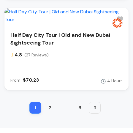
Half Day City Tour | Old and New Dubai
Sightseeing Tour
4.8
(27 Reviews)
$70.23
From
4 Hours
1
2
…
6