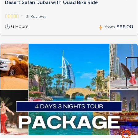
Desert Safari Dubai with Quad Bike Ride
31 Reviews
6 Hours
$99.00
from