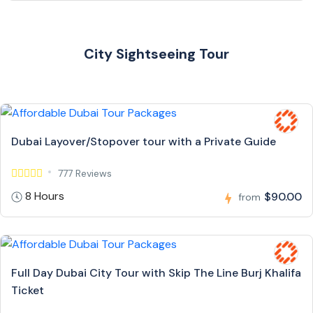
City Sightseeing Tour
Dubai Layover/Stopover tour with a Private Guide
777 Reviews
8 Hours
$90.00
from
Full Day Dubai City Tour with Skip The Line Burj Khalifa
Ticket