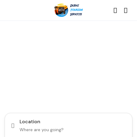
Discover the Best of
Dubai with Us!
Plan Your Dream Getaway Today with Dubai
Tourism Services!
Tours
Activity
Location