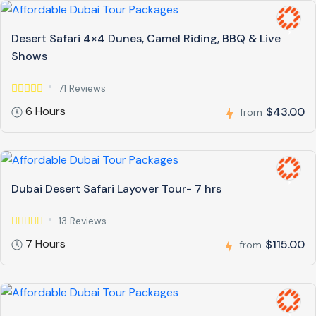
Desert Safari 4×4 Dunes, Camel Riding, BBQ & Live
Shows
71 Reviews
6 Hours
$43.00
from
Dubai Desert Safari Layover Tour- 7 hrs
13 Reviews
7 Hours
$115.00
from