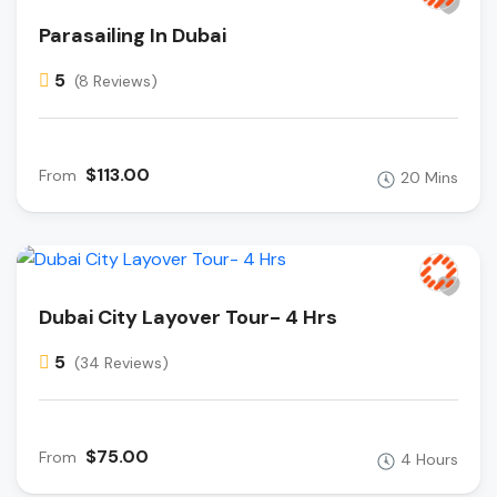
Parasailing In Dubai
5
(8 Reviews)
$113.00
From
20 Mins
Dubai City Layover Tour- 4 Hrs
5
(34 Reviews)
$75.00
From
4 Hours