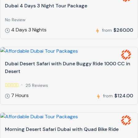
Dubai 4 Days 3 Night Tour Package
No Review
4 Days 3 Nights
$260.00
from
Dubai Desert Safari with Dune Buggy Ride 1000 CC in
Desert
25 Reviews
7 Hours
$124.00
from
Morning Desert Safari Dubai with Quad Bike Ride