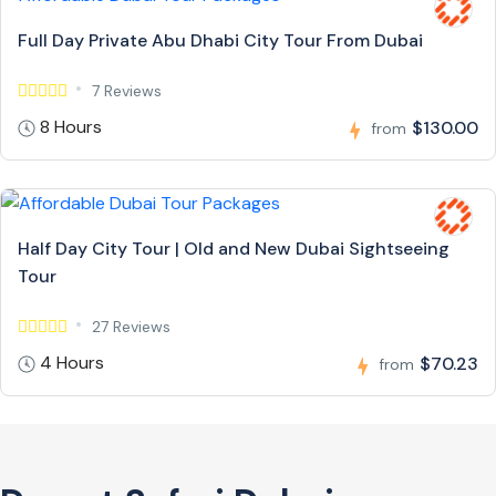
Full Day Private Abu Dhabi City Tour From Dubai
7 Reviews
8 Hours
$130.00
from
Half Day City Tour | Old and New Dubai Sightseeing
Tour
27 Reviews
4 Hours
$70.23
from