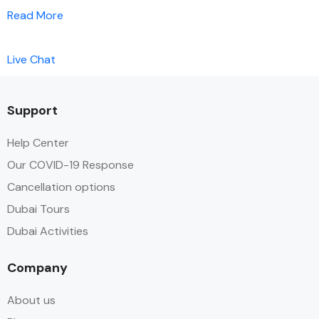
Read More
Live Chat
Support
Help Center
Our COVID-19 Response
Cancellation options
Dubai Tours
Dubai Activities
Company
About us