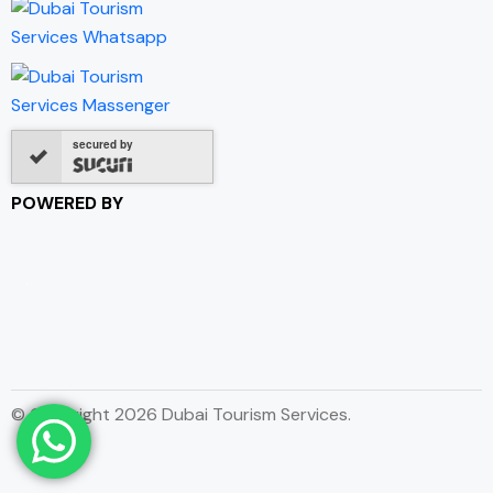
secured by
POWERED BY
© Copyright 2026 Dubai Tourism Services.