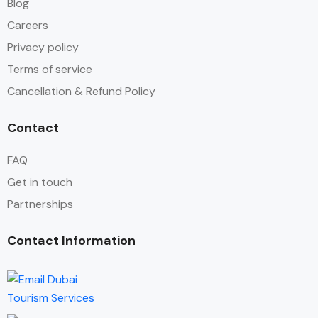
Blog
Careers
Privacy policy
Terms of service
Cancellation & Refund Policy
Contact
FAQ
Get in touch
Partnerships
Contact Information