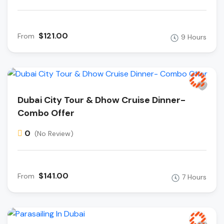
$121.00
From
9 Hours
Dubai City Tour & Dhow Cruise Dinner-
Combo Offer
0
(No Review)
$141.00
From
7 Hours