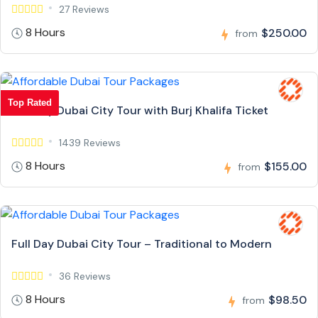
27 Reviews
8 Hours
$250.00
from
Top Rated
Full Day Dubai City Tour with Burj Khalifa Ticket
1439 Reviews
8 Hours
$155.00
from
Full Day Dubai City Tour – Traditional to Modern
36 Reviews
8 Hours
$98.50
from