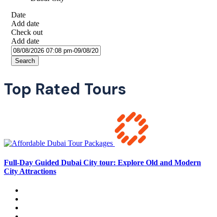
Date
Add date
Check out
Add date
Search
Top Rated Tours
Full-Day Guided Dubai City tour: Explore Old and Modern
City Attractions