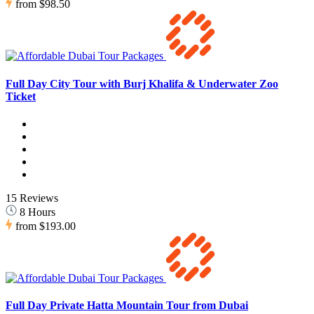
from
$98.50
Full Day City Tour with Burj Khalifa & Underwater Zoo
Ticket
15 Reviews
8 Hours
from
$193.00
Full Day Private Hatta Mountain Tour from Dubai