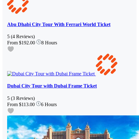
Abu Dhabi City Tour With Ferrari World Ticket
5
(4 Reviews)
From
$192.00
8 Hours
Dubai City Tour with Dubai Frame Ticket
5
(3 Reviews)
From
$113.00
6 Hours