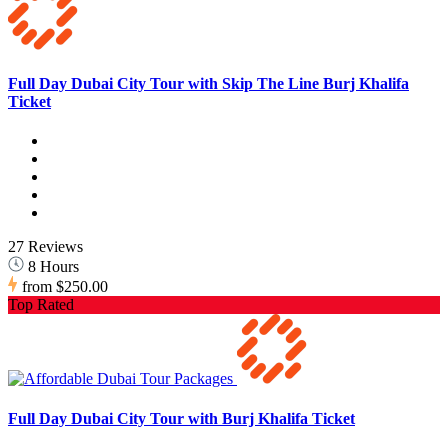
Full Day Dubai City Tour with Skip The Line Burj Khalifa
Ticket
27 Reviews
8 Hours
from
$250.00
Top Rated
Full Day Dubai City Tour with Burj Khalifa Ticket