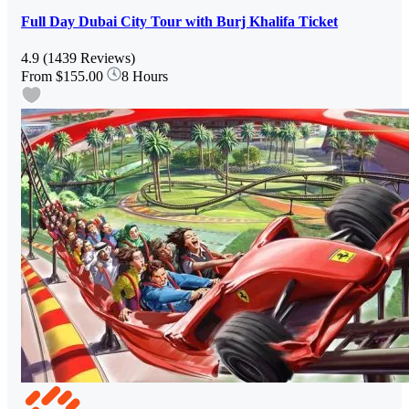
Full Day Dubai City Tour with Burj Khalifa Ticket
4.9
(1439 Reviews)
From
$155.00
8 Hours