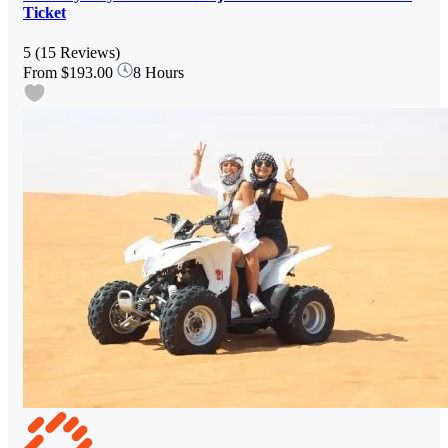
Ticket
5
(15 Reviews)
From
$193.00
8 Hours