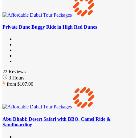
Private Dune Buggy Ride in High Red Dunes
22 Reviews
3 Hours
from
$107.00
Abu Dhabi: Desert Safari with BBQ, Camel Ride &
Sandboarding