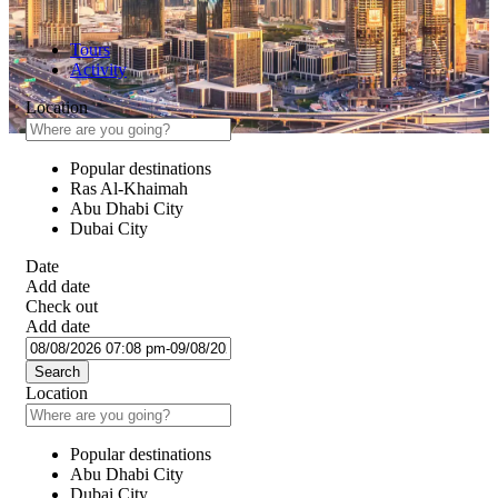
Tours
Activity
Location
Popular destinations
Ras Al-Khaimah
Abu Dhabi City
Dubai City
Date
Add date
Check out
Add date
Search
Location
Popular destinations
Abu Dhabi City
Dubai City