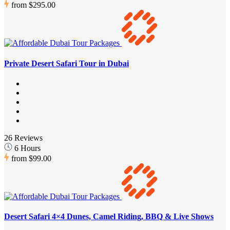
from
$295.00
Private Desert Safari Tour in Dubai
26 Reviews
6 Hours
from
$99.00
Desert Safari 4×4 Dunes, Camel Riding, BBQ & Live Shows