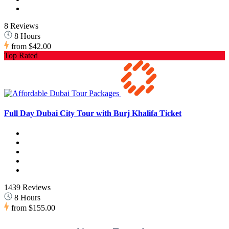
8 Reviews
8 Hours
from
$42.00
Top Rated
Full Day Dubai City Tour with Burj Khalifa Ticket
1439 Reviews
8 Hours
from
$155.00