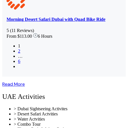
Morning Desert Safari Dubai with Quad Bike Ride
5
(11 Reviews)
From
$113.00
6 Hours
1
2
…
6
Read More
UAE Activities
> Dubai Sightseeing Activites
> Desert Safari Actvities
> Water Actvities
> Combo Tour