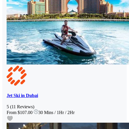
Jet Ski in Dubai
5
(11 Reviews)
From
$107.00
30 Mins / 1Hr / 2Hr