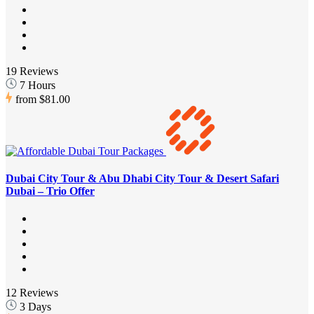
19 Reviews
7 Hours
from
$81.00
Dubai City Tour & Abu Dhabi City Tour & Desert Safari
Dubai – Trio Offer
12 Reviews
3 Days