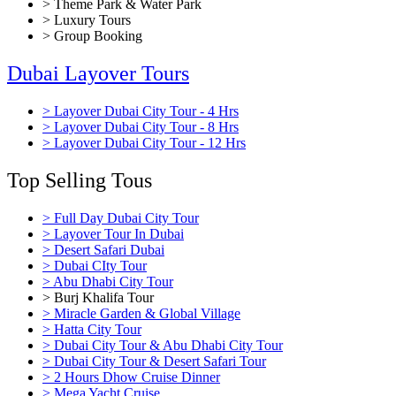
> Theme Park & Water Park
> Luxury Tours
> Group Booking
Dubai Layover Tours
> Layover Dubai City Tour - 4 Hrs
> Layover Dubai City Tour - 8 Hrs
> Layover Dubai City Tour - 12 Hrs
Top Selling Tous
> Full Day Dubai City Tour
> Layover Tour In Dubai
> Desert Safari Dubai
> Dubai CIty Tour
> Abu Dhabi City Tour
> Burj Khalifa Tour
> Miracle Garden & Global Village
> Hatta City Tour
> Dubai City Tour & Abu Dhabi City Tour
> Dubai City Tour & Desert Safari Tour
> 2 Hours Dhow Cruise Dinner
> Mega Yacht Cruise