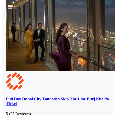
Full Day Dubai City Tour with Skip The Line Burj Khalifa
Ticket
5
(27 Reviews)