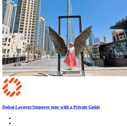
Dubai Layover/Stopover tour with a Private Guide