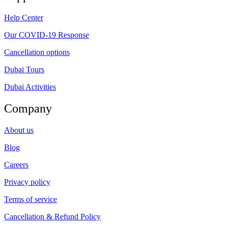
Help Center
Our COVID-19 Response
Cancellation options
Dubai Tours
Dubai Activities
Company
About us
Blog
Careers
Privacy policy
Terms of service
Cancellation & Refund Policy