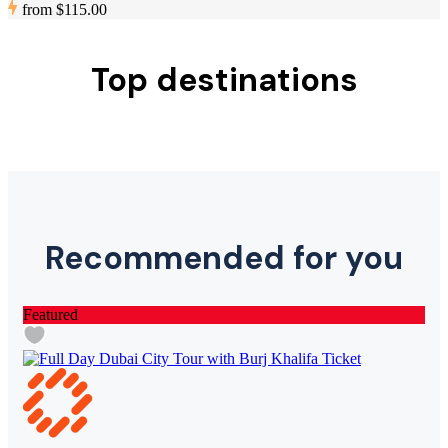
from
$115.00
Top destinations
Recommended for you
Featured