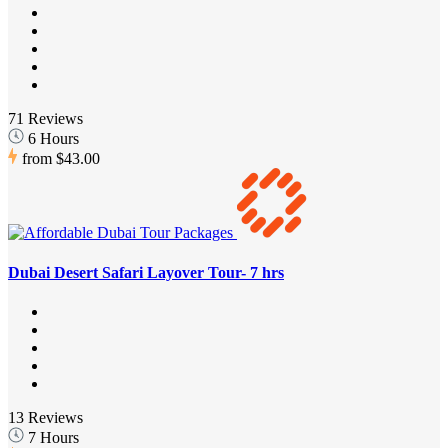
71 Reviews
6 Hours
from
$43.00
Dubai Desert Safari Layover Tour- 7 hrs
13 Reviews
7 Hours