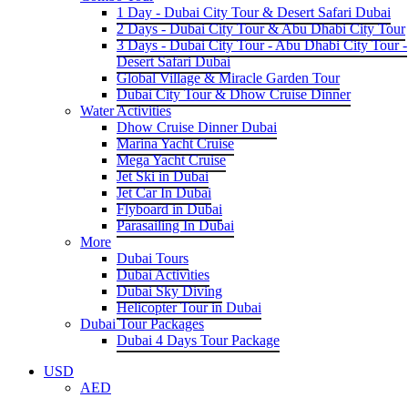
1 Day - Dubai City Tour & Desert Safari Dubai
2 Days - Dubai City Tour & Abu Dhabi City Tour
3 Days - Dubai City Tour - Abu Dhabi City Tour -
Desert Safari Dubai
Global Village & Miracle Garden Tour
Dubai City Tour & Dhow Cruise Dinner
Water Activities
Dhow Cruise Dinner Dubai
Marina Yacht Cruise
Mega Yacht Cruise
Jet Ski in Dubai
Jet Car In Dubai
Flyboard in Dubai
Parasailing In Dubai
More
Dubai Tours
Dubai Activities
Dubai Sky Diving
Helicopter Tour in Dubai
Dubai Tour Packages
Dubai 4 Days Tour Package
USD
AED