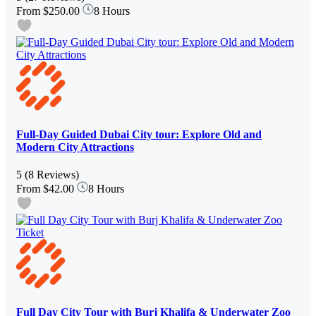
From
$250.00
8 Hours
Full-Day Guided Dubai City tour: Explore Old and
Modern City Attractions
5
(8 Reviews)
From
$42.00
8 Hours
Full Day City Tour with Burj Khalifa & Underwater Zoo