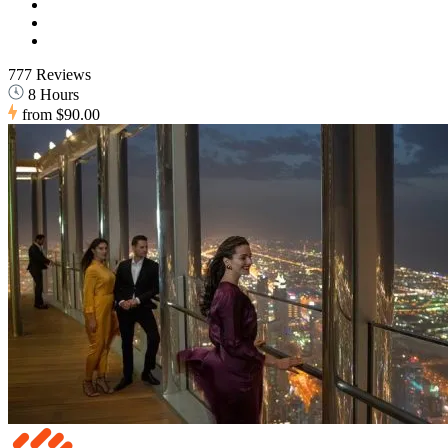
777 Reviews
8 Hours
from
$90.00