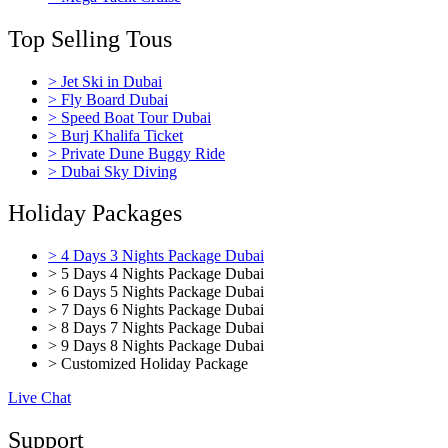
Top Selling Tous
> Jet Ski in Dubai
> Fly Board Dubai
> Speed Boat Tour Dubai
> Burj Khalifa Ticket
> Private Dune Buggy Ride
> Dubai Sky Diving
Holiday Packages
> 4 Days 3 Nights Package Dubai
> 5 Days 4 Nights Package Dubai
> 6 Days 5 Nights Package Dubai
> 7 Days 6 Nights Package Dubai
> 8 Days 7 Nights Package Dubai
> 9 Days 8 Nights Package Dubai
> Customized Holiday Package
Live Chat
Support