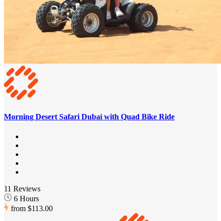
Morning Desert Safari Dubai with Quad Bike Ride
11 Reviews
6 Hours
from
$113.00