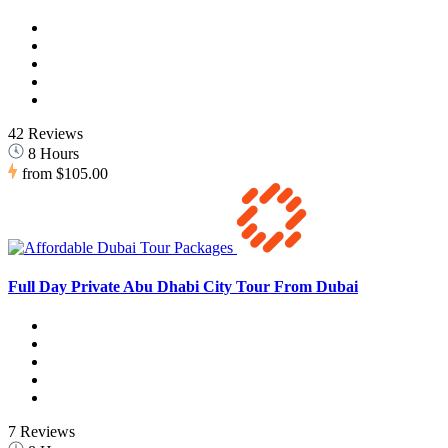
42 Reviews
8 Hours
from
$105.00
Full Day Private Abu Dhabi City Tour From Dubai
7 Reviews