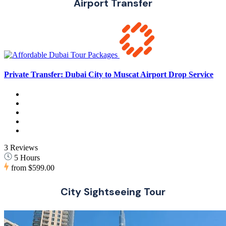
Airport Transfer
Private Transfer: Dubai City to Muscat Airport Drop Service
3 Reviews
5 Hours
from
$599.00
City Sightseeing Tour