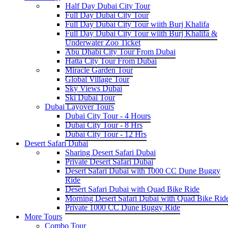
Half Day Dubai City Tour
Full Day Dubai City Tour
Full Day Dubai City Tour wiith Burj Khalifa
Full Day Dubai City Tour wiith Burj Khalifa &
Underwater Zoo Ticket
Abu Dhabi City Tour From Dubai
Hatta City Tour From Dubai
Miracle Garden Tour
Global Village Tour
Sky Views Dubai
Ski Dubai Tour
Dubai Layover Tours
Dubai City Tour - 4 Hours
Dubai City Tour - 8 Hrs
Dubai City Tour - 12 Hrs
Desert Safari Dubai
Sharing Desert Safari Dubai
Private Desert Safari Dubai
Desert Safari Dubai with 1000 CC Dune Buggy
Ride
Desert Safari Dubai with Quad Bike Ride
Morning Desert Safari Dubai with Quad Bike Rid
Private 1000 CC Dune Buggy Ride
More Tours
Combo Tour