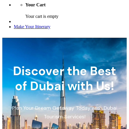
Your Cart
Your cart is empty
Make Your Itinerary
Discover the Best
of Dubai with Us!
Plan Your Dream Getaway Today with Dubai
Tourism Services!