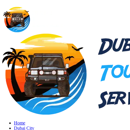
Home
Dubai City