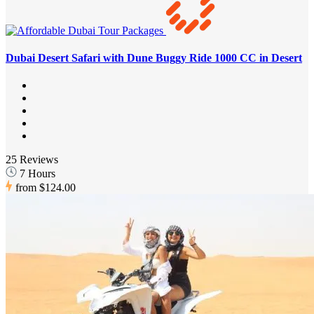
Dubai Desert Safari with Dune Buggy Ride 1000 CC in Desert
25 Reviews
7 Hours
from
$124.00