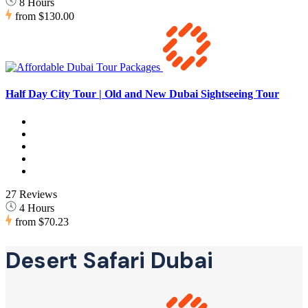
8 Hours
from
$130.00
Half Day City Tour | Old and New Dubai Sightseeing Tour
27 Reviews
4 Hours
from
$70.23
Desert Safari Dubai