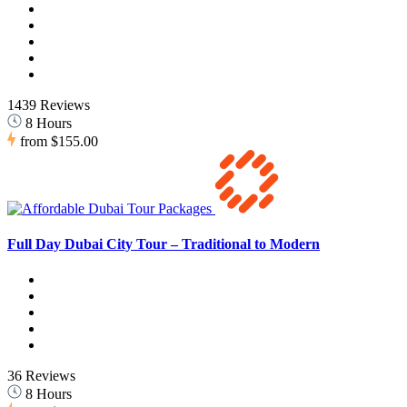
1439 Reviews
8 Hours
from
$155.00
Full Day Dubai City Tour – Traditional to Modern
36 Reviews
8 Hours