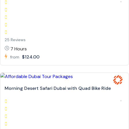
25 Reviews
7 Hours
$124.00
from
Morning Desert Safari Dubai with Quad Bike Ride