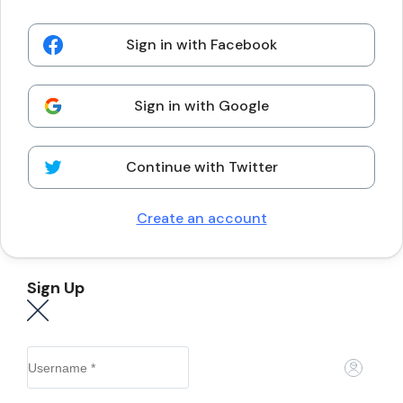
Sign in with Facebook
Sign in with Google
Continue with Twitter
Create an account
Sign Up