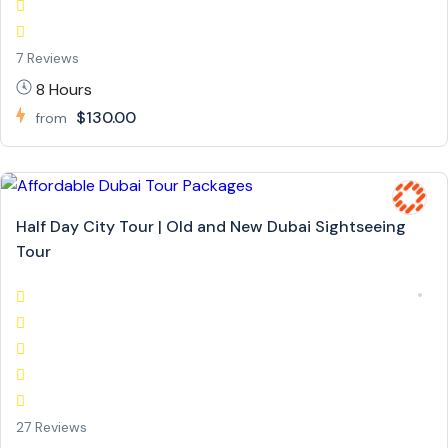
7 Reviews
8 Hours
$130.00
from
Half Day City Tour | Old and New Dubai Sightseeing
Tour
27 Reviews