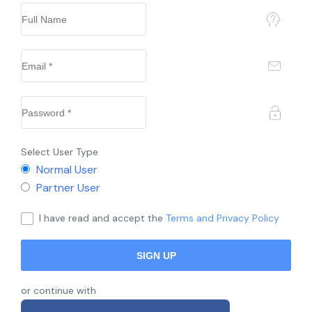
Select User Type
Normal User
Partner User
I have read and accept the
Terms and Privacy Policy
or continue with