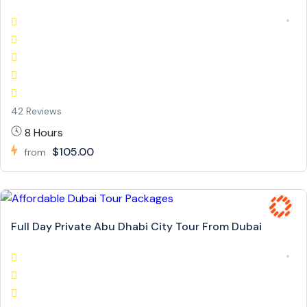
42 Reviews
8 Hours
$105.00
from
Full Day Private Abu Dhabi City Tour From Dubai