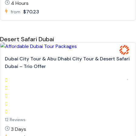
4 Hours
$70.23
from
Desert Safari Dubai
Dubai City Tour & Abu Dhabi City Tour & Desert Safari
Dubai – Trio Offer
12 Reviews
3 Days