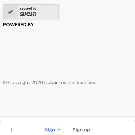
secured by
POWERED BY
© Copyright 2026 Dubai Tourism Services.
Sign in
Sign up