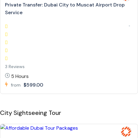
Private Transfer: Dubai City to Muscat Airport Drop
Service
3 Reviews
5 Hours
$599.00
from
City Sightseeing Tour