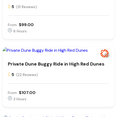
5
(31 Reviews)
$99.00
From
6 Hours
Private Dune Buggy Ride in High Red Dunes
5
(22 Reviews)
$107.00
From
3 Hours