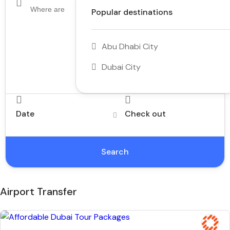
Popular destinations
Abu Dhabi City
Dubai City
Date
Check out
Search
Airport Transfer