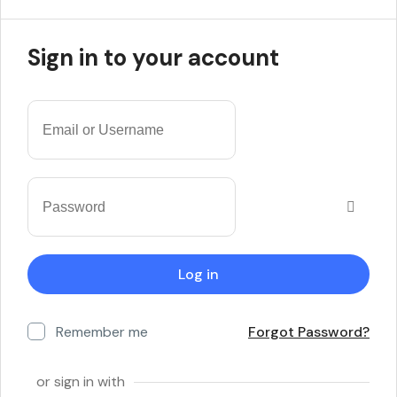
Sign in to your account
Remember me
Forgot Password?
or sign in with