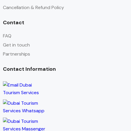
Cancellation & Refund Policy
Contact
FAQ
Get in touch
Partnerships
Contact Information