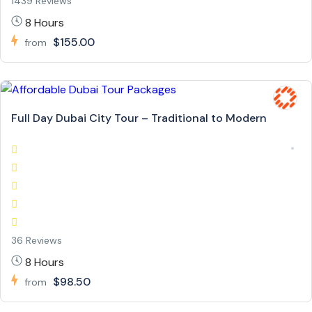
1439 Reviews
8 Hours
$155.00
from
Full Day Dubai City Tour – Traditional to Modern
36 Reviews
8 Hours
$98.50
from