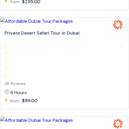
$295.00
from
Private Desert Safari Tour in Dubai
26 Reviews
6 Hours
$99.00
from