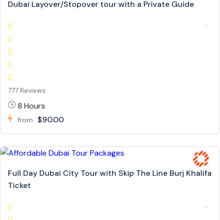
Dubai Layover/Stopover tour with a Private Guide
777 Reviews
8 Hours
$90.00
from
Full Day Dubai City Tour with Skip The Line Burj Khalifa
Ticket