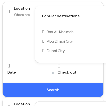
Location
Popular destinations
Ras Al-Khaimah
Abu Dhabi City
Dubai City
Date
Check out
Search
Location