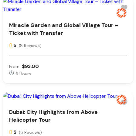
Miracle Garden and Global Village Tour –
Ticket with Transfer
5
(8 Reviews)
$93.00
From
6 Hours
Dubai: City Highlights from Above
Helicopter Tour
5
(5 Reviews)