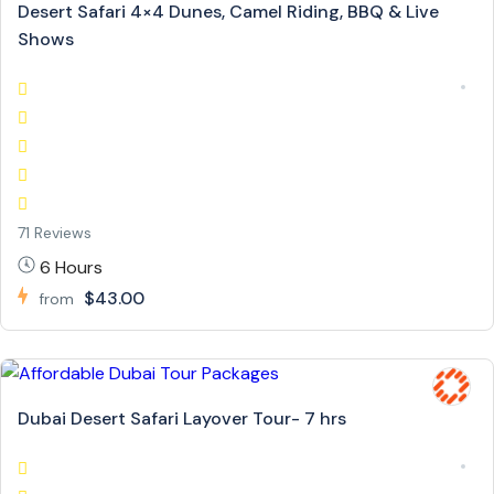
Desert Safari 4×4 Dunes, Camel Riding, BBQ & Live
Shows
71 Reviews
6 Hours
$43.00
from
Dubai Desert Safari Layover Tour- 7 hrs