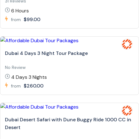
31 Reviews
6 Hours
$99.00
from
Dubai 4 Days 3 Night Tour Package
No Review
4 Days 3 Nights
$260.00
from
Dubai Desert Safari with Dune Buggy Ride 1000 CC in
Desert