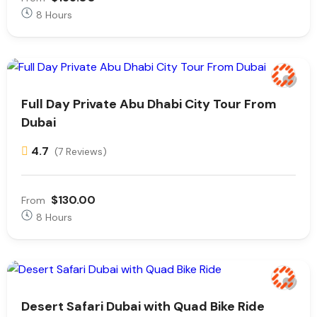
8 Hours
Full Day Private Abu Dhabi City Tour From
Dubai
4.7
(7 Reviews)
$130.00
From
8 Hours
Desert Safari Dubai with Quad Bike Ride