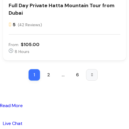
Full Day Private Hatta Mountain Tour from
Dubai
5
(42 Reviews)
$105.00
From
8 Hours
1
2
…
6
Read More
Live Chat