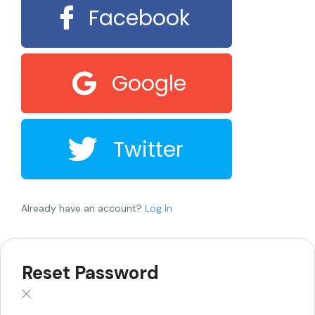
Facebook
Google
Twitter
Already have an account?
Log In
Reset Password