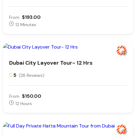
$193.00
From
12 Minutes
Dubai City Layover Tour- 12 Hrs
5
(28 Reviews)
$150.00
From
12 Hours