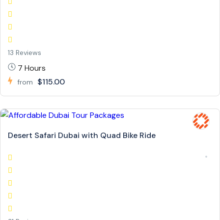
13 Reviews
7 Hours
$115.00
from
Desert Safari Dubai with Quad Bike Ride