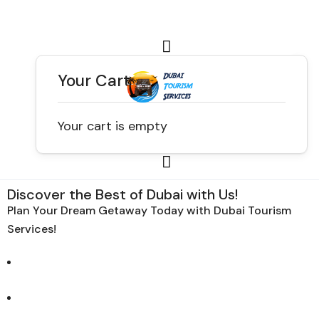
Your Cart
Your cart is empty
Discover the Best of Dubai with Us!
Plan Your Dream Getaway Today with Dubai Tourism
Services!
Tours
Activity