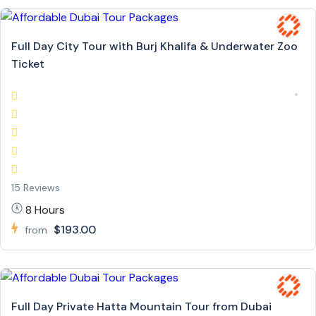
Full Day City Tour with Burj Khalifa & Underwater Zoo
Ticket
15 Reviews
8 Hours
$193.00
from
Full Day Private Hatta Mountain Tour from Dubai