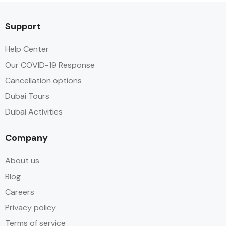
Support
Help Center
Our COVID-19 Response
Cancellation options
Dubai Tours
Dubai Activities
Company
About us
Blog
Careers
Privacy policy
Terms of service