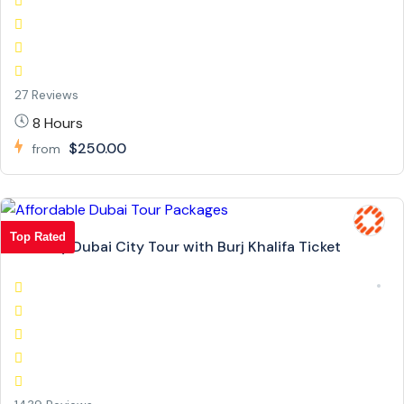
27 Reviews
8 Hours
$250.00
from
Top Rated
Full Day Dubai City Tour with Burj Khalifa Ticket