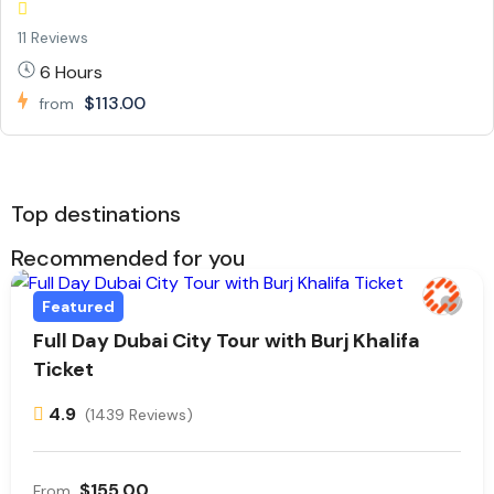
11 Reviews
6 Hours
$113.00
from
Top destinations
Recommended for you
Featured
Full Day Dubai City Tour with Burj Khalifa
Ticket
4.9
(1439 Reviews)
$155.00
From