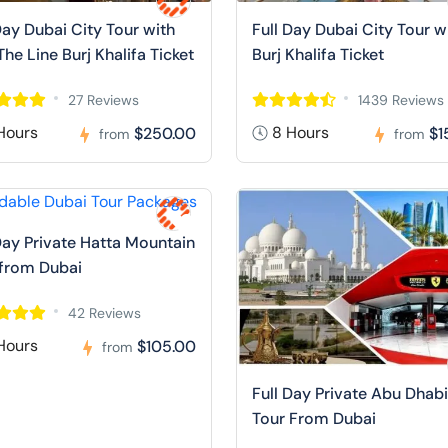
Day Dubai City Tour with
Full Day Dubai City Tour w
The Line Burj Khalifa Ticket
Burj Khalifa Ticket
27 Reviews
1439 Reviews
Hours
8 Hours
$250.00
$1
from
from
Day Private Hatta Mountain
 from Dubai
42 Reviews
Hours
$105.00
from
Full Day Private Abu Dhabi
Tour From Dubai