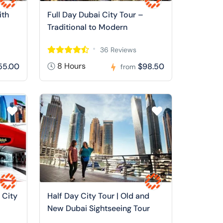
ith
Full Day Dubai City Tour –
Traditional to Modern
36 Reviews
8 Hours
55.00
$98.50
from
 City
Half Day City Tour | Old and
New Dubai Sightseeing Tour