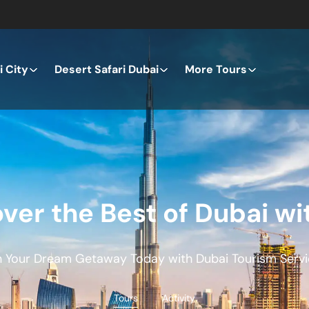
 City
Desert Safari Dubai
More Tours
ver the Best of Dubai wi
n Your Dream Getaway Today with Dubai Tourism Servi
Tours
Activity