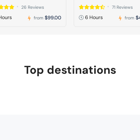
26 Reviews
71 Reviews
Hours
6 Hours
$99.00
$
from
from
Top destinations