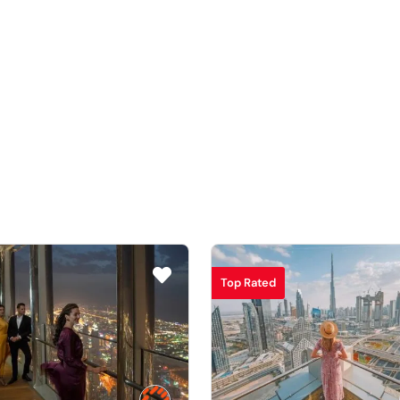
Top Rated