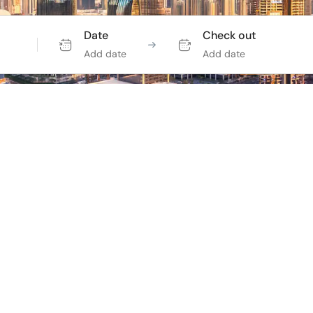
Date
Check out
Add date
Add date