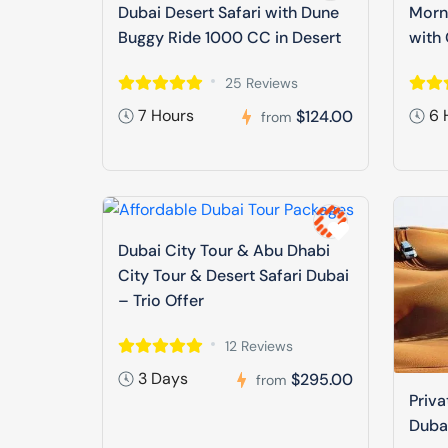
Dubai Desert Safari with Dune
Morni
Buggy Ride 1000 CC in Desert
with 
25 Reviews
7 Hours
6 
$124.00
from
Dubai City Tour & Abu Dhabi
City Tour & Desert Safari Dubai
– Trio Offer
12 Reviews
3 Days
$295.00
from
Priva
Duba