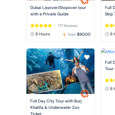
Dubai Layover/Stopover tour
Full 
with a Private Guide
Skip 
777 Reviews
8 Hours
8 
$90.00
from
Full 
Tour
8 
Full Day City Tour with Burj
Khalifa & Underwater Zoo
Ticket