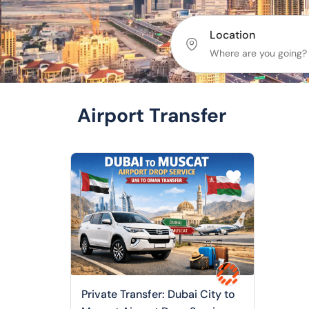
Location
Airport Transfer
Private Transfer: Dubai City to