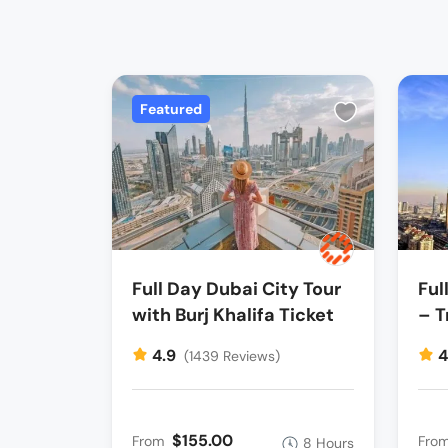
Featured
Full Day Dubai City Tour
Ful
with Burj Khalifa Ticket
– T
4.9
4
(1439 Reviews)
$155.00
From
Fro
8 Hours