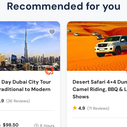
Recommended for you
l Day Dubai City Tour
Desert Safari 4×4 Dun
raditional to Modern
Camel Riding, BBQ & L
Shows
.9
(36 Reviews)
4.9
(71 Reviews)
$98.50
m
8 Hours