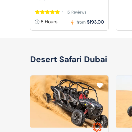
15 Reviews
8 Hours
$193.00
from
Desert Safari Dubai