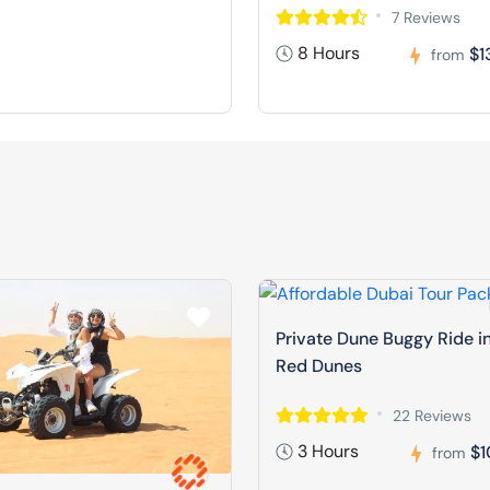
7 Reviews
8 Hours
$1
from
Private Dune Buggy Ride i
Red Dunes
22 Reviews
3 Hours
$1
from