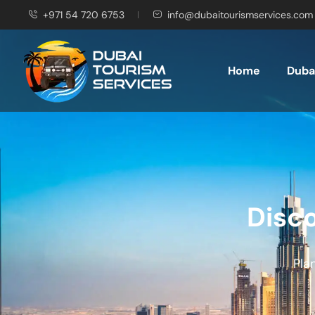
+971 54 720 6753
info@dubaitourismservices.com
Home
Dubai
Disco
Pla