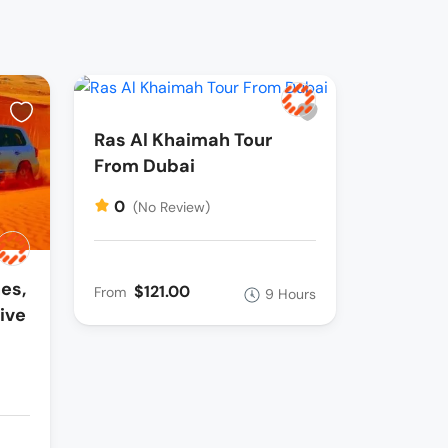
Ras Al Khaimah Tour
From Dubai
0
(No Review)
es,
$121.00
From
9 Hours
ive