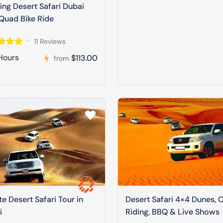
ng Desert Safari Dubai
Quad Bike Ride
11 Reviews
Hours
$113.00
from
te Desert Safari Tour in
Desert Safari 4×4 Dunes, 
i
Riding, BBQ & Live Shows