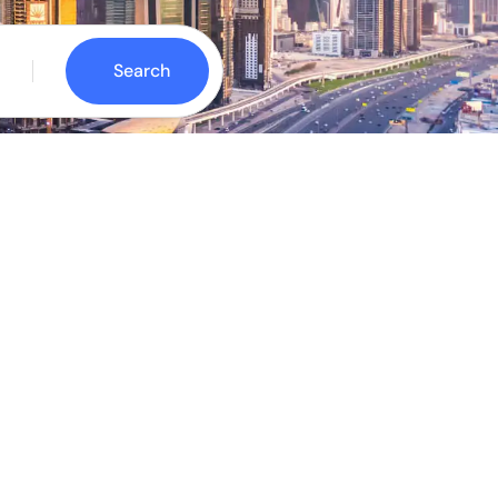
Search