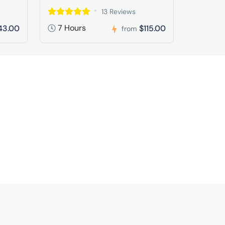
13 Reviews
7 Hours
43.00
$115.00
from