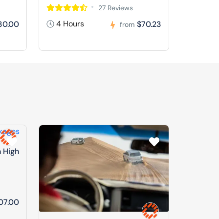
27 Reviews
4 Hours
30.00
$70.23
from
n High
07.00