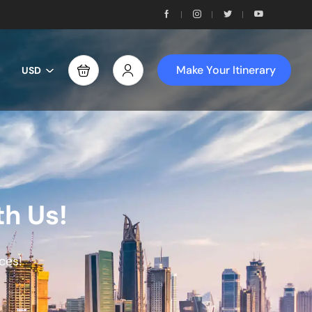
Make Your Itinerary
USD
th Us!
ces!