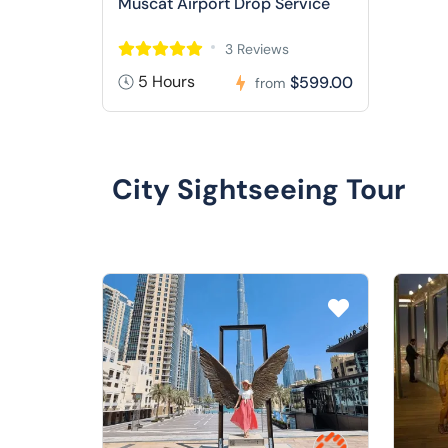
Muscat Airport Drop Service
3 Reviews
5 Hours
$599.00
from
City Sightseeing Tour