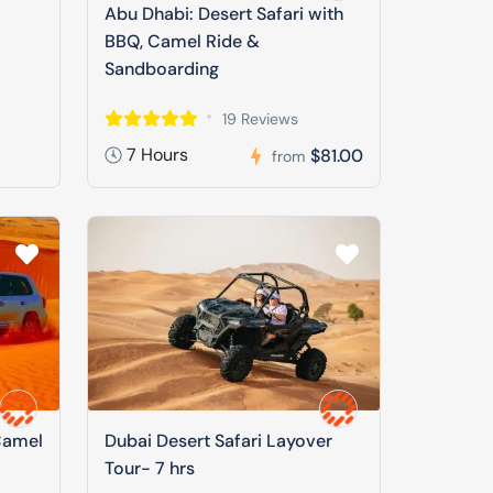
Abu Dhabi: Desert Safari with
BBQ, Camel Ride &
Sandboarding
19 Reviews
7 Hours
$81.00
from
Camel
Dubai Desert Safari Layover
Tour- 7 hrs