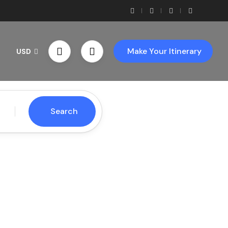
Make Your Itinerary
USD
Search