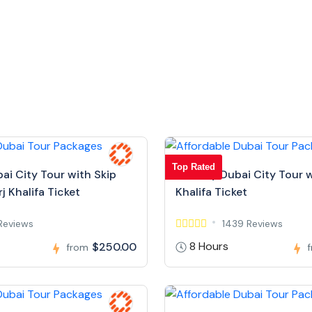
Top Rated
bai City Tour with Skip
Full Day Dubai City Tour w
j Khalifa Ticket
Khalifa Ticket
Reviews
1439 Reviews
8 Hours
$250.00
from