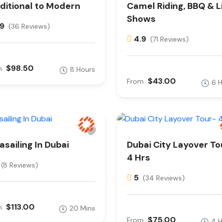
ditional to Modern
Camel Riding, BBQ & L
Shows
.9
(36 Reviews)
4.9
(71 Reviews)
$98.50
m
8 Hours
$43.00
From
6 
asailing In Dubai
Dubai City Layover To
4 Hrs
(8 Reviews)
5
(34 Reviews)
$113.00
m
20 Mins
$75.00
From
4 