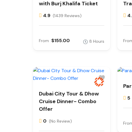
with Burj Khalifa Ticket
Tra
4.9
4
(1439 Reviews)
$155.00
From
Fro
8 Hours
Par
Dubai City Tour & Dhow
5
Cruise Dinner- Combo
Offer
0
(No Review)
Fro