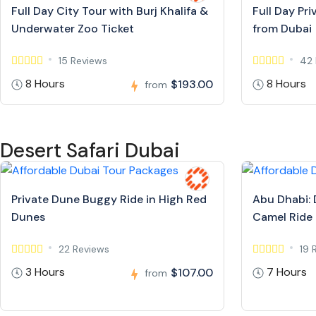
Full Day City Tour with Burj Khalifa &
Full Day Pr
Underwater Zoo Ticket
from Dubai
15 Reviews
42 
8 Hours
8 Hours
$193.00
from
Desert Safari Dubai
Private Dune Buggy Ride in High Red
Abu Dhabi: 
Dunes
Camel Ride
22 Reviews
19 
3 Hours
7 Hours
$107.00
from