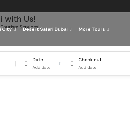
i with Us!
Tourism Services!
 City
Desert Safari Dubai
More Tours
Tours
Activity
Date
Check out
Add date
Add date