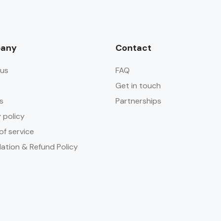
any
Contact
us
FAQ
Get in touch
s
Partnerships
 policy
of service
lation & Refund Policy