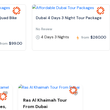
Quad Bike
Dubai 4 Days 3 Night Tour Package
No Review
4 Days 3 Nights
$260.00
from
$99.00
from
Ras Al Khaimah Tour
es,
From Dubai