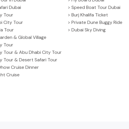
fari Dubai
> Speed Boat Tour Dubai
ty Tour
> Burj Khalifa Ticket
i City Tour
> Private Dune Buggy Ride
ifa Tour
> Dubai Sky Diving
arden & Global Village
ty Tour
ty Tour & Abu Dhabi City Tour
ty Tour & Desert Safari Tour
Dhow Cruise Dinner
ht Cruise