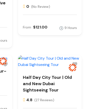
ive
0
(No Review)
$121.00
From
9 Hours
Hours
ur-
Half Day City Tour | Old
and New Dubai
Sightseeing Tour
4.8
(27 Reviews)
Hours