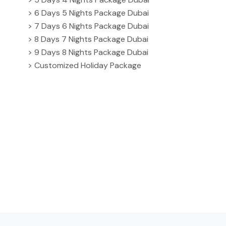
> 6 Days 5 Nights Package Dubai
> 7 Days 6 Nights Package Dubai
> 8 Days 7 Nights Package Dubai
> 9 Days 8 Nights Package Dubai
> Customized Holiday Package