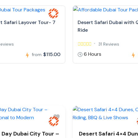
t Safari Layover Tour- 7
Desert Safari Dubai with 
Ride
Reviews
31 Reviews
6 Hours
$115.00
from
l Day Dubai City Tour –
Desert Safari 4×4 Dun