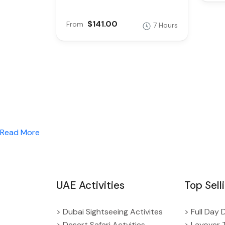
$141.00
From
7 Hours
Read More
UAE Activities
Top Sell
> Dubai Sightseeing Activites
> Full Day 
> Desert Safari Actvities
> Layover 