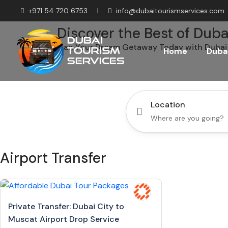
+971 54 720 6753
info@dubaitourismservices.com
Discover the Best of Duba
Plan Your Dream Getaway Today with Dubai 
Home
Dubai
Location
Airport Transfer
Private Transfer: Dubai City to
Muscat Airport Drop Service