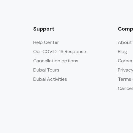
Support
Comp
Help Center
About 
Our COVID-19 Response
Blog
Cancellation options
Career
Dubai Tours
Privacy
Dubai Activities
Terms 
Cancel