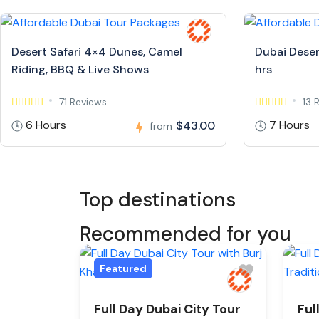
Desert Safari 4×4 Dunes, Camel
Dubai Deser
Riding, BBQ & Live Shows
hrs
71 Reviews
13 
6 Hours
7 Hours
$43.00
from
Top destinations
Recommended for you
Featured
Full Day Dubai City Tour
Ful