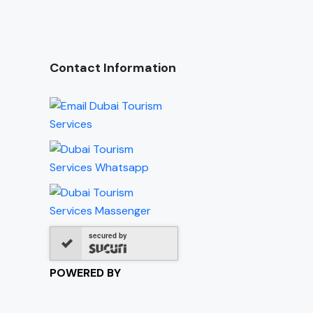
Contact Information
secured by
POWERED BY