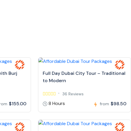
ith Burj
Full Day Dubai City Tour – Traditional
to Modern
36 Reviews
8 Hours
$155.00
$98.50
from
from