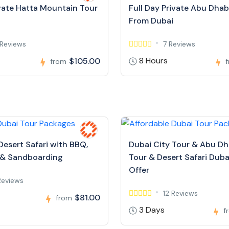
ivate Hatta Mountain Tour
Full Day Private Abu Dhab
From Dubai
Reviews
7 Reviews
8 Hours
$105.00
from
Desert Safari with BBQ,
Dubai City Tour & Abu Dh
 & Sandboarding
Tour & Desert Safari Dubai
Offer
Reviews
12 Reviews
$81.00
from
3 Days
f