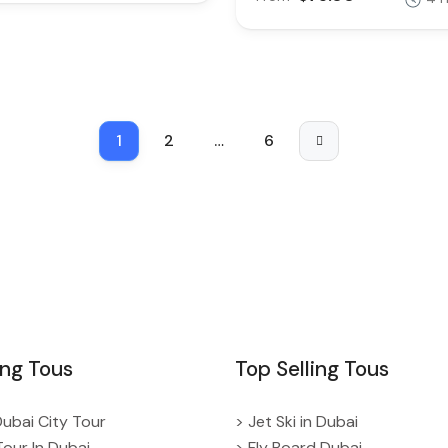
1
2
…
6
ing Tous
Top Selling Tous
Dubai City Tour
> Jet Ski in Dubai
Tour In Dubai
> Fly Board Dubai