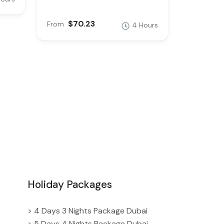
$70.23
From
4 Hours
Holiday Packages
> 4 Days 3 Nights Package Dubai
> 5 Days 4 Nights Package Dubai