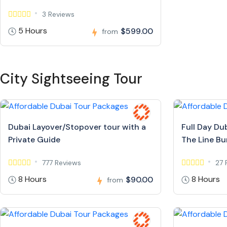
3 Reviews
5 Hours
$599.00
from
City Sightseeing Tour
Dubai Layover/Stopover tour with a
Full Day Du
Private Guide
The Line Bur
777 Reviews
27 
8 Hours
8 Hours
$90.00
from