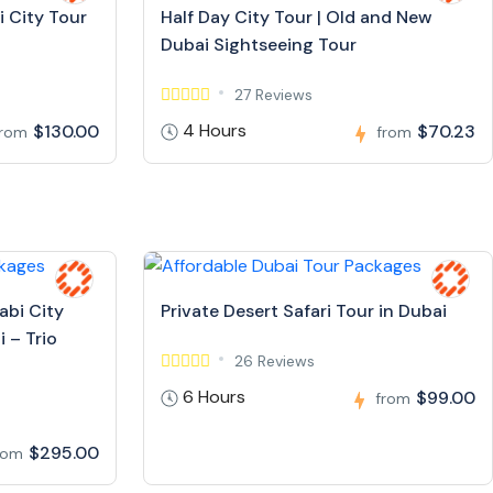
i City Tour
Half Day City Tour | Old and New
Dubai Sightseeing Tour
27 Reviews
4 Hours
$130.00
$70.23
from
from
abi City
Private Desert Safari Tour in Dubai
 – Trio
26 Reviews
6 Hours
$99.00
from
$295.00
rom