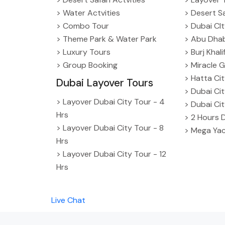
> Water Actvities
> Desert Sa
> Combo Tour
> Dubai CI
> Theme Park & Water Park
> Abu Dhab
> Luxury Tours
> Burj Khal
> Group Booking
> Miracle G
> Hatta Ci
Dubai Layover Tours
> Dubai Ci
> Layover Dubai City Tour - 4
> Dubai Ci
Hrs
> 2 Hours 
> Layover Dubai City Tour - 8
> Mega Yac
Hrs
> Layover Dubai City Tour - 12
Hrs
Live Chat