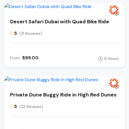
Desert Safari Dubai with Quad Bike Ride
5
(31 Reviews)
$99.00
From
6 Hours
Private Dune Buggy Ride in High Red Dunes
5
(22 Reviews)