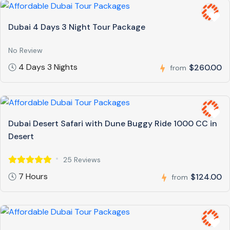
Dubai 4 Days 3 Night Tour Package
No Review
4 Days 3 Nights
$260.00
from
Dubai Desert Safari with Dune Buggy Ride 1000 CC in
Desert
25 Reviews
7 Hours
$124.00
from