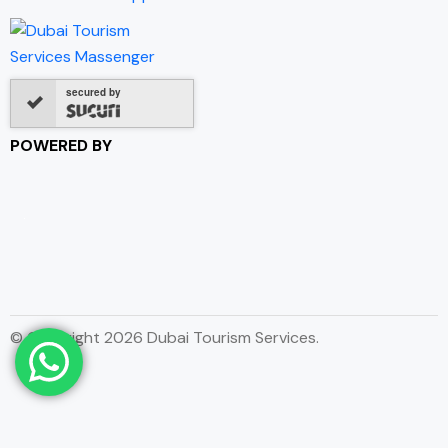
secured by
POWERED BY
© Copyright 2026 Dubai Tourism Services.