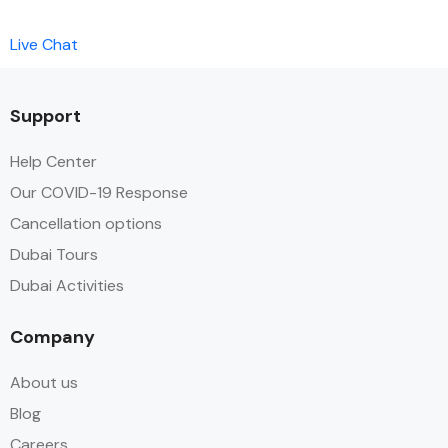
Live Chat
Support
Help Center
Our COVID-19 Response
Cancellation options
Dubai Tours
Dubai Activities
Company
About us
Blog
Careers