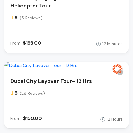
Helicopter Tour
5
(5 Reviews)
$193.00
From
12 Minutes
Dubai City Layover Tour- 12 Hrs
5
(28 Reviews)
$150.00
From
12 Hours