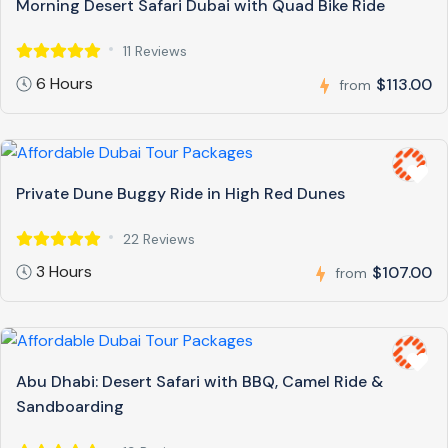
Morning Desert Safari Dubai with Quad Bike Ride
11 Reviews
6 Hours
$113.00
from
Private Dune Buggy Ride in High Red Dunes
22 Reviews
3 Hours
$107.00
from
Abu Dhabi: Desert Safari with BBQ, Camel Ride &
Sandboarding