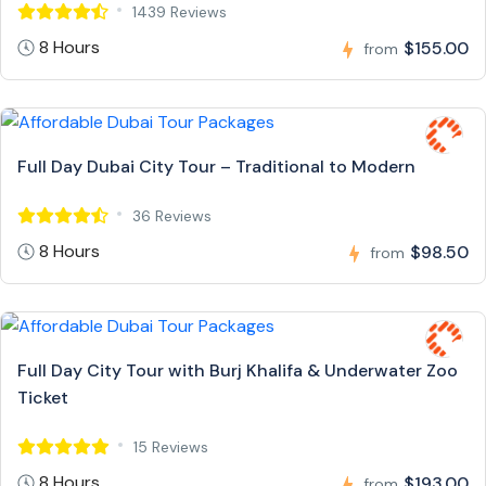
1439 Reviews
8 Hours
$155.00
from
Full Day Dubai City Tour – Traditional to Modern
36 Reviews
8 Hours
$98.50
from
Full Day City Tour with Burj Khalifa & Underwater Zoo
Ticket
15 Reviews
8 Hours
$193.00
from