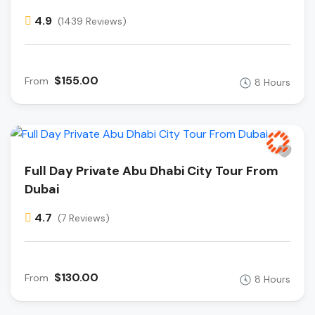
4.9
(1439 Reviews)
$155.00
From
8 Hours
Full Day Private Abu Dhabi City Tour From
Dubai
4.7
(7 Reviews)
$130.00
From
8 Hours