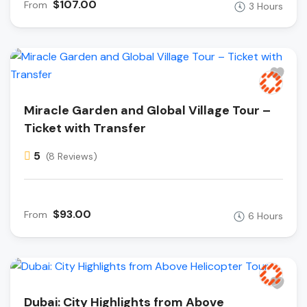
$107.00
From
3 Hours
Miracle Garden and Global Village Tour –
Ticket with Transfer
5
(8 Reviews)
$93.00
From
6 Hours
Dubai: City Highlights from Above