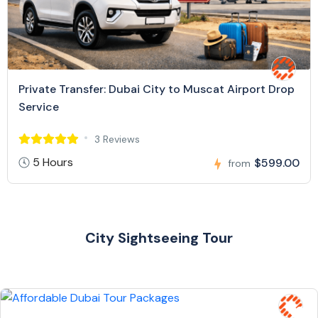
Private Transfer: Dubai City to Muscat Airport Drop
Service
3 Reviews
5 Hours
$599.00
from
City Sightseeing Tour