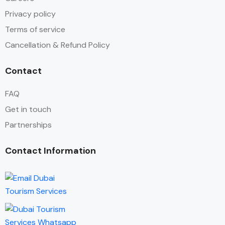
Privacy policy
Terms of service
Cancellation & Refund Policy
Contact
FAQ
Get in touch
Partnerships
Contact Information