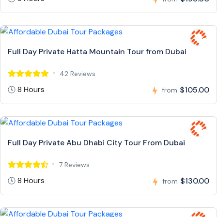
Full Day Private Hatta Mountain Tour from Dubai
42 Reviews
8 Hours
$105.00
from
Full Day Private Abu Dhabi City Tour From Dubai
7 Reviews
8 Hours
$130.00
from