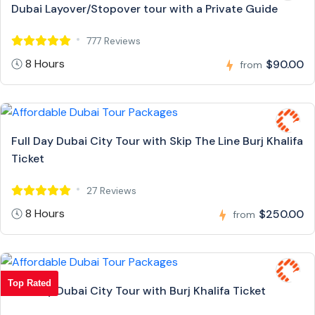
Dubai Layover/Stopover tour with a Private Guide
777 Reviews
8 Hours
$90.00
from
Full Day Dubai City Tour with Skip The Line Burj Khalifa
Ticket
27 Reviews
8 Hours
$250.00
from
Top Rated
Full Day Dubai City Tour with Burj Khalifa Ticket