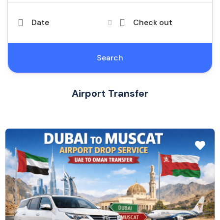
Date
Check out
Search
Airport Transfer