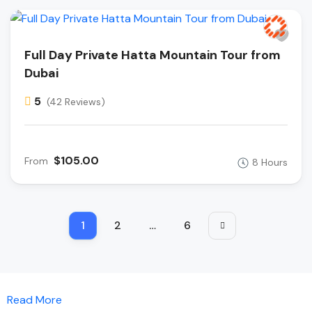
Full Day Private Hatta Mountain Tour from
Dubai
5
(42 Reviews)
$105.00
From
8 Hours
1
2
…
6
Read More