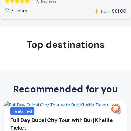
19 Reviews
7 Hours
$81.00
from
Top destinations
Recommended for you
Featured
Full Day Dubai City Tour with Burj Khalifa
Ticket