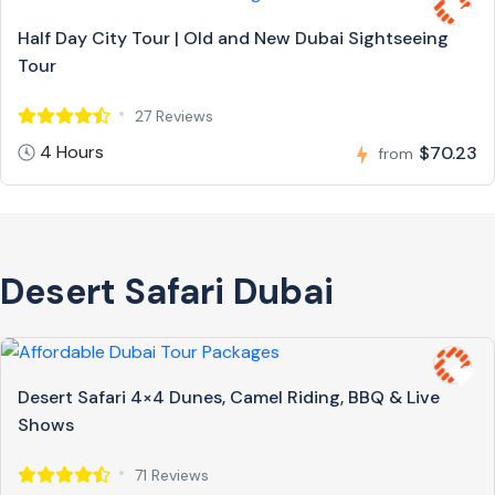
Half Day City Tour | Old and New Dubai Sightseeing
Tour
27 Reviews
4 Hours
$70.23
from
Desert Safari Dubai
Desert Safari 4×4 Dunes, Camel Riding, BBQ & Live
Shows
71 Reviews