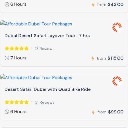
6 Hours
$43.00
from
Dubai Desert Safari Layover Tour- 7 hrs
13 Reviews
7 Hours
$115.00
from
Desert Safari Dubai with Quad Bike Ride
31 Reviews
6 Hours
$99.00
from