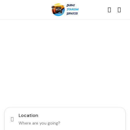
Discover the Best of
Dubai with Us!
Plan Your Dream Getaway Today with Dubai
Tourism Services!
Tours
Activity
Location