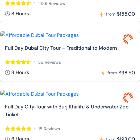
1439 Reviews
8 Hours
$155.00
from
Full Day Dubai City Tour – Traditional to Modern
36 Reviews
8 Hours
$98.50
from
Full Day City Tour with Burj Khalifa & Underwater Zoo
Ticket
15 Reviews
8 Hours
$193.00
from