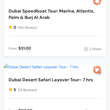
Dubai Speedboat Tour: Marina, Atlantis,
Palm & Burj Al Arab
0
(No Review)
$31.00
From
2 Hours
Dubai Desert Safari Layover Tour- 7 hrs
5
(13 Reviews)