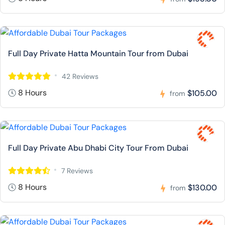
Full Day Private Hatta Mountain Tour from Dubai
42 Reviews
8 Hours
$105.00
from
Full Day Private Abu Dhabi City Tour From Dubai
7 Reviews
8 Hours
$130.00
from