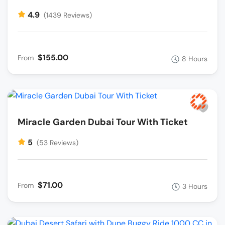
4.9
(1439 Reviews)
$155.00
From
8 Hours
Miracle Garden Dubai Tour With Ticket
5
(53 Reviews)
$71.00
From
3 Hours