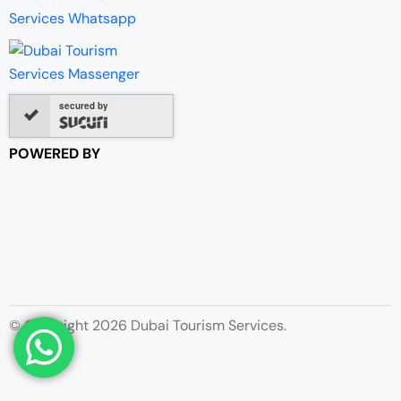
secured by
POWERED BY
© Copyright 2026 Dubai Tourism Services.