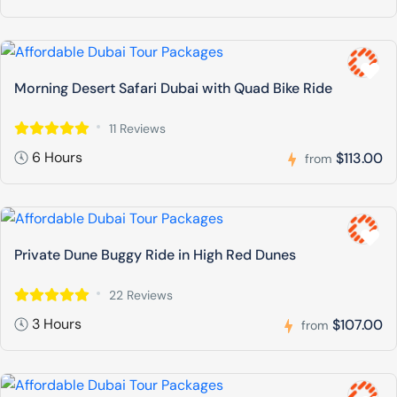
Morning Desert Safari Dubai with Quad Bike Ride
11 Reviews
6 Hours
$113.00
from
Private Dune Buggy Ride in High Red Dunes
22 Reviews
3 Hours
$107.00
from