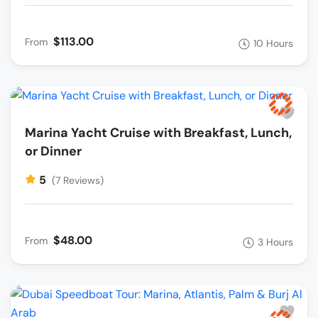
$113.00
From
10 Hours
Marina Yacht Cruise with Breakfast, Lunch,
or Dinner
5
(7 Reviews)
$48.00
From
3 Hours