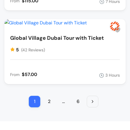
$115.00
From
7 Hours
Global Village Dubai Tour with Ticket
5
(42 Reviews)
$57.00
From
3 Hours
1
2
…
6