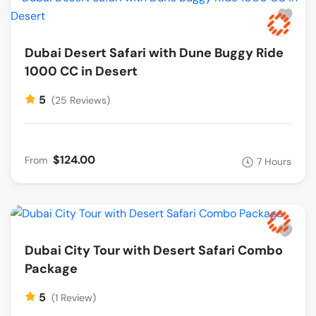
Dubai Desert Safari with Dune Buggy Ride
1000 CC in Desert
5
(25 Reviews)
$124.00
From
7 Hours
Dubai City Tour with Desert Safari Combo
Package
5
(1 Review)