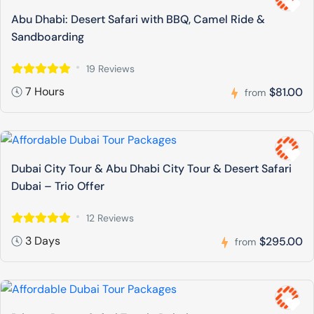
Abu Dhabi: Desert Safari with BBQ, Camel Ride &
Sandboarding
19 Reviews
7 Hours
$81.00
from
Dubai City Tour & Abu Dhabi City Tour & Desert Safari
Dubai – Trio Offer
12 Reviews
3 Days
$295.00
from