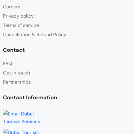
Careers
Privacy policy
Terms of service
Cancellation & Refund Policy
Contact
FAQ
Get in touch
Partnerships
Contact Information