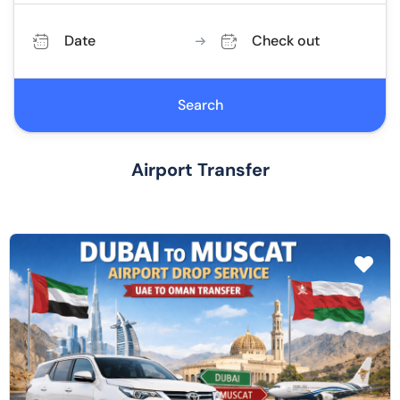
Date
Check out
Search
Airport Transfer