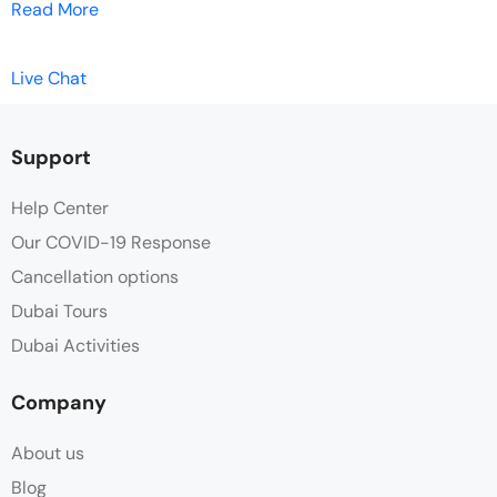
Read More
Live Chat
Support
Help Center
Our COVID-19 Response
Cancellation options
Dubai Tours
Dubai Activities
Company
About us
Blog