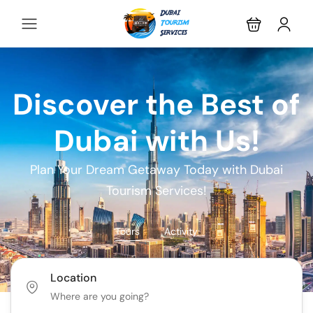
Discover the Best of
Dubai with Us!
Plan Your Dream Getaway Today with Dubai
Tourism Services!
Tours
Activity
Location