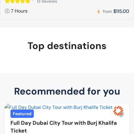
13 Reviews
7 Hours
$115.00
from
Top destinations
Recommended for you
Featured
Full Day Dubai City Tour with Burj Khalifa
Ticket