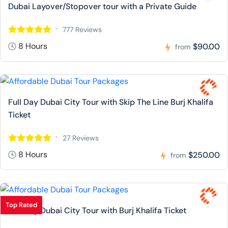
Dubai Layover/Stopover tour with a Private Guide
777 Reviews
8 Hours
$90.00
from
Full Day Dubai City Tour with Skip The Line Burj Khalifa
Ticket
27 Reviews
8 Hours
$250.00
from
Top Rated
Full Day Dubai City Tour with Burj Khalifa Ticket