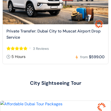
Private Transfer: Dubai City to Muscat Airport Drop
Service
3 Reviews
5 Hours
$599.00
from
City Sightseeing Tour