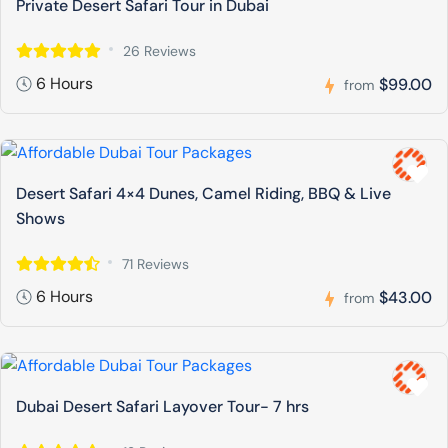
Private Desert Safari Tour in Dubai
26 Reviews
6 Hours
$99.00
from
Desert Safari 4×4 Dunes, Camel Riding, BBQ & Live
Shows
71 Reviews
6 Hours
$43.00
from
Dubai Desert Safari Layover Tour- 7 hrs