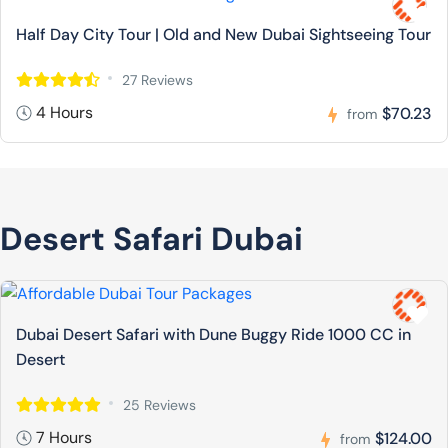
Half Day City Tour | Old and New Dubai Sightseeing Tour
27 Reviews
4 Hours
$70.23
from
Desert Safari Dubai
Dubai Desert Safari with Dune Buggy Ride 1000 CC in
Desert
25 Reviews
7 Hours
$124.00
from