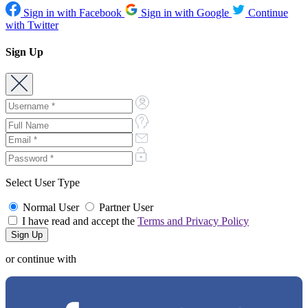
Sign in with Facebook
Sign in with Google
Continue
with Twitter
Sign Up
Select User Type
Normal User
Partner User
I have read and accept the
Terms and Privacy Policy
or continue with