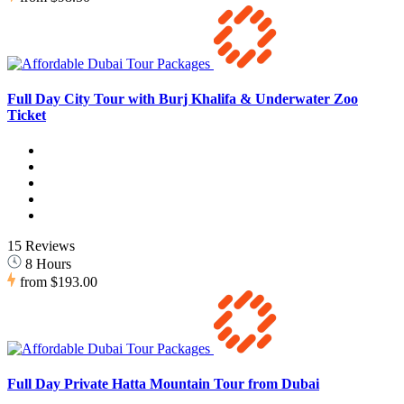
Full Day City Tour with Burj Khalifa & Underwater Zoo
Ticket
15 Reviews
8 Hours
from
$193.00
Full Day Private Hatta Mountain Tour from Dubai