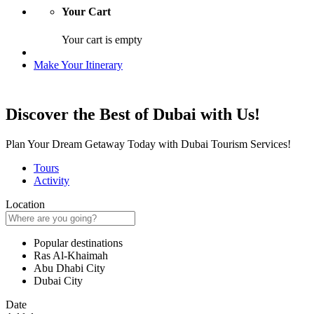
Your Cart
Your cart is empty
Make Your Itinerary
Discover the Best of Dubai with Us!
Plan Your Dream Getaway Today with Dubai Tourism Services!
Tours
Activity
Location
Popular destinations
Ras Al-Khaimah
Abu Dhabi City
Dubai City
Date