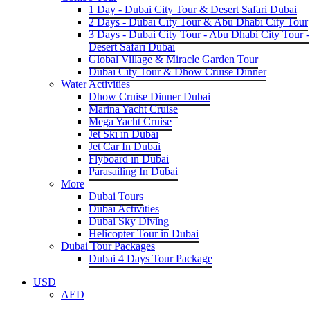
1 Day - Dubai City Tour & Desert Safari Dubai
2 Days - Dubai City Tour & Abu Dhabi City Tour
3 Days - Dubai City Tour - Abu Dhabi City Tour -
Desert Safari Dubai
Global Village & Miracle Garden Tour
Dubai City Tour & Dhow Cruise Dinner
Water Activities
Dhow Cruise Dinner Dubai
Marina Yacht Cruise
Mega Yacht Cruise
Jet Ski in Dubai
Jet Car In Dubai
Flyboard in Dubai
Parasailing In Dubai
More
Dubai Tours
Dubai Activities
Dubai Sky Diving
Helicopter Tour in Dubai
Dubai Tour Packages
Dubai 4 Days Tour Package
USD
AED