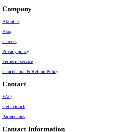
Company
About us
Blog
Careers
Privacy policy
Terms of service
Cancellation & Refund Policy
Contact
FAQ
Get in touch
Partnerships
Contact Information