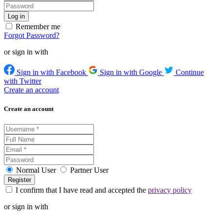
Remember me
Forgot Password?
or sign in with
Sign in with Facebook
Sign in with Google
Continue
with Twitter
Create an account
Create an account
Normal User
Partner User
I confirm that I have read and accepted the
privacy policy
or sign in with