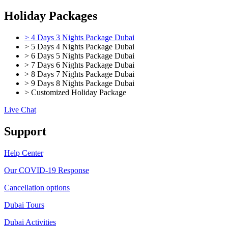
Holiday Packages
> 4 Days 3 Nights Package Dubai
> 5 Days 4 Nights Package Dubai
> 6 Days 5 Nights Package Dubai
> 7 Days 6 Nights Package Dubai
> 8 Days 7 Nights Package Dubai
> 9 Days 8 Nights Package Dubai
> Customized Holiday Package
Live Chat
Support
Help Center
Our COVID-19 Response
Cancellation options
Dubai Tours
Dubai Activities