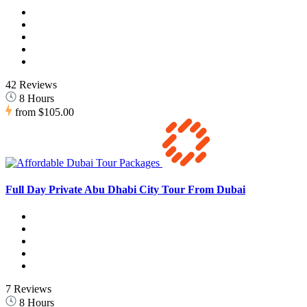
42 Reviews
8 Hours
from
$105.00
Full Day Private Abu Dhabi City Tour From Dubai
7 Reviews
8 Hours