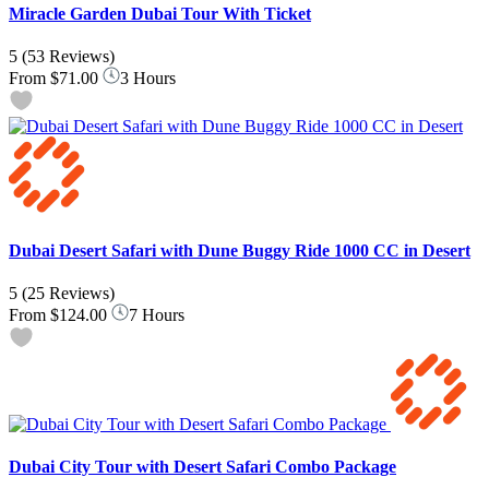
Miracle Garden Dubai Tour With Ticket
5
(53 Reviews)
From
$71.00
3 Hours
Dubai Desert Safari with Dune Buggy Ride 1000 CC in Desert
5
(25 Reviews)
From
$124.00
7 Hours
Dubai City Tour with Desert Safari Combo Package