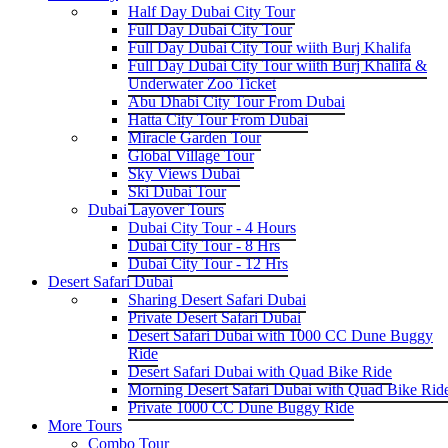
Half Day Dubai City Tour
Full Day Dubai City Tour
Full Day Dubai City Tour wiith Burj Khalifa
Full Day Dubai City Tour wiith Burj Khalifa &
Underwater Zoo Ticket
Abu Dhabi City Tour From Dubai
Hatta City Tour From Dubai
Miracle Garden Tour
Global Village Tour
Sky Views Dubai
Ski Dubai Tour
Dubai Layover Tours
Dubai City Tour - 4 Hours
Dubai City Tour - 8 Hrs
Dubai City Tour - 12 Hrs
Desert Safari Dubai
Sharing Desert Safari Dubai
Private Desert Safari Dubai
Desert Safari Dubai with 1000 CC Dune Buggy
Ride
Desert Safari Dubai with Quad Bike Ride
Morning Desert Safari Dubai with Quad Bike Rid
Private 1000 CC Dune Buggy Ride
More Tours
Combo Tour