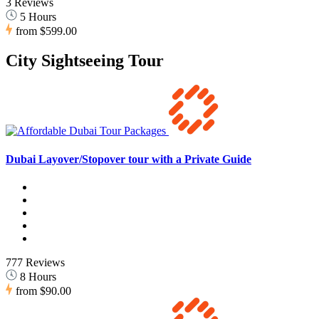
3 Reviews
5 Hours
from
$599.00
City Sightseeing Tour
Dubai Layover/Stopover tour with a Private Guide
777 Reviews
8 Hours
from
$90.00