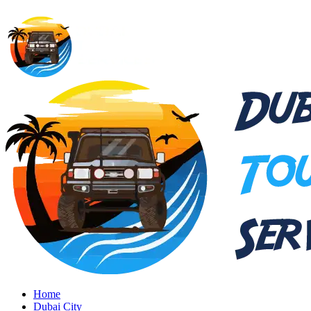
Home
Dubai City