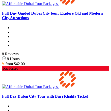
Full-Day Guided Dubai City tour: Explore Old and Modern
City Attractions
8 Reviews
8 Hours
from
$42.00
Top Rated
Full Day Dubai City Tour with Burj Khalifa Ticket