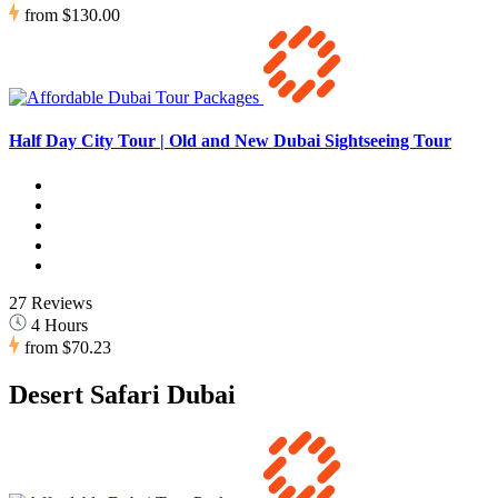
from
$130.00
Half Day City Tour | Old and New Dubai Sightseeing Tour
27 Reviews
4 Hours
from
$70.23
Desert Safari Dubai