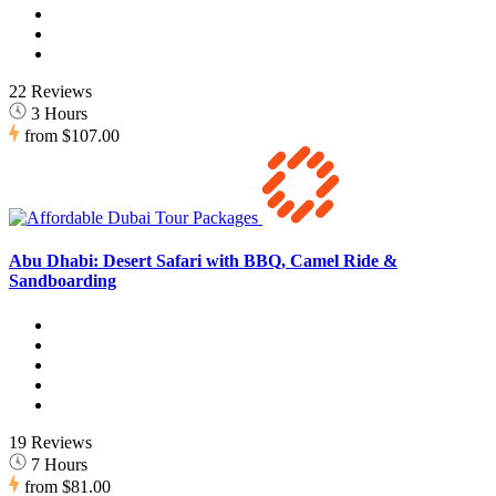
22 Reviews
3 Hours
from
$107.00
Abu Dhabi: Desert Safari with BBQ, Camel Ride &
Sandboarding
19 Reviews
7 Hours
from
$81.00