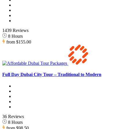
1439 Reviews
8 Hours
from
$155.00
Full Day Dubai City Tour – Traditional to Modern
36 Reviews
8 Hours
from
$98.50