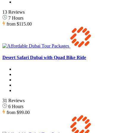
13 Reviews
7 Hours
from
$115.00
Desert Safari Dubai with Quad Bike Ride
31 Reviews
6 Hours
from
$99.00