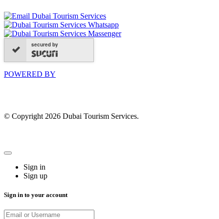
secured by
POWERED BY
© Copyright 2026 Dubai Tourism Services.
Sign in
Sign up
Sign in to your account