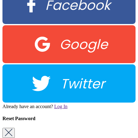
Facebook
Google
Twitter
Already have an account?
Log In
Reset Password