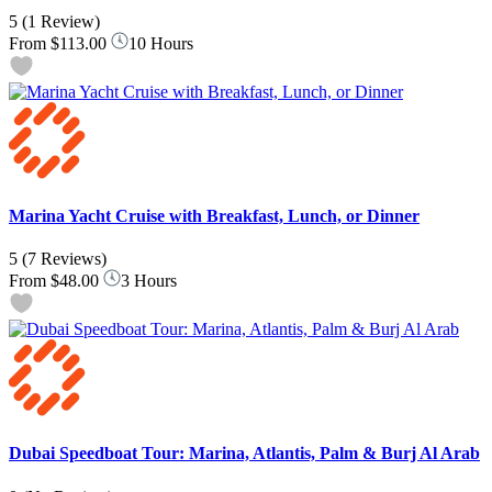
5
(1 Review)
From
$113.00
10 Hours
Marina Yacht Cruise with Breakfast, Lunch, or Dinner
5
(7 Reviews)
From
$48.00
3 Hours
Dubai Speedboat Tour: Marina, Atlantis, Palm & Burj Al Arab