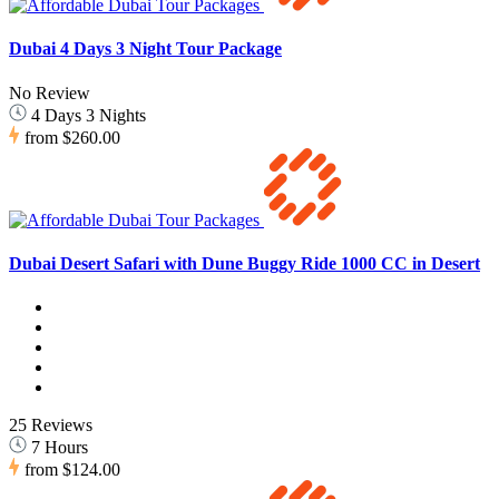
Dubai 4 Days 3 Night Tour Package
No Review
4 Days 3 Nights
from
$260.00
Dubai Desert Safari with Dune Buggy Ride 1000 CC in Desert
25 Reviews
7 Hours
from
$124.00