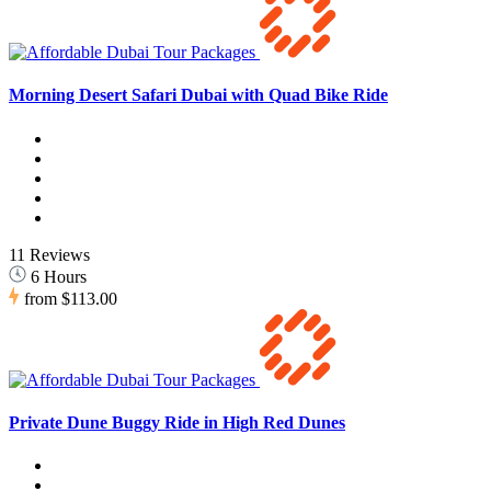
Morning Desert Safari Dubai with Quad Bike Ride
11 Reviews
6 Hours
from
$113.00
Private Dune Buggy Ride in High Red Dunes