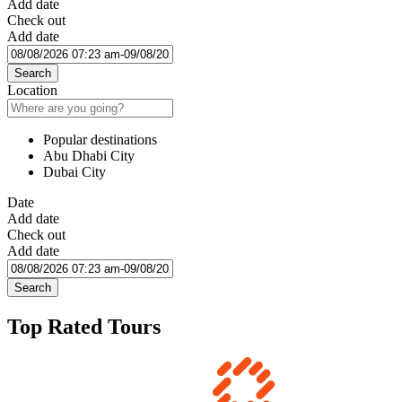
Add date
Check out
Add date
Search
Location
Popular destinations
Abu Dhabi City
Dubai City
Date
Add date
Check out
Add date
Search
Top Rated Tours