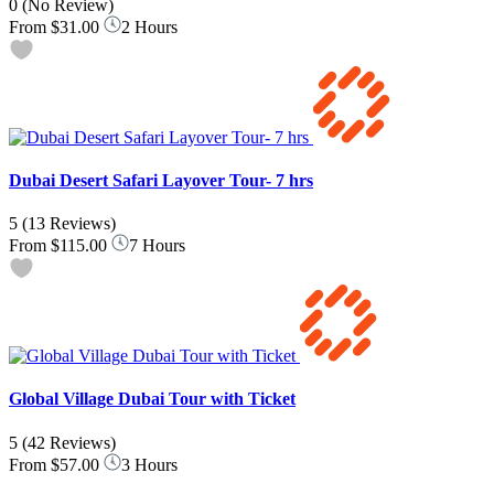
0
(No Review)
From
$31.00
2 Hours
Dubai Desert Safari Layover Tour- 7 hrs
5
(13 Reviews)
From
$115.00
7 Hours
Global Village Dubai Tour with Ticket
5
(42 Reviews)
From
$57.00
3 Hours