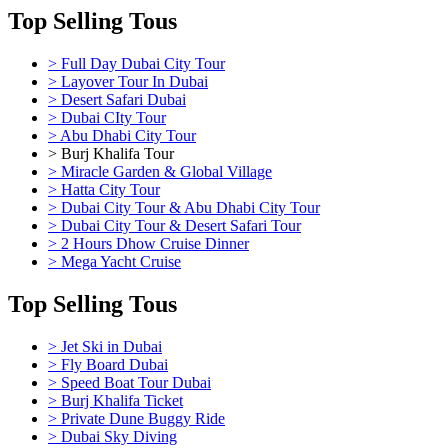
Top Selling Tous
> Full Day Dubai City Tour
> Layover Tour In Dubai
> Desert Safari Dubai
> Dubai CIty Tour
> Abu Dhabi City Tour
> Burj Khalifa Tour
> Miracle Garden & Global Village
> Hatta City Tour
> Dubai City Tour & Abu Dhabi City Tour
> Dubai City Tour & Desert Safari Tour
> 2 Hours Dhow Cruise Dinner
> Mega Yacht Cruise
Top Selling Tous
> Jet Ski in Dubai
> Fly Board Dubai
> Speed Boat Tour Dubai
> Burj Khalifa Ticket
> Private Dune Buggy Ride
> Dubai Sky Diving