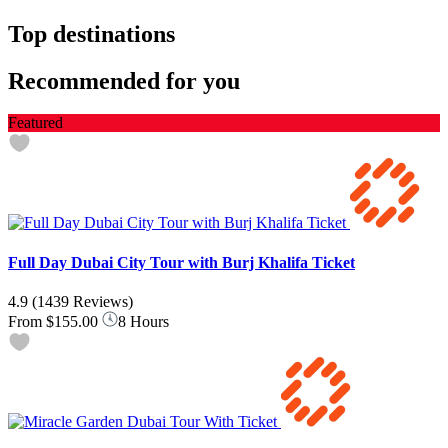
Top destinations
Recommended for you
Featured
Full Day Dubai City Tour with Burj Khalifa Ticket
4.9
(1439 Reviews)
From
$155.00
8 Hours