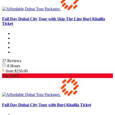
Full Day Dubai City Tour with Skip The Line Burj Khalifa
Ticket
27 Reviews
8 Hours
from
$250.00
Top Rated
Full Day Dubai City Tour with Burj Khalifa Ticket