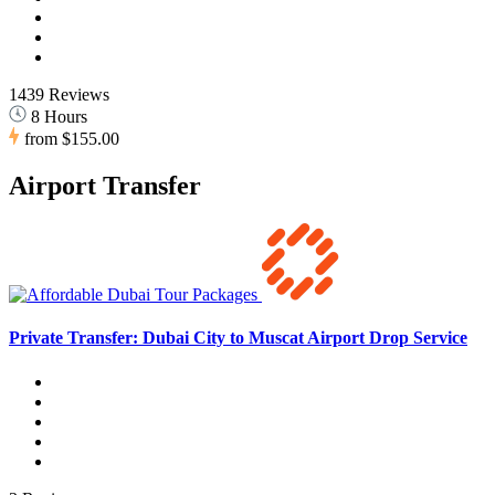
1439 Reviews
8 Hours
from
$155.00
Airport Transfer
Private Transfer: Dubai City to Muscat Airport Drop Service