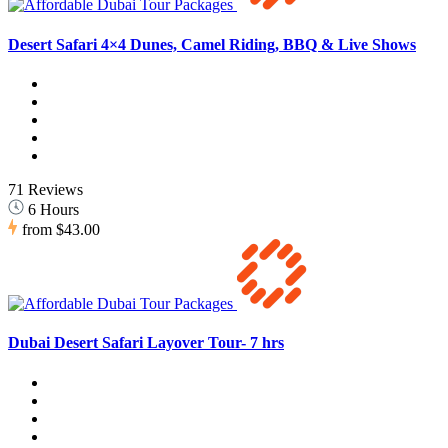
Desert Safari 4×4 Dunes, Camel Riding, BBQ & Live Shows
71 Reviews
6 Hours
from
$43.00
Dubai Desert Safari Layover Tour- 7 hrs