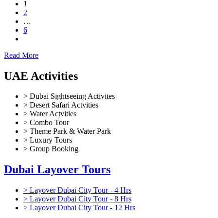
1
2
…
6
Read More
UAE Activities
> Dubai Sightseeing Activites
> Desert Safari Actvities
> Water Actvities
> Combo Tour
> Theme Park & Water Park
> Luxury Tours
> Group Booking
Dubai Layover Tours
> Layover Dubai City Tour - 4 Hrs
> Layover Dubai City Tour - 8 Hrs
> Layover Dubai City Tour - 12 Hrs