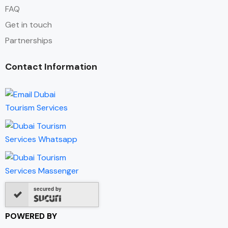
FAQ
Get in touch
Partnerships
Contact Information
secured by
POWERED BY