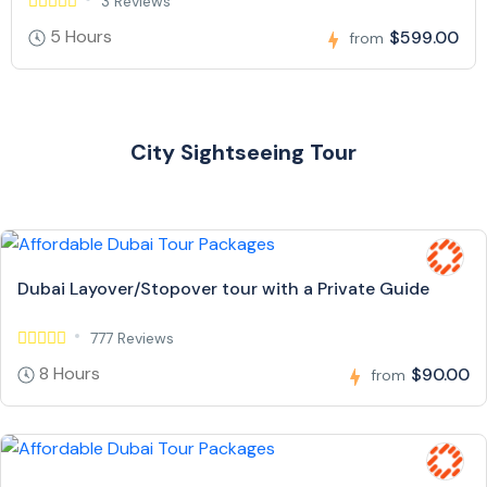
3 Reviews
5 Hours
$599.00
from
City Sightseeing Tour
Dubai Layover/Stopover tour with a Private Guide
777 Reviews
8 Hours
$90.00
from