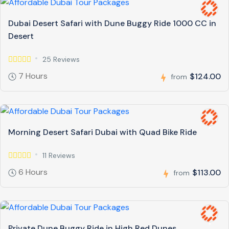
Dubai Desert Safari with Dune Buggy Ride 1000 CC in
Desert
25 Reviews
7 Hours
$124.00
from
Morning Desert Safari Dubai with Quad Bike Ride
11 Reviews
6 Hours
$113.00
from
Private Dune Buggy Ride in High Red Dunes