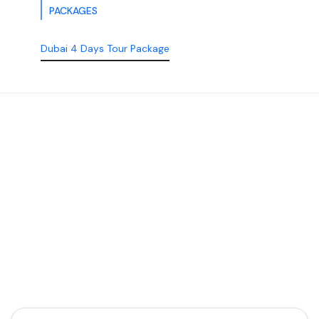
PACKAGES
Dubai 4 Days Tour Package
Discover the Best of
Dubai with Us!
Plan Your Dream Getaway Today with Dubai
Tourism Services!
Tours
Activity