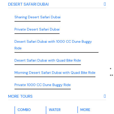
DESERT SAFARI DUBAI
Sharing Desert Safari Dubai
Private Desert Safari Dubai
Desert Safari Dubai with 1000 CC Dune Buggy
Ride
Desert Safari Dubai with Quad Bike Ride
Morning Desert Safari Dubai with Quad Bike Ride
Private 1000 CC Dune Buggy Ride
MORE TOURS
COMBO
WATER
MORE