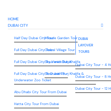
HOME
DUBAI CITY
Half Day Dubai City Tour
Miracle Garden Tour
DUBAI
LAYOVER
Full Day Dubai City Tour
Global Village Tour
TOURS
Full Day Dubai City Tour wiith Burj Khalifa
Sky Views Dubai
Dubai City Tour - 4 H
Full Day Dubai City Tour wiith Burj Khalifa &
Ski Dubai Tour
Dubai City Tour - 8 H
Underwater Zoo Ticket
Dubai City Tour - 12 H
Abu Dhabi City Tour From Dubai
Hatta City Tour From Dubai