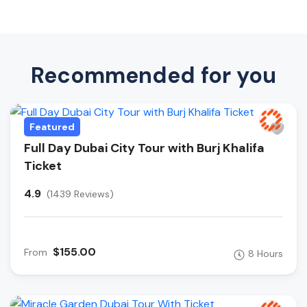
Recommended for you
Featured
Full Day Dubai City Tour with Burj Khalifa
Ticket
4.9
(1439 Reviews)
$155.00
From
8 Hours