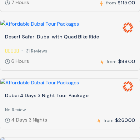
7 Hours
$115.00
from
Desert Safari Dubai with Quad Bike Ride
31 Reviews
6 Hours
$99.00
from
Dubai 4 Days 3 Night Tour Package
No Review
4 Days 3 Nights
$260.00
from