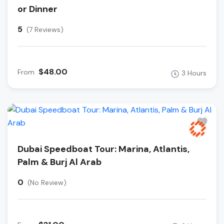
or Dinner
5
(7 Reviews)
$48.00
From
3 Hours
Dubai Speedboat Tour: Marina, Atlantis,
Palm & Burj Al Arab
0
(No Review)