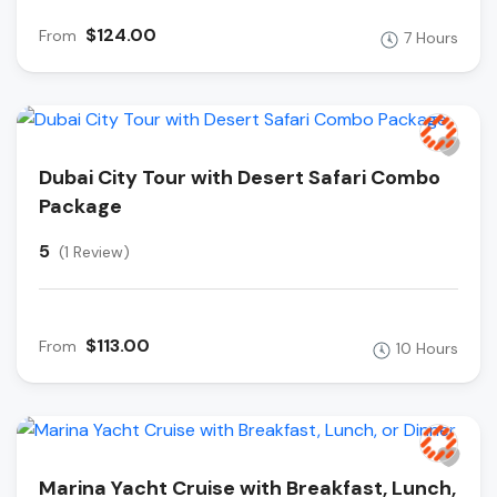
$124.00
From
7 Hours
Dubai City Tour with Desert Safari Combo
Package
5
(1 Review)
$113.00
From
10 Hours
Marina Yacht Cruise with Breakfast, Lunch,