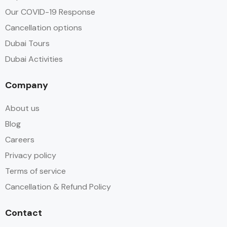
Our COVID-19 Response
Cancellation options
Dubai Tours
Dubai Activities
Company
About us
Blog
Careers
Privacy policy
Terms of service
Cancellation & Refund Policy
Contact