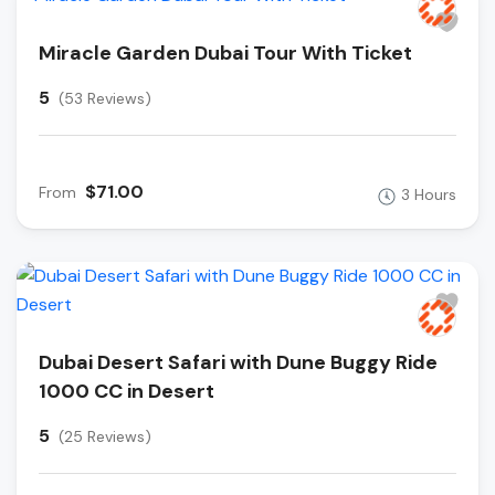
Miracle Garden Dubai Tour With Ticket
5
(53 Reviews)
$71.00
From
3 Hours
Dubai Desert Safari with Dune Buggy Ride
1000 CC in Desert
5
(25 Reviews)