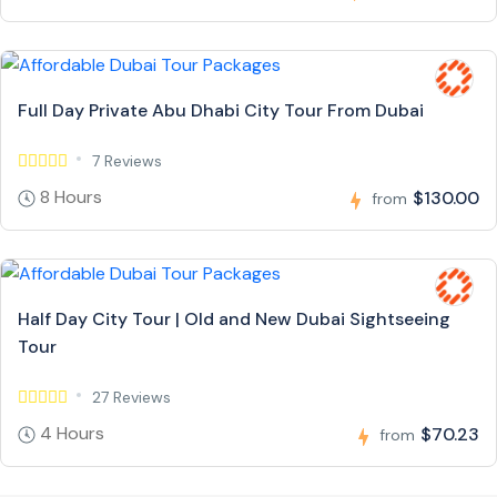
Full Day Private Abu Dhabi City Tour From Dubai
7 Reviews
8 Hours
$130.00
from
Half Day City Tour | Old and New Dubai Sightseeing
Tour
27 Reviews
4 Hours
$70.23
from