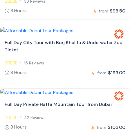
36 Reviews
8 Hours
$98.50
from
Full Day City Tour with Burj Khalifa & Underwater Zoo
Ticket
15 Reviews
8 Hours
$193.00
from
Full Day Private Hatta Mountain Tour from Dubai
42 Reviews
8 Hours
$105.00
from