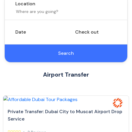
Location
Date
Check out
Search
Airport Transfer
Private Transfer: Dubai City to Muscat Airport Drop
Service