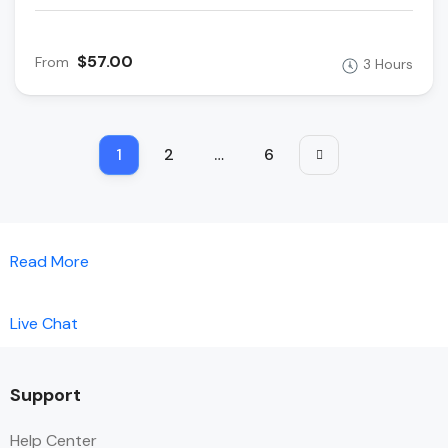
$57.00
From
3 Hours
1
2
…
6
Read More
Live Chat
Support
Help Center