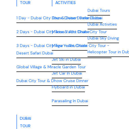
TOUR
ACTIVITIES
Dubai Tours
1 Day - Dubai City Tour & Desert Safari Dubai
Dhow Cruise Dinner Dubai
Dubai Activities
2 Days - Dubai City Tour & Abu Dhabi City Tour
Marina Yacht Cruise
Dubai Sky Diving
3 Days - Dubai City Tour - Abu Dhabi City Tour -
Mega Yacht Cruise
Helicopter Tour in Du
Desert Safari Dubai
Jet Ski in Dubai
Global Village & Miracle Garden Tour
Jet Car In Dubai
Dubai City Tour & Dhow Cruise Dinner
Flyboard in Dubai
Parasailing In Dubai
DUBAI
TOUR