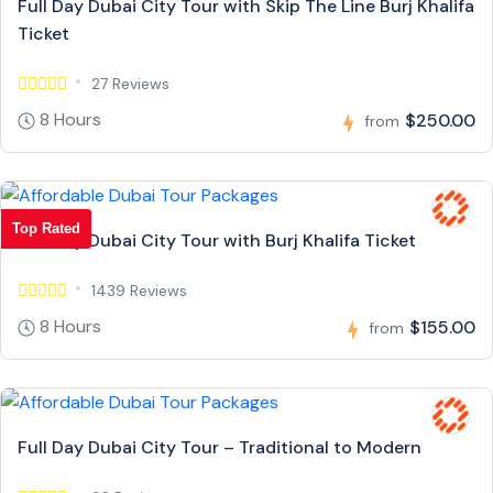
Full Day Dubai City Tour with Skip The Line Burj Khalifa
Ticket
27 Reviews
8 Hours
$250.00
from
Top Rated
Full Day Dubai City Tour with Burj Khalifa Ticket
1439 Reviews
8 Hours
$155.00
from
Full Day Dubai City Tour – Traditional to Modern