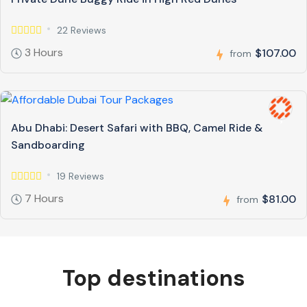
22 Reviews
3 Hours
$107.00
from
Abu Dhabi: Desert Safari with BBQ, Camel Ride &
Sandboarding
19 Reviews
7 Hours
$81.00
from
Top destinations