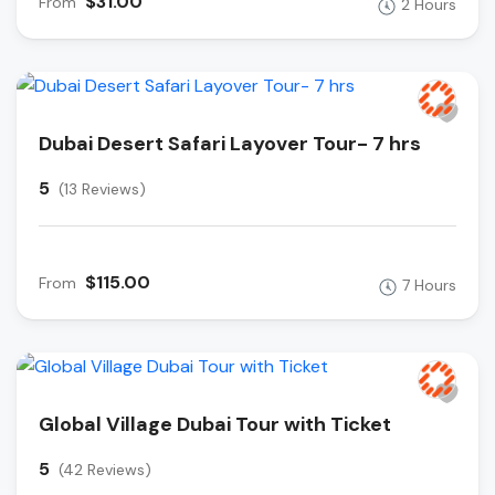
$31.00
From
2 Hours
Dubai Desert Safari Layover Tour- 7 hrs
5
(13 Reviews)
$115.00
From
7 Hours
Global Village Dubai Tour with Ticket
5
(42 Reviews)