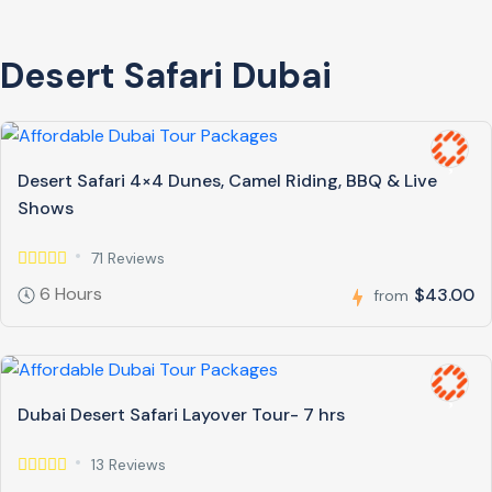
Desert Safari Dubai
Desert Safari 4×4 Dunes, Camel Riding, BBQ & Live
Shows
71 Reviews
6 Hours
$43.00
from
Dubai Desert Safari Layover Tour- 7 hrs
13 Reviews