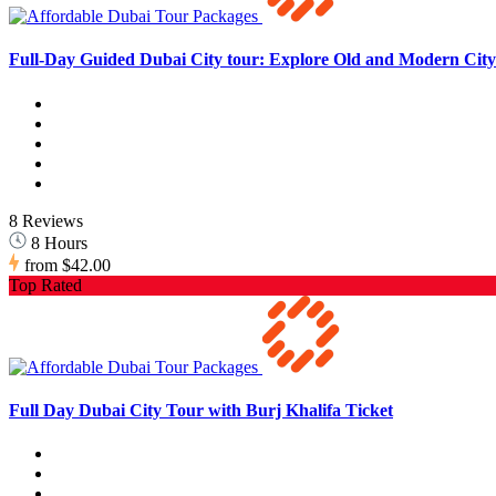
Full-Day Guided Dubai City tour: Explore Old and Modern City 
8 Reviews
8 Hours
from
$42.00
Top Rated
Full Day Dubai City Tour with Burj Khalifa Ticket