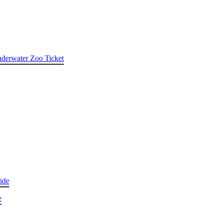
nderwater Zoo Ticket
ide
e