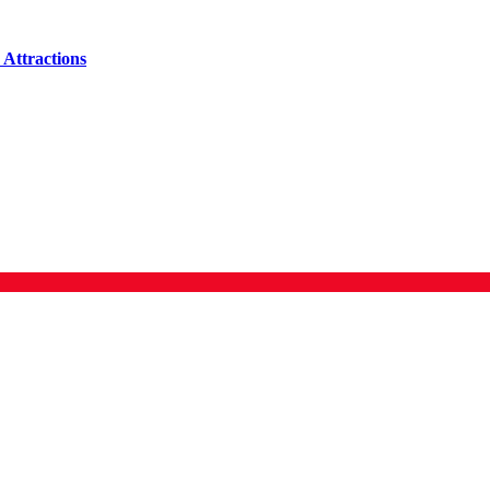
Attractions