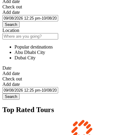
Add date
Check out
Add date
Search
Location
Popular destinations
Abu Dhabi City
Dubai City
Date
Add date
Check out
Add date
Search
Top Rated Tours