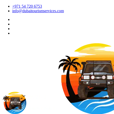
+971 54 720 6753
info@dubaitourismservices.com