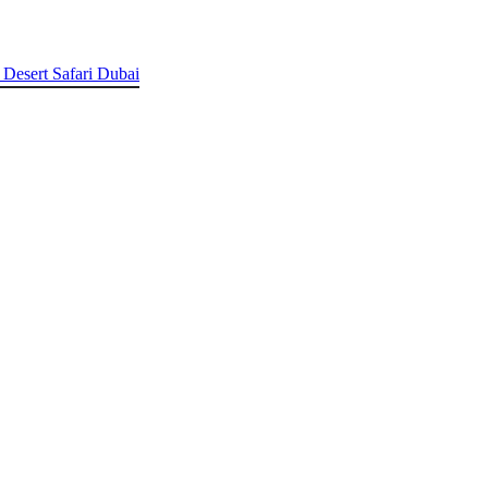
 Desert Safari Dubai