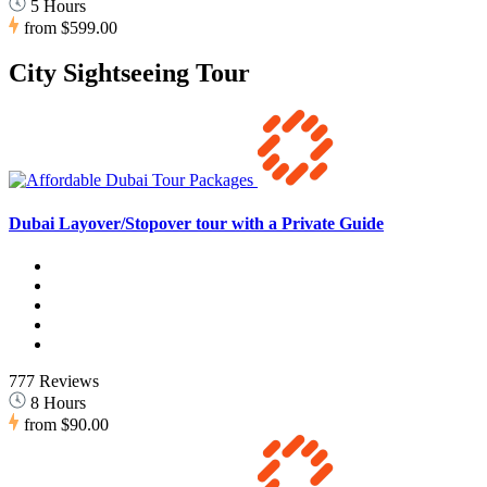
5 Hours
from
$599.00
City Sightseeing Tour
Dubai Layover/Stopover tour with a Private Guide
777 Reviews
8 Hours
from
$90.00