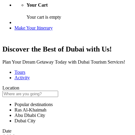
Your Cart
Your cart is empty
Make Your Itinerary
Discover the Best of Dubai with Us!
Plan Your Dream Getaway Today with Dubai Tourism Services!
Tours
Activity
Location
Popular destinations
Ras Al-Khaimah
Abu Dhabi City
Dubai City
Date