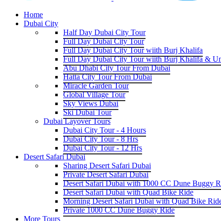
Home
Dubai City
Half Day Dubai City Tour
Full Day Dubai City Tour
Full Day Dubai City Tour wiith Burj Khalifa
Full Day Dubai City Tour wiith Burj Khalifa & U
Abu Dhabi City Tour From Dubai
Hatta City Tour From Dubai
Miracle Garden Tour
Global Village Tour
Sky Views Dubai
Ski Dubai Tour
Dubai Layover Tours
Dubai City Tour - 4 Hours
Dubai City Tour - 8 Hrs
Dubai City Tour - 12 Hrs
Desert Safari Dubai
Sharing Desert Safari Dubai
Private Desert Safari Dubai
Desert Safari Dubai with 1000 CC Dune Buggy R
Desert Safari Dubai with Quad Bike Ride
Morning Desert Safari Dubai with Quad Bike Rid
Private 1000 CC Dune Buggy Ride
More Tours