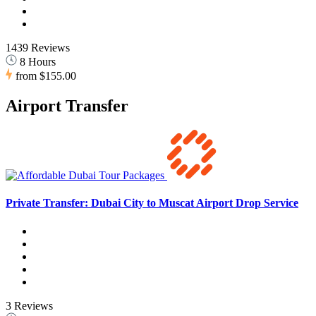
1439 Reviews
8 Hours
from
$155.00
Airport Transfer
Private Transfer: Dubai City to Muscat Airport Drop Service
3 Reviews