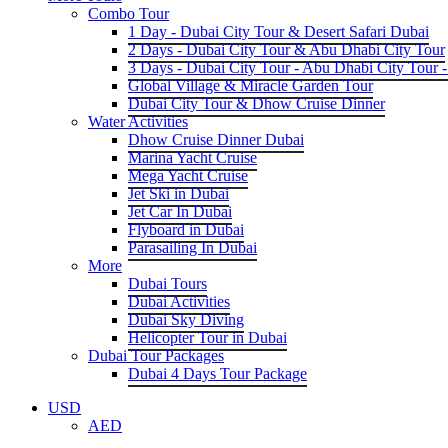
Combo Tour
1 Day - Dubai City Tour & Desert Safari Dubai
2 Days - Dubai City Tour & Abu Dhabi City Tour
3 Days - Dubai City Tour - Abu Dhabi City Tour -
Global Village & Miracle Garden Tour
Dubai City Tour & Dhow Cruise Dinner
Water Activities
Dhow Cruise Dinner Dubai
Marina Yacht Cruise
Mega Yacht Cruise
Jet Ski in Dubai
Jet Car In Dubai
Flyboard in Dubai
Parasailing In Dubai
More
Dubai Tours
Dubai Activities
Dubai Sky Diving
Helicopter Tour in Dubai
Dubai Tour Packages
Dubai 4 Days Tour Package
USD
AED