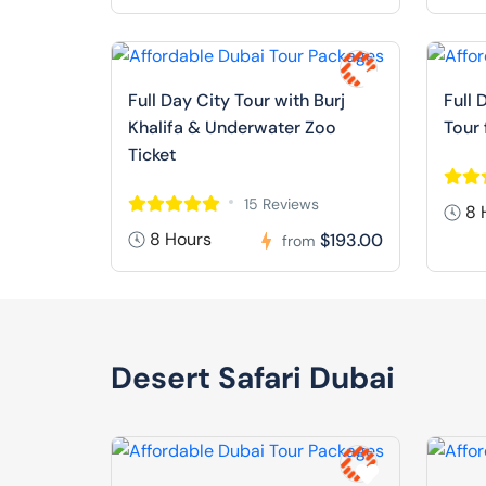
Full Day City Tour with Burj
Full 
Khalifa & Underwater Zoo
Tour
Ticket
15 Reviews
8 
8 Hours
$193.00
from
Desert Safari Dubai