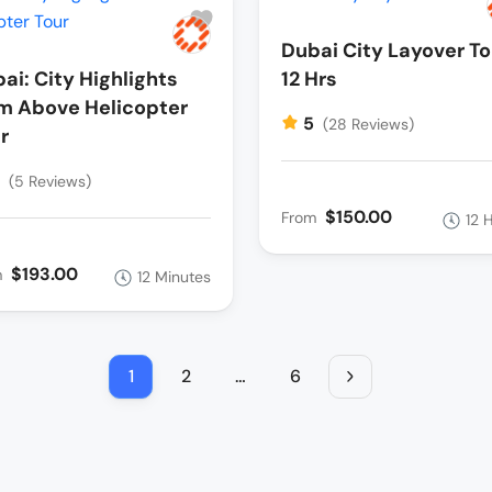
Dubai City Layover To
ai: City Highlights
12 Hrs
m Above Helicopter
5
(28 Reviews)
r
5
(5 Reviews)
$150.00
From
12 
$193.00
m
12 Minutes
1
2
…
6