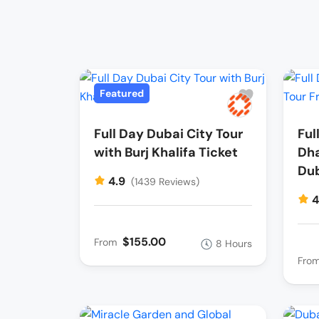
Featured
Full Day Dubai City Tour
Ful
with Burj Khalifa Ticket
Dha
Du
4.9
(1439 Reviews)
4
$155.00
From
8 Hours
Fro