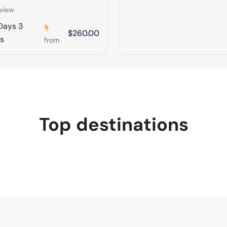
view
Days 3
$260.00
ts
from
Top destinations