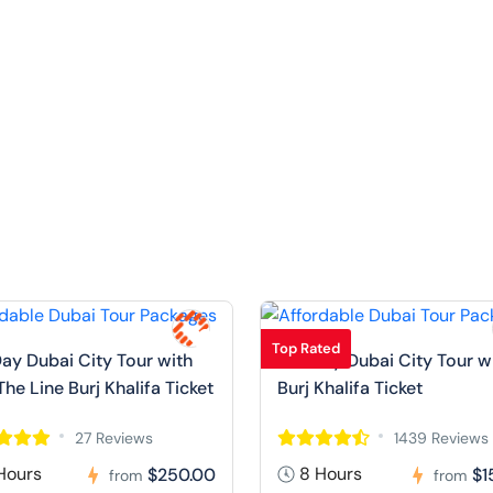
Top Rated
Day Dubai City Tour with
Full Day Dubai City Tour w
The Line Burj Khalifa Ticket
Burj Khalifa Ticket
27 Reviews
1439 Reviews
Hours
8 Hours
$250.00
$1
from
from