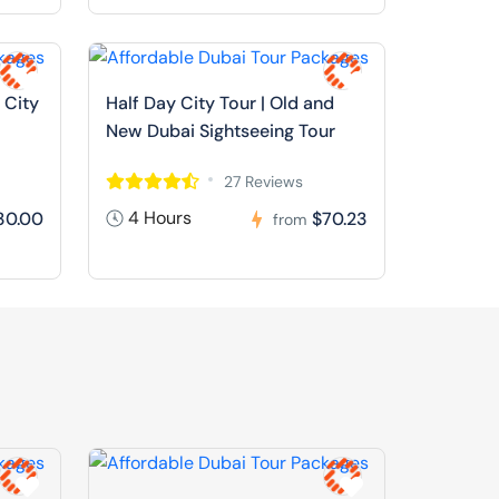
 City
Half Day City Tour | Old and
New Dubai Sightseeing Tour
27 Reviews
4 Hours
30.00
$70.23
from