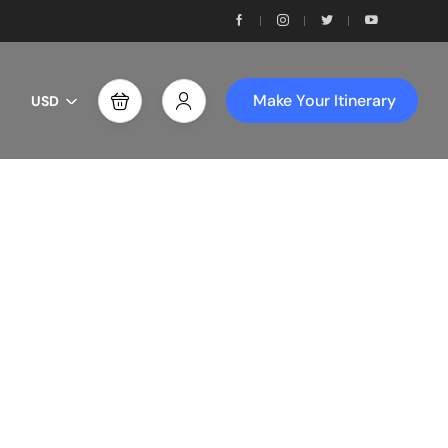
Make Your Itinerary
USD
th Us!
ces!