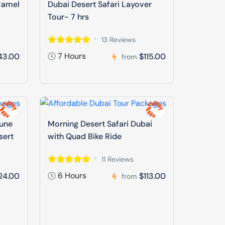
Camel
Dubai Desert Safari Layover
Tour- 7 hrs
13 Reviews
7 Hours
43.00
$115.00
from
Dune
Morning Desert Safari Dubai
sert
with Quad Bike Ride
11 Reviews
6 Hours
24.00
$113.00
from