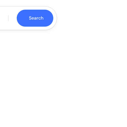
Search