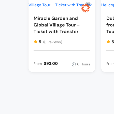
Miracle Garden and
Dub
Global Village Tour –
fro
Ticket with Transfer
Tou
5
(8 Reviews)
$93.00
From
Fro
6 Hours