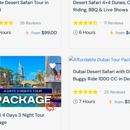
te Desert Safari Tour in
Desert Safari 4×4 Dunes, 
i
Riding, BBQ & Live Shows
26 Reviews
71 Reviews
Hours
6 Hours
$99.00
$
from
from
Dubai Desert Safari with 
Buggy Ride 1000 CC in De
25 Reviews
7 Hours
$1
from
 4 Days 3 Night Tour
age