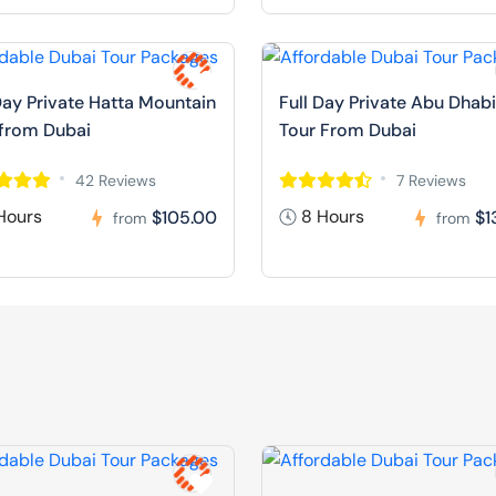
Day Private Hatta Mountain
Full Day Private Abu Dhabi
 from Dubai
Tour From Dubai
42 Reviews
7 Reviews
Hours
8 Hours
$105.00
$1
from
from