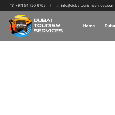
+971 54 720 6753
info@dubaitourismservices.com
Home
Dubai
Disco
Pla