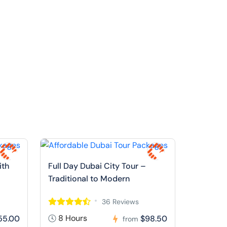
ith
Full Day Dubai City Tour –
Traditional to Modern
36 Reviews
8 Hours
55.00
$98.50
from