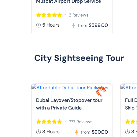
Muscat Airport Drop Service
3 Reviews
5 Hours
$599.00
from
City Sightseeing Tour
Dubai Layover/Stopover tour
Full 
with a Private Guide
Skip 
777 Reviews
8 Hours
8 
$90.00
from