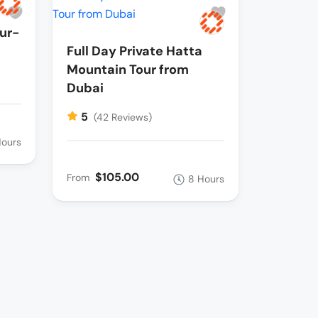
ur-
Full Day Private Hatta
Mountain Tour from
Dubai
5
(42 Reviews)
Hours
$105.00
From
8 Hours