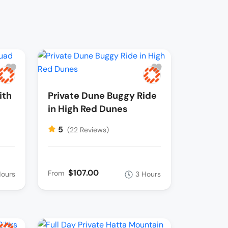
ith
Private Dune Buggy Ride
in High Red Dunes
5
(22 Reviews)
$107.00
From
Hours
3 Hours