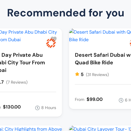
Recommended for you
l Day Private Abu
Desert Safari Dubai w
bi City Tour From
Quad Bike Ride
bai
5
(31 Reviews)
.7
(7 Reviews)
$99.00
From
6 
$130.00
m
8 Hours