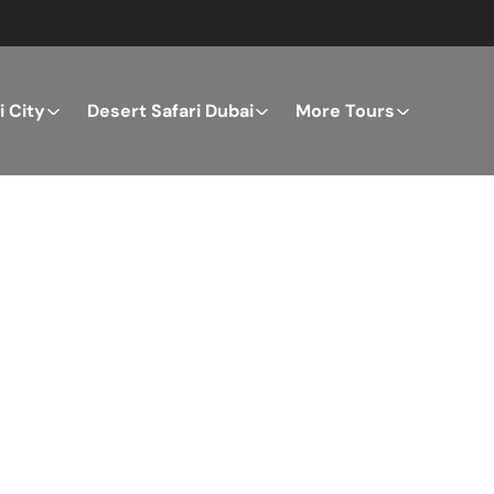
 City
Desert Safari Dubai
More Tours
ver the Best of Dubai wi
n Your Dream Getaway Today with Dubai Tourism Servi
Tours
Activity