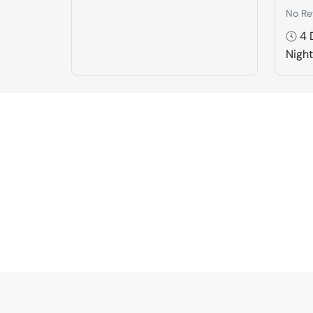
No Re
4 
Nigh