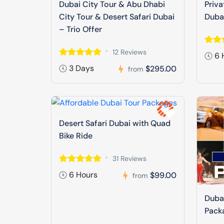
Dubai City Tour & Abu Dhabi
Priva
City Tour & Desert Safari Dubai
Duba
– Trio Offer
12 Reviews
6 
3 Days
$295.00
from
Desert Safari Dubai with Quad
Bike Ride
31 Reviews
6 Hours
$99.00
from
Dubai
Pack