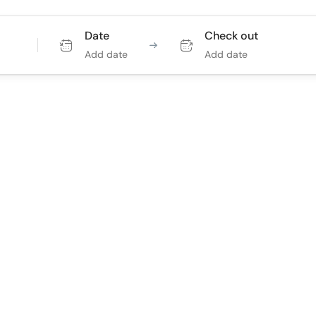
Date
Check out
Add date
Add date