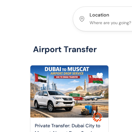
Location
Airport Transfer
Private Transfer: Dubai City to