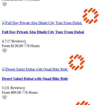
Full Day Private Abu Dhabi City Tour From Dubai
4.7
(7 Reviews)
From
$130.00
8 Hours
Desert Safari Dubai with Quad Bike Ride
5
(31 Reviews)
From
$99.00
6 Hours