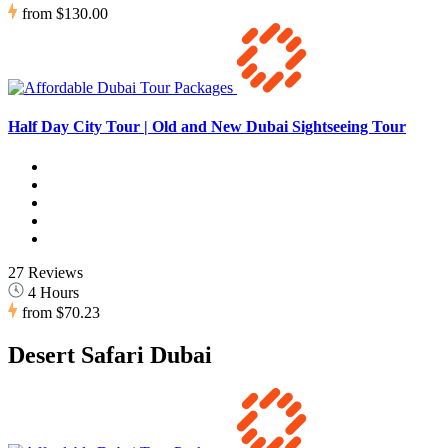
from
$130.00
Half Day City Tour | Old and New Dubai Sightseeing Tour
27 Reviews
4 Hours
from
$70.23
Desert Safari Dubai