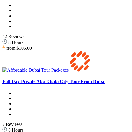
42 Reviews
8 Hours
from
$105.00
Full Day Private Abu Dhabi City Tour From Dubai
7 Reviews
8 Hours