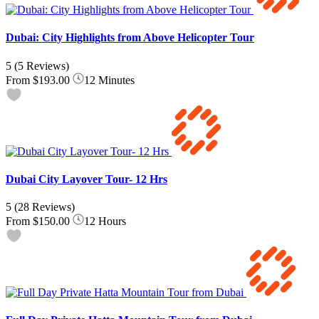
Dubai: City Highlights from Above Helicopter Tour
5
(5 Reviews)
From
$193.00
12 Minutes
Dubai City Layover Tour- 12 Hrs
5
(28 Reviews)
From
$150.00
12 Hours