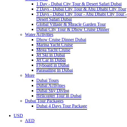
1 Day - Dubai City Tour & Desert Safari Dubai
2 Days - Dubai City Tour & Abu Dhabi City Tour
3 Days - Dubai City Tour - Abu Dhabi City Tour -
Desert Safari Dubai
Global Village & Miracle Garden Tour
Dubai City Tour & Dhow Cruise Dinner
Water Activities
Dhow Cruise Dinner Dubai
Marina Yacht Cruise
Mega Yacht Cruise
Jet Ski in Dubai
Jet Car In Dubai
Flyboard in Dubai
Parasailing In Dubai
More
Dubai Tours
Dubai Activities
Dubai Sky Diving
Helicopter Tour in Dubai
Dubai Tour Packages
Dubai 4 Days Tour Package
USD
AED