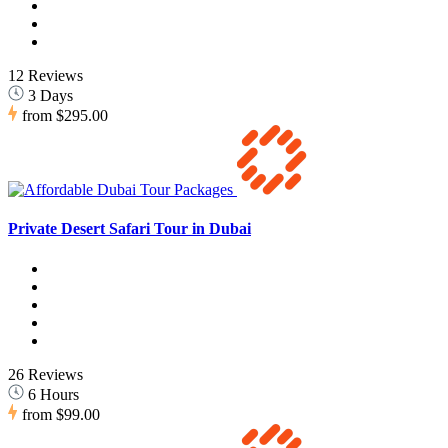
12 Reviews
3 Days
from
$295.00
Private Desert Safari Tour in Dubai
26 Reviews
6 Hours
from
$99.00