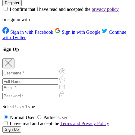
I confirm that I have read and accepted the
privacy policy
or sign in with
Sign in with Facebook
Sign in with Google
Continue
with Twitter
Sign Up
Select User Type
Normal User
Partner User
I have read and accept the
Terms and Privacy Policy