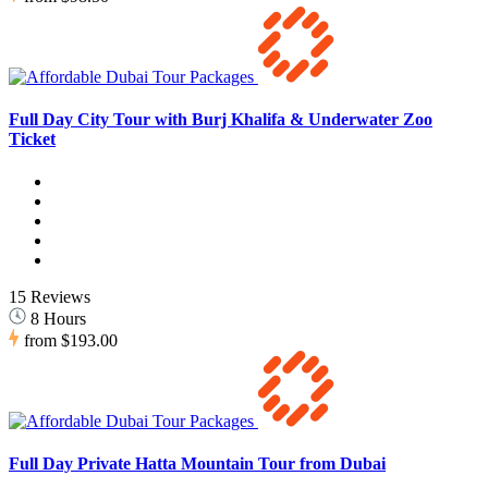
Full Day City Tour with Burj Khalifa & Underwater Zoo
Ticket
15 Reviews
8 Hours
from
$193.00
Full Day Private Hatta Mountain Tour from Dubai