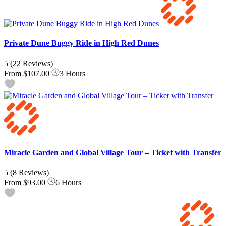
Private Dune Buggy Ride in High Red Dunes
5
(22 Reviews)
From
$107.00
3 Hours
Miracle Garden and Global Village Tour – Ticket with Transfer
5
(8 Reviews)
From
$93.00
6 Hours