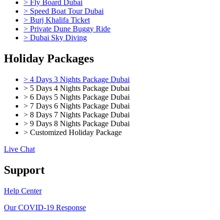
> Fly Board Dubai
> Speed Boat Tour Dubai
> Burj Khalifa Ticket
> Private Dune Buggy Ride
> Dubai Sky Diving
Holiday Packages
> 4 Days 3 Nights Package Dubai
> 5 Days 4 Nights Package Dubai
> 6 Days 5 Nights Package Dubai
> 7 Days 6 Nights Package Dubai
> 8 Days 7 Nights Package Dubai
> 9 Days 8 Nights Package Dubai
> Customized Holiday Package
Live Chat
Support
Help Center
Our COVID-19 Response