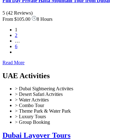
Full Day Private Hatta Mountain Tour from Dubai
5
(42 Reviews)
From
$105.00
8 Hours
1
2
…
6
Read More
UAE Activities
> Dubai Sightseeing Activites
> Desert Safari Actvities
> Water Actvities
> Combo Tour
> Theme Park & Water Park
> Luxury Tours
> Group Booking
Dubai Layover Tours