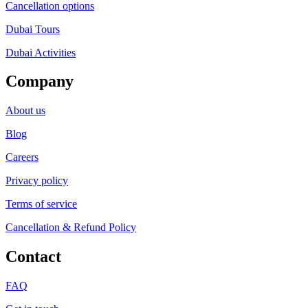
Cancellation options
Dubai Tours
Dubai Activities
Company
About us
Blog
Careers
Privacy policy
Terms of service
Cancellation & Refund Policy
Contact
FAQ