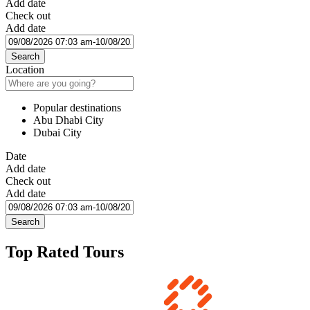
Add date
Check out
Add date
Search
Location
Popular destinations
Abu Dhabi City
Dubai City
Date
Add date
Check out
Add date
Search
Top Rated Tours