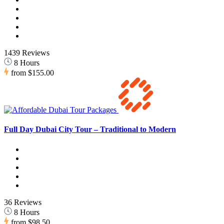
1439 Reviews
8 Hours
from
$155.00
Full Day Dubai City Tour – Traditional to Modern
36 Reviews
8 Hours
from
$98.50