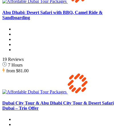
Abu Dhabi: Desert Safari with BBQ, Camel Ride &
Sandboarding
19 Reviews
7 Hours
from
$81.00
Dubai City Tour & Abu Dhabi City Tour & Desert Safari
Dubai – Trio Offer