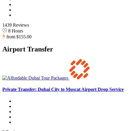
1439 Reviews
8 Hours
from
$155.00
Airport Transfer
Private Transfer: Dubai City to Muscat Airport Drop Service