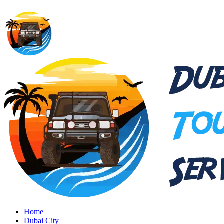
Home
Dubai City