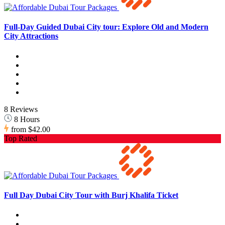
Full-Day Guided Dubai City tour: Explore Old and Modern
City Attractions
8 Reviews
8 Hours
from
$42.00
Top Rated
Full Day Dubai City Tour with Burj Khalifa Ticket