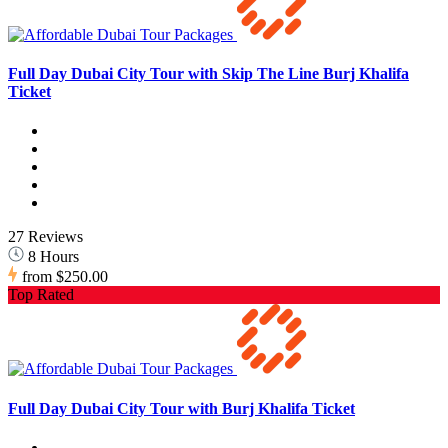
Full Day Dubai City Tour with Skip The Line Burj Khalifa
Ticket
27 Reviews
8 Hours
from
$250.00
Top Rated
Full Day Dubai City Tour with Burj Khalifa Ticket