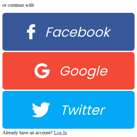
or continue with
Facebook
Google
Twitter
Already have an account?
Log In