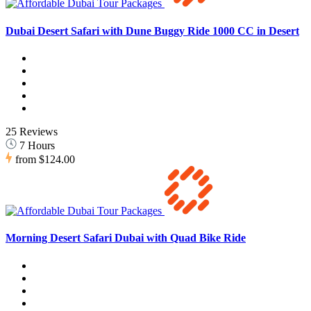
Dubai Desert Safari with Dune Buggy Ride 1000 CC in Desert
25 Reviews
7 Hours
from
$124.00
Morning Desert Safari Dubai with Quad Bike Ride