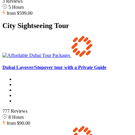
3 Reviews
5 Hours
from
$599.00
City Sightseeing Tour
Dubai Layover/Stopover tour with a Private Guide
777 Reviews
8 Hours
from
$90.00