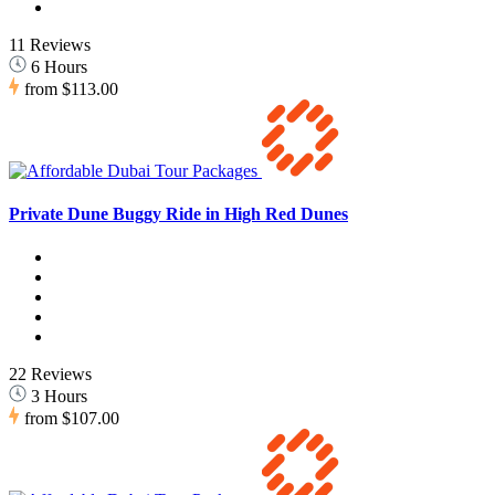
11 Reviews
6 Hours
from
$113.00
Private Dune Buggy Ride in High Red Dunes
22 Reviews
3 Hours
from
$107.00