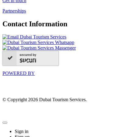
Get in touch
Partnerships
Contact Information
secured by
POWERED BY
© Copyright 2026 Dubai Tourism Services.
Sign in
Sign up