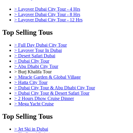
> Layover Dubai City Tour - 4 Hrs
> Layover Dubai City Tour - 8 Hrs
> Layover Dubai City Tour - 12 Hrs
Top Selling Tous
> Full Day Dubai City Tour
> Layover Tour In Dubai
> Desert Safari Dubai
> Dubai CIty Tour
> Abu Dhabi City Tour
> Burj Khalifa Tour
> Miracle Garden & Global Village
> Hatta City Tour
> Dubai City Tour & Abu Dhabi City Tour
> Dubai City Tour & Desert Safari Tour
> 2 Hours Dhow Cruise Dinner
> Mega Yacht Cruise
Top Selling Tous
> Jet Ski in Dubai