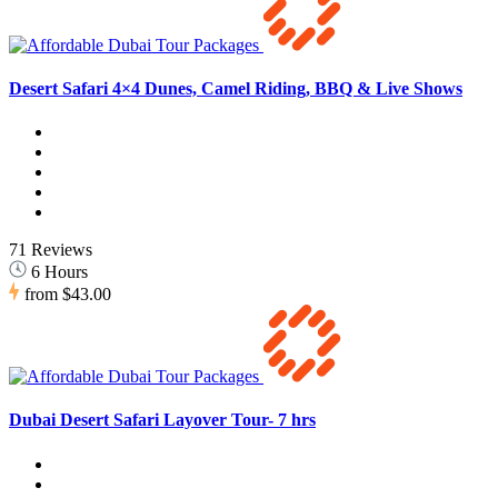
Desert Safari 4×4 Dunes, Camel Riding, BBQ & Live Shows
71 Reviews
6 Hours
from
$43.00
Dubai Desert Safari Layover Tour- 7 hrs