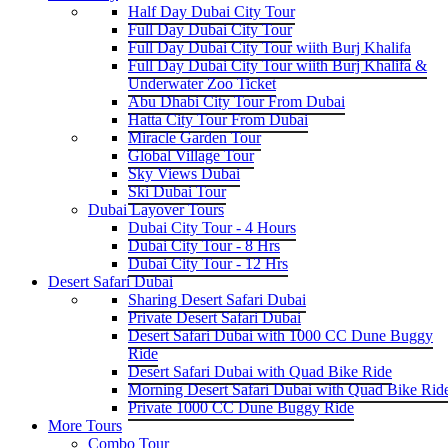
Half Day Dubai City Tour
Full Day Dubai City Tour
Full Day Dubai City Tour wiith Burj Khalifa
Full Day Dubai City Tour wiith Burj Khalifa &
Underwater Zoo Ticket
Abu Dhabi City Tour From Dubai
Hatta City Tour From Dubai
Miracle Garden Tour
Global Village Tour
Sky Views Dubai
Ski Dubai Tour
Dubai Layover Tours
Dubai City Tour - 4 Hours
Dubai City Tour - 8 Hrs
Dubai City Tour - 12 Hrs
Desert Safari Dubai
Sharing Desert Safari Dubai
Private Desert Safari Dubai
Desert Safari Dubai with 1000 CC Dune Buggy
Ride
Desert Safari Dubai with Quad Bike Ride
Morning Desert Safari Dubai with Quad Bike Rid
Private 1000 CC Dune Buggy Ride
More Tours
Combo Tour