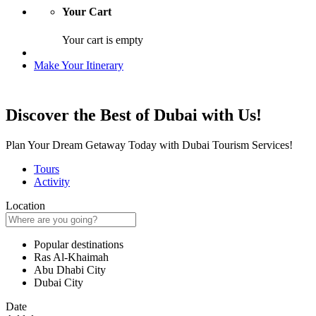
Your Cart
Your cart is empty
Make Your Itinerary
Discover the Best of Dubai with Us!
Plan Your Dream Getaway Today with Dubai Tourism Services!
Tours
Activity
Location
Popular destinations
Ras Al-Khaimah
Abu Dhabi City
Dubai City
Date