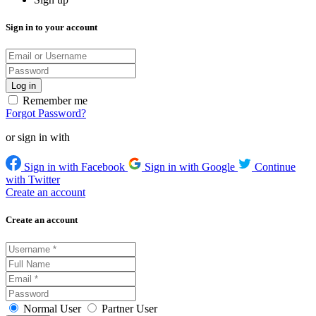
Sign in to your account
Remember me
Forgot Password?
or sign in with
Sign in with Facebook
Sign in with Google
Continue
with Twitter
Create an account
Create an account
Normal User
Partner User