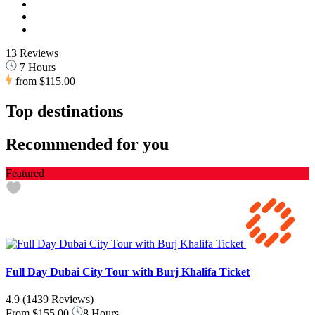
13 Reviews
7 Hours
from
$115.00
Top destinations
Recommended for you
Featured
Full Day Dubai City Tour with Burj Khalifa Ticket
4.9
(1439 Reviews)
From
$155.00
8 Hours