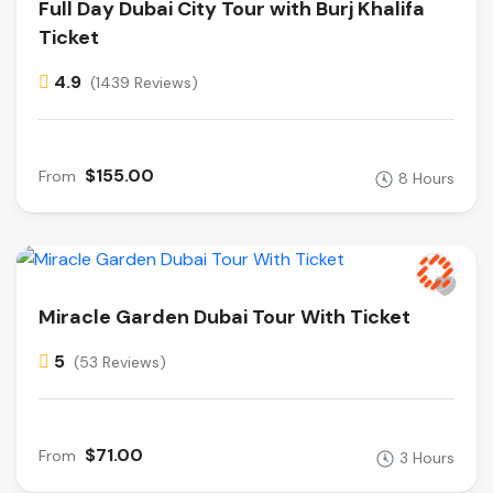
Full Day Dubai City Tour with Burj Khalifa
Ticket
4.9
(1439 Reviews)
$155.00
From
8 Hours
Miracle Garden Dubai Tour With Ticket
5
(53 Reviews)
$71.00
From
3 Hours