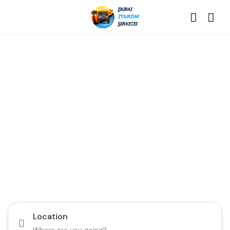
Discover the Best of
Dubai with Us!
Plan Your Dream Getaway Today with Dubai
Tourism Services!
Tours
Activity
Location