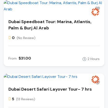
Dubai Speedboat Tour: Marina, Atlantis,
Palm & Burj Al Arab
0
(No Review)
$31.00
From
2 Hours
Dubai Desert Safari Layover Tour- 7 hrs
5
(13 Reviews)