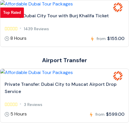
Top Rated
Full Day Dubai City Tour with Burj Khalifa Ticket
1439 Reviews
8 Hours
$155.00
from
Airport Transfer
Private Transfer: Dubai City to Muscat Airport Drop
Service
3 Reviews
5 Hours
$599.00
from