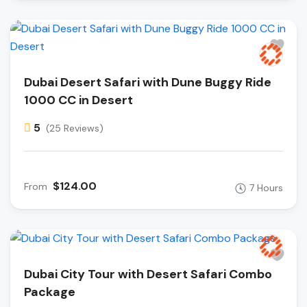
Dubai Desert Safari with Dune Buggy Ride
1000 CC in Desert
5
(25 Reviews)
$124.00
From
7 Hours
Dubai City Tour with Desert Safari Combo
Package