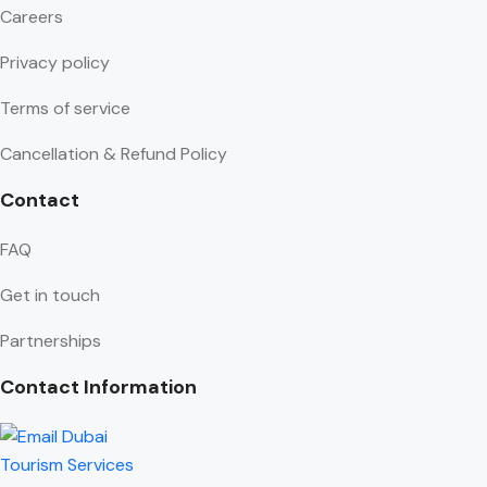
Careers
Privacy policy
Terms of service
Cancellation & Refund Policy
Contact
FAQ
Get in touch
Partnerships
Contact Information