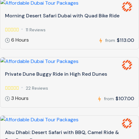
Morning Desert Safari Dubai with Quad Bike Ride
11 Reviews
6 Hours
$113.00
from
Private Dune Buggy Ride in High Red Dunes
22 Reviews
3 Hours
$107.00
from
Abu Dhabi: Desert Safari with BBQ, Camel Ride &