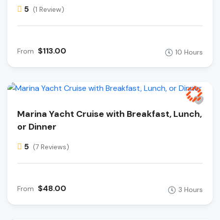
5
(1 Review)
$113.00
From
10 Hours
Marina Yacht Cruise with Breakfast, Lunch,
or Dinner
5
(7 Reviews)
$48.00
From
3 Hours