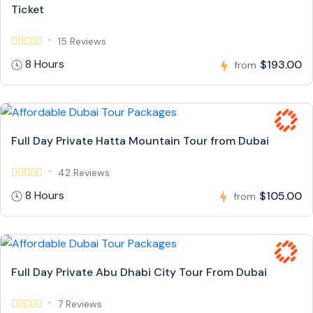
Ticket
15 Reviews
8 Hours
$193.00
from
Full Day Private Hatta Mountain Tour from Dubai
42 Reviews
8 Hours
$105.00
from
Full Day Private Abu Dhabi City Tour From Dubai
7 Reviews