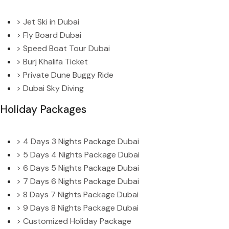
> Jet Ski in Dubai
> Fly Board Dubai
> Speed Boat Tour Dubai
> Burj Khalifa Ticket
> Private Dune Buggy Ride
> Dubai Sky Diving
Holiday Packages
> 4 Days 3 Nights Package Dubai
> 5 Days 4 Nights Package Dubai
> 6 Days 5 Nights Package Dubai
> 7 Days 6 Nights Package Dubai
> 8 Days 7 Nights Package Dubai
> 9 Days 8 Nights Package Dubai
> Customized Holiday Package