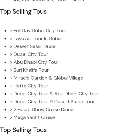
Top Selling Tous
> Full Day Dubai City Tour
> Layover Tour In Dubai
> Desert Safari Dubai
> Dubai CIty Tour
> Abu Dhabi City Tour
> Burj Khalifa Tour
> Miracle Garden & Global Village
> Hatta City Tour
> Dubai City Tour & Abu Dhabi City Tour
> Dubai City Tour & Desert Safari Tour
> 2 Hours Dhow Cruise Dinner
> Mega Yacht Cruise
Top Selling Tous