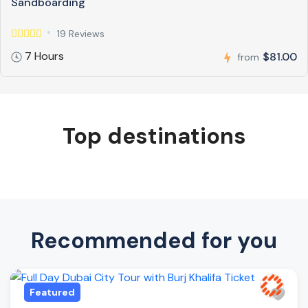
Sandboarding
19 Reviews
7 Hours
$81.00
from
Top destinations
Recommended for you
Featured