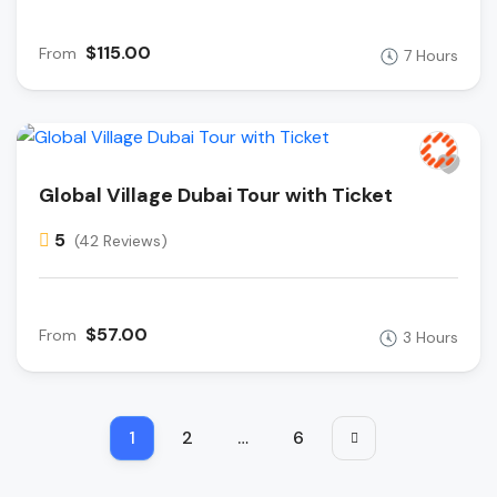
$115.00
From
7 Hours
Global Village Dubai Tour with Ticket
5
(42 Reviews)
$57.00
From
3 Hours
1
2
…
6