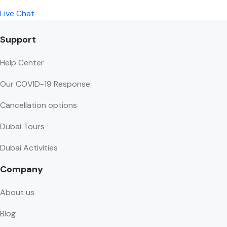
Live Chat
Support
Help Center
Our COVID-19 Response
Cancellation options
Dubai Tours
Dubai Activities
Company
About us
Blog