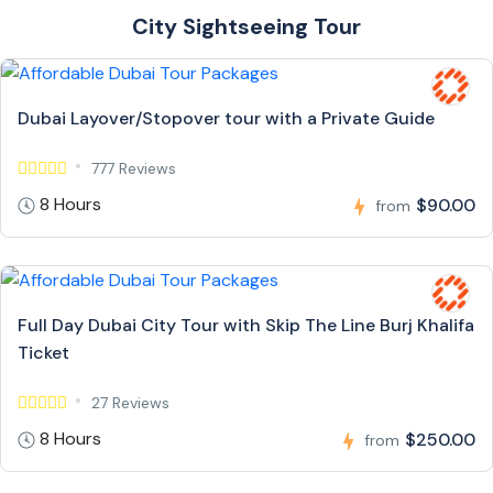
City Sightseeing Tour
Dubai Layover/Stopover tour with a Private Guide
777 Reviews
8 Hours
$90.00
from
Full Day Dubai City Tour with Skip The Line Burj Khalifa
Ticket
27 Reviews
8 Hours
$250.00
from