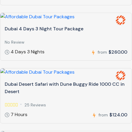
Dubai 4 Days 3 Night Tour Package
No Review
4 Days 3 Nights
$260.00
from
Dubai Desert Safari with Dune Buggy Ride 1000 CC in
Desert
25 Reviews
7 Hours
$124.00
from