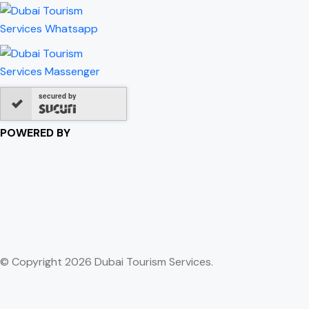
secured by
POWERED BY
© Copyright 2026 Dubai Tourism Services.