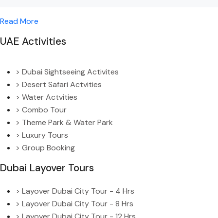
Read More
UAE Activities
> Dubai Sightseeing Activites
> Desert Safari Actvities
> Water Actvities
> Combo Tour
> Theme Park & Water Park
> Luxury Tours
> Group Booking
Dubai Layover Tours
> Layover Dubai City Tour - 4 Hrs
> Layover Dubai City Tour - 8 Hrs
> Layover Dubai City Tour - 12 Hrs