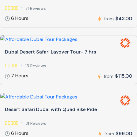
71 Reviews
6 Hours
$43.00
from
Dubai Desert Safari Layover Tour- 7 hrs
13 Reviews
7 Hours
$115.00
from
Desert Safari Dubai with Quad Bike Ride
31 Reviews
6 Hours
$99.00
from