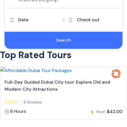
Date
Check out
Search
Top Rated Tours
Full-Day Guided Dubai City tour: Explore Old and
Modern City Attractions
8 Reviews
8 Hours
$42.00
from