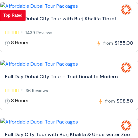
Top Rated
Full Day Dubai City Tour with Burj Khalifa Ticket
1439 Reviews
8 Hours
$155.00
from
Full Day Dubai City Tour – Traditional to Modern
36 Reviews
8 Hours
$98.50
from
Full Day City Tour with Burj Khalifa & Underwater Zoo