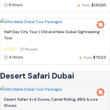
8 Hours
$130.00
from
Half Day City Tour | Old and New Dubai Sightseeing
Tour
27 Reviews
4 Hours
$70.23
from
Desert Safari Dubai
Desert Safari 4×4 Dunes, Camel Riding, BBQ & Live
Shows