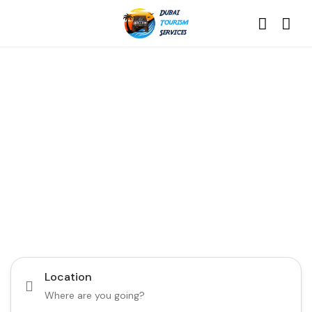
Discover the Best of
Dubai with Us!
Plan Your Dream Getaway Today with Dubai
Tourism Services!
Tours
Activity
Location