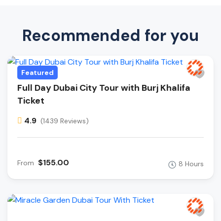
Recommended for you
Featured
Full Day Dubai City Tour with Burj Khalifa
Ticket
4.9
(1439 Reviews)
$155.00
From
8 Hours