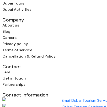
Dubai Tours
Dubai Activities
Company
About us
Blog
Careers
Privacy policy
Terms of service
Cancellation & Refund Policy
Contact
FAQ
Get in touch
Partnerships
Contact Information