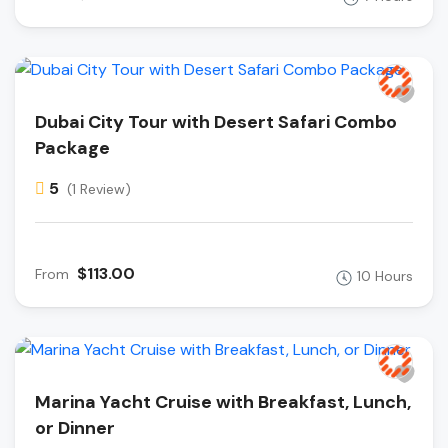
Dubai City Tour with Desert Safari Combo
Package
5
(1 Review)
$113.00
From
10 Hours
Marina Yacht Cruise with Breakfast, Lunch,
or Dinner