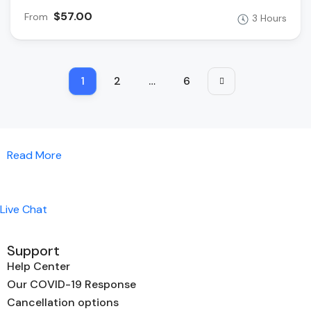
$57.00
From
3 Hours
1
2
…
6
Read More
Live Chat
Support
Help Center
Our COVID-19 Response
Cancellation options