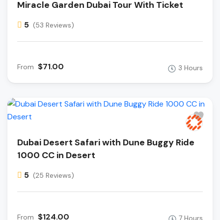
Miracle Garden Dubai Tour With Ticket
5
(53 Reviews)
$71.00
From
3 Hours
Dubai Desert Safari with Dune Buggy Ride
1000 CC in Desert
5
(25 Reviews)
$124.00
From
7 Hours