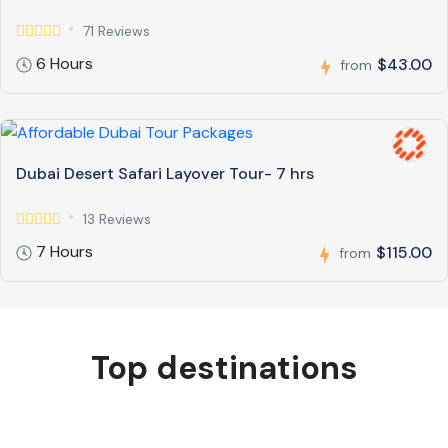
71 Reviews
6 Hours
$43.00
from
Dubai Desert Safari Layover Tour- 7 hrs
13 Reviews
7 Hours
$115.00
from
Top destinations