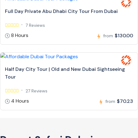
Full Day Private Abu Dhabi City Tour From Dubai
7 Reviews
8 Hours
$130.00
from
Half Day City Tour | Old and New Dubai Sightseeing
Tour
27 Reviews
4 Hours
$70.23
from