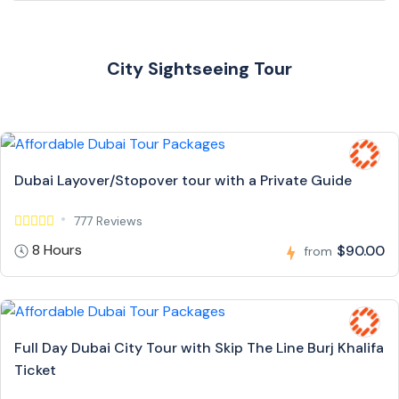
City Sightseeing Tour
Dubai Layover/Stopover tour with a Private Guide
777 Reviews
8 Hours
$90.00
from
Full Day Dubai City Tour with Skip The Line Burj Khalifa
Ticket