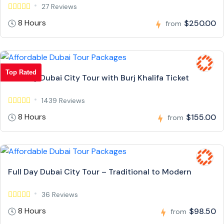
27 Reviews
8 Hours
$250.00
from
Top Rated
Full Day Dubai City Tour with Burj Khalifa Ticket
1439 Reviews
8 Hours
$155.00
from
Full Day Dubai City Tour – Traditional to Modern
36 Reviews
8 Hours
$98.50
from