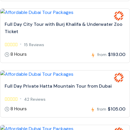
Full Day City Tour with Burj Khalifa & Underwater Zoo
Ticket
15 Reviews
8 Hours
$193.00
from
Full Day Private Hatta Mountain Tour from Dubai
42 Reviews
8 Hours
$105.00
from