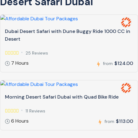
Desert Safari Dubai
Dubai Desert Safari with Dune Buggy Ride 1000 CC in
Desert
25 Reviews
7 Hours
$124.00
from
Morning Desert Safari Dubai with Quad Bike Ride
11 Reviews
6 Hours
$113.00
from