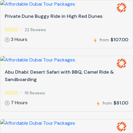
Private Dune Buggy Ride in High Red Dunes
22 Reviews
3 Hours
$107.00
from
Abu Dhabi: Desert Safari with BBQ, Camel Ride &
Sandboarding
19 Reviews
7 Hours
$81.00
from