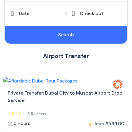
Date
Check out
Search
Airport Transfer
Private Transfer: Dubai City to Muscat Airport Drop
Service
3 Reviews
5 Hours
$599.00
from