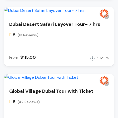
Dubai Desert Safari Layover Tour- 7 hrs
5
(13 Reviews)
$115.00
From
7 Hours
Global Village Dubai Tour with Ticket
5
(42 Reviews)