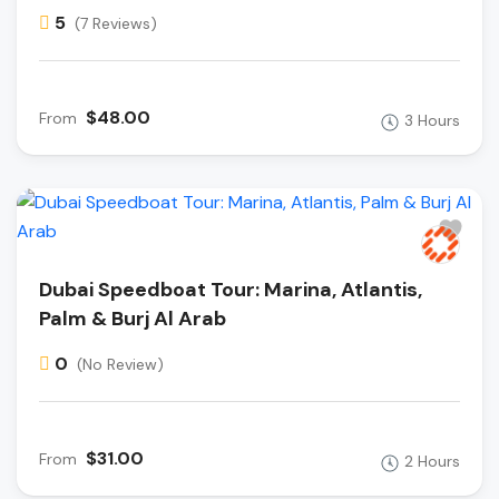
5
(7 Reviews)
$48.00
From
3 Hours
Dubai Speedboat Tour: Marina, Atlantis,
Palm & Burj Al Arab
0
(No Review)
$31.00
From
2 Hours