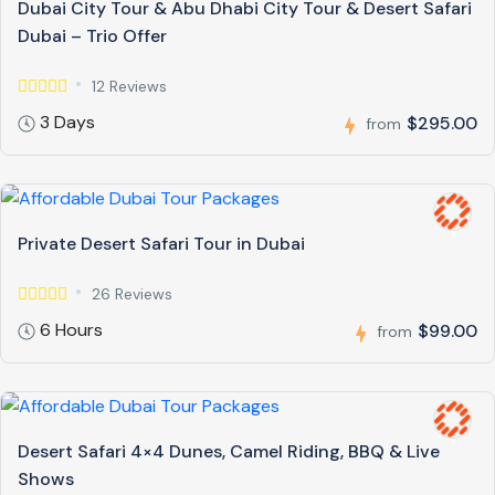
Dubai City Tour & Abu Dhabi City Tour & Desert Safari
Dubai – Trio Offer
12 Reviews
3 Days
$295.00
from
Private Desert Safari Tour in Dubai
26 Reviews
6 Hours
$99.00
from
Desert Safari 4×4 Dunes, Camel Riding, BBQ & Live
Shows