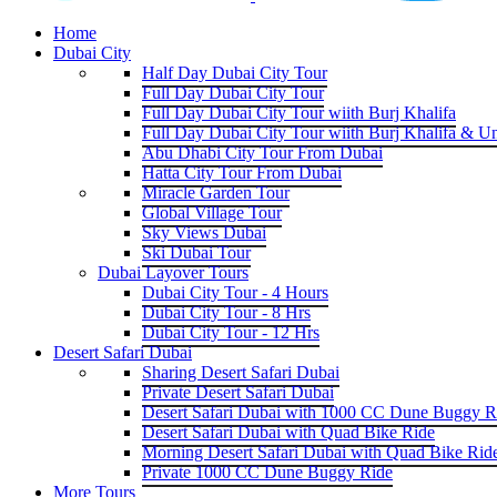
Home
Dubai City
Half Day Dubai City Tour
Full Day Dubai City Tour
Full Day Dubai City Tour wiith Burj Khalifa
Full Day Dubai City Tour wiith Burj Khalifa & U
Abu Dhabi City Tour From Dubai
Hatta City Tour From Dubai
Miracle Garden Tour
Global Village Tour
Sky Views Dubai
Ski Dubai Tour
Dubai Layover Tours
Dubai City Tour - 4 Hours
Dubai City Tour - 8 Hrs
Dubai City Tour - 12 Hrs
Desert Safari Dubai
Sharing Desert Safari Dubai
Private Desert Safari Dubai
Desert Safari Dubai with 1000 CC Dune Buggy R
Desert Safari Dubai with Quad Bike Ride
Morning Desert Safari Dubai with Quad Bike Rid
Private 1000 CC Dune Buggy Ride
More Tours