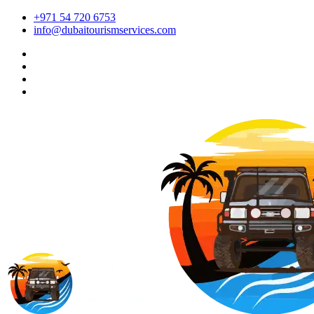
+971 54 720 6753
info@dubaitourismservices.com