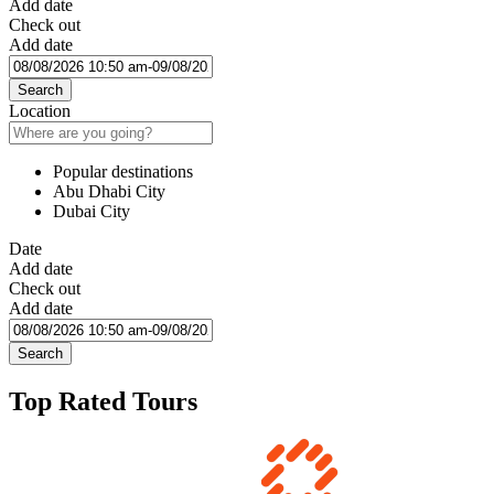
Add date
Check out
Add date
Search
Location
Popular destinations
Abu Dhabi City
Dubai City
Date
Add date
Check out
Add date
Search
Top Rated Tours