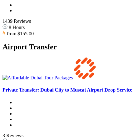
1439 Reviews
8 Hours
from
$155.00
Airport Transfer
Private Transfer: Dubai City to Muscat Airport Drop Service
3 Reviews