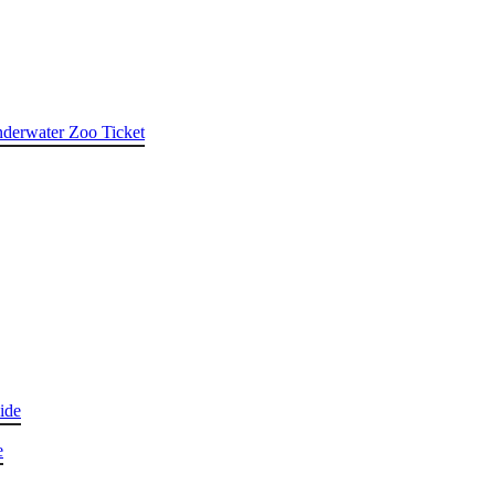
nderwater Zoo Ticket
ide
e