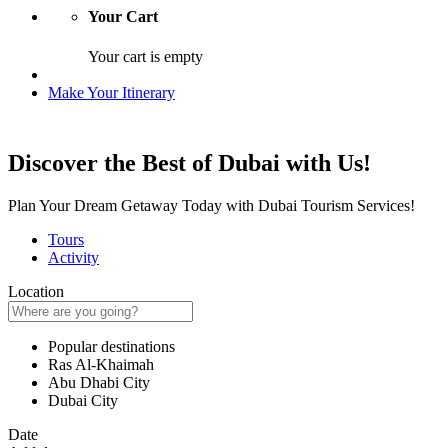
Your Cart
Your cart is empty
Make Your Itinerary
Discover the Best of Dubai with Us!
Plan Your Dream Getaway Today with Dubai Tourism Services!
Tours
Activity
Location
Popular destinations
Ras Al-Khaimah
Abu Dhabi City
Dubai City
Date