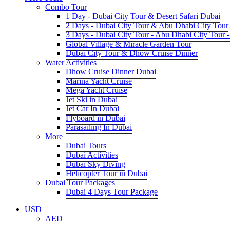
Combo Tour
1 Day - Dubai City Tour & Desert Safari Dubai
2 Days - Dubai City Tour & Abu Dhabi City Tour
3 Days - Dubai City Tour - Abu Dhabi City Tour -
Global Village & Miracle Garden Tour
Dubai City Tour & Dhow Cruise Dinner
Water Activities
Dhow Cruise Dinner Dubai
Marina Yacht Cruise
Mega Yacht Cruise
Jet Ski in Dubai
Jet Car In Dubai
Flyboard in Dubai
Parasailing In Dubai
More
Dubai Tours
Dubai Activities
Dubai Sky Diving
Helicopter Tour in Dubai
Dubai Tour Packages
Dubai 4 Days Tour Package
USD
AED