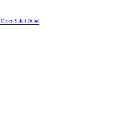
 Desert Safari Dubai