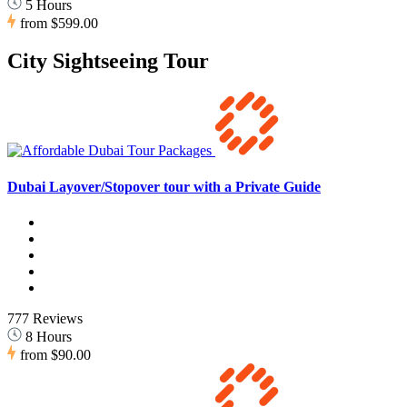
5 Hours
from
$599.00
City Sightseeing Tour
Dubai Layover/Stopover tour with a Private Guide
777 Reviews
8 Hours
from
$90.00