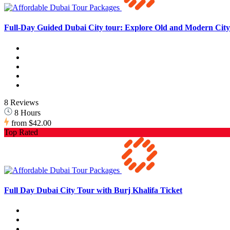
Full-Day Guided Dubai City tour: Explore Old and Modern City 
8 Reviews
8 Hours
from
$42.00
Top Rated
Full Day Dubai City Tour with Burj Khalifa Ticket