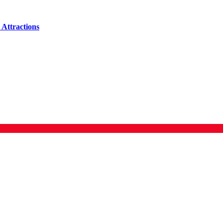
Attractions