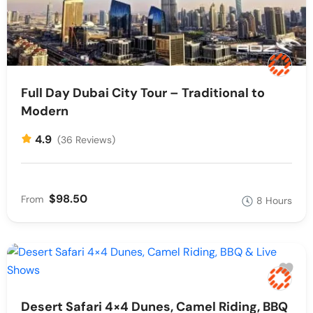
Full Day Dubai City Tour – Traditional to
Modern
4.9
(36 Reviews)
$98.50
From
8 Hours
Desert Safari 4×4 Dunes, Camel Riding, BBQ