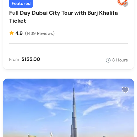
Featured
Full Day Dubai City Tour with Burj Khalifa
Ticket
4.9
(1439 Reviews)
$155.00
From
8 Hours