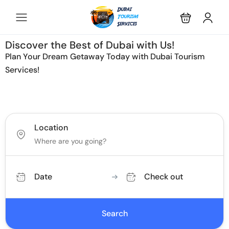
Discover the Best of Dubai with Us!
Plan Your Dream Getaway Today with Dubai Tourism
Services!
Tours
Activity
Location
Date
Check out
Search