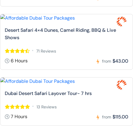
Desert Safari 4×4 Dunes, Camel Riding, BBQ & Live
Shows
71 Reviews
6 Hours
$43.00
from
Dubai Desert Safari Layover Tour- 7 hrs
13 Reviews
7 Hours
$115.00
from