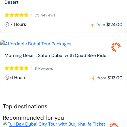
Desert
25 Reviews
7 Hours
$124.00
from
Morning Desert Safari Dubai with Quad Bike Ride
11 Reviews
6 Hours
$113.00
from
Top destinations
Recommended for you