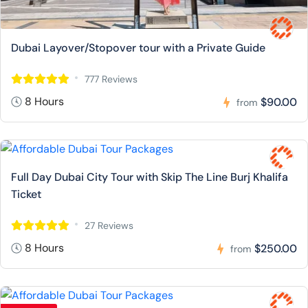
Dubai Layover/Stopover tour with a Private Guide
777 Reviews
8 Hours
$90.00
from
Full Day Dubai City Tour with Skip The Line Burj Khalifa
Ticket
27 Reviews
8 Hours
$250.00
from