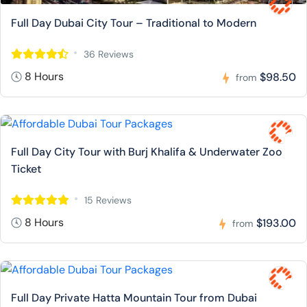
Full Day Dubai City Tour – Traditional to Modern
36 Reviews
8 Hours
$98.50
from
Full Day City Tour with Burj Khalifa & Underwater Zoo
Ticket
15 Reviews
8 Hours
$193.00
from
Full Day Private Hatta Mountain Tour from Dubai