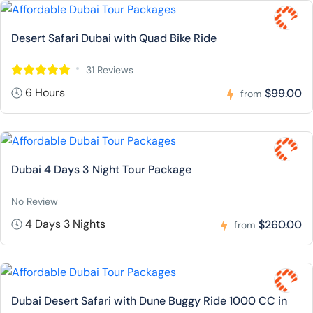
Desert Safari Dubai with Quad Bike Ride
31 Reviews
6 Hours
$99.00
from
Dubai 4 Days 3 Night Tour Package
No Review
4 Days 3 Nights
$260.00
from
Dubai Desert Safari with Dune Buggy Ride 1000 CC in