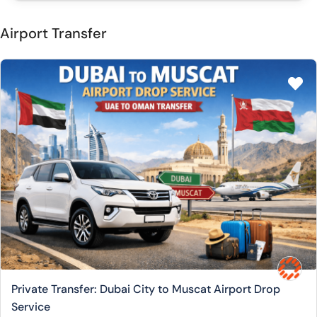
Airport Transfer
Private Transfer: Dubai City to Muscat Airport Drop
Service