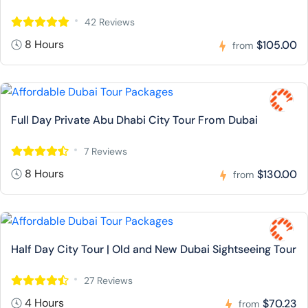
42 Reviews
8 Hours
$105.00
from
Full Day Private Abu Dhabi City Tour From Dubai
7 Reviews
8 Hours
$130.00
from
Half Day City Tour | Old and New Dubai Sightseeing Tour
27 Reviews
4 Hours
$70.23
from