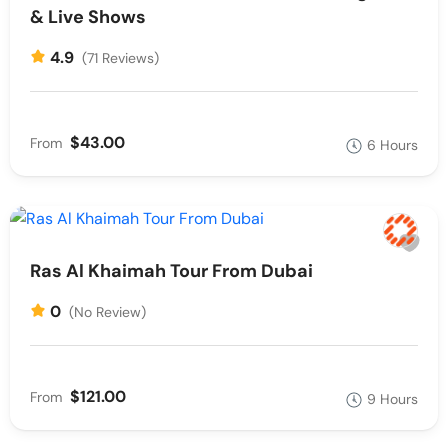
& Live Shows
4.9
(71 Reviews)
$43.00
From
6 Hours
Ras Al Khaimah Tour From Dubai
0
(No Review)
$121.00
From
9 Hours