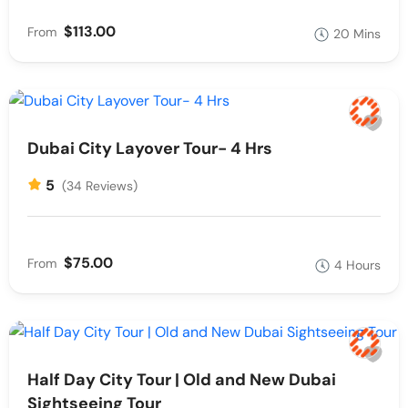
$113.00
From
20 Mins
Dubai City Layover Tour- 4 Hrs
5
(34 Reviews)
$75.00
From
4 Hours
Half Day City Tour | Old and New Dubai
Sightseeing Tour