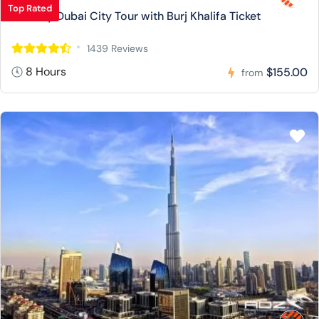
Top Rated
Full Day Dubai City Tour with Burj Khalifa Ticket
1439 Reviews
8 Hours
$155.00
from