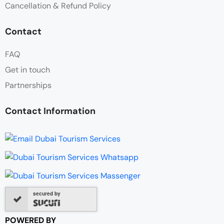
Cancellation & Refund Policy
Contact
FAQ
Get in touch
Partnerships
Contact Information
secured by
POWERED BY