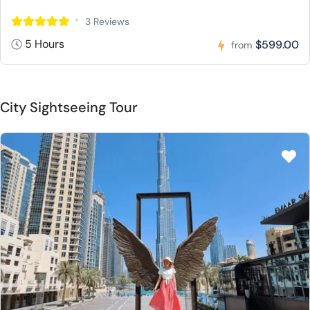
3 Reviews
5 Hours
$599.00
from
City Sightseeing Tour