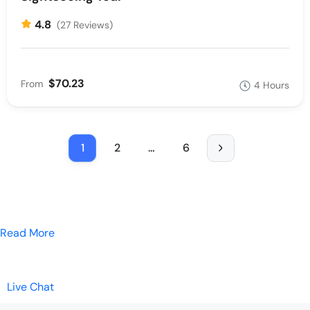
4.8
(27 Reviews)
$70.23
From
4 Hours
1
2
…
6
Read More
Live Chat