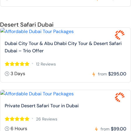
Desert Safari Dubai
Dubai City Tour & Abu Dhabi City Tour & Desert Safari
Dubai – Trio Offer
12 Reviews
3 Days
$295.00
from
Private Desert Safari Tour in Dubai
26 Reviews
6 Hours
$99.00
from