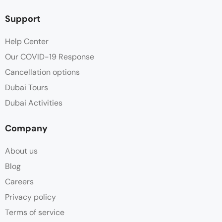
Support
Help Center
Our COVID-19 Response
Cancellation options
Dubai Tours
Dubai Activities
Company
About us
Blog
Careers
Privacy policy
Terms of service