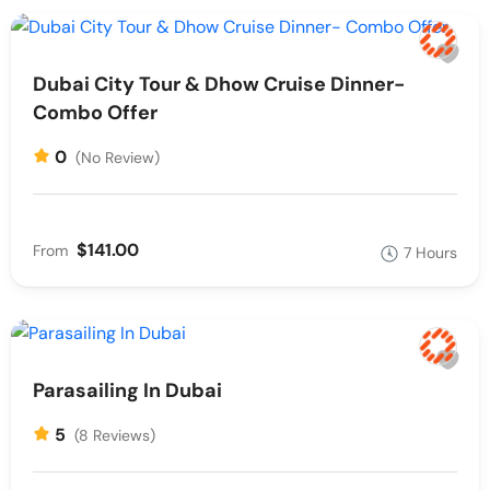
Dubai City Tour & Dhow Cruise Dinner-
Combo Offer
0
(No Review)
$141.00
From
7 Hours
Parasailing In Dubai
5
(8 Reviews)