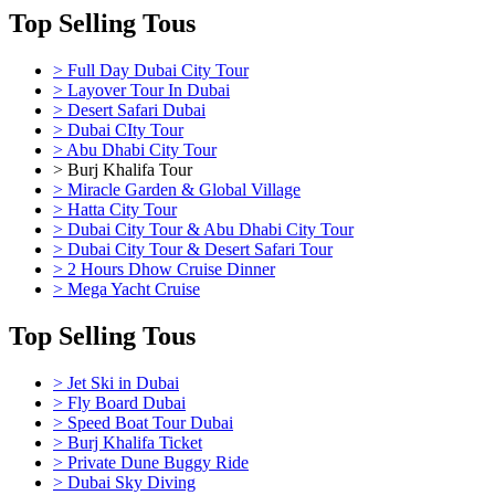
Top Selling Tous
> Full Day Dubai City Tour
> Layover Tour In Dubai
> Desert Safari Dubai
> Dubai CIty Tour
> Abu Dhabi City Tour
> Burj Khalifa Tour
> Miracle Garden & Global Village
> Hatta City Tour
> Dubai City Tour & Abu Dhabi City Tour
> Dubai City Tour & Desert Safari Tour
> 2 Hours Dhow Cruise Dinner
> Mega Yacht Cruise
Top Selling Tous
> Jet Ski in Dubai
> Fly Board Dubai
> Speed Boat Tour Dubai
> Burj Khalifa Ticket
> Private Dune Buggy Ride
> Dubai Sky Diving