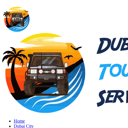
Home
Dubai City