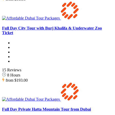
Full Day City Tour with Burj Khalifa & Underwater Zoo
Ticket
15 Reviews
8 Hours
from
$193.00
Full Day Private Hatta Mountain Tour from Dubai