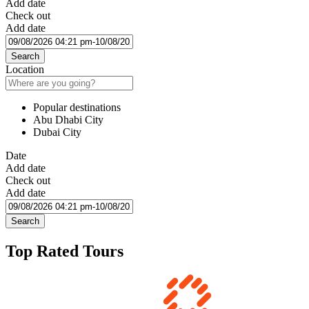
Add date
Check out
Add date
Search
Location
Popular destinations
Abu Dhabi City
Dubai City
Date
Add date
Check out
Add date
Search
Top Rated Tours