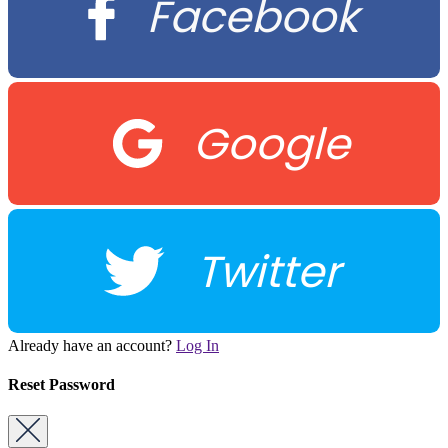
Facebook
Google
Twitter
Already have an account?
Log In
Reset Password