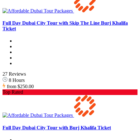
Full Day Dubai City Tour with Skip The Line Burj Khalifa
Ticket
27 Reviews
8 Hours
from
$250.00
Top Rated
Full Day Dubai City Tour with Burj Khalifa Ticket