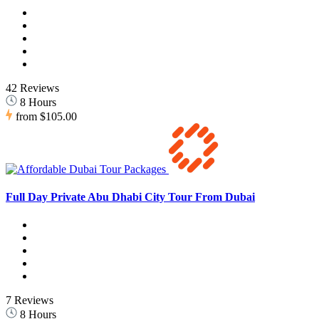
42 Reviews
8 Hours
from
$105.00
Full Day Private Abu Dhabi City Tour From Dubai
7 Reviews
8 Hours