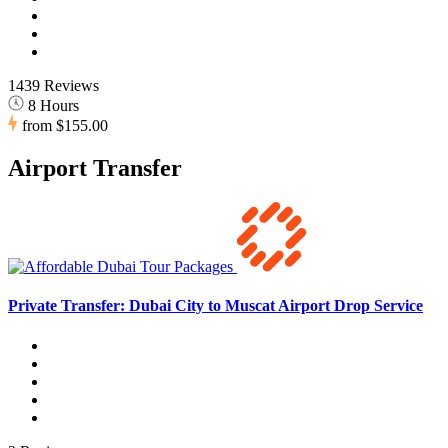
1439 Reviews
8 Hours
from
$155.00
Airport Transfer
Private Transfer: Dubai City to Muscat Airport Drop Service