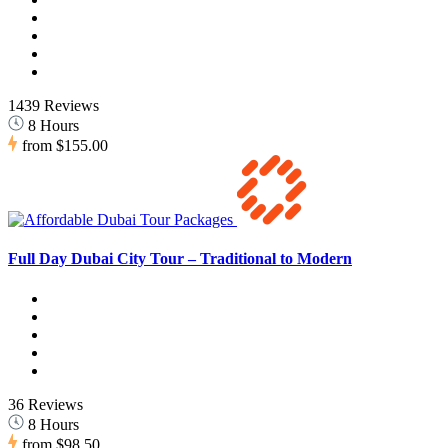
1439 Reviews
8 Hours
from
$155.00
Full Day Dubai City Tour – Traditional to Modern
36 Reviews
8 Hours
from
$98.50