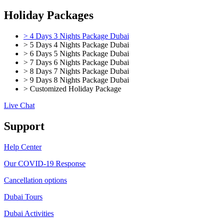
Holiday Packages
> 4 Days 3 Nights Package Dubai
> 5 Days 4 Nights Package Dubai
> 6 Days 5 Nights Package Dubai
> 7 Days 6 Nights Package Dubai
> 8 Days 7 Nights Package Dubai
> 9 Days 8 Nights Package Dubai
> Customized Holiday Package
Live Chat
Support
Help Center
Our COVID-19 Response
Cancellation options
Dubai Tours
Dubai Activities