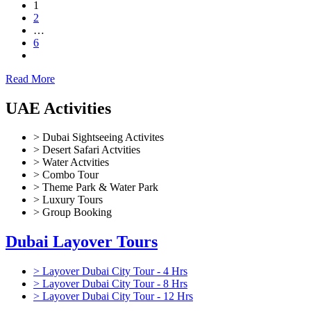
1
2
…
6
Read More
UAE Activities
> Dubai Sightseeing Activites
> Desert Safari Actvities
> Water Actvities
> Combo Tour
> Theme Park & Water Park
> Luxury Tours
> Group Booking
Dubai Layover Tours
> Layover Dubai City Tour - 4 Hrs
> Layover Dubai City Tour - 8 Hrs
> Layover Dubai City Tour - 12 Hrs