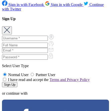
Sign in with Facebook
Sign in with Google
Continue
with Twitter
Sign Up
Select User Type
Normal User
Partner User
I have read and accept the
Terms and Privacy Policy
or continue with