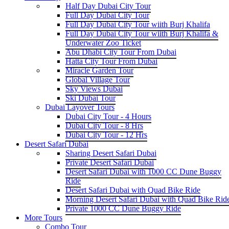
Half Day Dubai City Tour
Full Day Dubai City Tour
Full Day Dubai City Tour wiith Burj Khalifa
Full Day Dubai City Tour wiith Burj Khalifa &
Underwater Zoo Ticket
Abu Dhabi City Tour From Dubai
Hatta City Tour From Dubai
Miracle Garden Tour
Global Village Tour
Sky Views Dubai
Ski Dubai Tour
Dubai Layover Tours
Dubai City Tour - 4 Hours
Dubai City Tour - 8 Hrs
Dubai City Tour - 12 Hrs
Desert Safari Dubai
Sharing Desert Safari Dubai
Private Desert Safari Dubai
Desert Safari Dubai with 1000 CC Dune Buggy
Ride
Desert Safari Dubai with Quad Bike Ride
Morning Desert Safari Dubai with Quad Bike Rid
Private 1000 CC Dune Buggy Ride
More Tours
Combo Tour