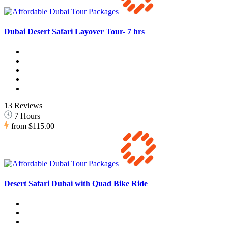
Dubai Desert Safari Layover Tour- 7 hrs
13 Reviews
7 Hours
from
$115.00
Desert Safari Dubai with Quad Bike Ride