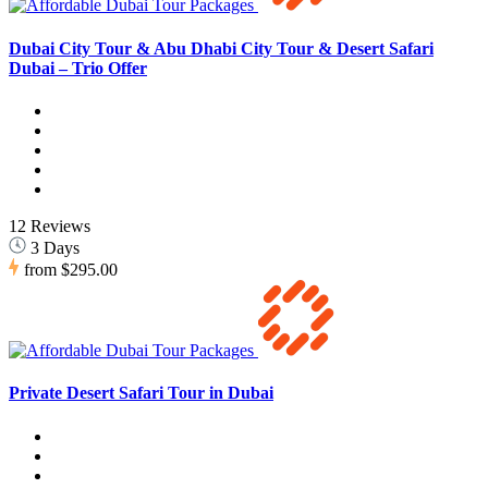
Dubai City Tour & Abu Dhabi City Tour & Desert Safari
Dubai – Trio Offer
12 Reviews
3 Days
from
$295.00
Private Desert Safari Tour in Dubai