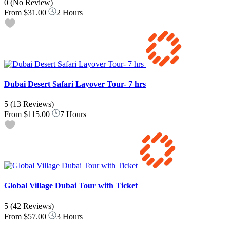
0
(No Review)
From
$31.00
2 Hours
Dubai Desert Safari Layover Tour- 7 hrs
5
(13 Reviews)
From
$115.00
7 Hours
Global Village Dubai Tour with Ticket
5
(42 Reviews)
From
$57.00
3 Hours