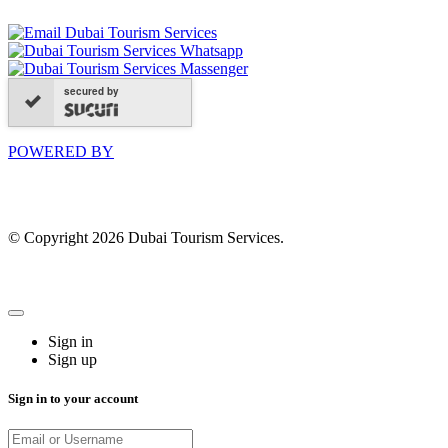
secured by
POWERED BY
© Copyright 2026 Dubai Tourism Services.
Sign in
Sign up
Sign in to your account