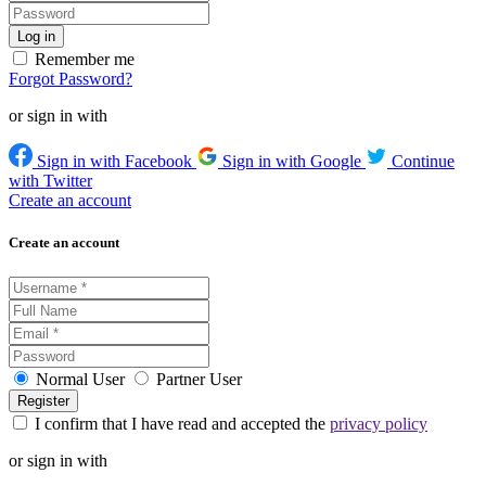
Remember me
Forgot Password?
or sign in with
Sign in with Facebook
Sign in with Google
Continue
with Twitter
Create an account
Create an account
Normal User
Partner User
I confirm that I have read and accepted the
privacy policy
or sign in with