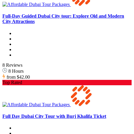
Full-Day Guided Dubai City tour: Explore Old and Modern
City Attractions
8 Reviews
8 Hours
from
$42.00
Top Rated
Full Day Dubai City Tour with Burj Khalifa Ticket