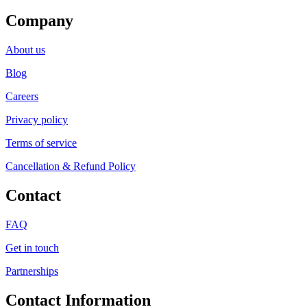
Company
About us
Blog
Careers
Privacy policy
Terms of service
Cancellation & Refund Policy
Contact
FAQ
Get in touch
Partnerships
Contact Information