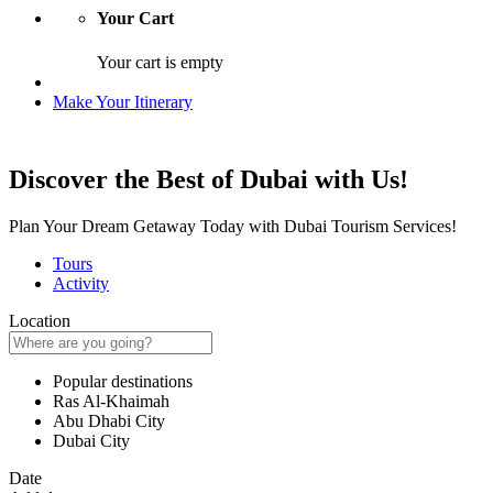
Your Cart
Your cart is empty
Make Your Itinerary
Discover the Best of Dubai with Us!
Plan Your Dream Getaway Today with Dubai Tourism Services!
Tours
Activity
Location
Popular destinations
Ras Al-Khaimah
Abu Dhabi City
Dubai City
Date