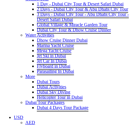
1 Day - Dubai City Tour & Desert Safari Dubai
2 Days - Dubai City Tour & Abu Dhabi City Tour
3 Days - Dubai City Tour - Abu Dhabi City Tour -
Desert Safari Dubai
Global Village & Miracle Garden Tour
Dubai City Tour & Dhow Cruise Dinner
Water Activities
Dhow Cruise Dinner Dubai
Marina Yacht Cruise
Mega Yacht Cruise
Jet Ski in Dubai
Jet Car In Dubai
Flyboard in Dubai
Parasailing In Dubai
More
Dubai Tours
Dubai Activities
Dubai Sky Diving
Helicopter Tour in Dubai
Dubai Tour Packages
Dubai 4 Days Tour Package
USD
AED