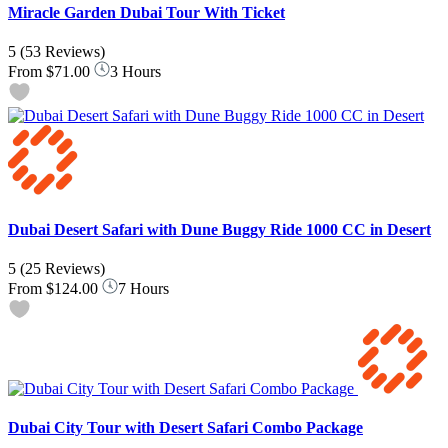
Miracle Garden Dubai Tour With Ticket
5
(53 Reviews)
From
$71.00
3 Hours
Dubai Desert Safari with Dune Buggy Ride 1000 CC in Desert
5
(25 Reviews)
From
$124.00
7 Hours
Dubai City Tour with Desert Safari Combo Package