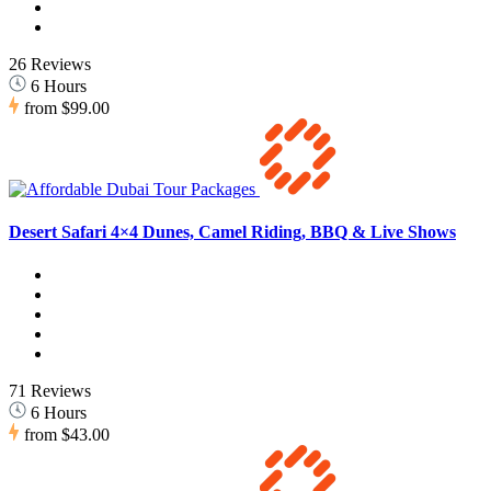
26 Reviews
6 Hours
from
$99.00
Desert Safari 4×4 Dunes, Camel Riding, BBQ & Live Shows
71 Reviews
6 Hours
from
$43.00