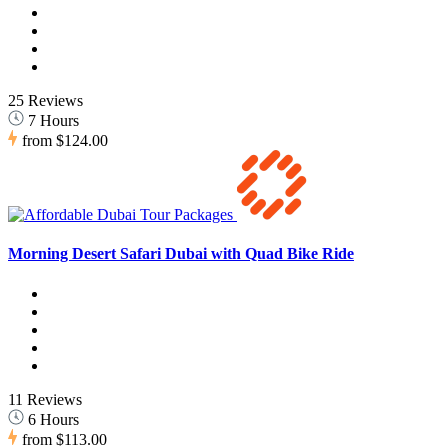
25 Reviews
7 Hours
from
$124.00
Morning Desert Safari Dubai with Quad Bike Ride
11 Reviews
6 Hours
from
$113.00