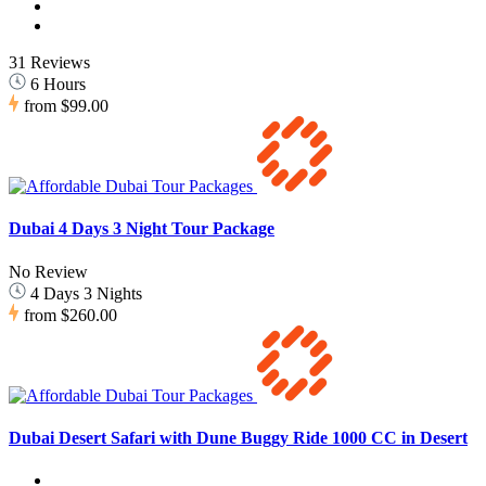
31 Reviews
6 Hours
from
$99.00
Dubai 4 Days 3 Night Tour Package
No Review
4 Days 3 Nights
from
$260.00
Dubai Desert Safari with Dune Buggy Ride 1000 CC in Desert