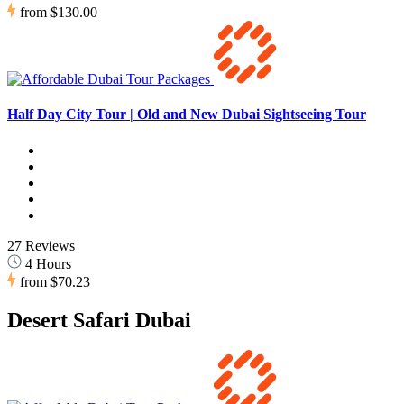
from
$130.00
Half Day City Tour | Old and New Dubai Sightseeing Tour
27 Reviews
4 Hours
from
$70.23
Desert Safari Dubai