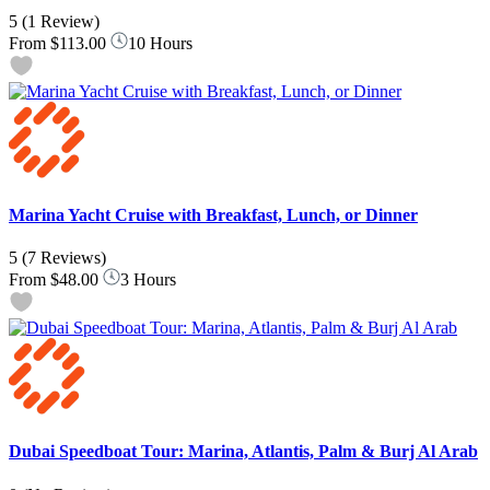
5
(1 Review)
From
$113.00
10 Hours
Marina Yacht Cruise with Breakfast, Lunch, or Dinner
5
(7 Reviews)
From
$48.00
3 Hours
Dubai Speedboat Tour: Marina, Atlantis, Palm & Burj Al Arab