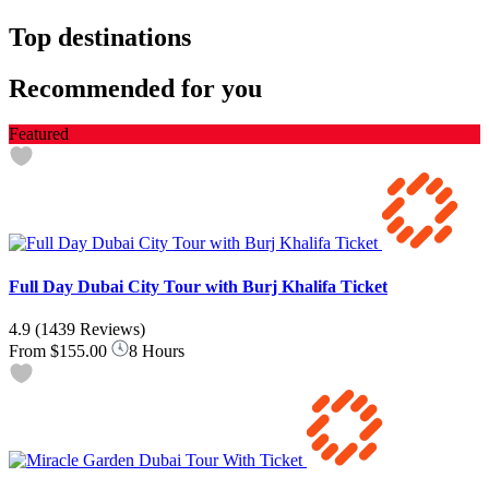
Top destinations
Recommended for you
Featured
Full Day Dubai City Tour with Burj Khalifa Ticket
4.9
(1439 Reviews)
From
$155.00
8 Hours