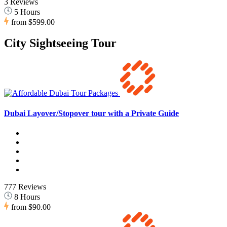
3 Reviews
5 Hours
from
$599.00
City Sightseeing Tour
Dubai Layover/Stopover tour with a Private Guide
777 Reviews
8 Hours
from
$90.00