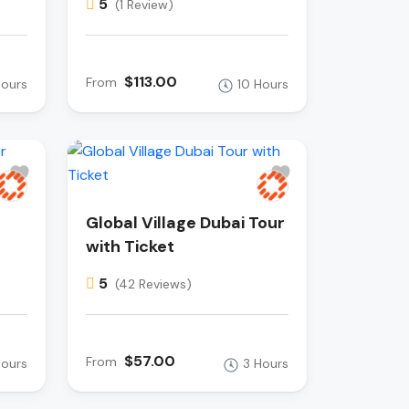
5
(1 Review)
$113.00
From
Hours
10 Hours
Global Village Dubai Tour
with Ticket
5
(42 Reviews)
$57.00
From
Hours
3 Hours