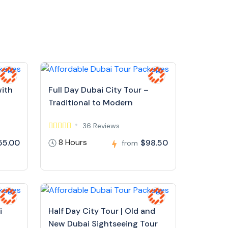
with
Full Day Dubai City Tour –
Traditional to Modern
36 Reviews
8 Hours
55.00
$98.50
from
i
Half Day City Tour | Old and
New Dubai Sightseeing Tour