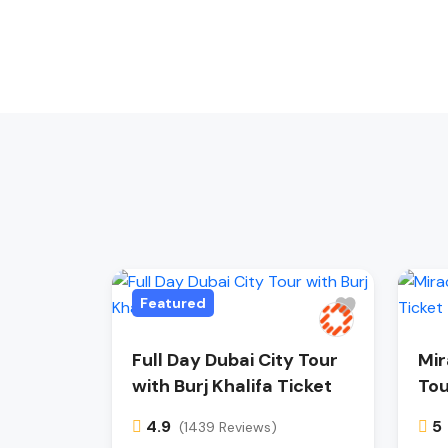
Featured
Full Day Dubai City Tour
Mir
with Burj Khalifa Ticket
Tou
4.9
5
(1439 Reviews)