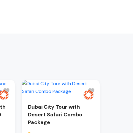
ith
Dubai City Tour with
0
Desert Safari Combo
Package