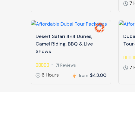
7 
Desert Safari 4×4 Dunes,
Dubai
Camel Riding, BBQ & Live
Tour-
Shows
71 Reviews
7 
6 Hours
$43.00
from