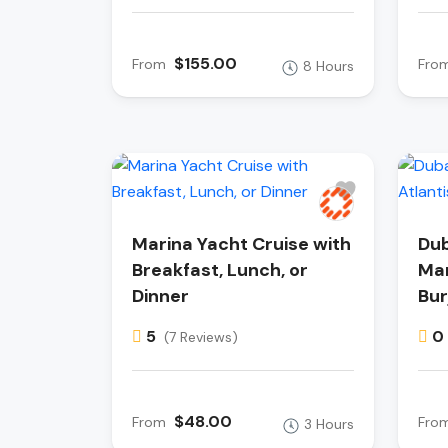
$155.00
From
Fro
8 Hours
Marina Yacht Cruise with
Dub
Breakfast, Lunch, or
Mar
Dinner
Bur
5
0
(7 Reviews)
$48.00
From
Fro
3 Hours