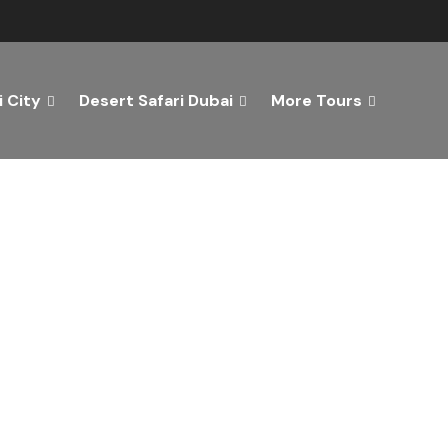
 City
Desert Safari Dubai
More Tours
ver the Best of Dubai wi
n Your Dream Getaway Today with Dubai Tourism Servi
Tours
Activity