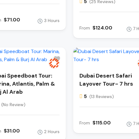
5
(25 Reviews)
$71.00
m
3 Hours
$124.00
From
7 
ai Speedboat Tour:
Dubai Desert Safari
ina, Atlantis, Palm &
Layover Tour- 7 hrs
j Al Arab
5
(13 Reviews)
(No Review)
$115.00
From
7 
$31.00
m
2 Hours