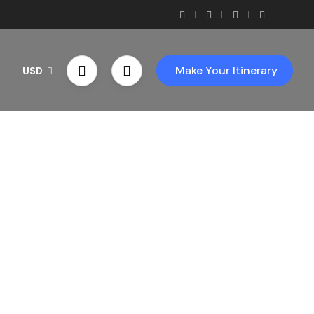
Make Your Itinerary
USD
th Us!
ces!