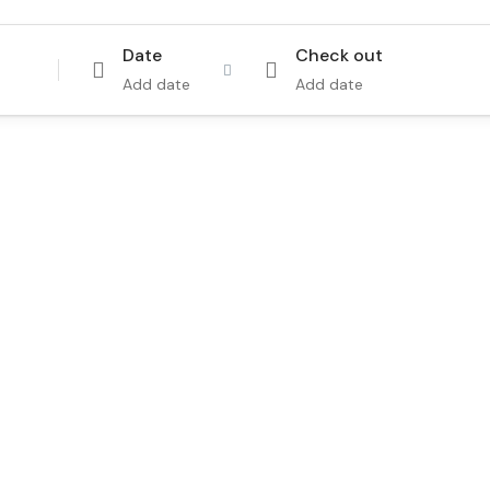
Date
Check out
Add date
Add date