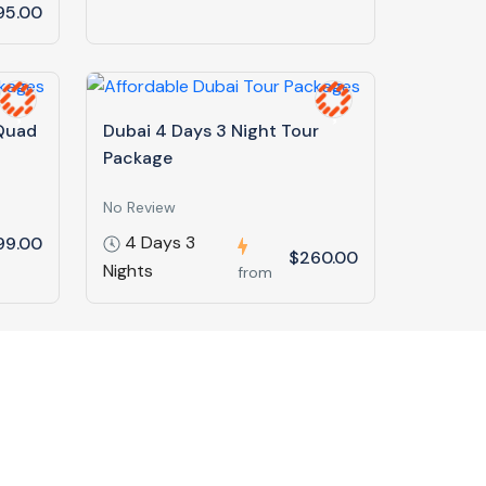
95.00
 Quad
Dubai 4 Days 3 Night Tour
Package
No Review
4 Days 3
99.00
$260.00
Nights
from