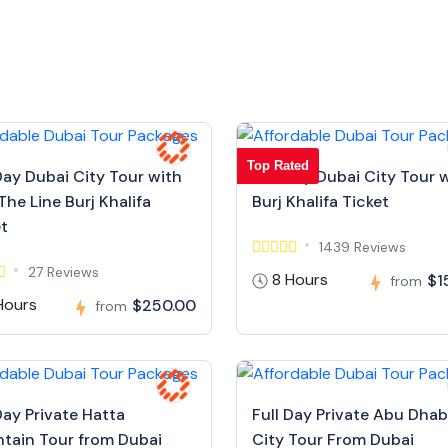
Top Rated
Day Dubai City Tour with
Full Day Dubai City Tour 
The Line Burj Khalifa
Burj Khalifa Ticket
et
1439 Reviews
27 Reviews
8 Hours
$1
from
Hours
$250.00
from
Day Private Hatta
Full Day Private Abu Dhab
tain Tour from Dubai
City Tour From Dubai