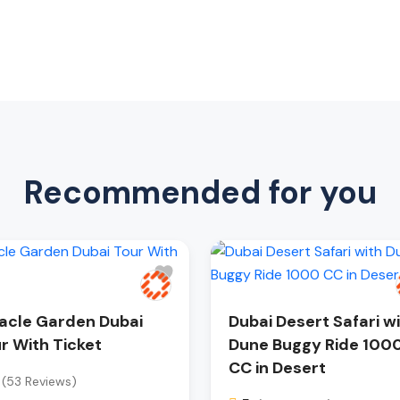
Recommended for you
acle Garden Dubai
Dubai Desert Safari w
r With Ticket
Dune Buggy Ride 100
CC in Desert
(53 Reviews)