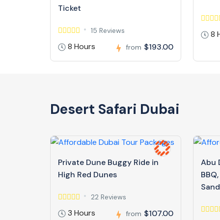
Ticket
15 Reviews
8 
8 Hours
$193.00
from
Desert Safari Dubai
Private Dune Buggy Ride in
Abu D
High Red Dunes
BBQ,
Sand
22 Reviews
3 Hours
$107.00
from