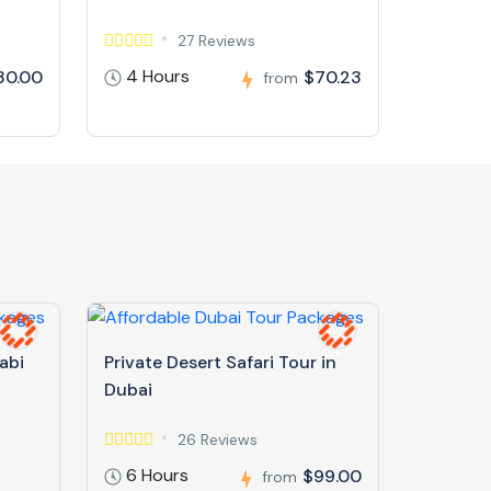
27 Reviews
4 Hours
30.00
$70.23
from
abi
Private Desert Safari Tour in
Dubai
26 Reviews
6 Hours
$99.00
from