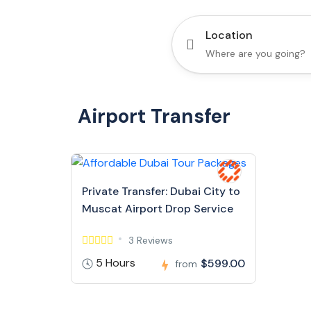
Location
Airport Transfer
Private Transfer: Dubai City to
Muscat Airport Drop Service
3 Reviews
5 Hours
$599.00
from