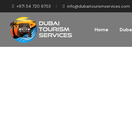
+971 54 720 6753
info@dubaitourismservices.com
Home
Dubai
Disco
Pla