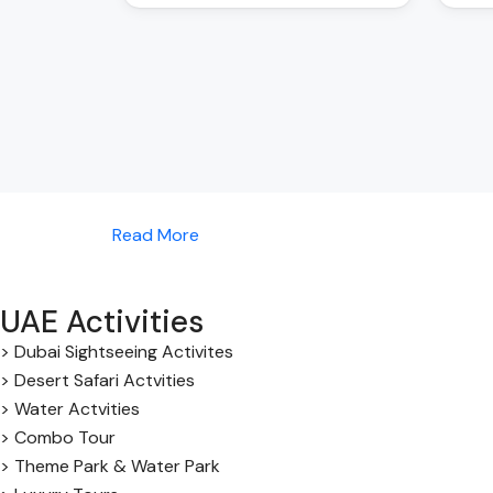
Read More
UAE Activities
> Dubai Sightseeing Activites
> Desert Safari Actvities
> Water Actvities
> Combo Tour
> Theme Park & Water Park