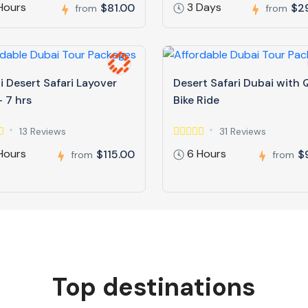
Hours
3 Days
$81.00
$2
from
from
 Desert Safari Layover
Desert Safari Dubai with
 7 hrs
Bike Ride
13 Reviews
31 Reviews
Hours
6 Hours
$115.00
$
from
from
Top destinations