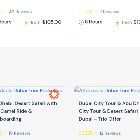
42 Reviews
7 Reviews
Hours
8 Hours
$105.00
$1
from
from
habi: Desert Safari with
Dubai City Tour & Abu Dh
 Camel Ride &
City Tour & Desert Safari
boarding
Dubai – Trio Offer
19 Reviews
12 Reviews