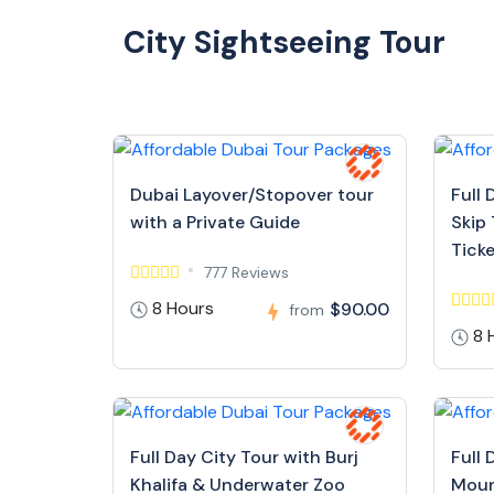
City Sightseeing Tour
Dubai Layover/Stopover tour
Full 
with a Private Guide
Skip 
Tick
777 Reviews
8 Hours
$90.00
from
8 
Full Day City Tour with Burj
Full 
Khalifa & Underwater Zoo
Moun