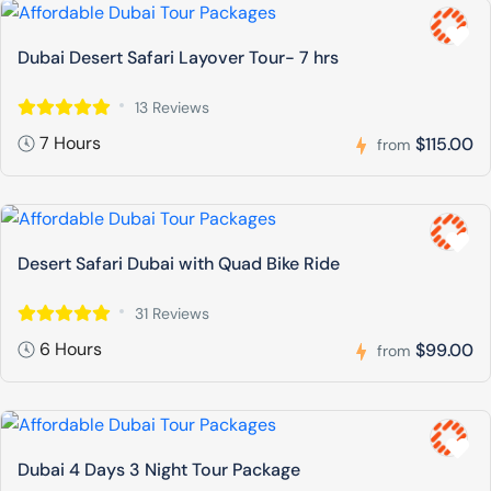
Dubai Desert Safari Layover Tour- 7 hrs
13 Reviews
7 Hours
$115.00
from
Desert Safari Dubai with Quad Bike Ride
31 Reviews
6 Hours
$99.00
from
Dubai 4 Days 3 Night Tour Package