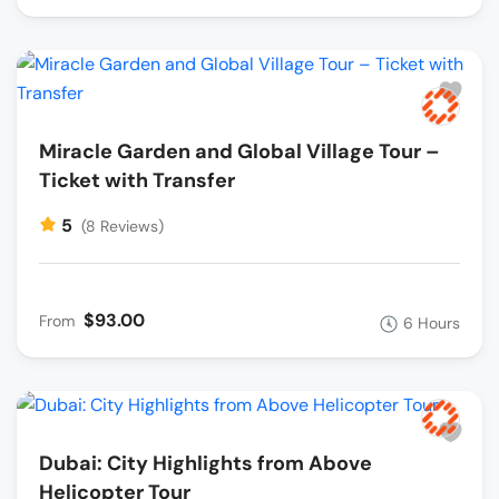
Miracle Garden and Global Village Tour –
Ticket with Transfer
5
(8 Reviews)
$93.00
From
6 Hours
Dubai: City Highlights from Above
Helicopter Tour