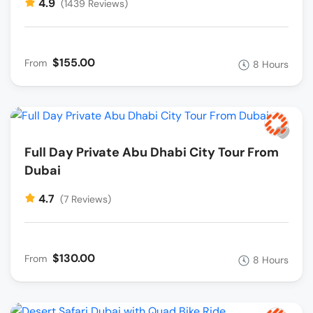
4.9
(1439 Reviews)
$155.00
From
8 Hours
Full Day Private Abu Dhabi City Tour From
Dubai
4.7
(7 Reviews)
$130.00
From
8 Hours