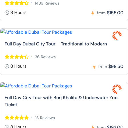
1439 Reviews
8 Hours
$155.00
from
Full Day Dubai City Tour – Traditional to Modern
36 Reviews
8 Hours
$98.50
from
Full Day City Tour with Burj Khalifa & Underwater Zoo
Ticket
15 Reviews
8 Hours
$193.00
from