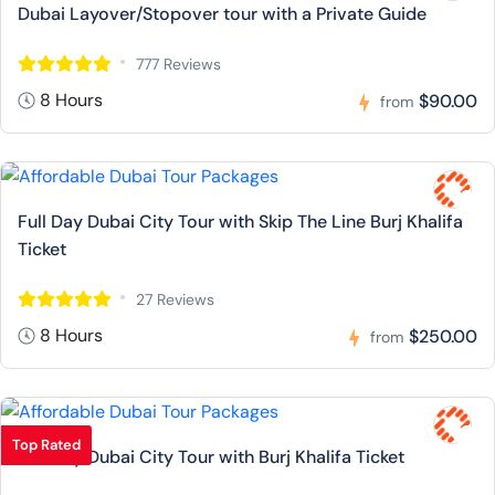
Dubai Layover/Stopover tour with a Private Guide
777 Reviews
8 Hours
$90.00
from
Full Day Dubai City Tour with Skip The Line Burj Khalifa
Ticket
27 Reviews
8 Hours
$250.00
from
Top Rated
Full Day Dubai City Tour with Burj Khalifa Ticket