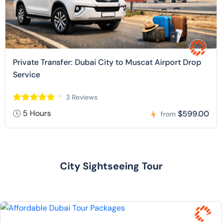
Private Transfer: Dubai City to Muscat Airport Drop
Service
3 Reviews
5 Hours
$599.00
from
City Sightseeing Tour