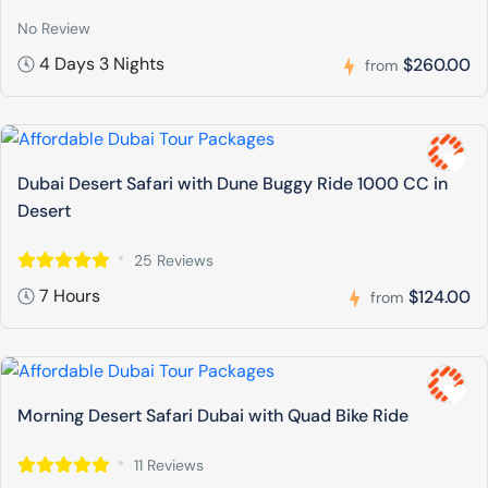
No Review
4 Days 3 Nights
$260.00
from
Dubai Desert Safari with Dune Buggy Ride 1000 CC in
Desert
25 Reviews
7 Hours
$124.00
from
Morning Desert Safari Dubai with Quad Bike Ride
11 Reviews