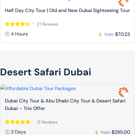
Half Day City Tour | Old and New Dubai Sightseeing Tour
27 Reviews
4 Hours
$70.23
from
Desert Safari Dubai
Dubai City Tour & Abu Dhabi City Tour & Desert Safari
Dubai – Trio Offer
12 Reviews
3 Days
$295.00
from