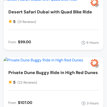
Desert Safari Dubai with Quad Bike Ride
5
(31 Reviews)
$99.00
From
6 Hours
Private Dune Buggy Ride in High Red Dunes
5
(22 Reviews)
$107.00
From
3 Hours