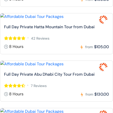
Full Day Private Hatta Mountain Tour from Dubai
42 Reviews
8 Hours
$105.00
from
Full Day Private Abu Dhabi City Tour From Dubai
7 Reviews
8 Hours
$130.00
from