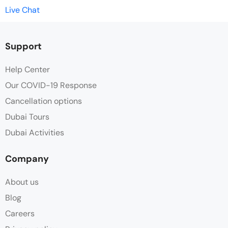
Live Chat
Support
Help Center
Our COVID-19 Response
Cancellation options
Dubai Tours
Dubai Activities
Company
About us
Blog
Careers