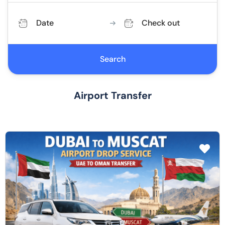
Date
Check out
Search
Airport Transfer