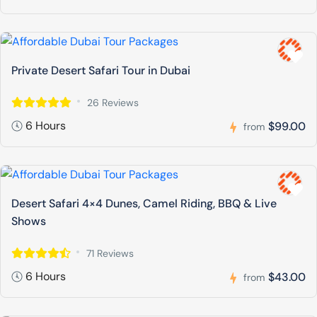
Private Desert Safari Tour in Dubai
26 Reviews
6 Hours
$99.00
from
Desert Safari 4×4 Dunes, Camel Riding, BBQ & Live
Shows
71 Reviews
6 Hours
$43.00
from