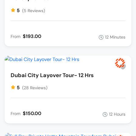
5
(5 Reviews)
$193.00
From
12 Minutes
Dubai City Layover Tour- 12 Hrs
5
(28 Reviews)
$150.00
From
12 Hours