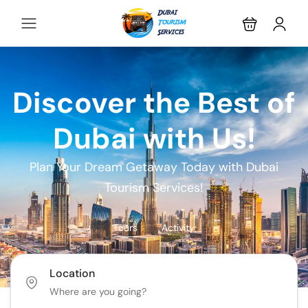
Discover the Best of
Dubai with Us!
Plan Your Dream Getaway Today with Dubai
Tourism Services!
Tours
Activity
Location