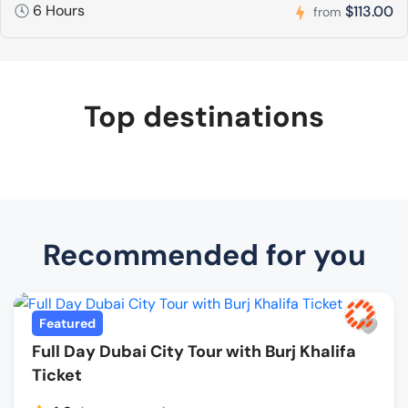
6 Hours
$113.00
from
Top destinations
Recommended for you
Featured
Full Day Dubai City Tour with Burj Khalifa
Ticket