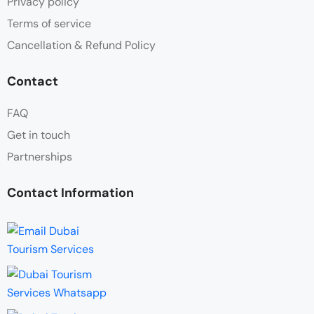
Privacy policy
Terms of service
Cancellation & Refund Policy
Contact
FAQ
Get in touch
Partnerships
Contact Information