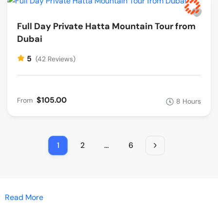
Full Day Private Hatta Mountain Tour from
Dubai
5
(42 Reviews)
$105.00
From
8 Hours
1
2
…
6
Read More