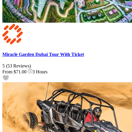
Miracle Garden Dubai Tour With Ticket
5
(53 Reviews)
From
$71.00
3 Hours