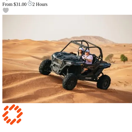
From
$31.00
2 Hours