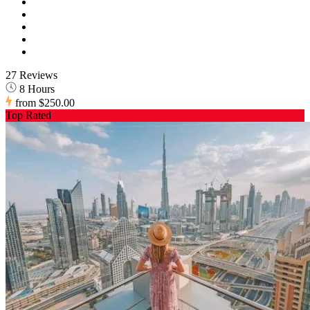
27 Reviews
8 Hours
from
$250.00
Top Rated