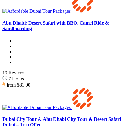
Abu Dhabi: Desert Safari with BBQ, Camel Ride &
Sandboarding
19 Reviews
7 Hours
from
$81.00
Dubai City Tour & Abu Dhabi City Tour & Desert Safari
Dubai – Trio Offer