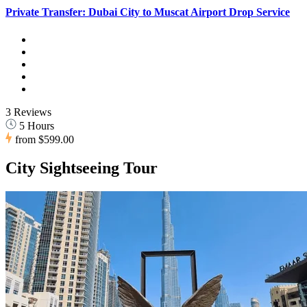
Private Transfer: Dubai City to Muscat Airport Drop Service
3 Reviews
5 Hours
from
$599.00
City Sightseeing Tour