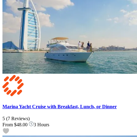
Marina Yacht Cruise with Breakfast, Lunch, or Dinner
5
(7 Reviews)
From
$48.00
3 Hours