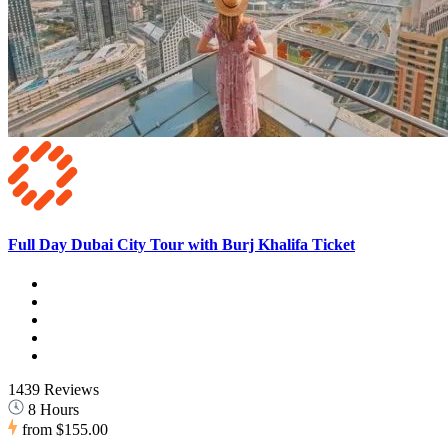
Full Day Dubai City Tour with Burj Khalifa Ticket
1439 Reviews
8 Hours
from
$155.00