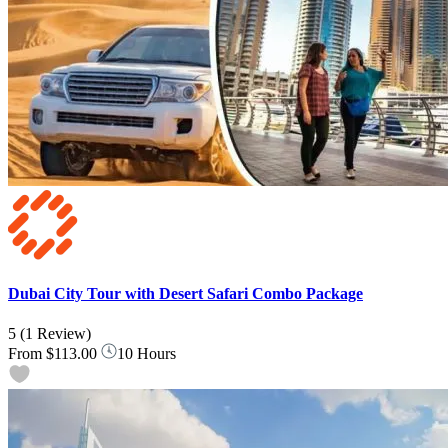
Dubai City Tour with Desert Safari Combo Package
5
(1 Review)
From
$113.00
10 Hours