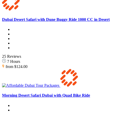
Dubai Desert Safari with Dune Buggy Ride 1000 CC in Desert
25 Reviews
7 Hours
from
$124.00
Morning Desert Safari Dubai with Quad Bike Ride