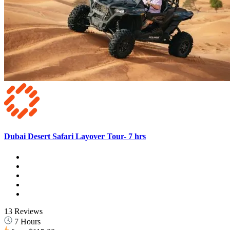
Dubai Desert Safari Layover Tour- 7 hrs
13 Reviews
7 Hours