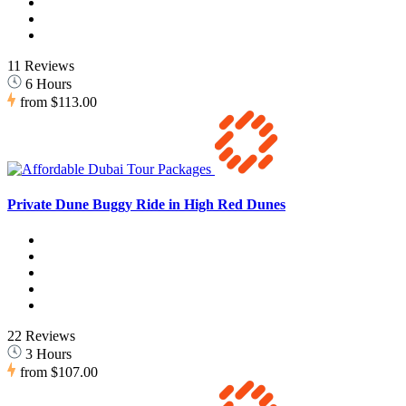
11 Reviews
6 Hours
from
$113.00
Private Dune Buggy Ride in High Red Dunes
22 Reviews
3 Hours
from
$107.00