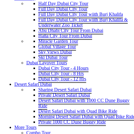
Half Day Dubai City Tour
Full Day Dubai City Tour
Full Day Dubai City Tour wiith Burj Khalifa
Full Day Dubai City Tour wiith Burj Khalifa &
Underwater Zoo Ticket
Abu Dhabi City Tour From Dubai
Hatta City Tour From Dubai
Miracle Garden Tour
Global Village Tour
Sky Views Dubai
Ski Dubai Tour
Dubai Layover Tours
Dubai City Tour - 4 Hours
Dubai City Tour - 8 Hrs
Dubai City Tour - 12 Hrs
Desert Safari Dubai
Sharing Desert Safari Dubai
Private Desert Safari Dubai
Desert Safari Dubai with 1000 CC Dune Buggy
Ride
Desert Safari Dubai with Quad Bike Ride
Morning Desert Safari Dubai with Quad Bike Rid
Private 1000 CC Dune Buggy Ride
More Tours
Combo Tour