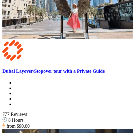
Dubai Layover/Stopover tour with a Private Guide
777 Reviews
8 Hours
from
$90.00