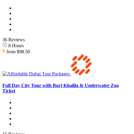
36 Reviews
8 Hours
from
$98.50
Full Day City Tour with Burj Khalifa & Underwater Zoo
Ticket