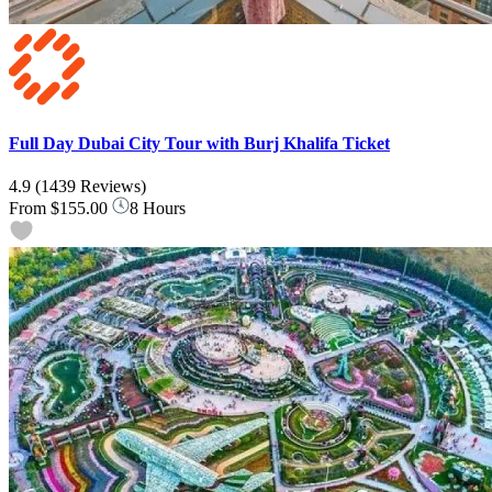
Full Day Dubai City Tour with Burj Khalifa Ticket
4.9
(1439 Reviews)
From
$155.00
8 Hours