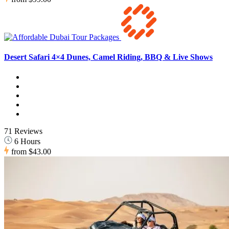
Desert Safari 4×4 Dunes, Camel Riding, BBQ & Live Shows
71 Reviews
6 Hours
from
$43.00