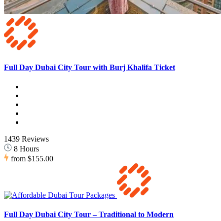
Full Day Dubai City Tour with Burj Khalifa Ticket
1439 Reviews
8 Hours
from
$155.00
Full Day Dubai City Tour – Traditional to Modern