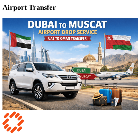
Airport Transfer