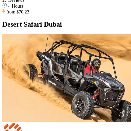
27 Reviews
4 Hours
from
$70.23
Desert Safari Dubai