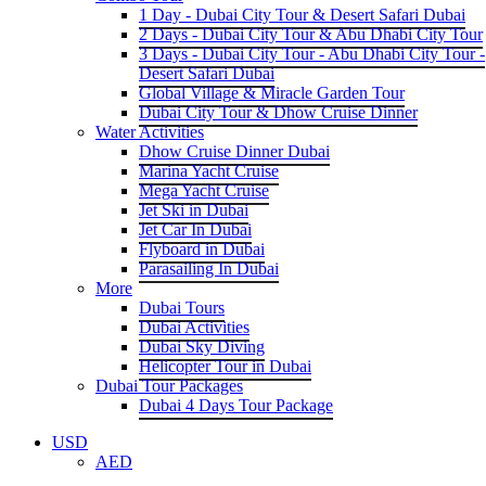
1 Day - Dubai City Tour & Desert Safari Dubai
2 Days - Dubai City Tour & Abu Dhabi City Tour
3 Days - Dubai City Tour - Abu Dhabi City Tour -
Desert Safari Dubai
Global Village & Miracle Garden Tour
Dubai City Tour & Dhow Cruise Dinner
Water Activities
Dhow Cruise Dinner Dubai
Marina Yacht Cruise
Mega Yacht Cruise
Jet Ski in Dubai
Jet Car In Dubai
Flyboard in Dubai
Parasailing In Dubai
More
Dubai Tours
Dubai Activities
Dubai Sky Diving
Helicopter Tour in Dubai
Dubai Tour Packages
Dubai 4 Days Tour Package
USD
AED