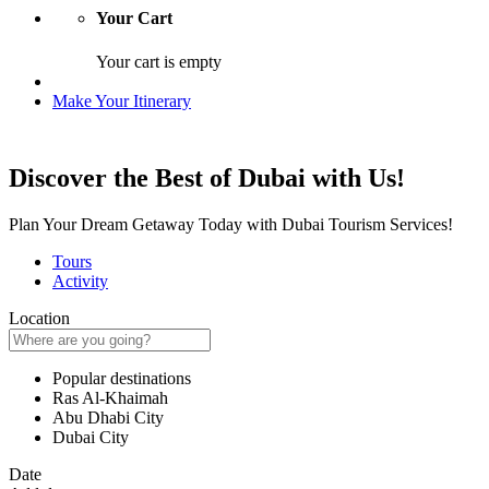
Your Cart
Your cart is empty
Make Your Itinerary
Discover the Best of Dubai with Us!
Plan Your Dream Getaway Today with Dubai Tourism Services!
Tours
Activity
Location
Popular destinations
Ras Al-Khaimah
Abu Dhabi City
Dubai City
Date