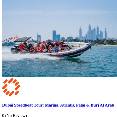
Dubai Speedboat Tour: Marina, Atlantis, Palm & Burj Al Arab
0
(No Review)