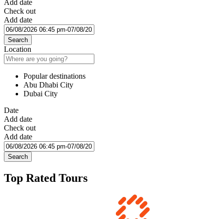
Add date
Check out
Add date
Search
Location
Popular destinations
Abu Dhabi City
Dubai City
Date
Add date
Check out
Add date
Search
Top Rated Tours