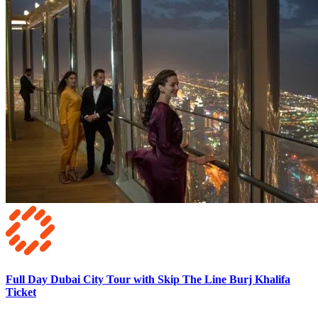
Full Day Dubai City Tour with Skip The Line Burj Khalifa
Ticket