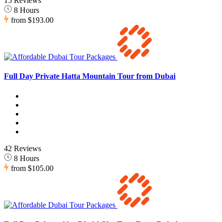
15 Reviews
8 Hours
from
$193.00
Full Day Private Hatta Mountain Tour from Dubai
42 Reviews
8 Hours
from
$105.00