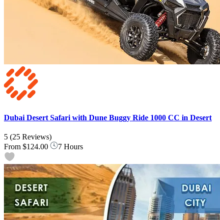
Dubai Desert Safari with Dune Buggy Ride 1000 CC in Desert
5
(25 Reviews)
From
$124.00
7 Hours