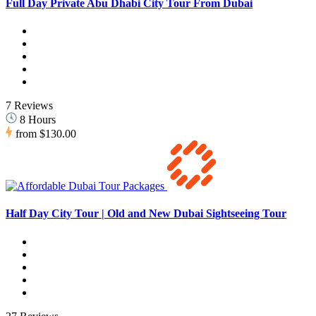
Full Day Private Abu Dhabi City Tour From Dubai
7 Reviews
8 Hours
from
$130.00
Half Day City Tour | Old and New Dubai Sightseeing Tour