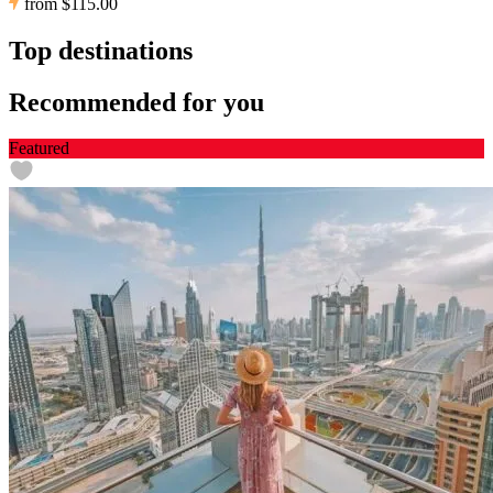
from
$115.00
Top destinations
Recommended for you
Featured