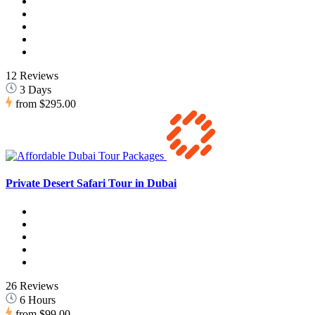
12 Reviews
3 Days
from
$295.00
Private Desert Safari Tour in Dubai
26 Reviews
6 Hours
from
$99.00