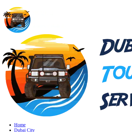
Home
Dubai City