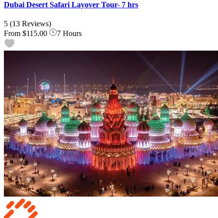
Dubai Desert Safari Layover Tour- 7 hrs
5
(13 Reviews)
From
$115.00
7 Hours