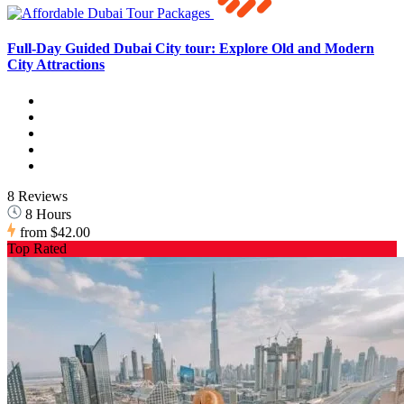
Full-Day Guided Dubai City tour: Explore Old and Modern
City Attractions
8 Reviews
8 Hours
from
$42.00
Top Rated