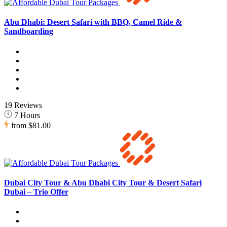
Abu Dhabi: Desert Safari with BBQ, Camel Ride &
Sandboarding
19 Reviews
7 Hours
from
$81.00
Dubai City Tour & Abu Dhabi City Tour & Desert Safari
Dubai – Trio Offer