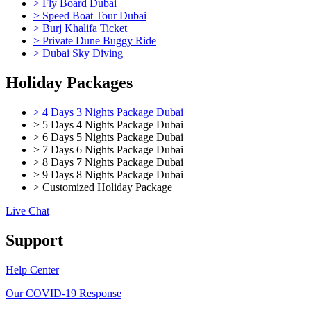
> Fly Board Dubai
> Speed Boat Tour Dubai
> Burj Khalifa Ticket
> Private Dune Buggy Ride
> Dubai Sky Diving
Holiday Packages
> 4 Days 3 Nights Package Dubai
> 5 Days 4 Nights Package Dubai
> 6 Days 5 Nights Package Dubai
> 7 Days 6 Nights Package Dubai
> 8 Days 7 Nights Package Dubai
> 9 Days 8 Nights Package Dubai
> Customized Holiday Package
Live Chat
Support
Help Center
Our COVID-19 Response