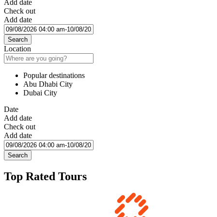
Add date
Check out
Add date
Search
Location
Popular destinations
Abu Dhabi City
Dubai City
Date
Add date
Check out
Add date
Search
Top Rated Tours