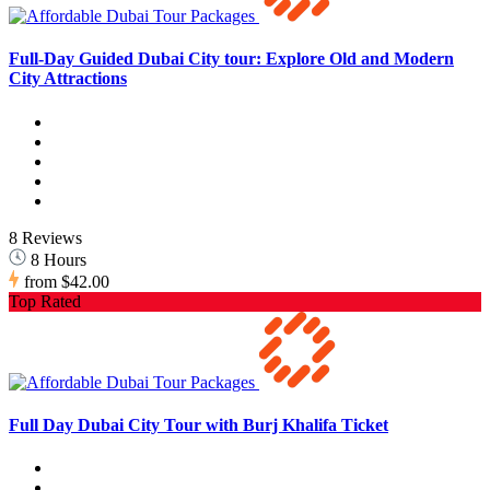
Full-Day Guided Dubai City tour: Explore Old and Modern
City Attractions
8 Reviews
8 Hours
from
$42.00
Top Rated
Full Day Dubai City Tour with Burj Khalifa Ticket