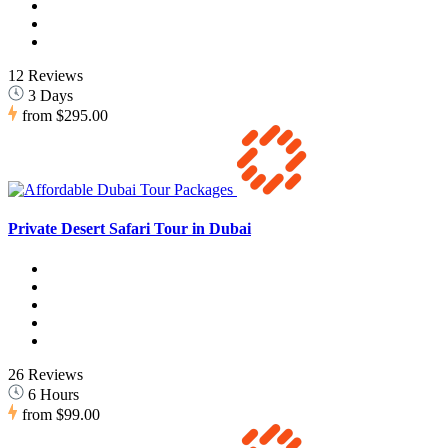
12 Reviews
3 Days
from
$295.00
Private Desert Safari Tour in Dubai
26 Reviews
6 Hours
from
$99.00