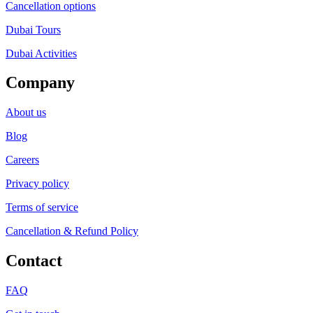
Cancellation options
Dubai Tours
Dubai Activities
Company
About us
Blog
Careers
Privacy policy
Terms of service
Cancellation & Refund Policy
Contact
FAQ