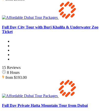
Full Day City Tour with Burj Khalifa & Underwater Zoo
Ticket
15 Reviews
8 Hours
from
$193.00
Full Day Private Hatta Mountain Tour from Dubai