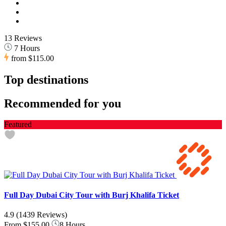
13 Reviews
7 Hours
from
$115.00
Top destinations
Recommended for you
Featured
Full Day Dubai City Tour with Burj Khalifa Ticket
4.9
(1439 Reviews)
From
$155.00
8 Hours