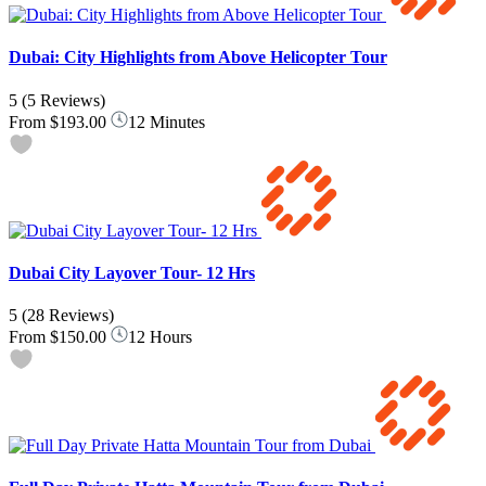
Dubai: City Highlights from Above Helicopter Tour
5
(5 Reviews)
From
$193.00
12 Minutes
Dubai City Layover Tour- 12 Hrs
5
(28 Reviews)
From
$150.00
12 Hours