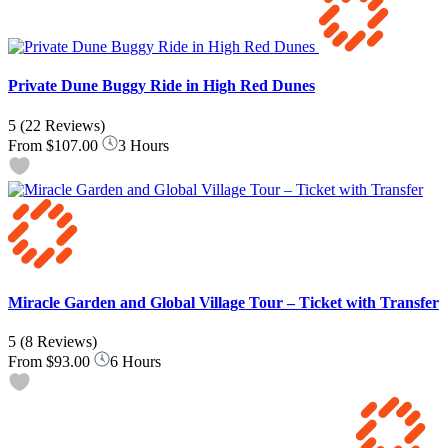
Private Dune Buggy Ride in High Red Dunes
5
(22 Reviews)
From
$107.00
3 Hours
Miracle Garden and Global Village Tour – Ticket with Transfer
5
(8 Reviews)
From
$93.00
6 Hours