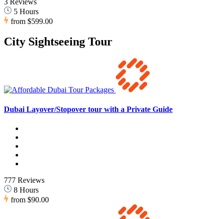
3 Reviews
5 Hours
from
$599.00
City Sightseeing Tour
Dubai Layover/Stopover tour with a Private Guide
777 Reviews
8 Hours
from
$90.00