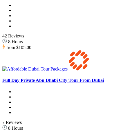
42 Reviews
8 Hours
from
$105.00
Full Day Private Abu Dhabi City Tour From Dubai
7 Reviews
8 Hours