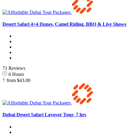
Desert Safari 4×4 Dunes, Camel Riding, BBQ & Live Shows
71 Reviews
6 Hours
from
$43.00
Dubai Desert Safari Layover Tour- 7 hrs