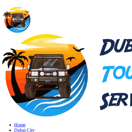
Home
Dubai City