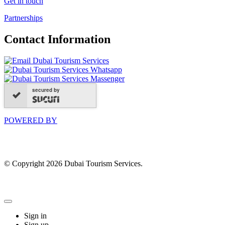
Get in touch
Partnerships
Contact Information
secured by
POWERED BY
© Copyright 2026 Dubai Tourism Services.
Sign in
Sign up