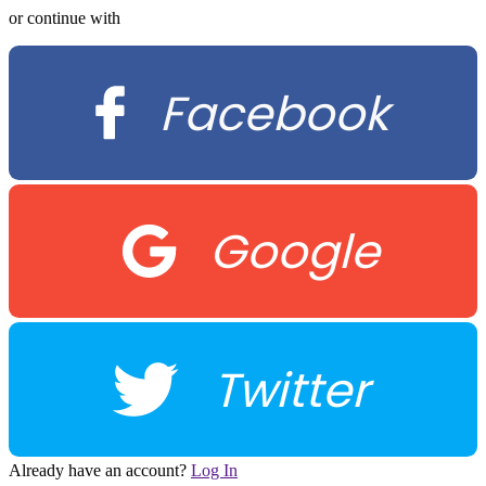
or continue with
Facebook
Google
Twitter
Already have an account?
Log In