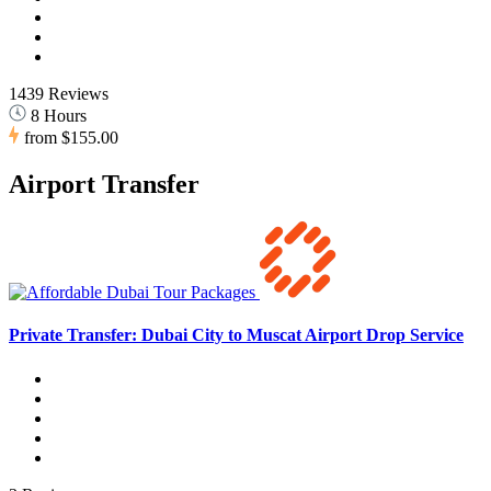
1439 Reviews
8 Hours
from
$155.00
Airport Transfer
Private Transfer: Dubai City to Muscat Airport Drop Service