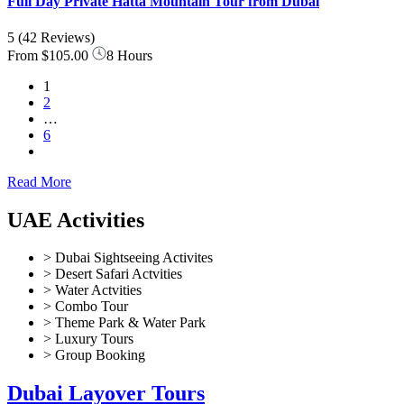
Full Day Private Hatta Mountain Tour from Dubai
5
(42 Reviews)
From
$105.00
8 Hours
1
2
…
6
Read More
UAE Activities
> Dubai Sightseeing Activites
> Desert Safari Actvities
> Water Actvities
> Combo Tour
> Theme Park & Water Park
> Luxury Tours
> Group Booking
Dubai Layover Tours