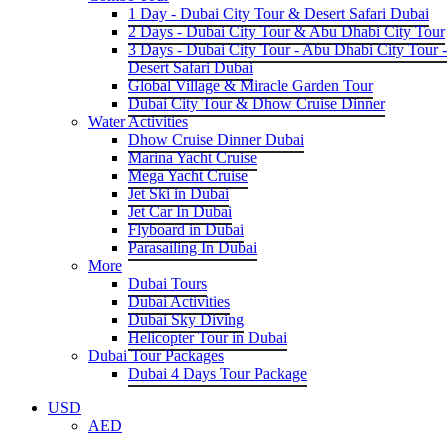
1 Day - Dubai City Tour & Desert Safari Dubai
2 Days - Dubai City Tour & Abu Dhabi City Tour
3 Days - Dubai City Tour - Abu Dhabi City Tour -
Desert Safari Dubai
Global Village & Miracle Garden Tour
Dubai City Tour & Dhow Cruise Dinner
Water Activities
Dhow Cruise Dinner Dubai
Marina Yacht Cruise
Mega Yacht Cruise
Jet Ski in Dubai
Jet Car In Dubai
Flyboard in Dubai
Parasailing In Dubai
More
Dubai Tours
Dubai Activities
Dubai Sky Diving
Helicopter Tour in Dubai
Dubai Tour Packages
Dubai 4 Days Tour Package
USD
AED