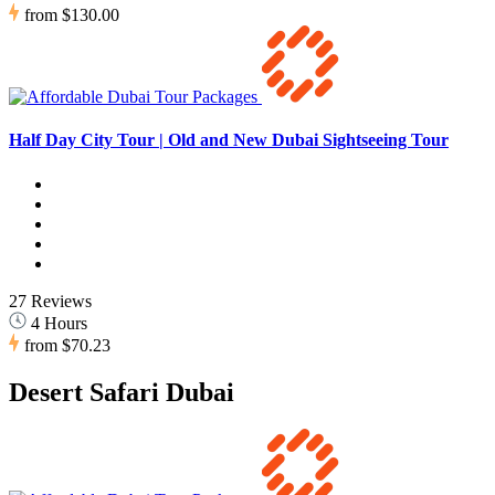
from
$130.00
Half Day City Tour | Old and New Dubai Sightseeing Tour
27 Reviews
4 Hours
from
$70.23
Desert Safari Dubai