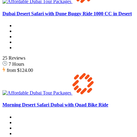
Dubai Desert Safari with Dune Buggy Ride 1000 CC in Desert
25 Reviews
7 Hours
from
$124.00
Morning Desert Safari Dubai with Quad Bike Ride