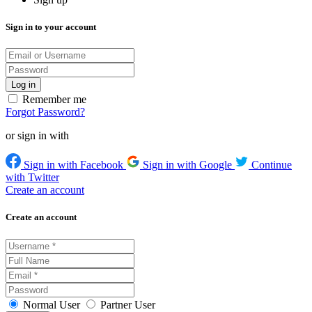
Sign in to your account
Remember me
Forgot Password?
or sign in with
Sign in with Facebook
Sign in with Google
Continue
with Twitter
Create an account
Create an account
Normal User
Partner User