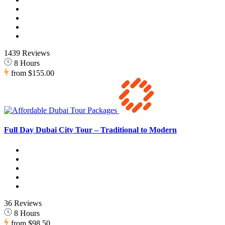
1439 Reviews
8 Hours
from
$155.00
Full Day Dubai City Tour – Traditional to Modern
36 Reviews
8 Hours
from
$98.50