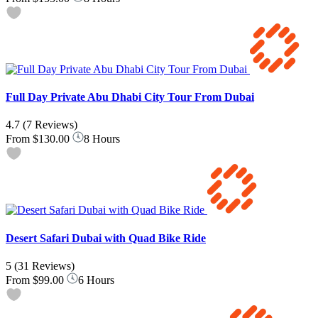
Full Day Private Abu Dhabi City Tour From Dubai
4.7
(7 Reviews)
From
$130.00
8 Hours
Desert Safari Dubai with Quad Bike Ride
5
(31 Reviews)
From
$99.00
6 Hours