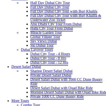
Half Day Dubai City Tour
Full Day Dubai City Tour
Full Day Dubai City Tour wiith Burj Khalifa
Full Day Dubai City Tour wiith Burj Khalifa &
Underwater Zoo Ticket
Abu Dhabi City Tour From Dubai
Hatta City Tour From Dubai
Miracle Garden Tour
Global Village Tour
Sky Views Dubai
Ski Dubai Tour
Dubai Layover Tours
Dubai City Tour - 4 Hours
Dubai City Tour - 8 Hrs
Dubai City Tour - 12 Hrs
Desert Safari Dubai
Sharing Desert Safari Dubai
Private Desert Safari Dubai
Desert Safari Dubai with 1000 CC Dune Buggy
Ride
Desert Safari Dubai with Quad Bike Ride
Morning Desert Safari Dubai with Quad Bike Rid
Private 1000 CC Dune Buggy Ride
More Tours
Combo Tour