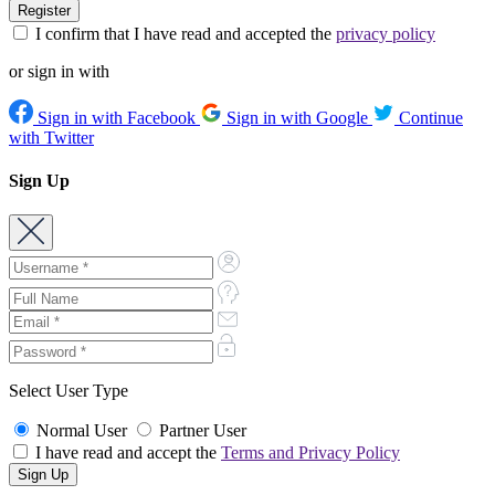
I confirm that I have read and accepted the
privacy policy
or sign in with
Sign in with Facebook
Sign in with Google
Continue
with Twitter
Sign Up
Select User Type
Normal User
Partner User
I have read and accept the
Terms and Privacy Policy