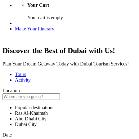
Your Cart
Your cart is empty
Make Your Itinerary
Discover the Best of Dubai with Us!
Plan Your Dream Getaway Today with Dubai Tourism Services!
Tours
Activity
Location
Popular destinations
Ras Al-Khaimah
Abu Dhabi City
Dubai City
Date