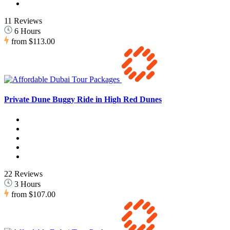
11 Reviews
6 Hours
from
$113.00
Private Dune Buggy Ride in High Red Dunes
22 Reviews
3 Hours
from
$107.00