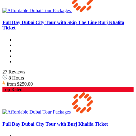
Full Day Dubai City Tour with Skip The Line Burj Khalifa
Ticket
27 Reviews
8 Hours
from
$250.00
Top Rated
Full Day Dubai City Tour with Burj Khalifa Ticket