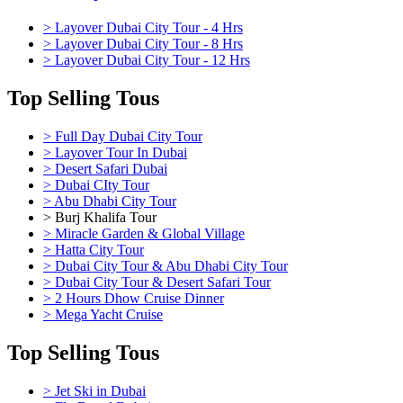
> Layover Dubai City Tour - 4 Hrs
> Layover Dubai City Tour - 8 Hrs
> Layover Dubai City Tour - 12 Hrs
Top Selling Tous
> Full Day Dubai City Tour
> Layover Tour In Dubai
> Desert Safari Dubai
> Dubai CIty Tour
> Abu Dhabi City Tour
> Burj Khalifa Tour
> Miracle Garden & Global Village
> Hatta City Tour
> Dubai City Tour & Abu Dhabi City Tour
> Dubai City Tour & Desert Safari Tour
> 2 Hours Dhow Cruise Dinner
> Mega Yacht Cruise
Top Selling Tous
> Jet Ski in Dubai