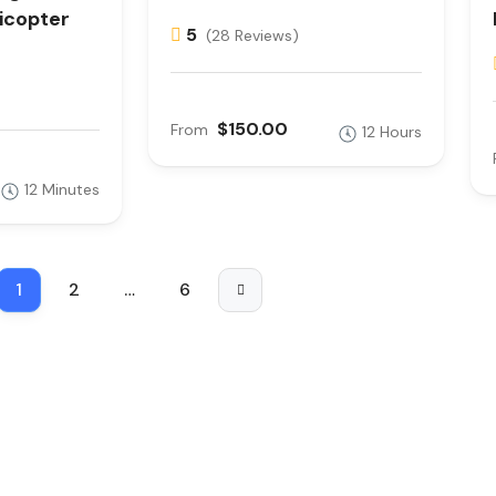
icopter
5
(28 Reviews)
$150.00
From
12 Hours
12 Minutes
1
2
…
6