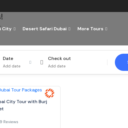
!
!
 City
Desert Safari Dubai
More Tours
Tours
Activity
Date
Check out
Add date
Add date
ai City Tour with Burj
et
9 Reviews