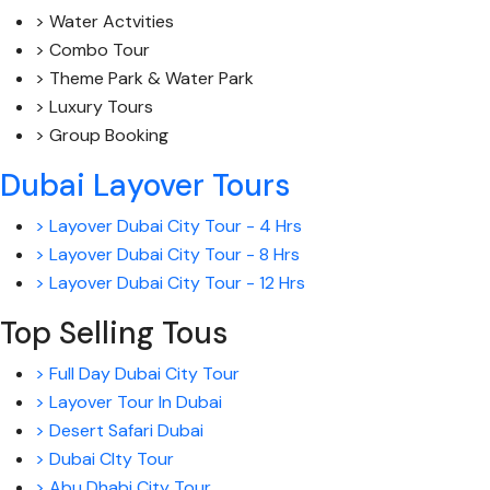
> Water Actvities
> Combo Tour
> Theme Park & Water Park
> Luxury Tours
> Group Booking
Dubai Layover Tours
> Layover Dubai City Tour - 4 Hrs
> Layover Dubai City Tour - 8 Hrs
> Layover Dubai City Tour - 12 Hrs
Top Selling Tous
> Full Day Dubai City Tour
> Layover Tour In Dubai
> Desert Safari Dubai
> Dubai CIty Tour
> Abu Dhabi City Tour