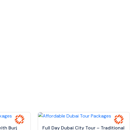
ith Burj
Full Day Dubai City Tour – Traditional