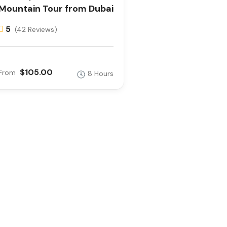
Mountain Tour from Dubai
5
(42 Reviews)
$105.00
From
8 Hours