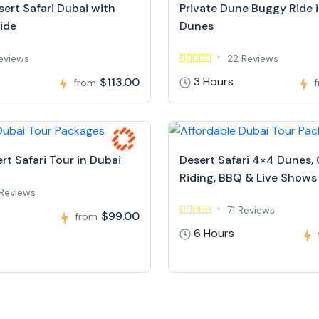
ert Safari Dubai with
Private Dune Buggy Ride 
ide
Dunes
Reviews
22 Reviews
3 Hours
$113.00
from
rt Safari Tour in Dubai
Desert Safari 4×4 Dunes,
Riding, BBQ & Live Shows
Reviews
71 Reviews
$99.00
from
6 Hours