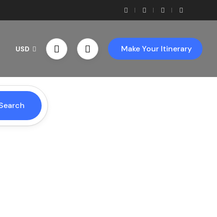
Make Your Itinerary
USD
Search