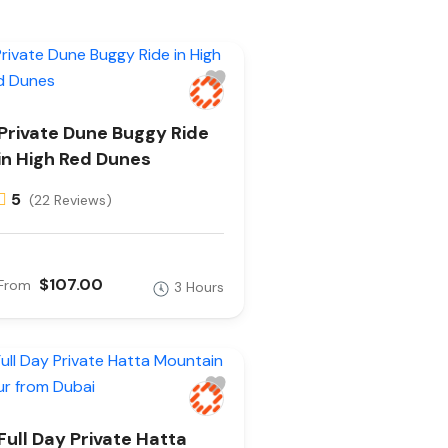
Private Dune Buggy Ride
in High Red Dunes
5
(22 Reviews)
$107.00
From
3 Hours
Full Day Private Hatta