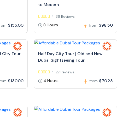
to Modern
36 Reviews
8 Hours
$155.00
$98.50
from
from
i City Tour
Half Day City Tour | Old and New
Dubai Sightseeing Tour
27 Reviews
4 Hours
$130.00
$70.23
from
from