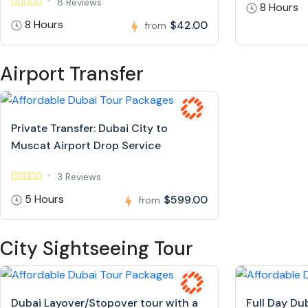
8 Reviews
8 Hours
8 Hours
$42.00
from
Airport Transfer
Private Transfer: Dubai City to
Muscat Airport Drop Service
3 Reviews
5 Hours
$599.00
from
City Sightseeing Tour
Dubai Layover/Stopover tour with a
Full Day Du