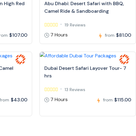
in High Red
Abu Dhabi: Desert Safari with BBQ,
Camel Ride & Sandboarding
19 Reviews
7 Hours
$107.00
$81.00
from
from
 Camel
Dubai Desert Safari Layover Tour- 7
hrs
13 Reviews
7 Hours
$43.00
$115.00
from
from