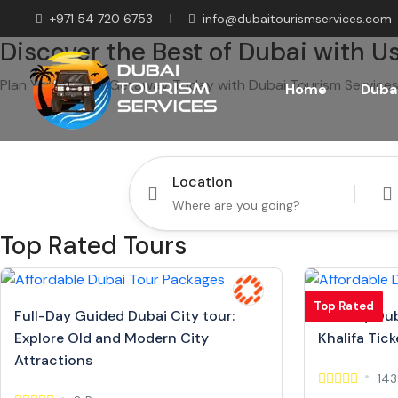
+971 54 720 6753
info@dubaitourismservices.com
Discover the Best of Dubai with Us
Plan Your Dream Getaway Today with Dubai Tourism Services
Home
Dubai
Location
Top Rated Tours
Top Rated
Full-Day Guided Dubai City tour:
Full Day Dub
Explore Old and Modern City
Khalifa Tick
Attractions
143