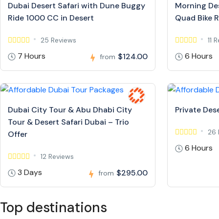
Dubai Desert Safari with Dune Buggy
Morning Des
Ride 1000 CC in Desert
Quad Bike R
25 Reviews
11 
7 Hours
6 Hours
$124.00
from
Dubai City Tour & Abu Dhabi City
Private Dese
Tour & Desert Safari Dubai – Trio
26 
Offer
6 Hours
12 Reviews
3 Days
$295.00
from
Top destinations