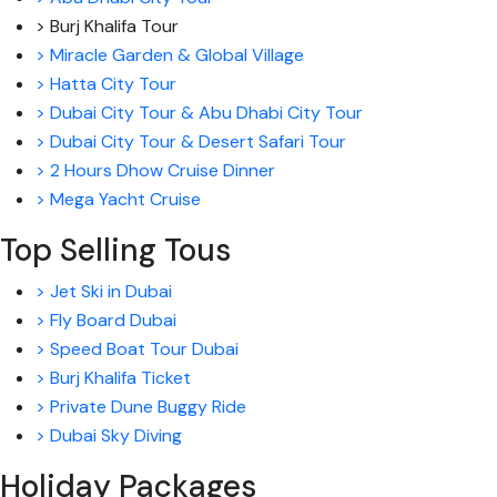
> Burj Khalifa Tour
> Miracle Garden & Global Village
> Hatta City Tour
> Dubai City Tour & Abu Dhabi City Tour
> Dubai City Tour & Desert Safari Tour
> 2 Hours Dhow Cruise Dinner
> Mega Yacht Cruise
Top Selling Tous
> Jet Ski in Dubai
> Fly Board Dubai
> Speed Boat Tour Dubai
> Burj Khalifa Ticket
> Private Dune Buggy Ride
> Dubai Sky Diving
Holiday Packages