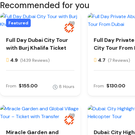
Recommended for you
Featured
Full Day Dubai City Tour
Full Day Privat
with Burj Khalifa Ticket
City Tour From
4.9
4.7
(1439 Reviews)
(7 Reviews)
$155.00
$130.00
From
From
8 Hours
Miracle Garden and
Dubai: City High