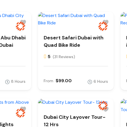
e Abu Dhabi
Desert Safari Dubai with
 Dubai
Quad Bike Ride
5
(31 Reviews)
$99.00
From
8 Hours
6 Hours
Dubai City Layover Tour-
lights
12 Hrs