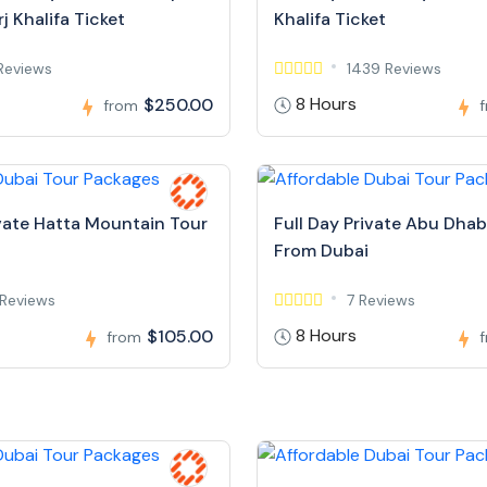
j Khalifa Ticket
Khalifa Ticket
Reviews
1439 Reviews
8 Hours
$250.00
from
ivate Hatta Mountain Tour
Full Day Private Abu Dhab
From Dubai
Reviews
7 Reviews
8 Hours
$105.00
from