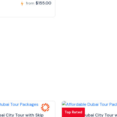
$155.00
from
Top Rated
bai City Tour with Skip
Full Day Dubai City Tour w