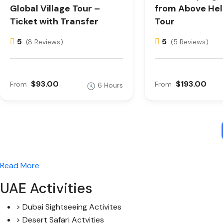
Global Village Tour –
from Above Hel
Ticket with Transfer
Tour
5
5
(8 Reviews)
(5 Reviews)
$93.00
$193.00
From
From
6 Hours
Read More
UAE Activities
> Dubai Sightseeing Activites
> Desert Safari Actvities