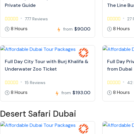
Private Guide
The Line Bur
777 Reviews
27 
8 Hours
8 Hours
$90.00
from
Full Day City Tour with Burj Khalifa &
Full Day Pr
Underwater Zoo Ticket
from Dubai
15 Reviews
42 
8 Hours
8 Hours
$193.00
from
Desert Safari Dubai