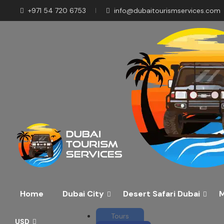
+971 54 720 6753
info@dubaitourismservices.com
Disco
Pla
Home
Dubai City
Desert Safari Dubai
M
Tours
USD