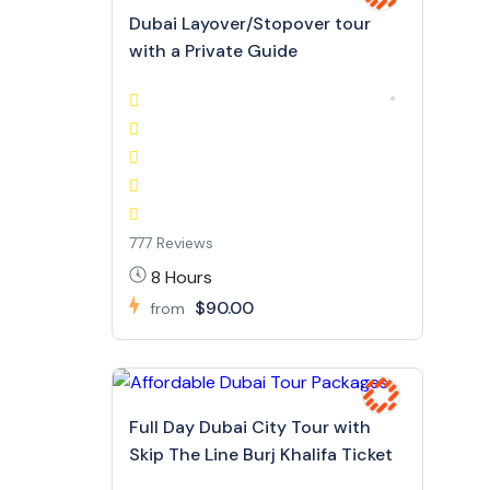
Dubai Layover/Stopover tour
with a Private Guide
777 Reviews
8 Hours
$90.00
from
Full Day Dubai City Tour with
Skip The Line Burj Khalifa Ticket