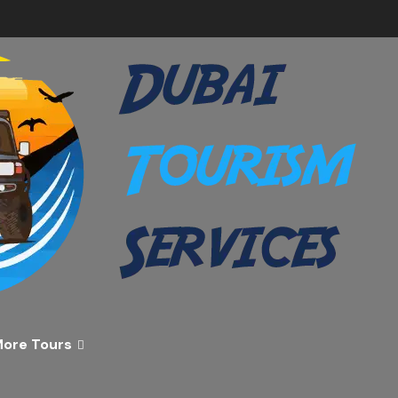
ver the Best of Dubai wi
n Your Dream Getaway Today with Dubai Tourism Servi
ore Tours