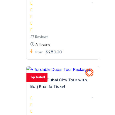
27 Reviews
8 Hours
$250.00
from
Top Rated
Full Day Dubai City Tour with
Burj Khalifa Ticket