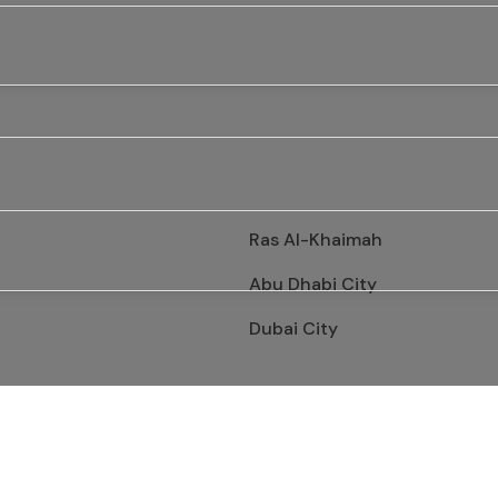
Ras Al-Khaimah
Abu Dhabi City
Dubai City