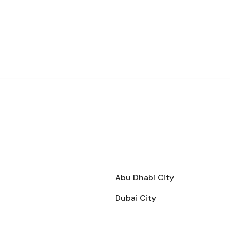
Abu Dhabi City
Dubai City