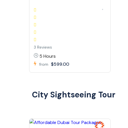
3 Reviews
5 Hours
$599.00
from
City Sightseeing Tour