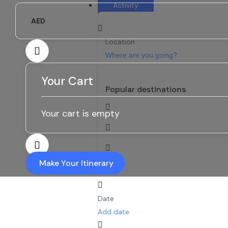
Activity
AED
Location
Your Cart
Popular destinations
Your cart is empty
Make Your Itinerary
Date
Add date