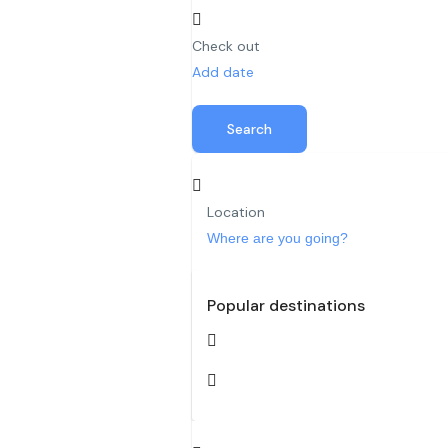
Check out
Add date
Search
Location
Popular destinations