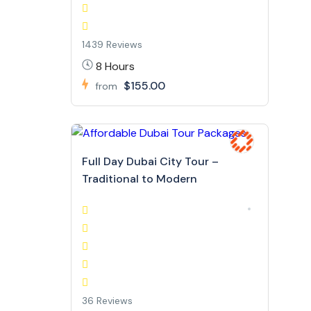
1439 Reviews
8 Hours
$155.00
from
Full Day Dubai City Tour –
Traditional to Modern
36 Reviews