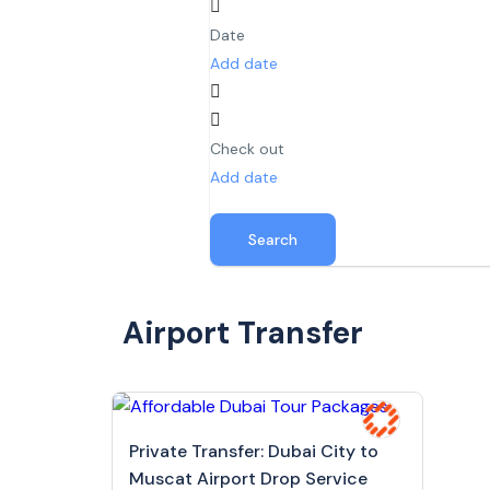
Date
Add date
Check out
Add date
Search
Airport Transfer
Private Transfer: Dubai City to
Muscat Airport Drop Service