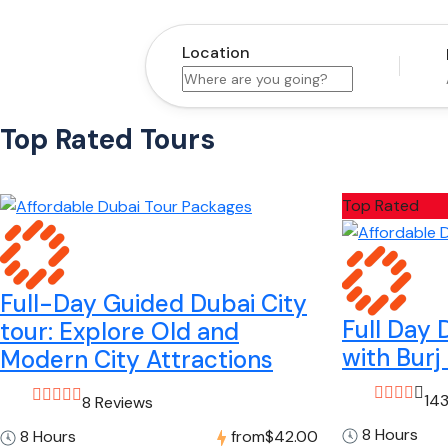
Location
Top Rated Tours
Top Rated
Full-Day Guided Dubai City
Full Day 
tour: Explore Old and
with Burj 
Modern City Attractions
14
8 Reviews
8 Hours
8 Hours
from
$42.00