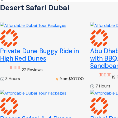
Desert Safari Dubai
Private Dune Buggy Ride in
Abu Dhabi
High Red Dunes
with BBQ
Sandboar
22 Reviews
19 
3 Hours
from
$107.00
7 Hours