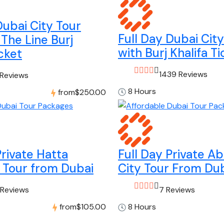
Dubai City Tour
Full Day Dubai Cit
 The Line Burj
with Burj Khalifa Ti
icket
1439 Reviews
 Reviews
8 Hours
from
$250.00
Private Hatta
Full Day Private A
 Tour from Dubai
City Tour From Du
 Reviews
7 Reviews
from
$105.00
8 Hours