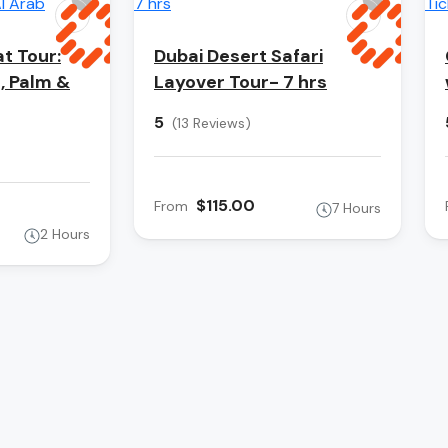
t Tour:
Dubai Desert Safari
s, Palm &
Layover Tour- 7 hrs
5
(13 Reviews)
$115.00
From
7 Hours
2 Hours