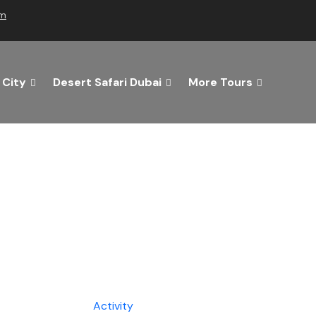
om
 City
Desert Safari Dubai
More Tours
he Best of Dubai with Us!
 Getaway Today with Dubai Tourism Services!
Tours
Activity