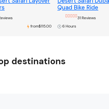
ert Safari Layover
Desert Safari Duba
rs
Quad Bike Ride
Reviews
31 Reviews
from
$115.00
6 Hours
op destinations