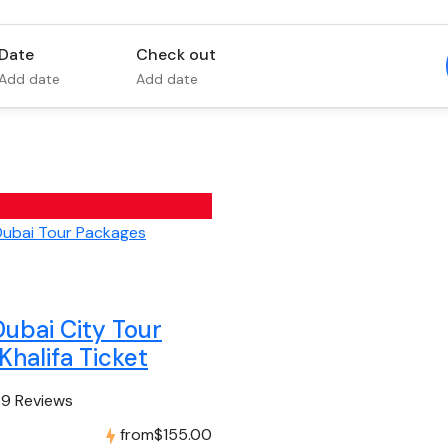
Date
Check out
Add date
Add date
Dubai City Tour
Khalifa Ticket
39 Reviews
from
$155.00