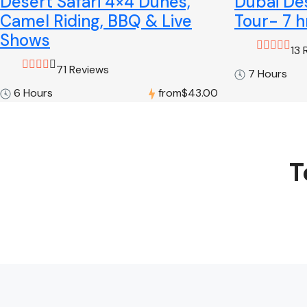
Desert Safari 4×4 Dunes,
Dubai Des
Camel Riding, BBQ & Live
Tour- 7 h
Shows
13 
71 Reviews
7 Hours
6 Hours
from
$43.00
T