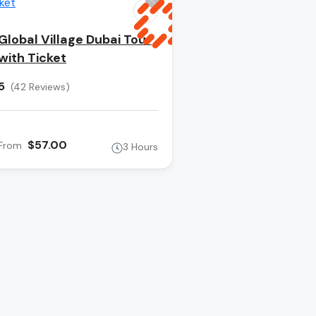
Global Village Dubai Tour
with Ticket
5
(42 Reviews)
$57.00
From
3 Hours