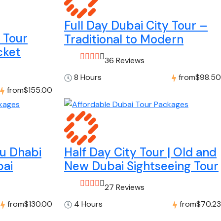
Full Day Dubai City Tour –
y Tour
Traditional to Modern
cket
36 Reviews
8 Hours
from
$98.50
from
$155.00
bu Dhabi
Half Day City Tour | Old and
bai
New Dubai Sightseeing Tour
27 Reviews
from
$130.00
4 Hours
from
$70.23