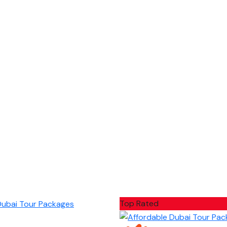
Top Rated