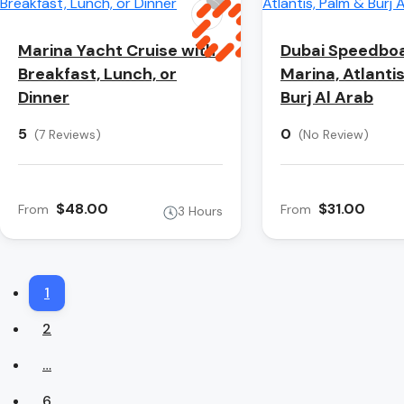
Marina Yacht Cruise with
Dubai Speedboa
Breakfast, Lunch, or
Marina, Atlanti
Dinner
Burj Al Arab
5
0
(7 Reviews)
(No Review)
$48.00
$31.00
From
From
3 Hours
1
2
…
6