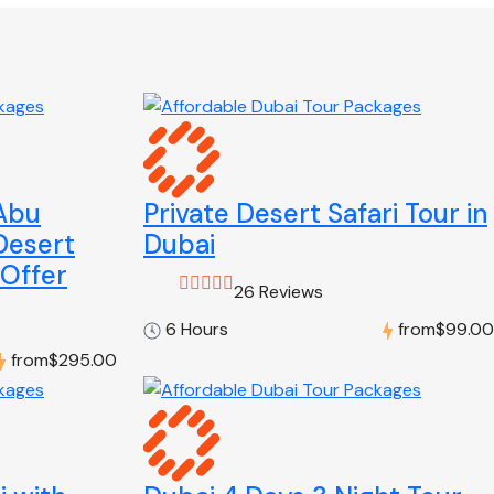
 Abu
Private Desert Safari Tour in
Desert
Dubai
 Offer
26 Reviews
6 Hours
from
$99.00
from
$295.00