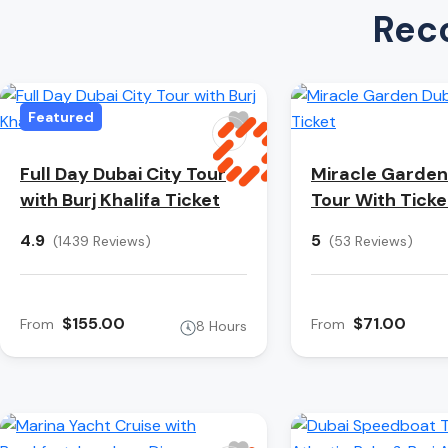
Rec
Featured
Full Day Dubai City Tour
Miracle Garden
with Burj Khalifa Ticket
Tour With Ticke
4.9
5
(1439 Reviews)
(53 Reviews)
$155.00
$71.00
From
From
8 Hours