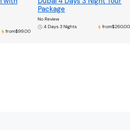
i with
Dubai 4 Days 3 Night Tour
Package
No Review
4 Days 3 Nights
from
$260.00
from
$99.00