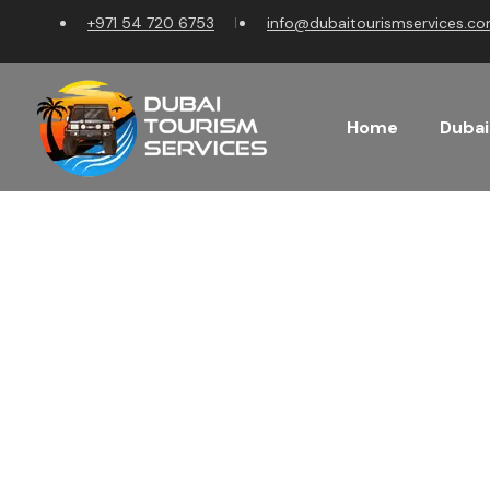
+971 54 720 6753
info@dubaitourismservices.c
Home
Dubai
Discover t
Plan Your Dream