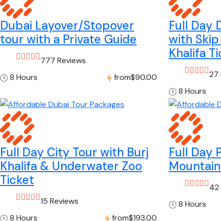
Dubai Layover/Stopover
Full Day 
tour with a Private Guide
with Skip
Khalifa T
777 Reviews
27
8 Hours
from
$90.00
8 Hours
Full Day City Tour with Burj
Full Day 
Khalifa & Underwater Zoo
Mountain
Ticket
42
15 Reviews
8 Hours
8 Hours
from
$193.00