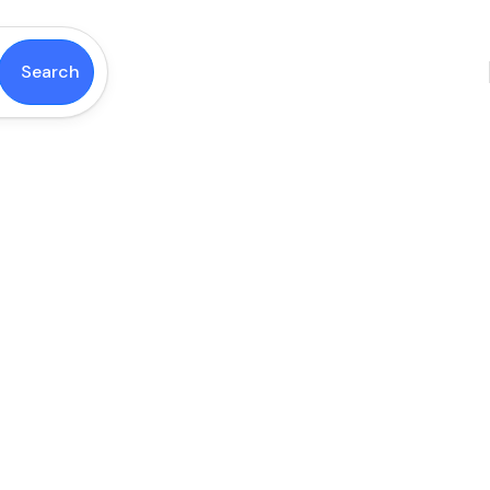
Search