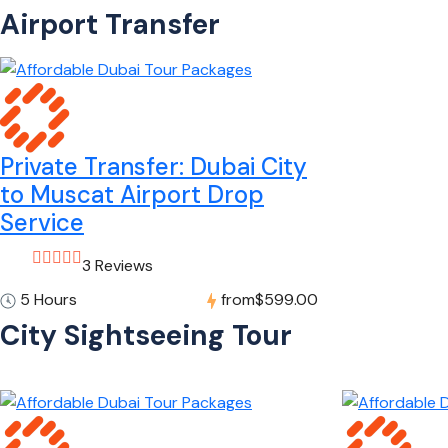
Airport Transfer
Private Transfer: Dubai City
to Muscat Airport Drop
Service
3 Reviews
5 Hours
from
$599.00
City Sightseeing Tour