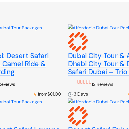
: Desert Safari
Dubai City Tour &
, Camel Ride &
Dhabi City Tour & 
ding
Safari Dubai – Trio
Reviews
12 Reviews
from
$81.00
3 Days