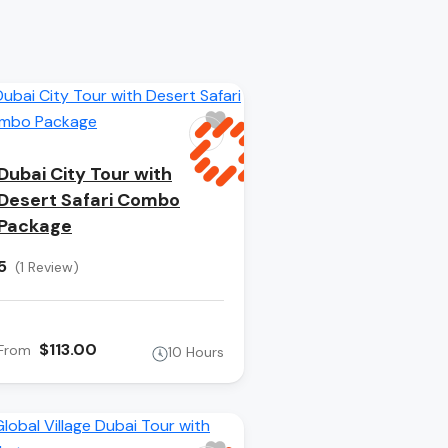
Dubai City Tour with
Desert Safari Combo
Package
5
(1 Review)
$113.00
From
10 Hours