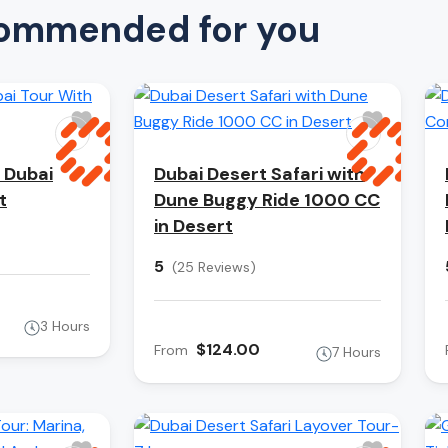
ommended for you
 Dubai
Dubai Desert Safari with
t
Dune Buggy Ride 1000 CC
in Desert
5
(25 Reviews)
3 Hours
$124.00
From
7 Hours