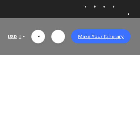
Make Your Itinerary
USD